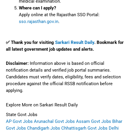
medical examination.
Where can I apply?
Apply online at the Rajasthan SSO Portal:
sso.rajasthan.gov.in
.
✅ Thank you for visiting
Sarkari Result Daily
. Bookmark for
all latest government job updates and alerts.
Disclaimer:
Information above is based on official
notification details and verified job portal summaries.
Candidates must verify dates, eligibility, fees and selection
procedure against the official RSSB notification before
applying.
Explore More on Sarkari Result Daily
State Govt Jobs
AP Govt Jobs
Arunachal Govt Jobs
Assam Govt Jobs
Bihar
Govt Jobs
Chandigarh Jobs
Chhattisgarh Govt Jobs
Delhi