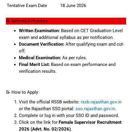
Tentative Exam Date
18 June 2026
📝 Selection Process
Written Examination:
Based on CET Graduation Level
exam and additional syllabus as per notification.
Document Verification:
After qualifying exam and cut-
off.
Medical Examination:
As per rules.
Final Merit List:
Based on exam performance and
verification results.
📝 How to Apply
Visit the official RSSB website:
rssb.rajasthan.gov.in
or the Rajasthan SSO portal:
sso.rajasthan.gov.in
.
Complete or log in with your SSO ID and password.
Click on the link for
Female Supervisor Recruitment
2026 (Advt. No. 02/2026)
.