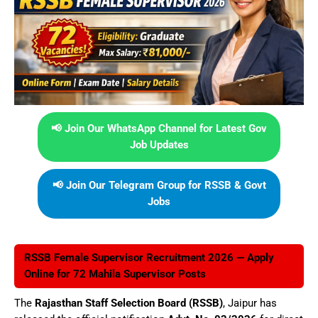
📢 Join Our WhatsApp Channel for Latest Gov
Job Updates
📢 Join Our Telegram Group for RSSB & Govt
Jobs
RSSB Female Supervisor Recruitment 2026 — Apply
Online for 72 Mahila Supervisor Posts
The
Rajasthan Staff Selection Board (RSSB)
, Jaipur has