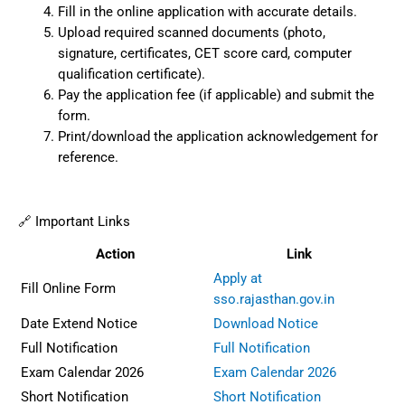
Fill in the online application with accurate details.
Upload required scanned documents (photo,
signature, certificates, CET score card, computer
qualification certificate).
Pay the application fee (if applicable) and submit the
form.
Print/download the application acknowledgement for
reference.
🔗 Important Links
Action
Link
Apply at
Fill Online Form
sso.rajasthan.gov.in
Date Extend Notice
Download Notice
Full Notification
Full Notification
Exam Calendar 2026
Exam Calendar 2026
Short Notification
Short Notification