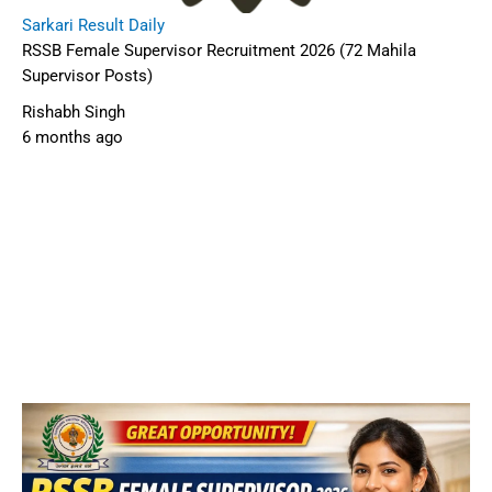
Sarkari Result Daily
RSSB Female Supervisor Recruitment 2026 (72 Mahila
Supervisor Posts)
Rishabh Singh
6 months ago