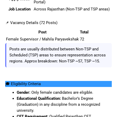
Portal)
Job Location
Across Rajasthan (Non-TSP and TSP areas)
📌 Vacancy Details (72 Posts)
Post
Total
Female Supervisor / Mahila Paryavekshak
72
Posts are usually distributed between Non-TSP and
Scheduled (TSP) areas to ensure representation across
regions. Approx breakdown: Non-TSP ~57, TSP ~15.
🎓 Eligibility Criteria
Gender:
Only female candidates are eligible.
Educational Qualification:
Bachelor’s Degree
(Graduation) in any discipline from a recognized
university.
CET Requirement:
Qualified Rajasthan CET