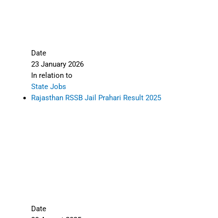
Date
23 January 2026
In relation to
State Jobs
Rajasthan RSSB Jail Prahari Result 2025
Date