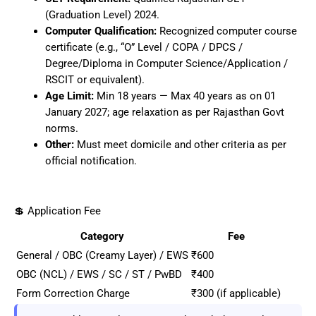
(Graduation Level) 2024.
Computer Qualification:
Recognized computer course
certificate (e.g., “O” Level / COPA / DPCS /
Degree/Diploma in Computer Science/Application /
RSCIT or equivalent).
Age Limit:
Min 18 years — Max 40 years as on 01
January 2027; age relaxation as per Rajasthan Govt
norms.
Other:
Must meet domicile and other criteria as per
official notification.
💲 Application Fee
Category
Fee
General / OBC (Creamy Layer) / EWS
₹600
OBC (NCL) / EWS / SC / ST / PwBD
₹400
Form Correction Charge
₹300 (if applicable)