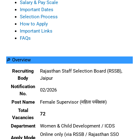
Salary & Pay Scale
Important Dates
Selection Process
How to Apply
Important Links
FAQs
🔎 Overview
Recruiting
Rajasthan Staff Selection Board (RSSB),
Body
Jaipur
Notification
02/2026
No.
Post Name
Female Supervisor (महिला पर्यवेक्षक)
Total
72
Vacancies
Department
Women & Child Development / ICDS
Online only (via RSSB / Rajasthan SSO
Apply Mode