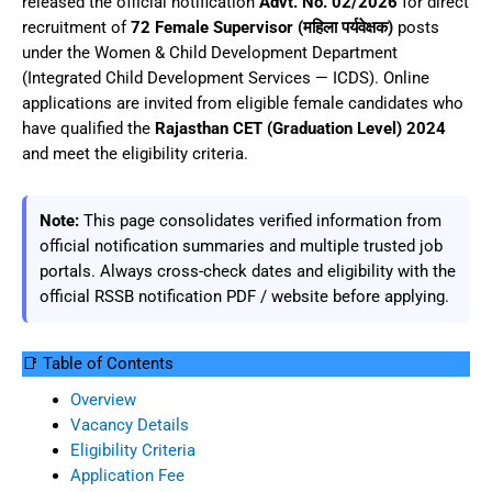
released the official notification
Advt. No. 02/2026
for direct
recruitment of
72 Female Supervisor (महिला पर्यवेक्षक)
posts
under the Women & Child Development Department
(Integrated Child Development Services — ICDS). Online
applications are invited from eligible female candidates who
have qualified the
Rajasthan CET (Graduation Level) 2024
and meet the eligibility criteria.
Note:
This page consolidates verified information from
official notification summaries and multiple trusted job
portals. Always cross-check dates and eligibility with the
official RSSB notification PDF / website before applying.
📑 Table of Contents
Overview
Vacancy Details
Eligibility Criteria
Application Fee