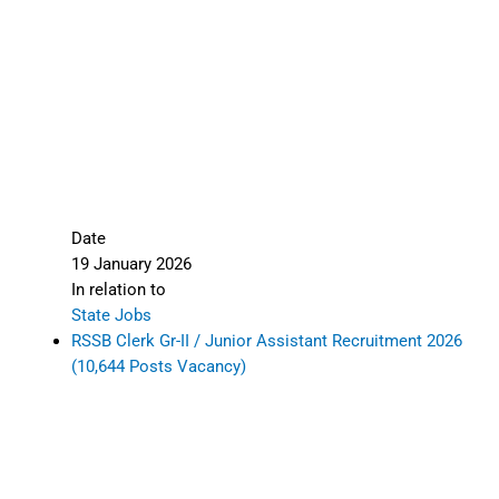
Date
19 January 2026
In relation to
State Jobs
RSSB Clerk Gr-II / Junior Assistant Recruitment 2026
(10,644 Posts Vacancy)