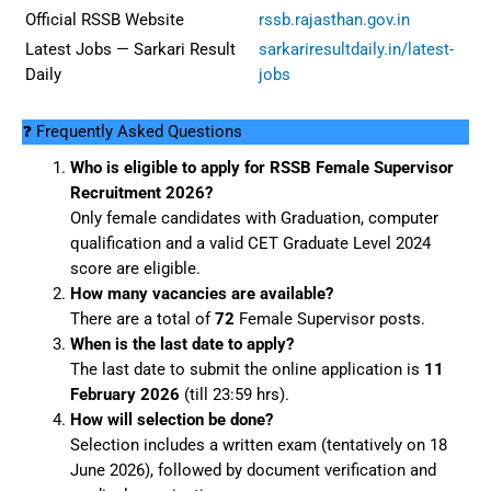
Official RSSB Website
rssb.rajasthan.gov.in
Latest Jobs — Sarkari Result
sarkariresultdaily.in/latest-
Daily
jobs
❓ Frequently Asked Questions
Who is eligible to apply for RSSB Female Supervisor
Recruitment 2026?
Only female candidates with Graduation, computer
qualification and a valid CET Graduate Level 2024
score are eligible.
How many vacancies are available?
There are a total of
72
Female Supervisor posts.
When is the last date to apply?
The last date to submit the online application is
11
February 2026
(till 23:59 hrs).
How will selection be done?
Selection includes a written exam (tentatively on 18
June 2026), followed by document verification and