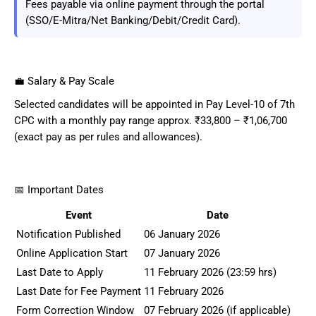
Fees payable via online payment through the portal
(SSO/E-Mitra/Net Banking/Debit/Credit Card).
💼 Salary & Pay Scale
Selected candidates will be appointed in Pay Level-10 of 7th
CPC with a monthly pay range approx. ₹33,800 – ₹1,06,700
(exact pay as per rules and allowances).
📅 Important Dates
Event
Date
Notification Published
06 January 2026
Online Application Start
07 January 2026
Last Date to Apply
11 February 2026 (23:59 hrs)
Last Date for Fee Payment
11 February 2026
Form Correction Window
07 February 2026 (if applicable)