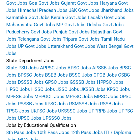
Govt Jobs
Goa Govt Jobs
Gujarat Govt Jobs
Haryana Govt
Jobs
Himachal Pradesh Jobs
J&K Govt Jobs
Jharkhand Jobs
Karnataka Govt Jobs
Kerala Govt Jobs
Ladakh Govt Jobs
Maharashtra Govt Jobs
MP Govt Jobs
Odisha Govt Jobs
Puducherry Govt Jobs
Punjab Govt Jobs
Rajasthan Govt
Jobs
Telangana Govt Jobs
Tripura Govt Jobs
Tamil Nadu
Jobs
UP Govt Jobs
Uttarakhand Govt Jobs
West Bengal Govt
Jobs
State Department Jobs
State PSU Jobs
APPSC Jobs
APSC Jobs
APSSB Jobs
BPSC
Jobs
BPSSC Jobs
BSEB Jobs
BSSC Jobs
CPCB Jobs
CSBC
Jobs
DSSSB Jobs
GPSC Jobs
GSSSB Jobs
HPPSC Jobs
HPSC Jobs
HSSC Jobs
JSSC Jobs
JKSSB Jobs
KPSC Jobs
MPESB Jobs
MPPGCL Jobs
MPPSC Jobs
MPSC Jobs
OPSC
Jobs
PSSSB Jobs
RPSC Jobs
RSMSSB Jobs
RSSB Jobs
TPSC Jobs
UKPSC Jobs
UKSSSC Jobs
UPPRPB Jobs
UPPSC
Jobs
UPSC Jobs
UPSSSC Jobs
Jobs by Educational Qualification
8th Pass Jobs
10th Pass Jobs
12th Pass Jobs
ITI / Diploma
Jobs
MCA Jobs