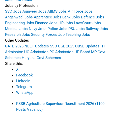
Jobs by Profession
SSC Jobs
Agniveer Jobs
AIIMS Jobs
Air Force Jobs
Anganwadi Jobs
Apprentice Jobs
Bank Jobs
Defence Jobs
Engineering Jobs
Finance Jobs
HR Jobs
Law/Court Jobs
Medical Jobs
Navy Jobs
Police Jobs
PSU Jobs
Railway Jobs
Research Jobs
Security Forces Job
Teaching Jobs
Other Updates
GATE 2026
NEET Updates
SSC CGL 2025
CBSE Updates
ITI
Admission
UG Admission
PG Admission
UP Board
MP Govt
Schemes
Haryana Govt Schemes
Share this:
X
Facebook
LinkedIn
Telegram
WhatsApp
RSSB Agriculture Supervisor Recruitment 2026 (1100
Posts Vacancy)