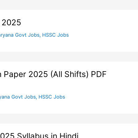
 2025
ryana Govt Jobs
,
HSSC Jobs
Paper 2025 (All Shifts) PDF
yana Govt Jobs
,
HSSC Jobs
025 Syllabus in Hindi