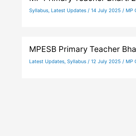
Syllabus
,
Latest Updates
/
14 July 2025
/
MP 
MPESB Primary Teacher Bha
Latest Updates
,
Syllabus
/
12 July 2025
/
MP 