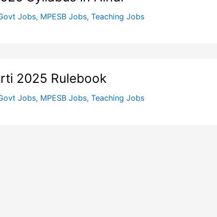
Govt Jobs
,
MPESB Jobs
,
Teaching Jobs
rti 2025 Rulebook
Govt Jobs
,
MPESB Jobs
,
Teaching Jobs