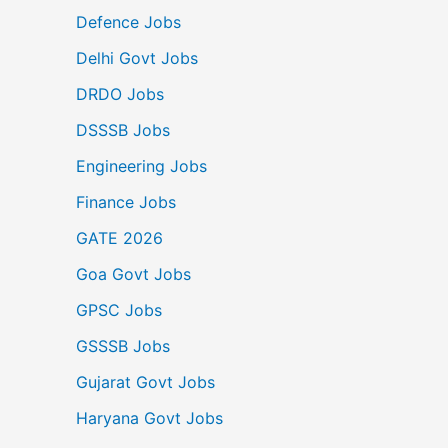
Defence Jobs
Delhi Govt Jobs
DRDO Jobs
DSSSB Jobs
Engineering Jobs
Finance Jobs
GATE 2026
Goa Govt Jobs
GPSC Jobs
GSSSB Jobs
Gujarat Govt Jobs
Haryana Govt Jobs