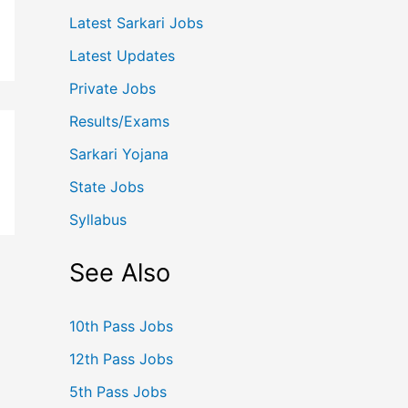
Latest Sarkari Jobs
Latest Updates
Private Jobs
Results/Exams
Sarkari Yojana
State Jobs
Syllabus
See Also
10th Pass Jobs
12th Pass Jobs
5th Pass Jobs