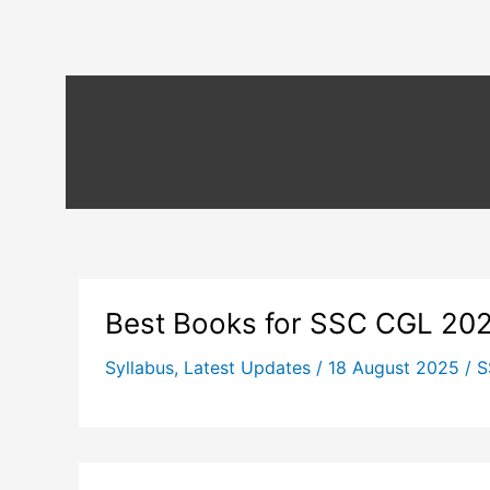
Best Books for SSC CGL 20
Syllabus
,
Latest Updates
/
18 August 2025
/
S