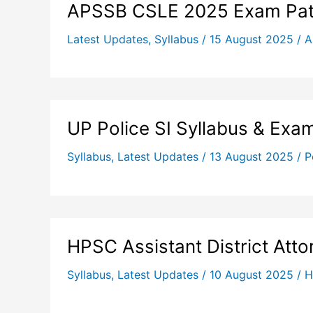
APSSB CSLE 2025 Exam Patt
Latest Updates
,
Syllabus
/
15 August 2025
/
A
UP Police SI Syllabus & Exa
Syllabus
,
Latest Updates
/
13 August 2025
/
P
HPSC Assistant District Att
Syllabus
,
Latest Updates
/
10 August 2025
/
H