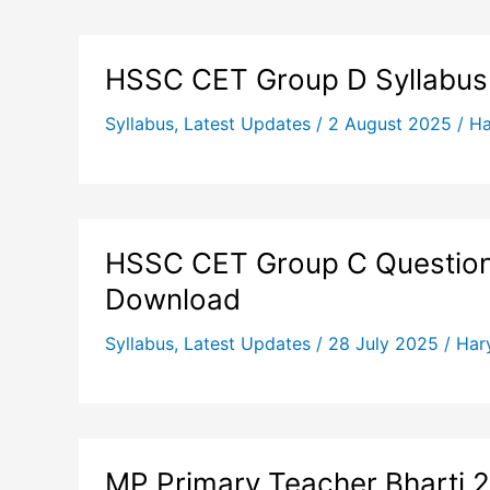
HSSC CET Group D Syllabus
Syllabus
,
Latest Updates
/
2 August 2025
/
Ha
HSSC CET Group C Question 
Download
Syllabus
,
Latest Updates
/
28 July 2025
/
Har
MP Primary Teacher Bharti 2