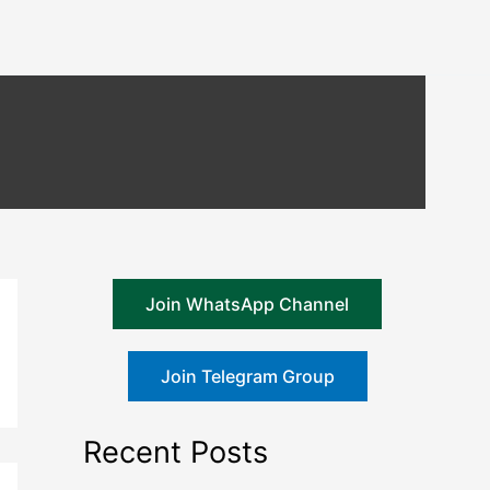
Join WhatsApp Channel
Join Telegram Group
Recent Posts