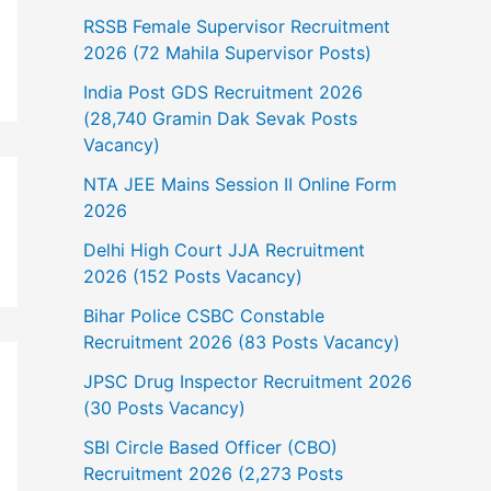
RSSB Female Supervisor Recruitment
2026 (72 Mahila Supervisor Posts)
India Post GDS Recruitment 2026
(28,740 Gramin Dak Sevak Posts
Vacancy)
NTA JEE Mains Session II Online Form
2026
Delhi High Court JJA Recruitment
2026 (152 Posts Vacancy)
Bihar Police CSBC Constable
Recruitment 2026 (83 Posts Vacancy)
JPSC Drug Inspector Recruitment 2026
(30 Posts Vacancy)
SBI Circle Based Officer (CBO)
Recruitment 2026 (2,273 Posts