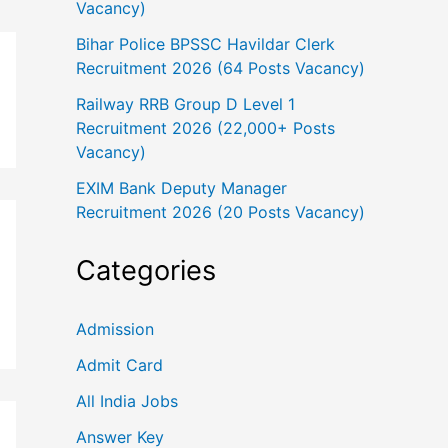
Vacancy)
Bihar Police BPSSC Havildar Clerk
Recruitment 2026 (64 Posts Vacancy)
Railway RRB Group D Level 1
Recruitment 2026 (22,000+ Posts
Vacancy)
EXIM Bank Deputy Manager
Recruitment 2026 (20 Posts Vacancy)
Categories
Admission
Admit Card
All India Jobs
Answer Key