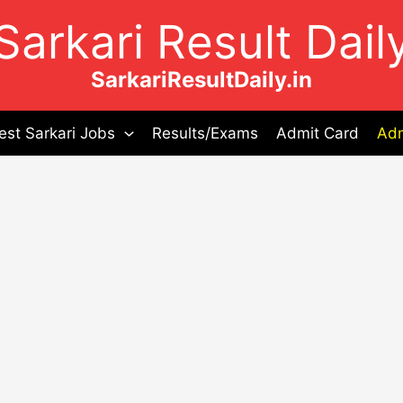
Sarkari Result Dail
SarkariResultDaily.in
est Sarkari Jobs
Results/Exams
Admit Card
Adm