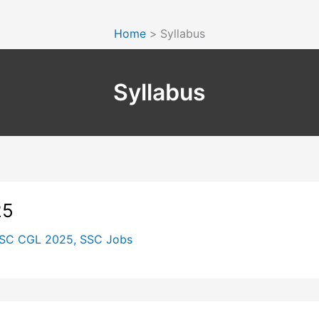
Home
Syllabus
Syllabus
25
SC CGL 2025
,
SSC Jobs