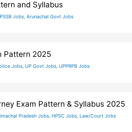
ern and Syllabus
PSSB Jobs
,
Arunachal Govt Jobs
m Pattern 2025
olice Jobs
,
UP Govt Jobs
,
UPPRPB Jobs
orney Exam Pattern & Syllabus 2025
imachal Pradesh Jobs
,
HPSC Jobs
,
Law/Court Jobs