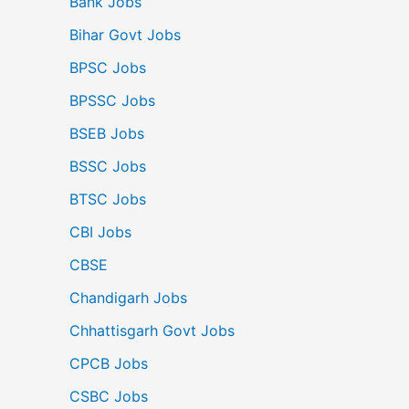
Bank Jobs
Bihar Govt Jobs
BPSC Jobs
BPSSC Jobs
BSEB Jobs
BSSC Jobs
BTSC Jobs
CBI Jobs
CBSE
Chandigarh Jobs
Chhattisgarh Govt Jobs
CPCB Jobs
CSBC Jobs