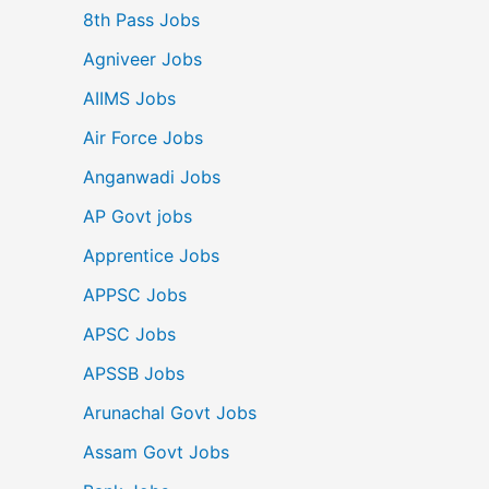
8th Pass Jobs
Agniveer Jobs
AIIMS Jobs
Air Force Jobs
Anganwadi Jobs
AP Govt jobs
Apprentice Jobs
APPSC Jobs
APSC Jobs
APSSB Jobs
Arunachal Govt Jobs
Assam Govt Jobs