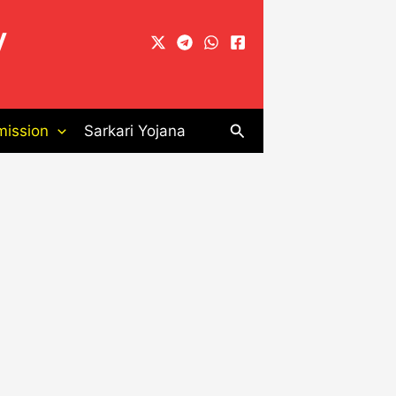
y
Search
ission
Sarkari Yojana