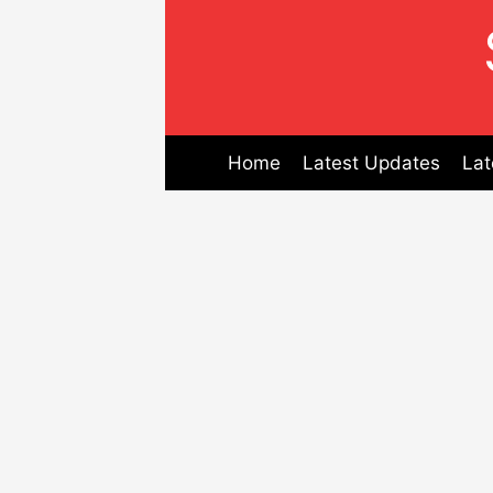
Skip
to
content
Home
Latest Updates
Lat