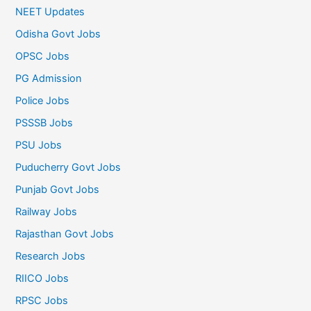
NEET Updates
Odisha Govt Jobs
OPSC Jobs
PG Admission
Police Jobs
PSSSB Jobs
PSU Jobs
Puducherry Govt Jobs
Punjab Govt Jobs
Railway Jobs
Rajasthan Govt Jobs
Research Jobs
RIICO Jobs
RPSC Jobs