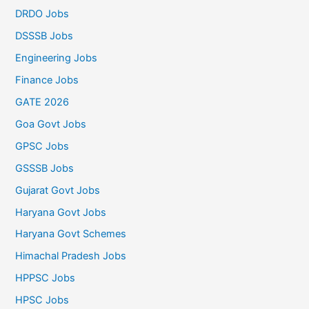
DRDO Jobs
DSSSB Jobs
Engineering Jobs
Finance Jobs
GATE 2026
Goa Govt Jobs
GPSC Jobs
GSSSB Jobs
Gujarat Govt Jobs
Haryana Govt Jobs
Haryana Govt Schemes
Himachal Pradesh Jobs
HPPSC Jobs
HPSC Jobs