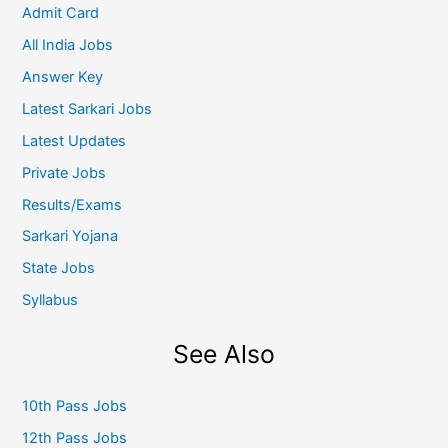
Admit Card
All India Jobs
Answer Key
Latest Sarkari Jobs
Latest Updates
Private Jobs
Results/Exams
Sarkari Yojana
State Jobs
Syllabus
See Also
10th Pass Jobs
12th Pass Jobs