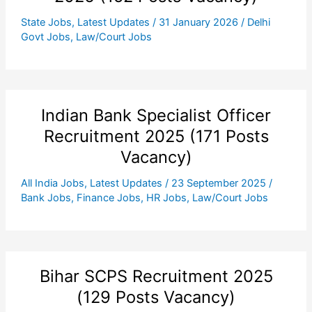
State Jobs
,
Latest Updates
/
31 January 2026
/
Delhi
Govt Jobs
,
Law/Court Jobs
Indian Bank Specialist Officer
Recruitment 2025 (171 Posts
Vacancy)
All India Jobs
,
Latest Updates
/
23 September 2025
/
Bank Jobs
,
Finance Jobs
,
HR Jobs
,
Law/Court Jobs
Bihar SCPS Recruitment 2025
(129 Posts Vacancy)