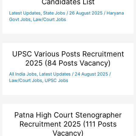
Candidates List
Latest Updates
,
State Jobs
/
26 August 2025
/
Haryana
Govt Jobs
,
Law/Court Jobs
UPSC Various Posts Recruitment
2025 (84 Posts Vacancy)
All India Jobs
,
Latest Updates
/
24 August 2025
/
Law/Court Jobs
,
UPSC Jobs
Patna High Court Stenographer
Recruitment 2025 (111 Posts
Vacancy)