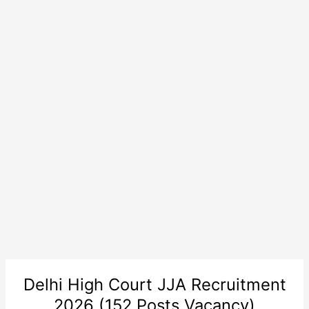
Delhi High Court JJA Recruitment
2026 (152 Posts Vacancy)