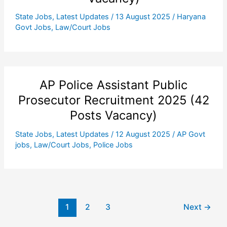
State Jobs
,
Latest Updates
/
13 August 2025
/
Haryana
Govt Jobs
,
Law/Court Jobs
AP Police Assistant Public
Prosecutor Recruitment 2025 (42
Posts Vacancy)
State Jobs
,
Latest Updates
/
12 August 2025
/
AP Govt
jobs
,
Law/Court Jobs
,
Police Jobs
1
2
3
Next
→