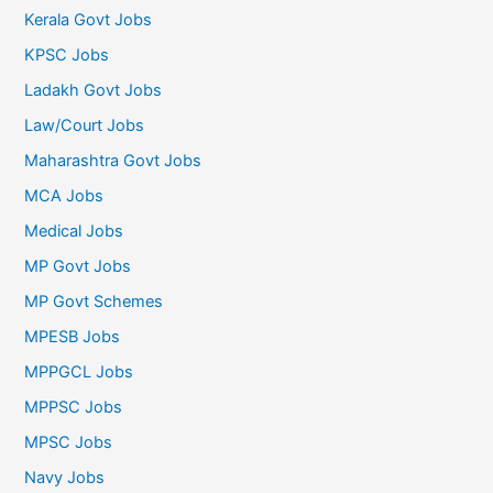
Kerala Govt Jobs
KPSC Jobs
Ladakh Govt Jobs
Law/Court Jobs
Maharashtra Govt Jobs
MCA Jobs
Medical Jobs
MP Govt Jobs
MP Govt Schemes
MPESB Jobs
MPPGCL Jobs
MPPSC Jobs
MPSC Jobs
Navy Jobs