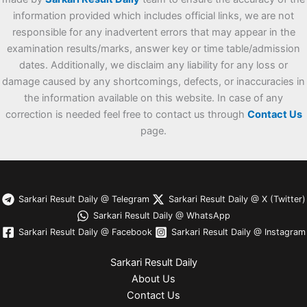
information provided which includes official links, we are not
responsible for any inadvertent errors that may appear in the
examination results/marks, answer key or time table/admission
dates. Additionally, we disclaim any liability for any loss or
damage caused by any shortcomings, defects, or inaccuracies in
the information available on this website. In case of any
correction is needed feel free to contact us through
Contact Us
page.
Sarkari Result Daily @ Telegram
Sarkari Result Daily @ X (Twitter)
Sarkari Result Daily @ WhatsApp
Sarkari Result Daily @ Facebook
Sarkari Result Daily @ Instagram
Sarkari Result Daily
About Us
Contact Us