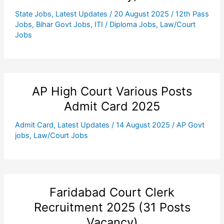
State Jobs
,
Latest Updates
/
20 August 2025
/
12th Pass
Jobs
,
Bihar Govt Jobs
,
ITI / Diploma Jobs
,
Law/Court
Jobs
AP High Court Various Posts
Admit Card 2025
Admit Card
,
Latest Updates
/
14 August 2025
/
AP Govt
jobs
,
Law/Court Jobs
Faridabad Court Clerk
Recruitment 2025 (31 Posts
Vacancy)