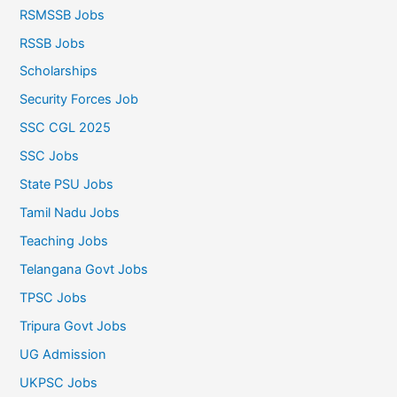
RSMSSB Jobs
RSSB Jobs
Scholarships
Security Forces Job
SSC CGL 2025
SSC Jobs
State PSU Jobs
Tamil Nadu Jobs
Teaching Jobs
Telangana Govt Jobs
TPSC Jobs
Tripura Govt Jobs
UG Admission
UKPSC Jobs