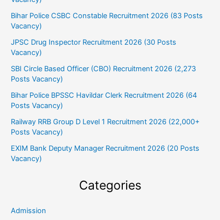
Bihar Police CSBC Constable Recruitment 2026 (83 Posts
Vacancy)
JPSC Drug Inspector Recruitment 2026 (30 Posts
Vacancy)
SBI Circle Based Officer (CBO) Recruitment 2026 (2,273
Posts Vacancy)
Bihar Police BPSSC Havildar Clerk Recruitment 2026 (64
Posts Vacancy)
Railway RRB Group D Level 1 Recruitment 2026 (22,000+
Posts Vacancy)
EXIM Bank Deputy Manager Recruitment 2026 (20 Posts
Vacancy)
Categories
Admission