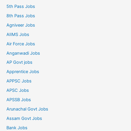
5th Pass Jobs
8th Pass Jobs
Agniveer Jobs
AIIMS Jobs
Air Force Jobs
Anganwadi Jobs
AP Govt jobs
Apprentice Jobs
APPSC Jobs
APSC Jobs
APSSB Jobs
Arunachal Govt Jobs
Assam Govt Jobs
Bank Jobs