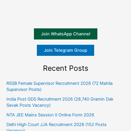
Join WhatsApp Channel
Join Telegram Group
Recent Posts
RSSB Female Supervisor Recruitment 2026 (72 Mahila
Supervisor Posts)
India Post GDS Recruitment 2026 (28,740 Gramin Dak
Sevak Posts Vacancy)
NTA JEE Mains Session II Online Form 2026
Delhi High Court JJA Recruitment 2026 (152 Posts
Vacancy)