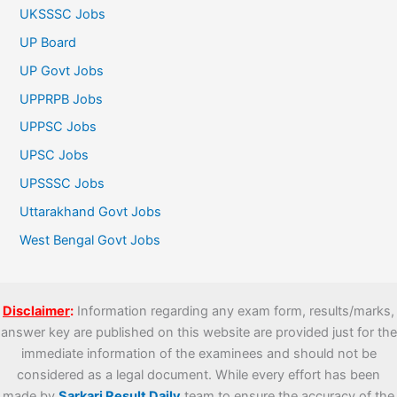
UKSSSC Jobs
UP Board
UP Govt Jobs
UPPRPB Jobs
UPPSC Jobs
UPSC Jobs
UPSSSC Jobs
Uttarakhand Govt Jobs
West Bengal Govt Jobs
Disclaimer
:
Information regarding any exam form, results/marks,
answer key are published on this website are provided just for the
immediate information of the examinees and should not be
considered as a legal document. While every effort has been
made by
Sarkari Result Daily
team to ensure the accuracy of the