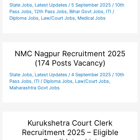
State Jobs
,
Latest Updates
/
5 September 2025
/
10th
Pass Jobs
,
12th Pass Jobs
,
Bihar Govt Jobs
,
ITI /
Diploma Jobs
,
Law/Court Jobs
,
Medical Jobs
NMC Nagpur Recruitment 2025
(174 Posts Vacancy)
State Jobs
,
Latest Updates
/
4 September 2025
/
10th
Pass Jobs
,
ITI / Diploma Jobs
,
Law/Court Jobs
,
Maharashtra Govt Jobs
Kurukshetra Court Clerk
Recruitment 2025 – Eligible