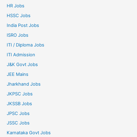
HR Jobs
HSSC Jobs
India Post Jobs
ISRO Jobs
ITI / Diploma Jobs
ITI Admission
J&K Govt Jobs
JEE Mains
Jharkhand Jobs
JKPSC Jobs
JKSSB Jobs
JPSC Jobs
JSSC Jobs
Karnataka Govt Jobs