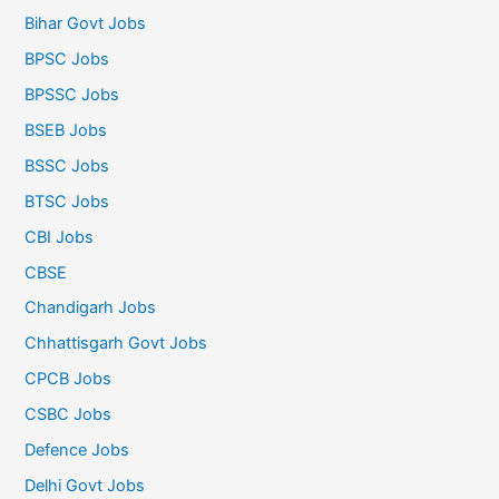
Bihar Govt Jobs
BPSC Jobs
BPSSC Jobs
BSEB Jobs
BSSC Jobs
BTSC Jobs
CBI Jobs
CBSE
Chandigarh Jobs
Chhattisgarh Govt Jobs
CPCB Jobs
CSBC Jobs
Defence Jobs
Delhi Govt Jobs