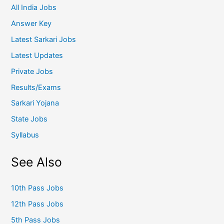
All India Jobs
Answer Key
Latest Sarkari Jobs
Latest Updates
Private Jobs
Results/Exams
Sarkari Yojana
State Jobs
Syllabus
See Also
10th Pass Jobs
12th Pass Jobs
5th Pass Jobs