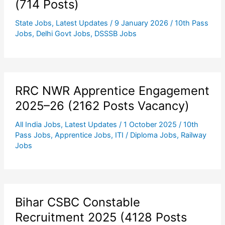
(714 Posts)
State Jobs
,
Latest Updates
/
9 January 2026
/
10th Pass
Jobs
,
Delhi Govt Jobs
,
DSSSB Jobs
RRC NWR Apprentice Engagement
2025–26 (2162 Posts Vacancy)
All India Jobs
,
Latest Updates
/
1 October 2025
/
10th
Pass Jobs
,
Apprentice Jobs
,
ITI / Diploma Jobs
,
Railway
Jobs
Bihar CSBC Constable
Recruitment 2025 (4128 Posts