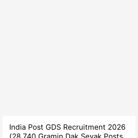
India Post GDS Recruitment 2026
(28,740 Gramin Dak Sevak Posts