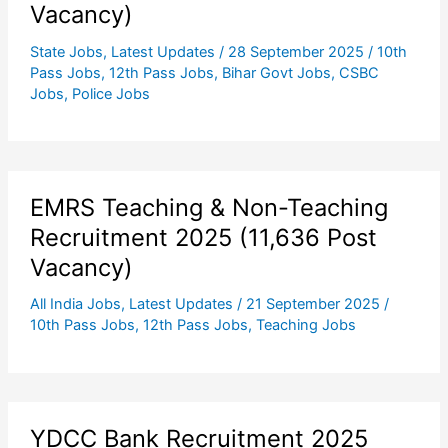
Vacancy)
State Jobs
,
Latest Updates
/
28 September 2025
/
10th
Pass Jobs
,
12th Pass Jobs
,
Bihar Govt Jobs
,
CSBC
Jobs
,
Police Jobs
EMRS Teaching & Non-Teaching
Recruitment 2025 (11,636 Post
Vacancy)
All India Jobs
,
Latest Updates
/
21 September 2025
/
10th Pass Jobs
,
12th Pass Jobs
,
Teaching Jobs
YDCC Bank Recruitment 2025