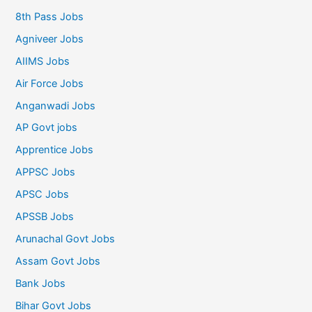
8th Pass Jobs
Agniveer Jobs
AIIMS Jobs
Air Force Jobs
Anganwadi Jobs
AP Govt jobs
Apprentice Jobs
APPSC Jobs
APSC Jobs
APSSB Jobs
Arunachal Govt Jobs
Assam Govt Jobs
Bank Jobs
Bihar Govt Jobs