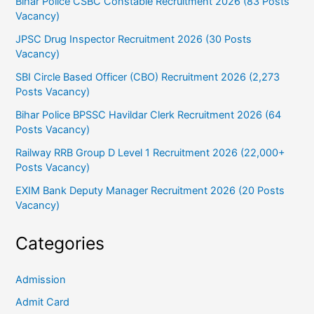
Bihar Police CSBC Constable Recruitment 2026 (83 Posts
Vacancy)
JPSC Drug Inspector Recruitment 2026 (30 Posts
Vacancy)
SBI Circle Based Officer (CBO) Recruitment 2026 (2,273
Posts Vacancy)
Bihar Police BPSSC Havildar Clerk Recruitment 2026 (64
Posts Vacancy)
Railway RRB Group D Level 1 Recruitment 2026 (22,000+
Posts Vacancy)
EXIM Bank Deputy Manager Recruitment 2026 (20 Posts
Vacancy)
Categories
Admission
Admit Card