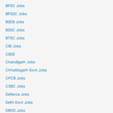
BPSC Jobs
BPSSC Jobs
BSEB Jobs
BSSC Jobs
BTSC Jobs
CBI Jobs
CBSE
Chandigarh Jobs
Chhattisgarh Govt Jobs
CPCB Jobs
CSBC Jobs
Defence Jobs
Delhi Govt Jobs
DRDO Jobs