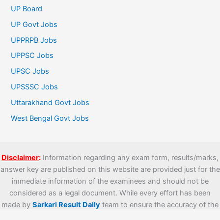
UP Board
UP Govt Jobs
UPPRPB Jobs
UPPSC Jobs
UPSC Jobs
UPSSSC Jobs
Uttarakhand Govt Jobs
West Bengal Govt Jobs
Disclaimer
:
Information regarding any exam form, results/marks,
answer key are published on this website are provided just for the
immediate information of the examinees and should not be
considered as a legal document. While every effort has been
made by
Sarkari Result Daily
team to ensure the accuracy of the
information provided which includes official links, we are not