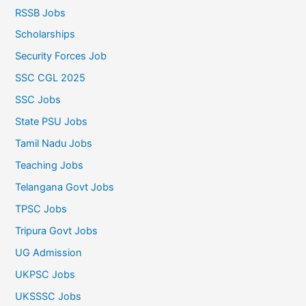
RSSB Jobs
Scholarships
Security Forces Job
SSC CGL 2025
SSC Jobs
State PSU Jobs
Tamil Nadu Jobs
Teaching Jobs
Telangana Govt Jobs
TPSC Jobs
Tripura Govt Jobs
UG Admission
UKPSC Jobs
UKSSSC Jobs