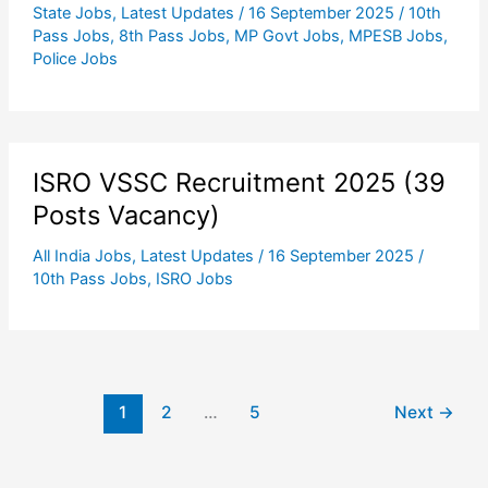
State Jobs
,
Latest Updates
/
16 September 2025
/
10th
Pass Jobs
,
8th Pass Jobs
,
MP Govt Jobs
,
MPESB Jobs
,
Police Jobs
ISRO VSSC Recruitment 2025 (39
Posts Vacancy)
All India Jobs
,
Latest Updates
/
16 September 2025
/
10th Pass Jobs
,
ISRO Jobs
1
2
…
5
Next
→