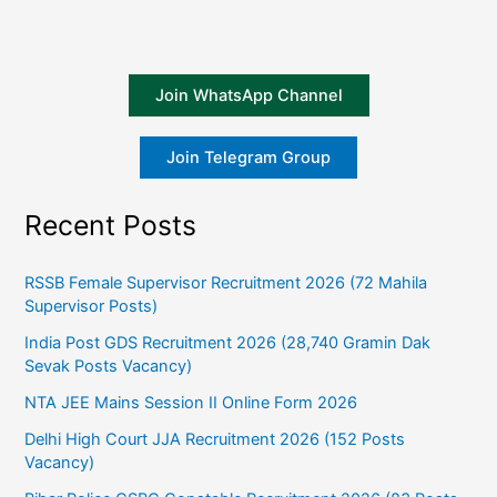
Join WhatsApp Channel
Join Telegram Group
Recent Posts
RSSB Female Supervisor Recruitment 2026 (72 Mahila
Supervisor Posts)
India Post GDS Recruitment 2026 (28,740 Gramin Dak
Sevak Posts Vacancy)
NTA JEE Mains Session II Online Form 2026
Delhi High Court JJA Recruitment 2026 (152 Posts
Vacancy)