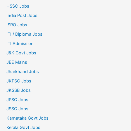
HSSC Jobs
India Post Jobs
ISRO Jobs
ITI / Diploma Jobs
ITI Admission
J&K Govt Jobs
JEE Mains
Jharkhand Jobs
JKPSC Jobs
JKSSB Jobs
JPSC Jobs
JSSC Jobs
Karnataka Govt Jobs
Kerala Govt Jobs