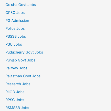
Odisha Govt Jobs
OPSC Jobs
PG Admission
Police Jobs
PSSSB Jobs
PSU Jobs
Puducherry Govt Jobs
Punjab Govt Jobs
Railway Jobs
Rajasthan Govt Jobs
Research Jobs
RIICO Jobs
RPSC Jobs
RSMSSB Jobs