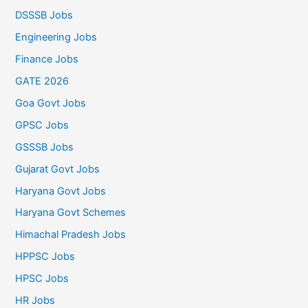
DSSSB Jobs
Engineering Jobs
Finance Jobs
GATE 2026
Goa Govt Jobs
GPSC Jobs
GSSSB Jobs
Gujarat Govt Jobs
Haryana Govt Jobs
Haryana Govt Schemes
Himachal Pradesh Jobs
HPPSC Jobs
HPSC Jobs
HR Jobs