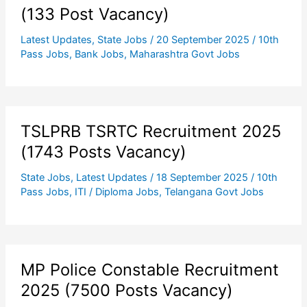
(133 Post Vacancy)
Latest Updates
,
State Jobs
/
20 September 2025
/
10th
Pass Jobs
,
Bank Jobs
,
Maharashtra Govt Jobs
TSLPRB TSRTC Recruitment 2025
(1743 Posts Vacancy)
State Jobs
,
Latest Updates
/
18 September 2025
/
10th
Pass Jobs
,
ITI / Diploma Jobs
,
Telangana Govt Jobs
MP Police Constable Recruitment
2025 (7500 Posts Vacancy)