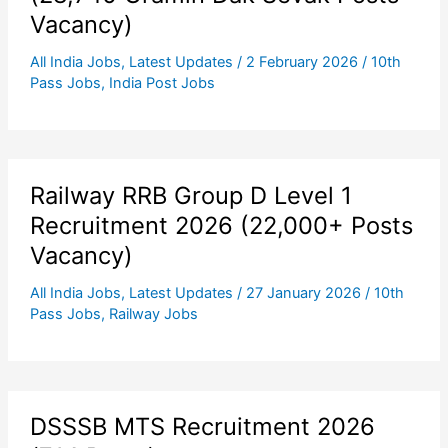
Vacancy)
All India Jobs
,
Latest Updates
/
2 February 2026
/
10th
Pass Jobs
,
India Post Jobs
Railway RRB Group D Level 1
Recruitment 2026 (22,000+ Posts
Vacancy)
All India Jobs
,
Latest Updates
/
27 January 2026
/
10th
Pass Jobs
,
Railway Jobs
DSSSB MTS Recruitment 2026