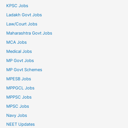
KPSC Jobs
Ladakh Govt Jobs
Law/Court Jobs
Maharashtra Govt Jobs
MCA Jobs
Medical Jobs
MP Govt Jobs
MP Govt Schemes
MPESB Jobs
MPPGCL Jobs
MPPSC Jobs
MPSC Jobs
Navy Jobs
NEET Updates