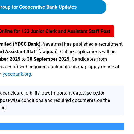
roup for Cooperative Bank Updates
line for 133 Junior Clerk and Assistant Staff Post
Limited (YDCC Bank)
, Yavatmal has published a recruitment
nd
Assistant Staff (Jaippai)
. Online applications will be
mber 2025
to
30 September 2025
. Candidates from
esidents) with required qualifications may apply online at
on
ydccbank.org
.
ncies, eligibility, pay, important dates, selection
y post-wise conditions and required documents on the
ing.