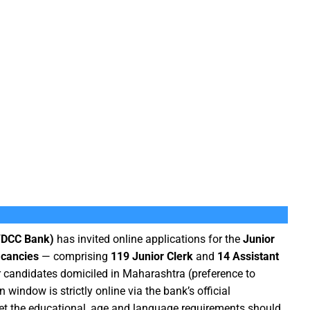
(YDCC Bank)
has invited online applications for the
Junior
acancies
— comprising
119 Junior Clerk
and
14 Assistant
or candidates domiciled in Maharashtra (preference to
 window is strictly online via the bank’s official
eet the educational, age and language requirements should