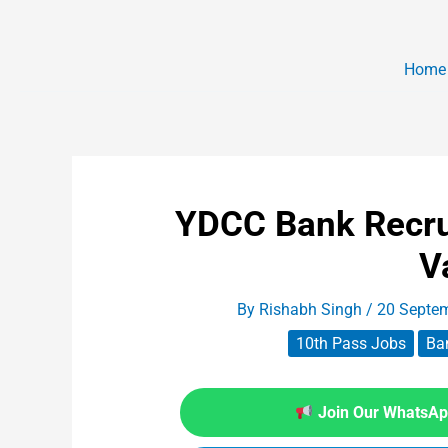
Home
YDCC Bank Recru
V
By
Rishabh Singh
/
20 Septe
10th Pass Jobs
Ba
Join Our WhatsApp