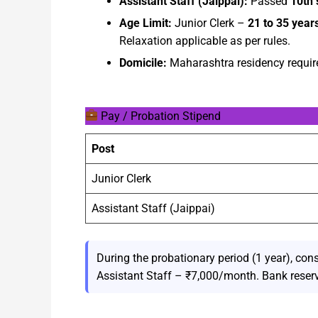
Assistant Staff (Jaippai):
Passed
10th 
Age Limit:
Junior Clerk –
21 to 35 year
Relaxation applicable as per rules.
Domicile:
Maharashtra residency require
Pay / Probation Stipend
Post
Junior Clerk
Assistant Staff (Jaippai)
During the probationary period (1 year), con
Assistant Staff – ₹7,000/month. Bank reserv