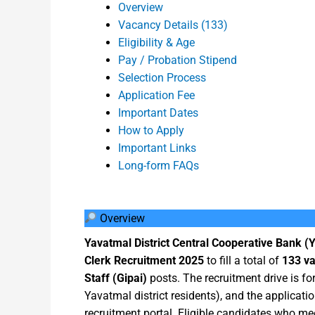
Overview
Vacancy Details (133)
Eligibility & Age
Pay / Probation Stipend
Selection Process
Application Fee
Important Dates
How to Apply
Important Links
Long-form FAQs
Overview
Yavatmal District Central Cooperative Bank 
Clerk Recruitment 2025
to fill a total of
133 v
Staff (Gipai)
posts. The recruitment drive is f
Yavatmal district residents), and the application
recruitment portal. Eligible candidates who m