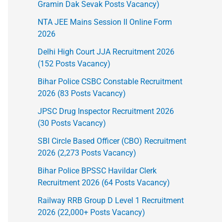
Gramin Dak Sevak Posts Vacancy)
NTA JEE Mains Session II Online Form
2026
Delhi High Court JJA Recruitment 2026
(152 Posts Vacancy)
Bihar Police CSBC Constable Recruitment
2026 (83 Posts Vacancy)
JPSC Drug Inspector Recruitment 2026
(30 Posts Vacancy)
SBI Circle Based Officer (CBO) Recruitment
2026 (2,273 Posts Vacancy)
Bihar Police BPSSC Havildar Clerk
Recruitment 2026 (64 Posts Vacancy)
Railway RRB Group D Level 1 Recruitment
2026 (22,000+ Posts Vacancy)