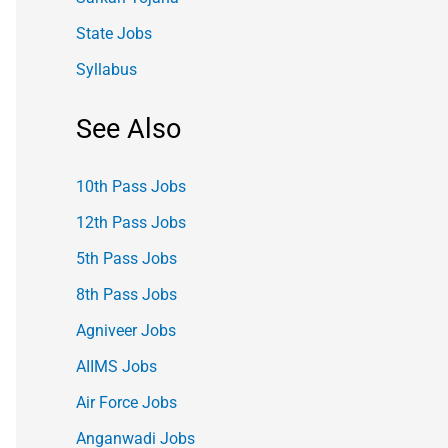
State Jobs
Syllabus
See Also
10th Pass Jobs
12th Pass Jobs
5th Pass Jobs
8th Pass Jobs
Agniveer Jobs
AIIMS Jobs
Air Force Jobs
Anganwadi Jobs