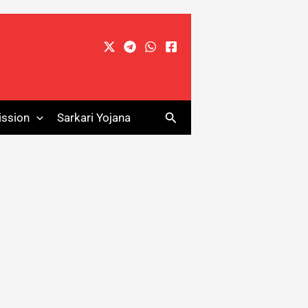
Search
ssion
Sarkari Yojana