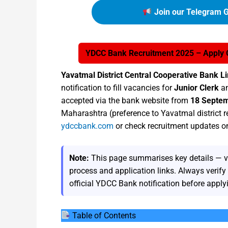
Join our Telegram G
YDCC Bank Recruitment 2025 – Apply On
Yavatmal District Central Cooperative Bank 
notification to fill vacancies for
Junior Clerk
a
accepted via the bank website from
18 Septe
Maharashtra (preference to Yavatmal district r
ydccbank.com
or check recruitment updates 
Note:
This page summarises key details — vaca
process and application links. Always verif
official YDCC Bank notification before apply
Table of Contents