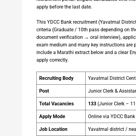
apply before the last date.
This YDCC Bank recruitment (Yavatmal Distric
criteria (Graduate / 10th pass depending on the
document verification → oral interview), applic
exam medium and many key instructions are pub
include a Marathi extract below and a clear E
apply correctly.
Recruiting Body
Yavatmal District Cen
Post
Junior Clerk & Assista
Total Vacancies
133
(Junior Clerk – 11
Apply Mode
Online via YDCC Bank
Job Location
Yavatmal district / ne