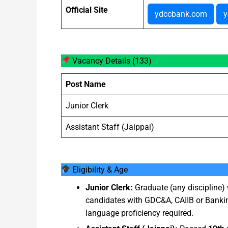
Official Site
ydccbank.com
y
Vacancy Details (133)
Post Name
Junior Clerk
Assistant Staff (Jaippai)
Eligibility & Age
Junior Clerk:
Graduate (any discipline
candidates with GDC&A, CAIIB or Banki
language proficiency required.