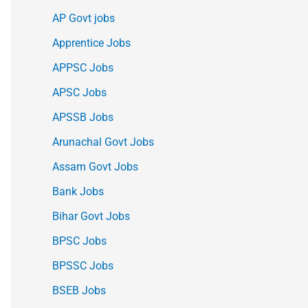
AP Govt jobs
Apprentice Jobs
APPSC Jobs
APSC Jobs
APSSB Jobs
Arunachal Govt Jobs
Assam Govt Jobs
Bank Jobs
Bihar Govt Jobs
BPSC Jobs
BPSSC Jobs
BSEB Jobs