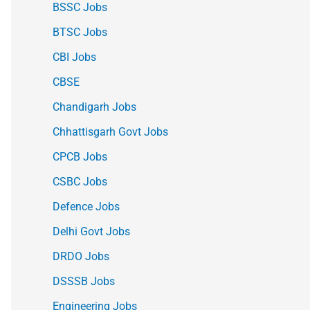
BSSC Jobs
BTSC Jobs
CBI Jobs
CBSE
Chandigarh Jobs
Chhattisgarh Govt Jobs
CPCB Jobs
CSBC Jobs
Defence Jobs
Delhi Govt Jobs
DRDO Jobs
DSSSB Jobs
Engineering Jobs