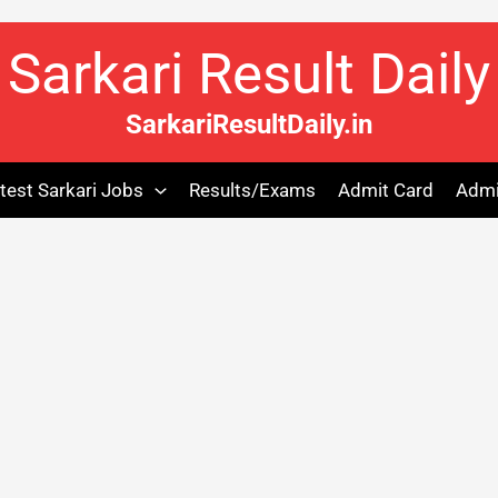
Sarkari Result Daily
SarkariResultDaily.in
test Sarkari Jobs
Results/Exams
Admit Card
Admi