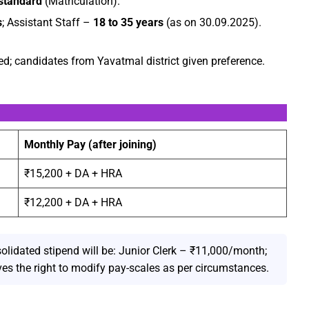
standard
(Matriculation).
s
; Assistant Staff –
18 to 35 years
(as on 30.09.2025).
d; candidates from Yavatmal district given preference.
Monthly Pay (after joining)
₹15,200 + DA + HRA
₹12,200 + DA + HRA
solidated stipend will be: Junior Clerk – ₹11,000/month;
es the right to modify pay-scales as per circumstances.