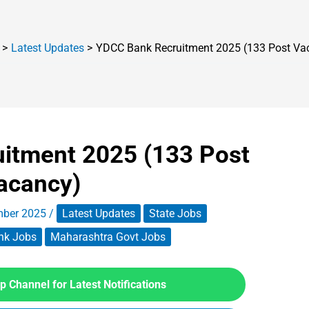
Latest Updates
YDCC Bank Recruitment 2025 (133 Post Va
itment 2025 (133 Post
acancy)
mber 2025
/
Latest Updates
State Jobs
nk Jobs
Maharashtra Govt Jobs
 Channel for Latest Notifications