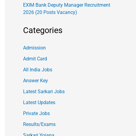
EXIM Bank Deputy Manager Recruitment
2026 (20 Posts Vacancy)
Categories
Admission
Admit Card
All India Jobs
Answer Key
Latest Sarkari Jobs
Latest Updates
Private Jobs
Results/Exams
Sarkari Yojana