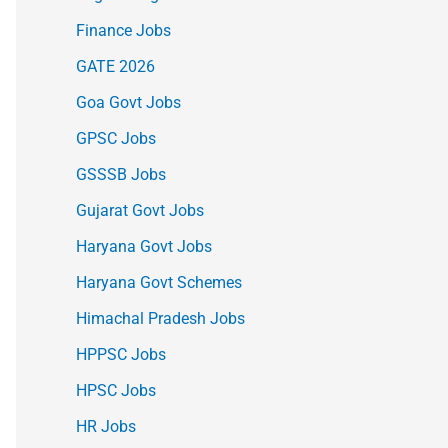
Finance Jobs
GATE 2026
Goa Govt Jobs
GPSC Jobs
GSSSB Jobs
Gujarat Govt Jobs
Haryana Govt Jobs
Haryana Govt Schemes
Himachal Pradesh Jobs
HPPSC Jobs
HPSC Jobs
HR Jobs