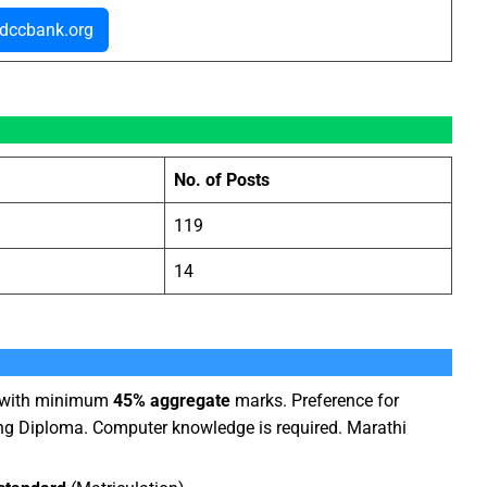
dccbank.org
No. of Posts
119
14
) with minimum
45% aggregate
marks. Preference for
ng Diploma. Computer knowledge is required. Marathi