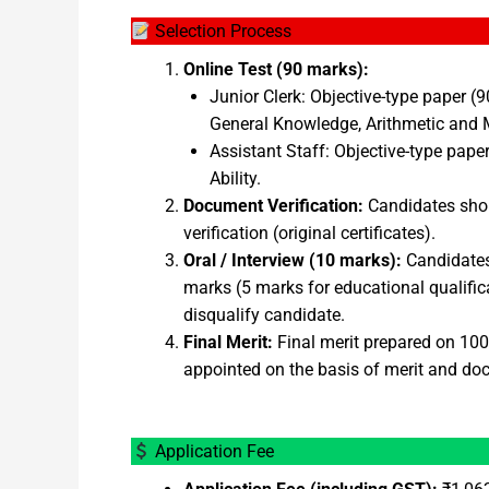
Selection Process
Online Test (90 marks):
Junior Clerk: Objective-type paper 
General Knowledge, Arithmetic and M
Assistant Staff: Objective-type pap
Ability.
Document Verification:
Candidates short
verification (original certificates).
Oral / Interview (10 marks):
Candidates 
marks (5 marks for educational qualifica
disqualify candidate.
Final Merit:
Final merit prepared on 100 
appointed on the basis of merit and doc
Application Fee