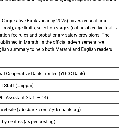
t Cooperative Bank vacancy 2025) covers educational
 post), age limits, selection stages (online objective test →
ation fee rules and probationary salary provisions. The
lished in Marathi in the official advertisement; we
nglish summary to help both Marathi and English readers
tral Cooperative Bank Limited (YDCC Bank)
nt Staff (Jaippai)
9 | Assistant Staff – 14)
 website (ydccbank.com / ydccbank.org)
arby centres (as per posting)