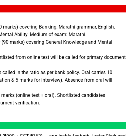
(90 marks) covering Banking, Marathi grammar, English,
ental Ability. Medium of exam: Marathi.
er (90 marks) covering General Knowledge and Mental
listed from online test will be called for primary document
called in the ratio as per bank policy. Oral carries 10
tion & 5 marks for interview). Absence from oral will
marks (online test + oral). Shortlisted candidates
ument verification.