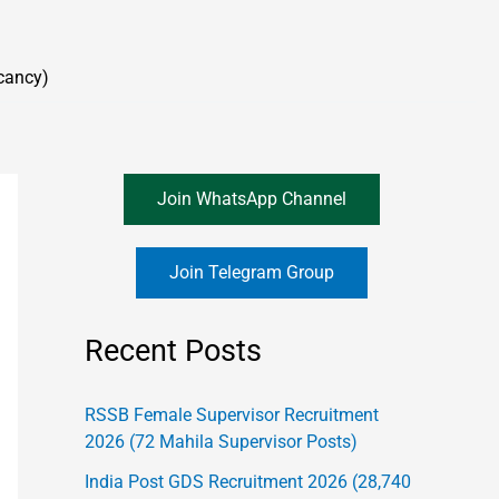
cancy)
Join WhatsApp Channel
Join Telegram Group
Recent Posts
RSSB Female Supervisor Recruitment
2026 (72 Mahila Supervisor Posts)
India Post GDS Recruitment 2026 (28,740