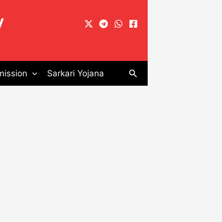
y
Search
ission
Sarkari Yojana