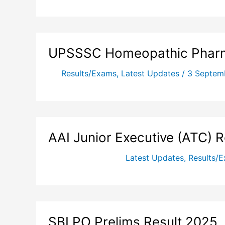
UPSSSC Homeopathic Pharm
Results/Exams
,
Latest Updates
/
3 Septem
AAI Junior Executive (ATC) 
Latest Updates
,
Results/
SBI PO Prelims Result 2025