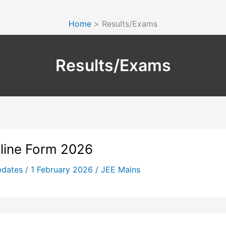
Home
Results/Exams
Results/Exams
nline Form 2026
pdates
/
1 February 2026
/
JEE Mains