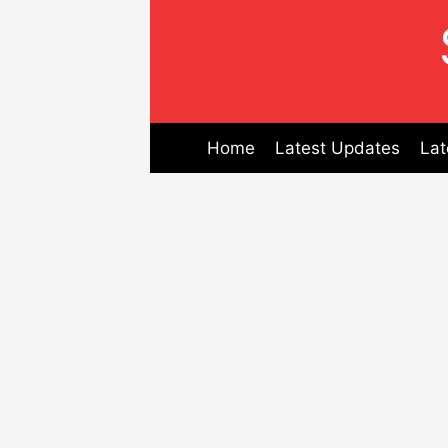
Skip
to
content
Home
Latest Updates
Lat