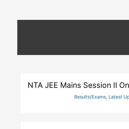
NTA JEE Mains Session II O
Results/Exams
,
Latest U