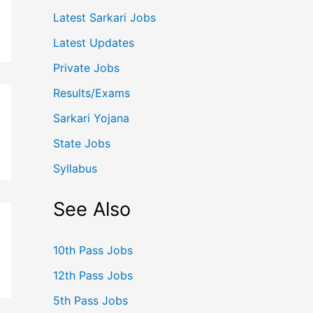
Latest Sarkari Jobs
Latest Updates
Private Jobs
Results/Exams
Sarkari Yojana
State Jobs
Syllabus
See Also
10th Pass Jobs
12th Pass Jobs
5th Pass Jobs