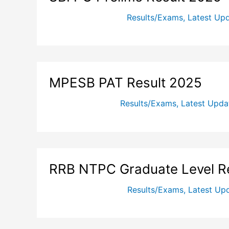
Results/Exams
,
Latest Up
MPESB PAT Result 2025
Results/Exams
,
Latest Upda
RRB NTPC Graduate Level R
Results/Exams
,
Latest Up