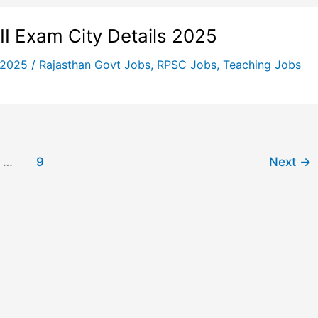
I Exam City Details 2025
 2025
/
Rajasthan Govt Jobs
,
RPSC Jobs
,
Teaching Jobs
…
9
Next
→