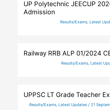
UP Polytechnic JEECUP 2026
Admission
Results/Exams
,
Latest Upd
Railway RRB ALP 01/2024 C
Results/Exams
,
Latest Up
UPPSC LT Grade Teacher E
Results/Exams
,
Latest Updates
/
21 Septe