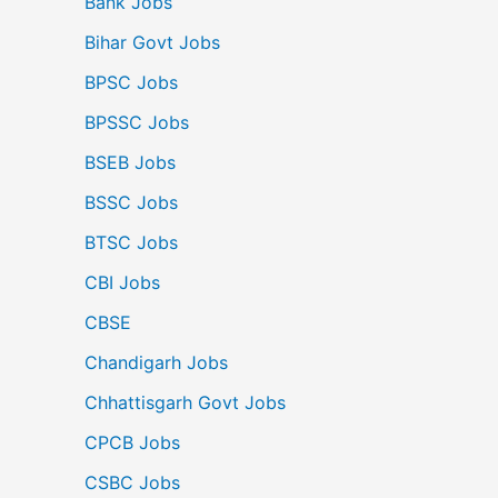
Bank Jobs
Bihar Govt Jobs
BPSC Jobs
BPSSC Jobs
BSEB Jobs
BSSC Jobs
BTSC Jobs
CBI Jobs
CBSE
Chandigarh Jobs
Chhattisgarh Govt Jobs
CPCB Jobs
CSBC Jobs