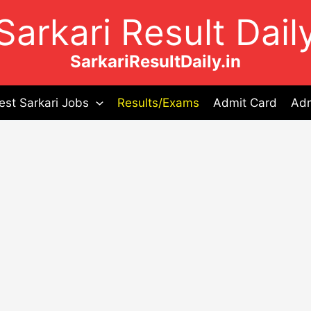
Sarkari Result Dail
SarkariResultDaily.in
est Sarkari Jobs
Results/Exams
Admit Card
Adm