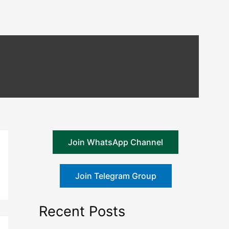
Join WhatsApp Channel
Join Telegram Group
Recent Posts