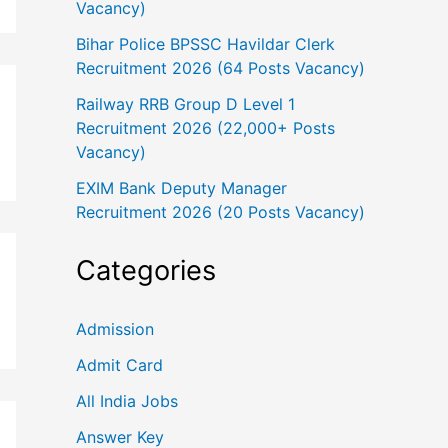
Vacancy)
Bihar Police BPSSC Havildar Clerk
Recruitment 2026 (64 Posts Vacancy)
Railway RRB Group D Level 1
Recruitment 2026 (22,000+ Posts
Vacancy)
EXIM Bank Deputy Manager
Recruitment 2026 (20 Posts Vacancy)
Categories
Admission
Admit Card
All India Jobs
Answer Key