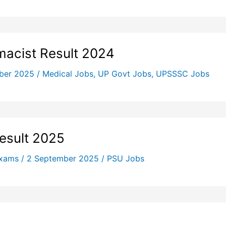
acist Result 2024
ber 2025
/
Medical Jobs
,
UP Govt Jobs
,
UPSSSC Jobs
Result 2025
Exams
/
2 September 2025
/
PSU Jobs