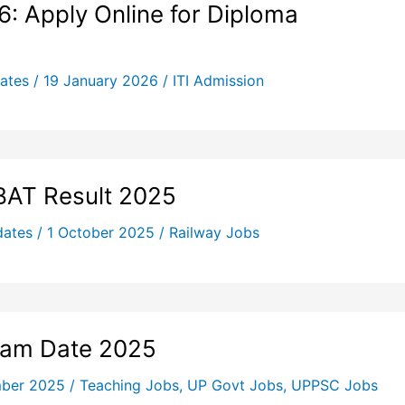
: Apply Online for Diploma
ates
/
19 January 2026
/
ITI Admission
BAT Result 2025
dates
/
1 October 2025
/
Railway Jobs
xam Date 2025
mber 2025
/
Teaching Jobs
,
UP Govt Jobs
,
UPPSC Jobs