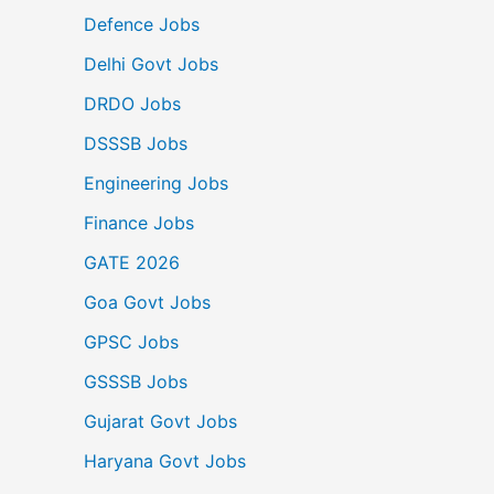
Defence Jobs
Delhi Govt Jobs
DRDO Jobs
DSSSB Jobs
Engineering Jobs
Finance Jobs
GATE 2026
Goa Govt Jobs
GPSC Jobs
GSSSB Jobs
Gujarat Govt Jobs
Haryana Govt Jobs