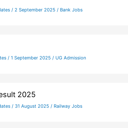
dates
/
2 September 2025
/
Bank Jobs
tes
/
1 September 2025
/
UG Admission
esult 2025
dates
/
31 August 2025
/
Railway Jobs