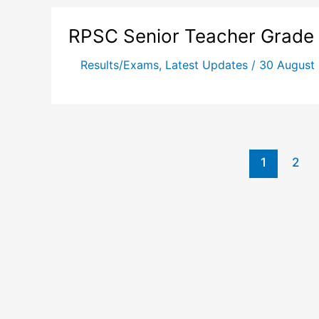
RPSC Senior Teacher Grade I
Results/Exams
,
Latest Updates
/
30 August
1
2