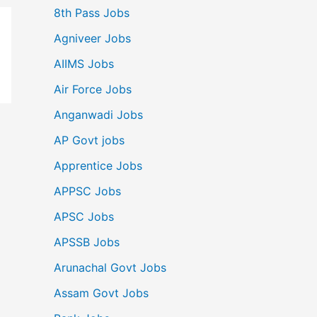
8th Pass Jobs
Agniveer Jobs
AIIMS Jobs
Air Force Jobs
Anganwadi Jobs
AP Govt jobs
Apprentice Jobs
APPSC Jobs
APSC Jobs
APSSB Jobs
Arunachal Govt Jobs
Assam Govt Jobs