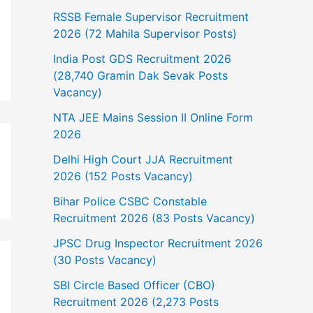
RSSB Female Supervisor Recruitment
2026 (72 Mahila Supervisor Posts)
India Post GDS Recruitment 2026
(28,740 Gramin Dak Sevak Posts
Vacancy)
NTA JEE Mains Session II Online Form
2026
Delhi High Court JJA Recruitment
2026 (152 Posts Vacancy)
Bihar Police CSBC Constable
Recruitment 2026 (83 Posts Vacancy)
JPSC Drug Inspector Recruitment 2026
(30 Posts Vacancy)
SBI Circle Based Officer (CBO)
Recruitment 2026 (2,273 Posts