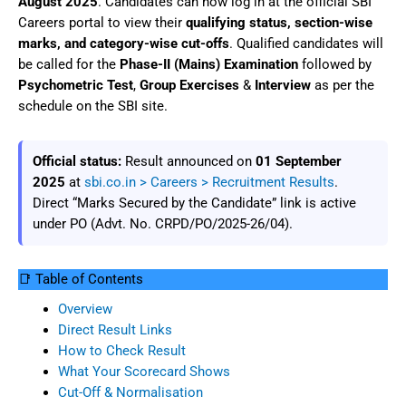
August 2025
. Candidates can now log in at the official SBI
Careers portal to view their
qualifying status, section-wise
marks, and category-wise cut-offs
. Qualified candidates will
be called for the
Phase-II (Mains) Examination
followed by
Psychometric Test
,
Group Exercises
&
Interview
as per the
schedule on the SBI site.
Official status:
Result announced on
01 September
2025
at
sbi.co.in > Careers > Recruitment Results
.
Direct “Marks Secured by the Candidate” link is active
under PO (Advt. No. CRPD/PO/2025-26/04).
📑 Table of Contents
Overview
Direct Result Links
How to Check Result
What Your Scorecard Shows
Cut-Off & Normalisation