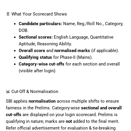
📄 What Your Scorecard Shows
Candidate particulars:
Name, Reg./Roll No., Category,
DOB.
Sectional scores:
English Language, Quantitative
Aptitude, Reasoning Ability.
Overall score
and
normalised marks
(if applicable).
Qualifying status
for Phase-II (Mains).
Category-wise cut-offs
for each section and overall
(visible after login).
📊 Cut-Off & Normalisation
SBI applies
normalisation
across multiple shifts to ensure
fairness in the Prelims. Category-wise
sectional and overall
cut-offs
are displayed on your login scorecard. Prelims is
qualifying in nature; marks are
not
added to the final merit.
Refer official advertisement for evaluation & tie-breaking