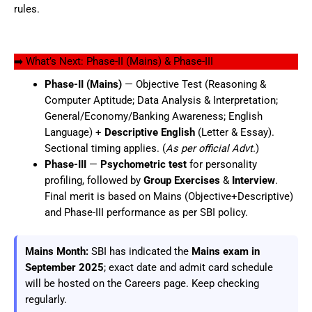
rules.
➡️ What’s Next: Phase-II (Mains) & Phase-III
Phase-II (Mains)
— Objective Test (Reasoning &
Computer Aptitude; Data Analysis & Interpretation;
General/Economy/Banking Awareness; English
Language) +
Descriptive English
(Letter & Essay).
Sectional timing applies. (
As per official Advt.
)
Phase-III
—
Psychometric test
for personality
profiling, followed by
Group Exercises
&
Interview
.
Final merit is based on Mains (Objective+Descriptive)
and Phase-III performance as per SBI policy.
Mains Month:
SBI has indicated the
Mains exam in
September 2025
; exact date and admit card schedule
will be hosted on the Careers page. Keep checking
regularly.