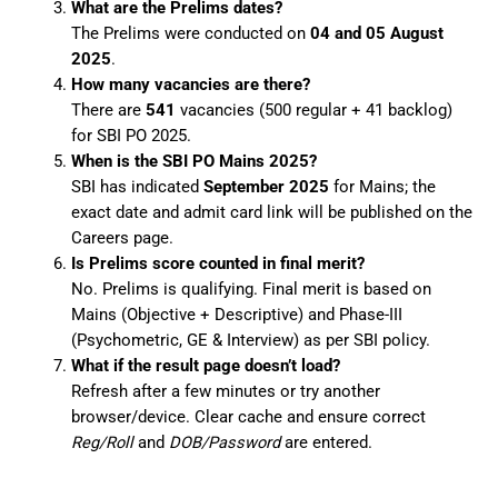
What are the Prelims dates?
The Prelims were conducted on
04 and 05 August
2025
.
How many vacancies are there?
There are
541
vacancies (500 regular + 41 backlog)
for SBI PO 2025.
When is the SBI PO Mains 2025?
SBI has indicated
September 2025
for Mains; the
exact date and admit card link will be published on the
Careers page.
Is Prelims score counted in final merit?
No. Prelims is qualifying. Final merit is based on
Mains (Objective + Descriptive) and Phase-III
(Psychometric, GE & Interview) as per SBI policy.
What if the result page doesn’t load?
Refresh after a few minutes or try another
browser/device. Clear cache and ensure correct
Reg/Roll
and
DOB/Password
are entered.