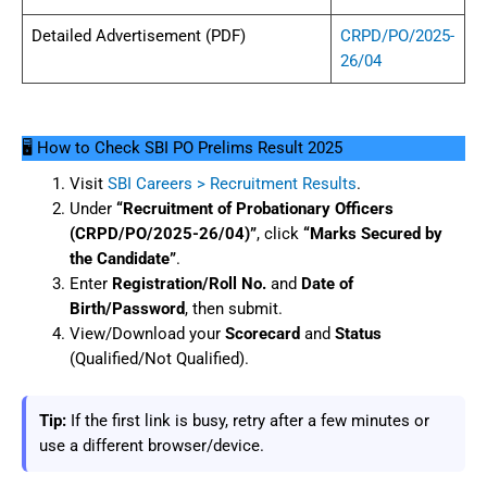
Detailed Advertisement (PDF)
CRPD/PO/2025-
26/04
🖥️ How to Check SBI PO Prelims Result 2025
Visit
SBI Careers > Recruitment Results
.
Under
“Recruitment of Probationary Officers
(CRPD/PO/2025-26/04)”
, click
“Marks Secured by
the Candidate”
.
Enter
Registration/Roll No.
and
Date of
Birth/Password
, then submit.
View/Download your
Scorecard
and
Status
(Qualified/Not Qualified).
Tip:
If the first link is busy, retry after a few minutes or
use a different browser/device.