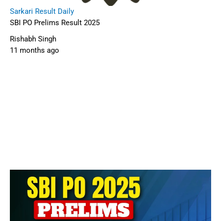
Sarkari Result Daily
SBI PO Prelims Result 2025
Rishabh Singh
11 months ago