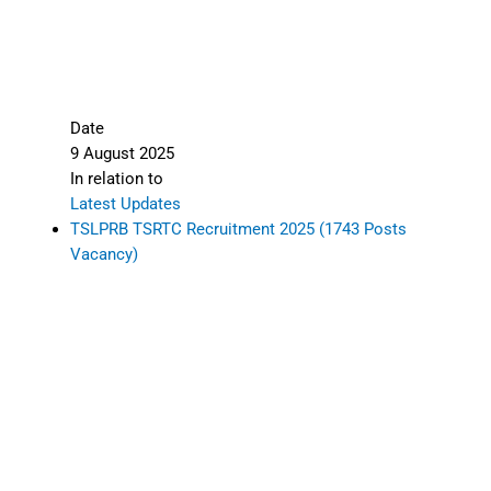
Date
9 August 2025
In relation to
Latest Updates
TSLPRB TSRTC Recruitment 2025 (1743 Posts
Vacancy)