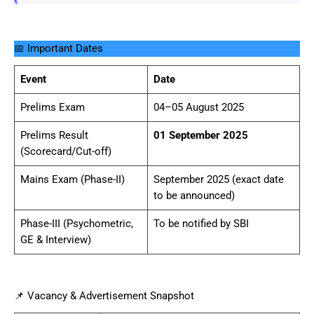
📅 Important Dates
Event
Date
Prelims Exam
04–05 August 2025
Prelims Result
01 September 2025
(Scorecard/Cut-off)
Mains Exam (Phase-II)
September 2025 (exact date
to be announced)
Phase-III (Psychometric,
To be notified by SBI
GE & Interview)
📌 Vacancy & Advertisement Snapshot