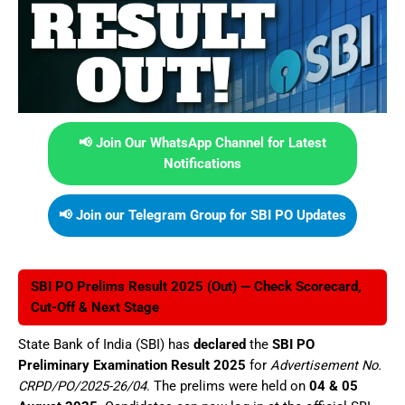
📢 Join Our WhatsApp Channel for Latest
Notifications
📢 Join our Telegram Group for SBI PO Updates
SBI PO Prelims Result 2025 (Out) — Check Scorecard,
Cut-Off & Next Stage
State Bank of India (SBI) has
declared
the
SBI PO
Preliminary Examination Result 2025
for
Advertisement No.
CRPD/PO/2025-26/04
. The prelims were held on
04 & 05