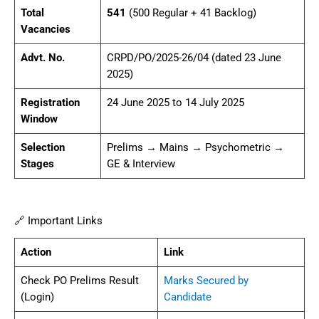
Total
541
(500 Regular + 41 Backlog)
Vacancies
Advt. No.
CRPD/PO/2025-26/04 (dated 23 June
2025)
Registration
24 June 2025 to 14 July 2025
Window
Selection
Prelims → Mains → Psychometric →
Stages
GE & Interview
🔗 Important Links
Action
Link
Check PO Prelims Result
Marks Secured by
(Login)
Candidate