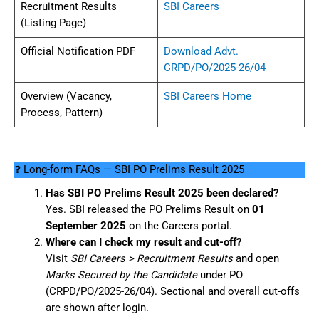
Recruitment Results
SBI Careers
(Listing Page)
Official Notification PDF
Download Advt.
CRPD/PO/2025-26/04
Overview (Vacancy,
SBI Careers Home
Process, Pattern)
❓ Long-form FAQs — SBI PO Prelims Result 2025
Has SBI PO Prelims Result 2025 been declared?
Yes. SBI released the PO Prelims Result on
01
September 2025
on the Careers portal.
Where can I check my result and cut-off?
Visit
SBI Careers > Recruitment Results
and open
Marks Secured by the Candidate
under PO
(CRPD/PO/2025-26/04). Sectional and overall cut-offs
are shown after login.