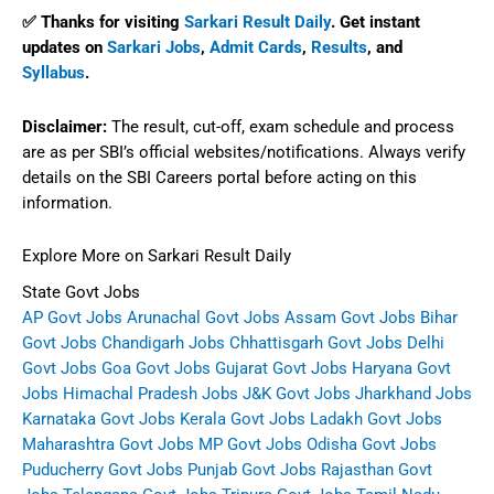
✅ Thanks for visiting
Sarkari Result Daily
. Get instant
updates on
Sarkari Jobs
,
Admit Cards
,
Results
, and
Syllabus
.
Disclaimer:
The result, cut-off, exam schedule and process
are as per SBI’s official websites/notifications. Always verify
details on the SBI Careers portal before acting on this
information.
Explore More on Sarkari Result Daily
State Govt Jobs
AP Govt Jobs
Arunachal Govt Jobs
Assam Govt Jobs
Bihar
Govt Jobs
Chandigarh Jobs
Chhattisgarh Govt Jobs
Delhi
Govt Jobs
Goa Govt Jobs
Gujarat Govt Jobs
Haryana Govt
Jobs
Himachal Pradesh Jobs
J&K Govt Jobs
Jharkhand Jobs
Karnataka Govt Jobs
Kerala Govt Jobs
Ladakh Govt Jobs
Maharashtra Govt Jobs
MP Govt Jobs
Odisha Govt Jobs
Puducherry Govt Jobs
Punjab Govt Jobs
Rajasthan Govt