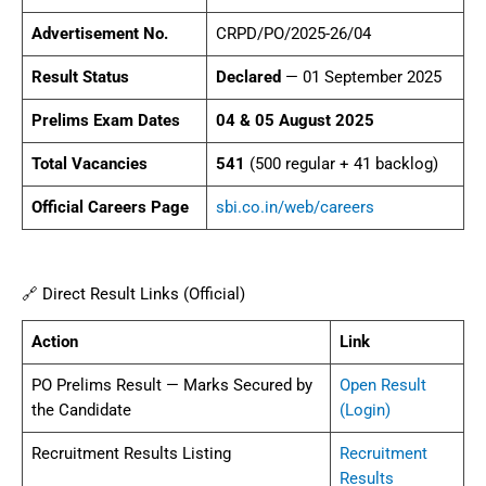
Advertisement No.
CRPD/PO/2025-26/04
Result Status
Declared
— 01 September 2025
Prelims Exam Dates
04 & 05 August 2025
Total Vacancies
541
(500 regular + 41 backlog)
Official Careers Page
sbi.co.in/web/careers
🔗 Direct Result Links (Official)
Action
Link
PO Prelims Result — Marks Secured by
Open Result
the Candidate
(Login)
Recruitment Results Listing
Recruitment
Results