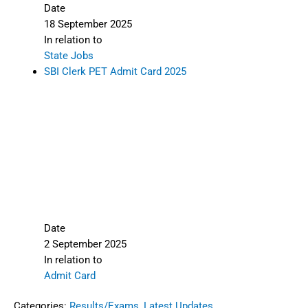
Date
18 September 2025
In relation to
State Jobs
SBI Clerk PET Admit Card 2025
Date
2 September 2025
In relation to
Admit Card
Categories:
Results/Exams
,
Latest Updates