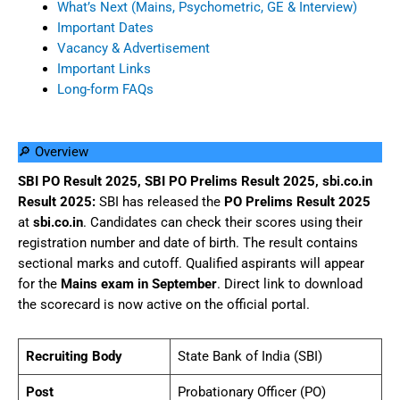
What’s Next (Mains, Psychometric, GE & Interview)
Important Dates
Vacancy & Advertisement
Important Links
Long-form FAQs
🔎 Overview
SBI PO Result 2025, SBI PO Prelims Result 2025, sbi.co.in
Result 2025:
SBI has released the
PO Prelims Result 2025
at
sbi.co.in
. Candidates can check their scores using their
registration number and date of birth. The result contains
sectional marks and cutoff. Qualified aspirants will appear
for the
Mains exam in September
. Direct link to download
the scorecard is now active on the official portal.
Recruiting Body
State Bank of India (SBI)
Post
Probationary Officer (PO)