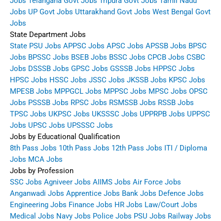
Jobs
Telangana Govt Jobs
Tripura Govt Jobs
Tamil Nadu
Jobs
UP Govt Jobs
Uttarakhand Govt Jobs
West Bengal Govt
Jobs
State Department Jobs
State PSU Jobs
APPSC Jobs
APSC Jobs
APSSB Jobs
BPSC
Jobs
BPSSC Jobs
BSEB Jobs
BSSC Jobs
CPCB Jobs
CSBC
Jobs
DSSSB Jobs
GPSC Jobs
GSSSB Jobs
HPPSC Jobs
HPSC Jobs
HSSC Jobs
JSSC Jobs
JKSSB Jobs
KPSC Jobs
MPESB Jobs
MPPGCL Jobs
MPPSC Jobs
MPSC Jobs
OPSC
Jobs
PSSSB Jobs
RPSC Jobs
RSMSSB Jobs
RSSB Jobs
TPSC Jobs
UKPSC Jobs
UKSSSC Jobs
UPPRPB Jobs
UPPSC
Jobs
UPSC Jobs
UPSSSC Jobs
Jobs by Educational Qualification
8th Pass Jobs
10th Pass Jobs
12th Pass Jobs
ITI / Diploma
Jobs
MCA Jobs
Jobs by Profession
SSC Jobs
Agniveer Jobs
AIIMS Jobs
Air Force Jobs
Anganwadi Jobs
Apprentice Jobs
Bank Jobs
Defence Jobs
Engineering Jobs
Finance Jobs
HR Jobs
Law/Court Jobs
Medical Jobs
Navy Jobs
Police Jobs
PSU Jobs
Railway Jobs