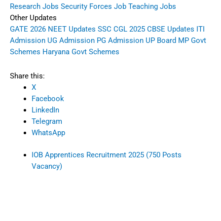
Research Jobs
Security Forces Job
Teaching Jobs
Other Updates
GATE 2026
NEET Updates
SSC CGL 2025
CBSE Updates
ITI
Admission
UG Admission
PG Admission
UP Board
MP Govt
Schemes
Haryana Govt Schemes
Share this:
X
Facebook
LinkedIn
Telegram
WhatsApp
IOB Apprentices Recruitment 2025 (750 Posts
Vacancy)