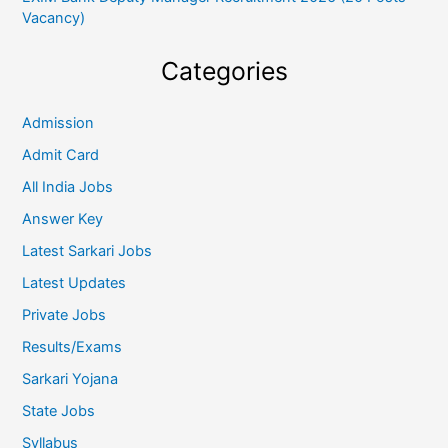
Vacancy)
Categories
Admission
Admit Card
All India Jobs
Answer Key
Latest Sarkari Jobs
Latest Updates
Private Jobs
Results/Exams
Sarkari Yojana
State Jobs
Syllabus