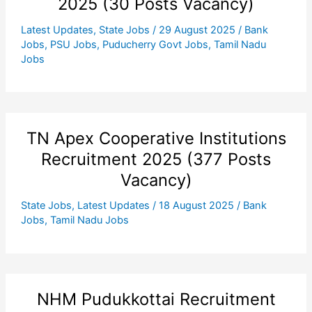
2025 (30 Posts Vacancy)
Latest Updates
,
State Jobs
/
29 August 2025
/
Bank
Jobs
,
PSU Jobs
,
Puducherry Govt Jobs
,
Tamil Nadu
Jobs
TN Apex Cooperative Institutions
Recruitment 2025 (377 Posts
Vacancy)
State Jobs
,
Latest Updates
/
18 August 2025
/
Bank
Jobs
,
Tamil Nadu Jobs
NHM Pudukkottai Recruitment