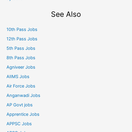
See Also
10th Pass Jobs
12th Pass Jobs
5th Pass Jobs
8th Pass Jobs
Agniveer Jobs
AIIMS Jobs
Air Force Jobs
Anganwadi Jobs
AP Govt jobs
Apprentice Jobs
APPSC Jobs