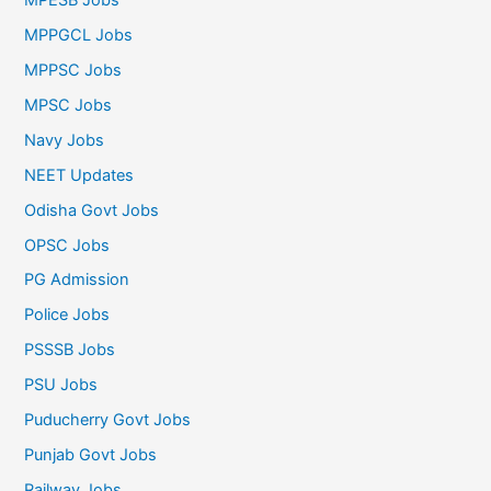
MPPGCL Jobs
MPPSC Jobs
MPSC Jobs
Navy Jobs
NEET Updates
Odisha Govt Jobs
OPSC Jobs
PG Admission
Police Jobs
PSSSB Jobs
PSU Jobs
Puducherry Govt Jobs
Punjab Govt Jobs
Railway Jobs