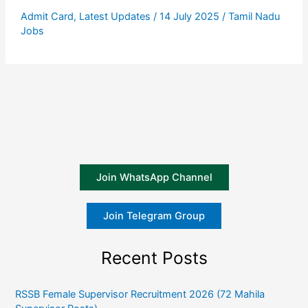
Admit Card
,
Latest Updates
/
14 July 2025
/
Tamil Nadu
Jobs
Join WhatsApp Channel
Join Telegram Group
Recent Posts
RSSB Female Supervisor Recruitment 2026 (72 Mahila