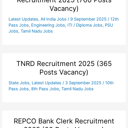
Vacancy)
Latest Updates
,
All India Jobs
/
9 September 2025
/
12th
Pass Jobs
,
Engineering Jobs
,
ITI / Diploma Jobs
,
PSU
Jobs
,
Tamil Nadu Jobs
TNRD Recruitment 2025 (365
Posts Vacancy)
State Jobs
,
Latest Updates
/
3 September 2025
/
10th
Pass Jobs
,
8th Pass Jobs
,
Tamil Nadu Jobs
REPCO Bank Clerk Recruitment