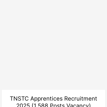
TNSTC Apprentices Recruitment
2025 (1,588 Posts Vacancy)