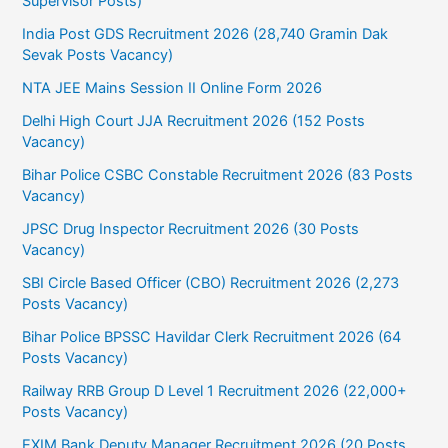
Supervisor Posts)
India Post GDS Recruitment 2026 (28,740 Gramin Dak
Sevak Posts Vacancy)
NTA JEE Mains Session II Online Form 2026
Delhi High Court JJA Recruitment 2026 (152 Posts
Vacancy)
Bihar Police CSBC Constable Recruitment 2026 (83 Posts
Vacancy)
JPSC Drug Inspector Recruitment 2026 (30 Posts
Vacancy)
SBI Circle Based Officer (CBO) Recruitment 2026 (2,273
Posts Vacancy)
Bihar Police BPSSC Havildar Clerk Recruitment 2026 (64
Posts Vacancy)
Railway RRB Group D Level 1 Recruitment 2026 (22,000+
Posts Vacancy)
EXIM Bank Deputy Manager Recruitment 2026 (20 Posts