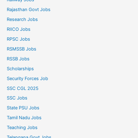
Rajasthan Govt Jobs
Research Jobs
RIICO Jobs
RPSC Jobs
RSMSSB Jobs
RSSB Jobs
Scholarships
Security Forces Job
SSC CGL 2025
SSC Jobs
State PSU Jobs
Tamil Nadu Jobs
Teaching Jobs
Telangana Govt Jobs