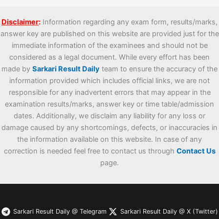
Disclaimer
:
Information regarding any exam form, results/marks,
answer key are published on this website are provided just for the
immediate information of the examinees and should not be
considered as a legal document. While every effort has been
made by
Sarkari Result Daily
team to ensure the accuracy of the
information provided which includes official links, we are not
responsible for any inadvertent errors that may appear in the
examination results/marks, answer key or time table/admission
dates. Additionally, we disclaim any liability for any loss or
damage caused by any shortcomings, defects, or inaccuracies in
the information available on this website. In case of any
correction is needed feel free to contact us through
Contact Us
page.
Sarkari Result Daily @ Telegram
Sarkari Result Daily @ X (Twitter)