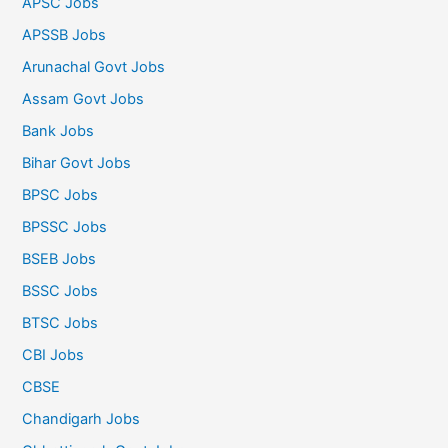
APSC Jobs
APSSB Jobs
Arunachal Govt Jobs
Assam Govt Jobs
Bank Jobs
Bihar Govt Jobs
BPSC Jobs
BPSSC Jobs
BSEB Jobs
BSSC Jobs
BTSC Jobs
CBI Jobs
CBSE
Chandigarh Jobs