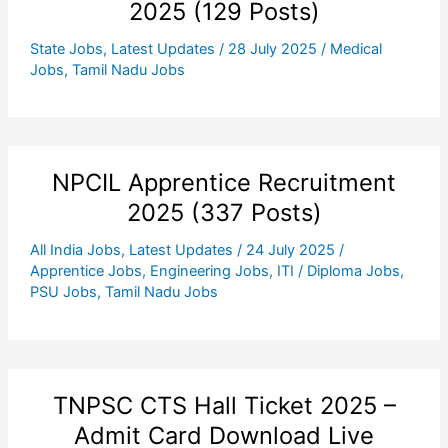
2025 (129 Posts)
State Jobs
,
Latest Updates
/
28 July 2025
/
Medical
Jobs
,
Tamil Nadu Jobs
NPCIL Apprentice Recruitment
2025 (337 Posts)
All India Jobs
,
Latest Updates
/
24 July 2025
/
Apprentice Jobs
,
Engineering Jobs
,
ITI / Diploma Jobs
,
PSU Jobs
,
Tamil Nadu Jobs
TNPSC CTS Hall Ticket 2025 –
Admit Card Download Live