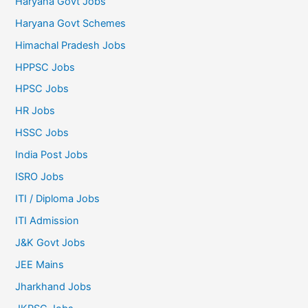
Haryana Govt Jobs
Haryana Govt Schemes
Himachal Pradesh Jobs
HPPSC Jobs
HPSC Jobs
HR Jobs
HSSC Jobs
India Post Jobs
ISRO Jobs
ITI / Diploma Jobs
ITI Admission
J&K Govt Jobs
JEE Mains
Jharkhand Jobs