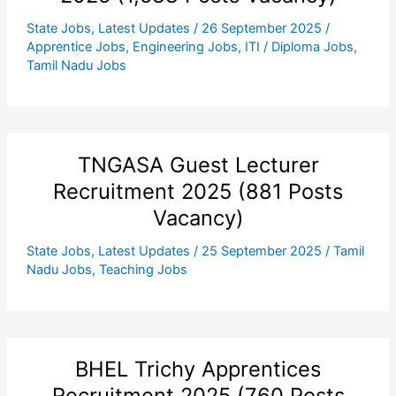
State Jobs
,
Latest Updates
/
26 September 2025
/
Apprentice Jobs
,
Engineering Jobs
,
ITI / Diploma Jobs
,
Tamil Nadu Jobs
TNGASA Guest Lecturer
Recruitment 2025 (881 Posts
Vacancy)
State Jobs
,
Latest Updates
/
25 September 2025
/
Tamil
Nadu Jobs
,
Teaching Jobs
BHEL Trichy Apprentices
Recruitment 2025 (760 Posts