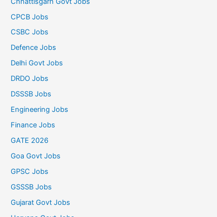
Chhattisgarh Govt Jobs
CPCB Jobs
CSBC Jobs
Defence Jobs
Delhi Govt Jobs
DRDO Jobs
DSSSB Jobs
Engineering Jobs
Finance Jobs
GATE 2026
Goa Govt Jobs
GPSC Jobs
GSSSB Jobs
Gujarat Govt Jobs