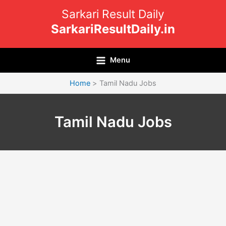
Skip
Sarkari Result Daily
to
SarkariResultDaily.in
content
Menu
Home
Tamil Nadu Jobs
Tamil Nadu Jobs