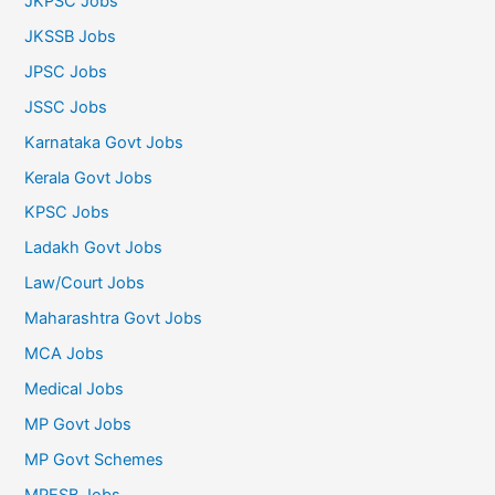
JKPSC Jobs
JKSSB Jobs
JPSC Jobs
JSSC Jobs
Karnataka Govt Jobs
Kerala Govt Jobs
KPSC Jobs
Ladakh Govt Jobs
Law/Court Jobs
Maharashtra Govt Jobs
MCA Jobs
Medical Jobs
MP Govt Jobs
MP Govt Schemes
MPESB Jobs