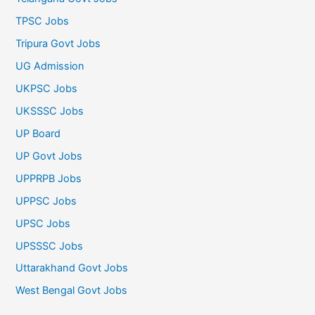
TPSC Jobs
Tripura Govt Jobs
UG Admission
UKPSC Jobs
UKSSSC Jobs
UP Board
UP Govt Jobs
UPPRPB Jobs
UPPSC Jobs
UPSC Jobs
UPSSSC Jobs
Uttarakhand Govt Jobs
West Bengal Govt Jobs