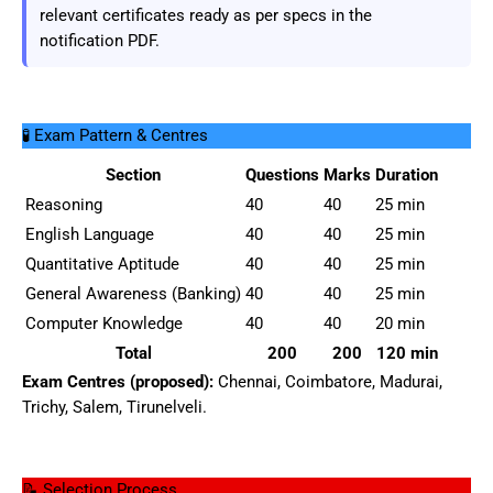
relevant certificates ready as per specs in the
notification PDF.
🧪 Exam Pattern & Centres
Section
Questions
Marks
Duration
Reasoning
40
40
25 min
English Language
40
40
25 min
Quantitative Aptitude
40
40
25 min
General Awareness (Banking)
40
40
25 min
Computer Knowledge
40
40
20 min
Total
200
200
120 min
Exam Centres (proposed):
Chennai, Coimbatore, Madurai,
Trichy, Salem, Tirunelveli.
📝 Selection Process