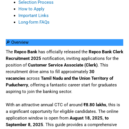
Selection Process
How to Apply
Important Links
Long-form FAQs
🔎 Overview
The
Repco Bank
has officially released the
Repco Bank Clerk
Recruitment 2025
notification, inviting applications for the
position of
Customer Service Associate (Clerk)
. This
recruitment drive aims to fill approximately
30
vacancies
across
Tamil Nadu and the Union Territory of
Puducherry
, offering a fantastic career start for graduates
aspiring to join the banking sector.
With an attractive annual CTC of around
₹8.80 lakhs
, this is
a significant opportunity for eligible candidates. The online
application window is open from
August 18, 2025, to
September 8, 2025
. This guide provides a comprehensive