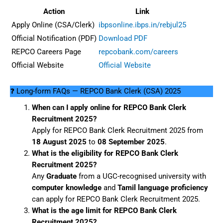
Action
Link
Apply Online (CSA/Clerk)
ibpsonline.ibps.in/rebjul25
Official Notification (PDF)
Download PDF
REPCO Careers Page
repcobank.com/careers
Official Website
Official Website
❓ Long-form FAQs — REPCO Bank Clerk (CSA) 2025
When can I apply online for REPCO Bank Clerk
Recruitment 2025?
Apply for REPCO Bank Clerk Recruitment 2025 from
18 August 2025
to
08 September 2025
.
What is the eligibility for REPCO Bank Clerk
Recruitment 2025?
Any
Graduate
from a UGC-recognised university with
computer knowledge
and
Tamil language proficiency
can apply for REPCO Bank Clerk Recruitment 2025.
What is the age limit for REPCO Bank Clerk
Recruitment 2025?