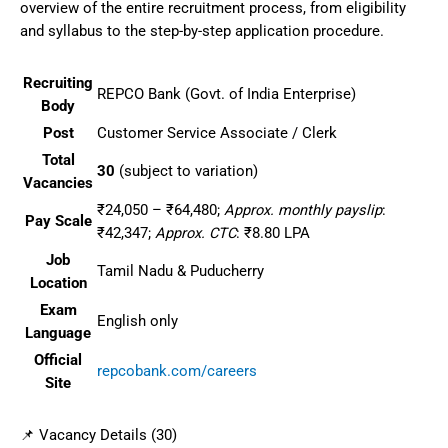
overview of the entire recruitment process, from eligibility
and syllabus to the step-by-step application procedure.
Recruiting
REPCO Bank (Govt. of India Enterprise)
Body
Post
Customer Service Associate / Clerk
Total
30
(subject to variation)
Vacancies
₹24,050 – ₹64,480;
Approx. monthly payslip
:
Pay Scale
₹42,347;
Approx. CTC
: ₹8.80 LPA
Job
Tamil Nadu & Puducherry
Location
Exam
English only
Language
Official
repcobank.com/careers
Site
📌 Vacancy Details (30)