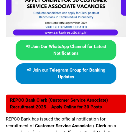
📢 Join Our WhatsApp Channel for Latest
Notifications
📢 Join our Telegram Group for Banking
Updates
REPCO Bank Clerk (Customer Service Associate)
Recruitment 2025 – Apply Online for 30 Posts
REPCO Bank has issued the official notification for
recruitment of
Customer Service Associate / Clerk
on a