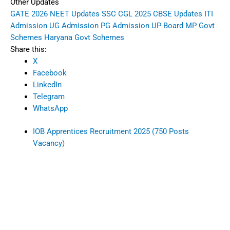
Other Updates
GATE 2026
NEET Updates
SSC CGL 2025
CBSE Updates
ITI
Admission
UG Admission
PG Admission
UP Board
MP Govt
Schemes
Haryana Govt Schemes
Share this:
X
Facebook
LinkedIn
Telegram
WhatsApp
IOB Apprentices Recruitment 2025 (750 Posts
Vacancy)