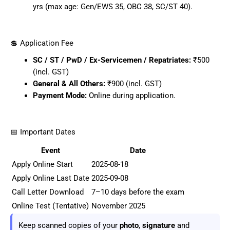
yrs (max age: Gen/EWS 35, OBC 38, SC/ST 40).
💲 Application Fee
SC / ST / PwD / Ex-Servicemen / Repatriates:
₹500
(incl. GST)
General & All Others:
₹900 (incl. GST)
Payment Mode:
Online during application.
📅 Important Dates
Event
Date
Apply Online Start
2025-08-18
Apply Online Last Date
2025-09-08
Call Letter Download
7–10 days before the exam
Online Test (Tentative)
November 2025
Keep scanned copies of your
photo
,
signature
and