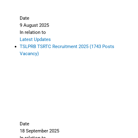
Date
9 August 2025
In relation to
Latest Updates
TSLPRB TSRTC Recruitment 2025 (1743 Posts
Vacancy)
Date
18 September 2025