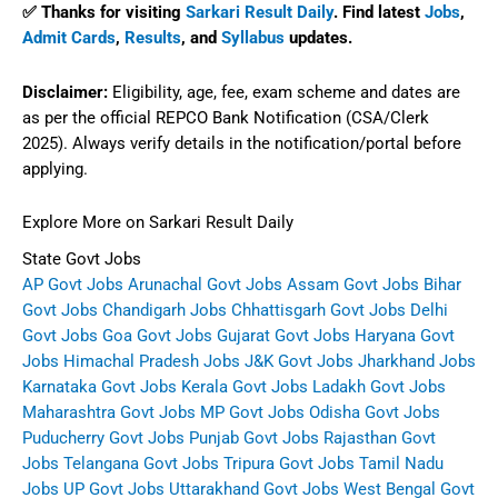
✅ Thanks for visiting
Sarkari Result Daily
. Find latest
Jobs
,
Admit Cards
,
Results
, and
Syllabus
updates.
Disclaimer:
Eligibility, age, fee, exam scheme and dates are
as per the official REPCO Bank Notification (CSA/Clerk
2025). Always verify details in the notification/portal before
applying.
Explore More on Sarkari Result Daily
State Govt Jobs
AP Govt Jobs
Arunachal Govt Jobs
Assam Govt Jobs
Bihar
Govt Jobs
Chandigarh Jobs
Chhattisgarh Govt Jobs
Delhi
Govt Jobs
Goa Govt Jobs
Gujarat Govt Jobs
Haryana Govt
Jobs
Himachal Pradesh Jobs
J&K Govt Jobs
Jharkhand Jobs
Karnataka Govt Jobs
Kerala Govt Jobs
Ladakh Govt Jobs
Maharashtra Govt Jobs
MP Govt Jobs
Odisha Govt Jobs
Puducherry Govt Jobs
Punjab Govt Jobs
Rajasthan Govt
Jobs
Telangana Govt Jobs
Tripura Govt Jobs
Tamil Nadu
Jobs
UP Govt Jobs
Uttarakhand Govt Jobs
West Bengal Govt