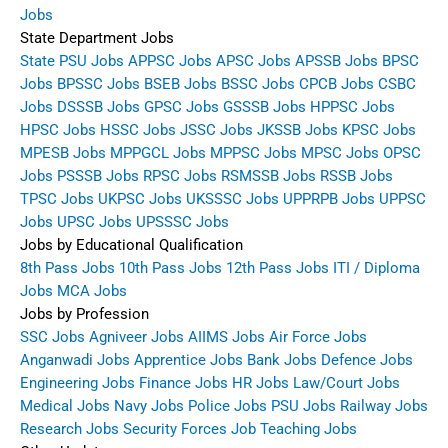
Jobs
State Department Jobs
State PSU Jobs
APPSC Jobs
APSC Jobs
APSSB Jobs
BPSC
Jobs
BPSSC Jobs
BSEB Jobs
BSSC Jobs
CPCB Jobs
CSBC
Jobs
DSSSB Jobs
GPSC Jobs
GSSSB Jobs
HPPSC Jobs
HPSC Jobs
HSSC Jobs
JSSC Jobs
JKSSB Jobs
KPSC Jobs
MPESB Jobs
MPPGCL Jobs
MPPSC Jobs
MPSC Jobs
OPSC
Jobs
PSSSB Jobs
RPSC Jobs
RSMSSB Jobs
RSSB Jobs
TPSC Jobs
UKPSC Jobs
UKSSSC Jobs
UPPRPB Jobs
UPPSC
Jobs
UPSC Jobs
UPSSSC Jobs
Jobs by Educational Qualification
8th Pass Jobs
10th Pass Jobs
12th Pass Jobs
ITI / Diploma
Jobs
MCA Jobs
Jobs by Profession
SSC Jobs
Agniveer Jobs
AIIMS Jobs
Air Force Jobs
Anganwadi Jobs
Apprentice Jobs
Bank Jobs
Defence Jobs
Engineering Jobs
Finance Jobs
HR Jobs
Law/Court Jobs
Medical Jobs
Navy Jobs
Police Jobs
PSU Jobs
Railway Jobs
Research Jobs
Security Forces Job
Teaching Jobs