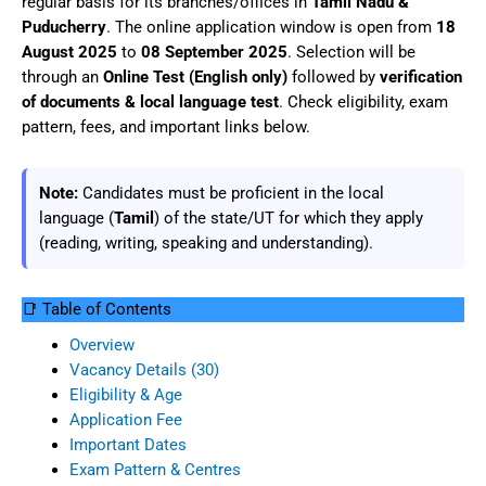
regular basis for its branches/offices in
Tamil Nadu &
Puducherry
. The online application window is open from
18
August 2025
to
08 September 2025
. Selection will be
through an
Online Test (English only)
followed by
verification
of documents & local language test
. Check eligibility, exam
pattern, fees, and important links below.
Note:
Candidates must be proficient in the local
language (
Tamil
) of the state/UT for which they apply
(reading, writing, speaking and understanding).
📑 Table of Contents
Overview
Vacancy Details (30)
Eligibility & Age
Application Fee
Important Dates
Exam Pattern & Centres