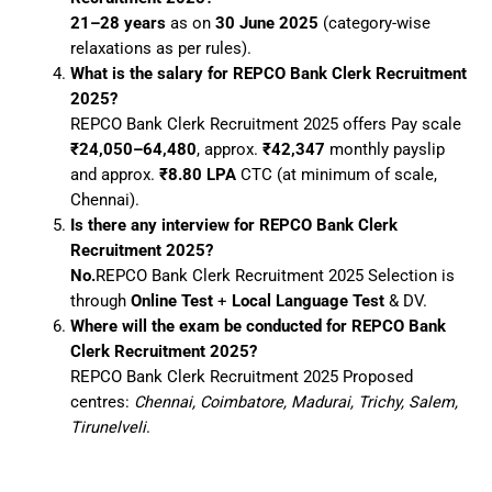
21–28 years
as on
30 June 2025
(category-wise
relaxations as per rules).
What is the salary for REPCO Bank Clerk Recruitment
2025?
REPCO Bank Clerk Recruitment 2025 offers Pay scale
₹24,050–64,480
, approx.
₹42,347
monthly payslip
and approx.
₹8.80 LPA
CTC (at minimum of scale,
Chennai).
Is there any interview for REPCO Bank Clerk
Recruitment 2025?
No.
REPCO Bank Clerk Recruitment 2025 Selection is
through
Online Test
+
Local Language Test
& DV.
Where will the exam be conducted for REPCO Bank
Clerk Recruitment 2025?
REPCO Bank Clerk Recruitment 2025 Proposed
centres:
Chennai, Coimbatore, Madurai, Trichy, Salem,
Tirunelveli
.