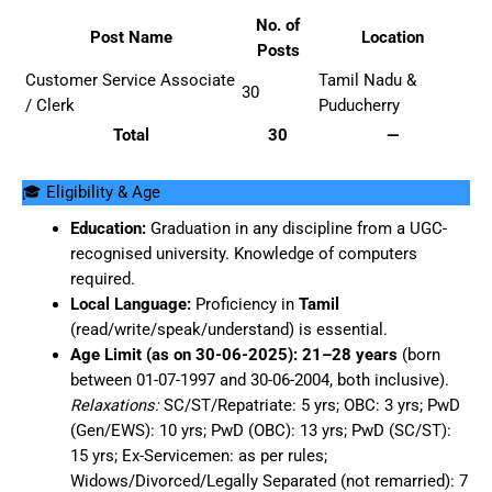
No. of
Post Name
Location
Posts
Customer Service Associate
Tamil Nadu &
30
/ Clerk
Puducherry
Total
30
—
🎓 Eligibility & Age
Education:
Graduation in any discipline from a UGC-
recognised university. Knowledge of computers
required.
Local Language:
Proficiency in
Tamil
(read/write/speak/understand) is essential.
Age Limit (as on 30-06-2025):
21–28 years
(born
between 01-07-1997 and 30-06-2004, both inclusive).
Relaxations:
SC/ST/Repatriate: 5 yrs; OBC: 3 yrs; PwD
(Gen/EWS): 10 yrs; PwD (OBC): 13 yrs; PwD (SC/ST):
15 yrs; Ex-Servicemen: as per rules;
Widows/Divorced/Legally Separated (not remarried): 7