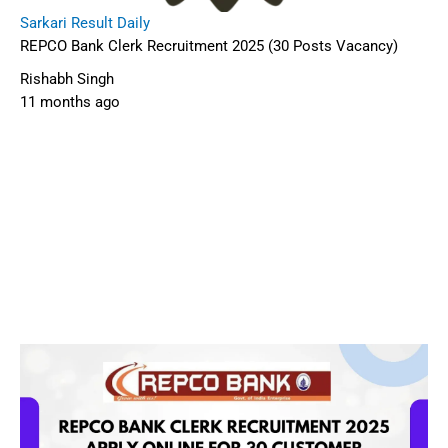
Sarkari Result Daily
REPCO Bank Clerk Recruitment 2025 (30 Posts Vacancy)
Rishabh Singh
11 months ago