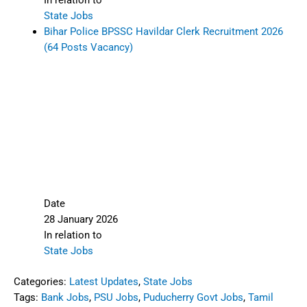
In relation to
State Jobs
Bihar Police BPSSC Havildar Clerk Recruitment 2026
(64 Posts Vacancy)
Date
28 January 2026
In relation to
State Jobs
Categories:
Latest Updates
,
State Jobs
Tags:
Bank Jobs
,
PSU Jobs
,
Puducherry Govt Jobs
,
Tamil