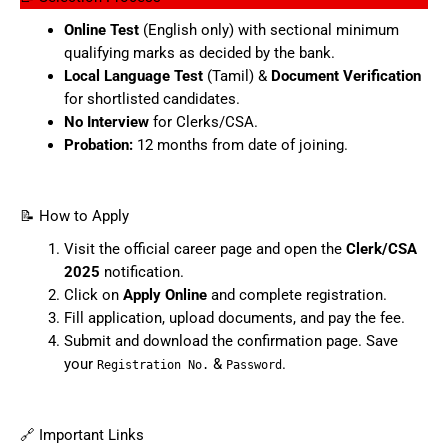
Online Test
(English only) with sectional minimum
qualifying marks as decided by the bank.
Local Language Test
(Tamil) &
Document Verification
for shortlisted candidates.
No Interview
for Clerks/CSA.
Probation:
12 months from date of joining.
📝 How to Apply
Visit the official career page and open the
Clerk/CSA
2025
notification.
Click on
Apply Online
and complete registration.
Fill application, upload documents, and pay the fee.
Submit and download the confirmation page. Save
your
&
.
Registration No.
Password
🔗 Important Links