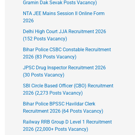
Gramin Dak Sevak Posts Vacancy)
NTA JEE Mains Session II Online Form
2026
Delhi High Court JJA Recruitment 2026
(152 Posts Vacancy)
Bihar Police CSBC Constable Recruitment
2026 (83 Posts Vacancy)
JPSC Drug Inspector Recruitment 2026
(30 Posts Vacancy)
SBI Circle Based Officer (CBO) Recruitment
2026 (2,273 Posts Vacancy)
Bihar Police BPSSC Havildar Clerk
Recruitment 2026 (64 Posts Vacancy)
Railway RRB Group D Level 1 Recruitment
2026 (22,000+ Posts Vacancy)