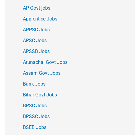
AP Govt jobs
Apprentice Jobs
APPSC Jobs
APSC Jobs
APSSB Jobs
Arunachal Govt Jobs
Assam Govt Jobs
Bank Jobs
Bihar Govt Jobs
BPSC Jobs
BPSSC Jobs
BSEB Jobs