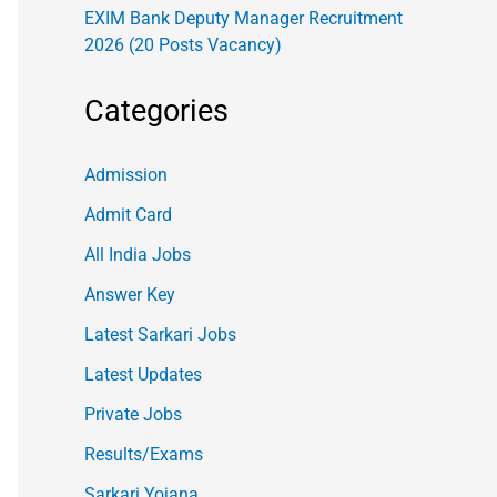
EXIM Bank Deputy Manager Recruitment
2026 (20 Posts Vacancy)
Categories
Admission
Admit Card
All India Jobs
Answer Key
Latest Sarkari Jobs
Latest Updates
Private Jobs
Results/Exams
Sarkari Yojana