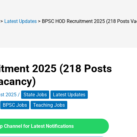
Latest Updates
BPSC HOD Recruitment 2025 (218 Posts Va
tment 2025 (218 Posts
acancy)
st 2025
/
State Jobs
Latest Updates
BPSC Jobs
Teaching Jobs
 Channel for Latest Notifications