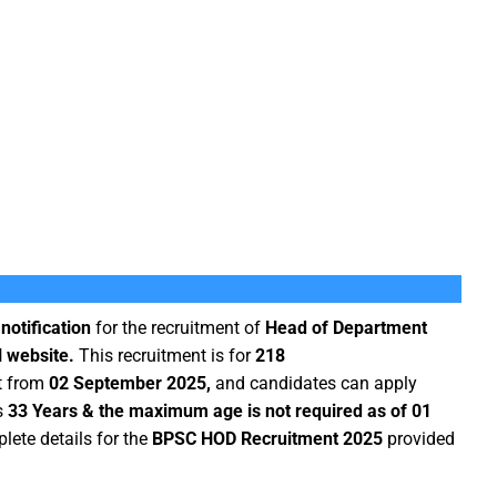
notification
for the recruitment of
Head of Department
l website.
This recruitment is for
218
rt from
02 September 2025,
and candidates can apply
s
33 Years & the maximum age is not required as of 01
ete details for the
BPSC HOD Recruitment 2025
provided