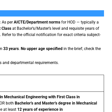
:
As per
AICTE/Department norms
for HOD — typically a
t Class
at Bachelor’s/Master’s level and requisite years of
. Refer to the official notification for exact criteria subject-
um
33 years
.
No upper age specified
in the brief; check the
 and departmental requirements.
in Mechanical Engineering with First Class in
 OR both
Bachelor’s and Master’s degree in Mechanical
e at least
12 years of experience in