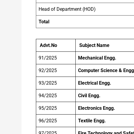
Head of Department (HOD)
Total
Advt.No
Subject Name
91/2025
Mechanical Engg.
92/2025
Computer Science & Engg
93/2025
Electrical Engg.
94/2025
Civil Engg.
95/2025
Electronics Engg.
96/2025
Textile Engg.
97/2025
Fire Technology and Safe