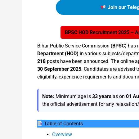
Join our Tele
BPSC HOD Recruitment 2025 – Ap
Bihar Public Service Commission (
BPSC
) has 
Department (HOD)
in various subjects/departm
218
posts have been announced. The online ap
30 September 2025
. Candidates are advised t
eligibility, experience requirements and docum
Note:
Minimum age is
33 years
as on
01 Au
the official advertisement for any relaxatio
Table of Contents
Overview