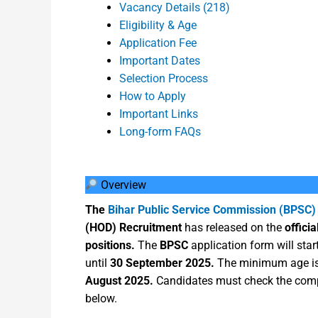
Vacancy Details (218)
Eligibility & Age
Application Fee
Important Dates
Selection Process
How to Apply
Important Links
Long-form FAQs
Overview
The
Bihar Public Service Commission (BPSC)
(HOD) Recruitment
has released on the
officia
positions.
The
BPSC
application form will sta
until
30 September 2025.
The minimum age i
August 2025.
Candidates must check the compl
below.