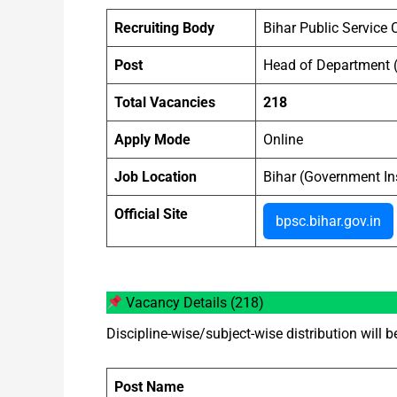
Recruiting Body
Bihar Public Servic
Post
Head of Department 
Total Vacancies
218
Apply Mode
Online
Job Location
Bihar (Government Ins
Official Site
bpsc.bihar.gov.in
Vacancy Details (218)
Discipline-wise/subject-wise distribution will b
Post Name