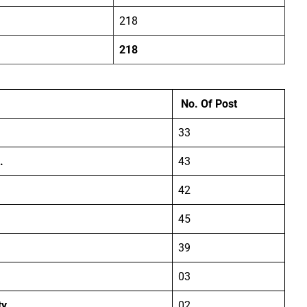
218
218
No. Of Post
33
.
43
42
45
39
03
ty
02