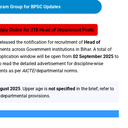
gram Group for BPSC Updates
ply Online for 218 Head of Department Posts
released the notification for recruitment of
Head of
ents across Government institutions in Bihar. A total of
plication window will be open from
02 September 2025
to
o read the detailed advertisement for discipline-wise
ents as per
AICTE
/departmental norms.
gust 2025
. Upper age is
not specified
in the brief; refer to
n/departmental provisions.