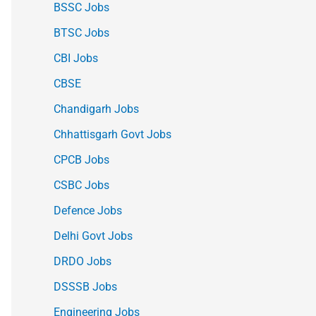
BSSC Jobs
BTSC Jobs
CBI Jobs
CBSE
Chandigarh Jobs
Chhattisgarh Govt Jobs
CPCB Jobs
CSBC Jobs
Defence Jobs
Delhi Govt Jobs
DRDO Jobs
DSSSB Jobs
Engineering Jobs