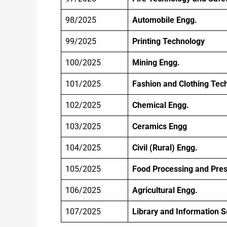
98/2025
Automobile Engg.
99/2025
Printing Technology
100/2025
Mining Engg.
101/2025
Fashion and Clothing Tec
102/2025
Chemical Engg.
103/2025
Ceramics Engg
104/2025
Civil (Rural) Engg.
105/2025
Food Processing and Pres
106/2025
Agricultural Engg.
107/2025
Library and Information 