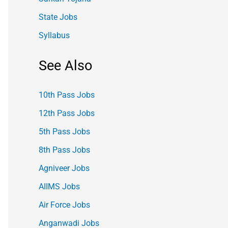
State Jobs
Syllabus
See Also
10th Pass Jobs
12th Pass Jobs
5th Pass Jobs
8th Pass Jobs
Agniveer Jobs
AIIMS Jobs
Air Force Jobs
Anganwadi Jobs