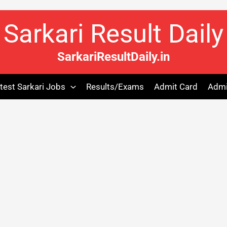
Sarkari Result Daily
SarkariResultDaily.in
test Sarkari Jobs
Results/Exams
Admit Card
Admi