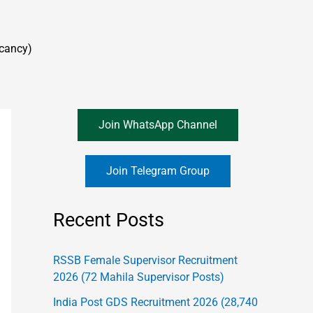
cancy)
Join WhatsApp Channel
Join Telegram Group
Recent Posts
RSSB Female Supervisor Recruitment
2026 (72 Mahila Supervisor Posts)
India Post GDS Recruitment 2026 (28,740