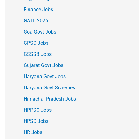
Finance Jobs
GATE 2026
Goa Govt Jobs
GPSC Jobs
GSSSB Jobs
Gujarat Govt Jobs
Haryana Govt Jobs
Haryana Govt Schemes
Himachal Pradesh Jobs
HPPSC Jobs
HPSC Jobs
HR Jobs