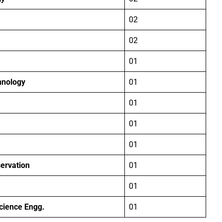
02
02
01
hnology
01
01
01
01
ervation
01
01
Science Engg.
01