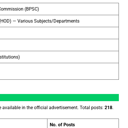
e Commission (BPSC)
(HOD) — Various Subjects/Departments
titutions)
e available in the official advertisement. Total posts:
218
.
No. of Posts