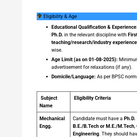
Eligibility & Age
Educational Qualification & Experience
Ph.D.
in the relevant discipline with
Firs
teaching/research/industry experience
wise.
Age Limit (as on 01-08-2025):
Minim
advertisement for relaxations (if any).
Domicile/Language:
As per BPSC norms
Subject
Eligibility Criteria
Name
Mechanical
Candidate must have a
Ph.D. 
Engg.
B.E./B.Tech or M.E./M.Tech
,
Engineering
. They should hav