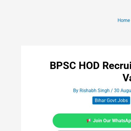
Home
BPSC HOD Recrui
V
By
Rishabh Singh
/
30 Augu
Bihar Govt Jobs
Join Our WhatsApp