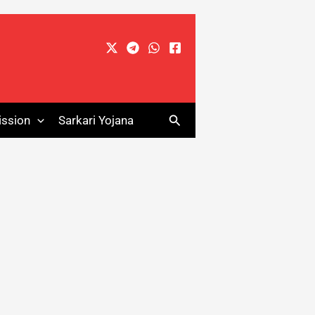
Search
ssion
Sarkari Yojana