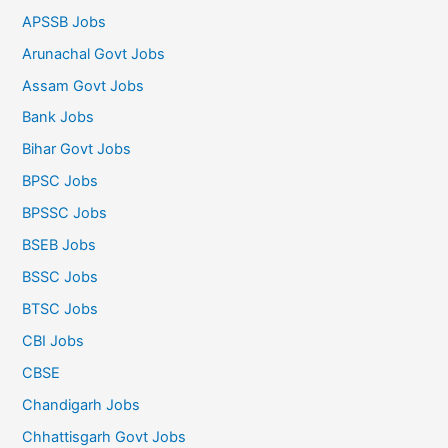
APSSB Jobs
Arunachal Govt Jobs
Assam Govt Jobs
Bank Jobs
Bihar Govt Jobs
BPSC Jobs
BPSSC Jobs
BSEB Jobs
BSSC Jobs
BTSC Jobs
CBI Jobs
CBSE
Chandigarh Jobs
Chhattisgarh Govt Jobs