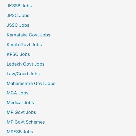
JKSSB Jobs
JPSC Jobs
JSSC Jobs
Karnataka Govt Jobs
Kerala Govt Jobs
KPSC Jobs
Ladakh Govt Jobs
Law/Court Jobs
Maharashtra Govt Jobs
MCA Jobs
Medical Jobs
MP Govt Jobs
MP Govt Schemes
MPESB Jobs