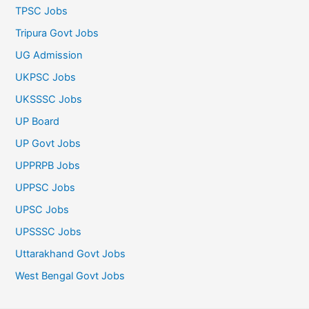
TPSC Jobs
Tripura Govt Jobs
UG Admission
UKPSC Jobs
UKSSSC Jobs
UP Board
UP Govt Jobs
UPPRPB Jobs
UPPSC Jobs
UPSC Jobs
UPSSSC Jobs
Uttarakhand Govt Jobs
West Bengal Govt Jobs