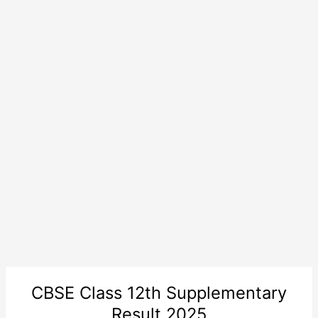
CBSE Class 12th Supplementary
Result 2025