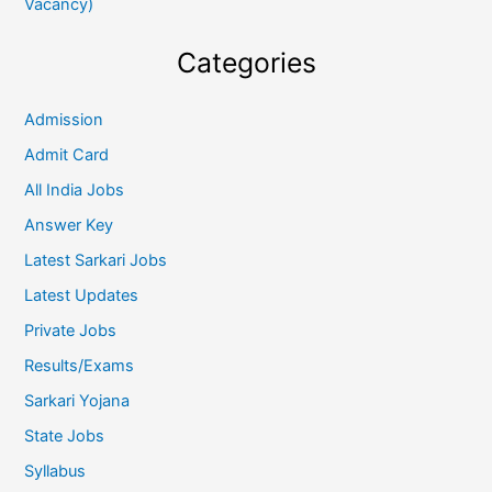
Vacancy)
Categories
Admission
Admit Card
All India Jobs
Answer Key
Latest Sarkari Jobs
Latest Updates
Private Jobs
Results/Exams
Sarkari Yojana
State Jobs
Syllabus