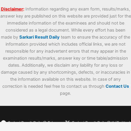
Disclaimer
:
Information regarding any exam form, results/marks,
answer key are published on this website are provided just for the
immediate information of the examinees and should not be
considered as a legal document. While every effort has been
made by
Sarkari Result Daily
team to ensure the accuracy of the
information provided which includes official links, we are not
responsible for any inadvertent errors that may appear in the
examination results/marks, answer key or time table/admission
dates. Additionally, we disclaim any liability for any loss or
damage caused by any shortcomings, defects, or inaccuracies in
the information available on this website. In case of any
correction is needed feel free to contact us through
Contact Us
page.
Sarkari Result Daily @ Telegram
Sarkari Result Daily @ X (Twitter)
Sarkari Result Daily @ WhatsApp