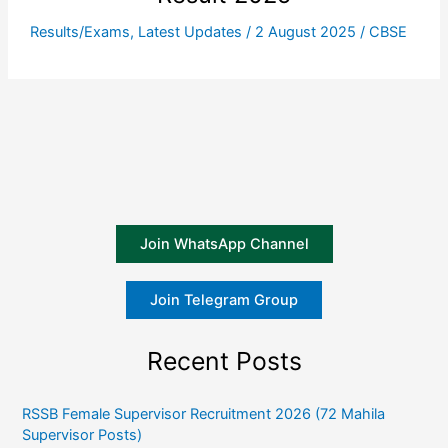
Results/Exams
,
Latest Updates
/
2 August 2025
/
CBSE
Join WhatsApp Channel
Join Telegram Group
Recent Posts
RSSB Female Supervisor Recruitment 2026 (72 Mahila
Supervisor Posts)