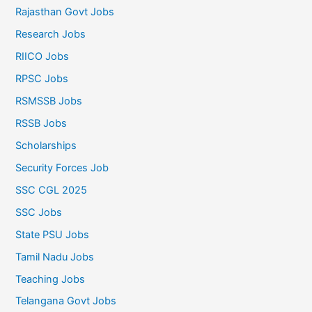
Rajasthan Govt Jobs
Research Jobs
RIICO Jobs
RPSC Jobs
RSMSSB Jobs
RSSB Jobs
Scholarships
Security Forces Job
SSC CGL 2025
SSC Jobs
State PSU Jobs
Tamil Nadu Jobs
Teaching Jobs
Telangana Govt Jobs