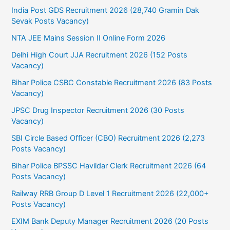
India Post GDS Recruitment 2026 (28,740 Gramin Dak
Sevak Posts Vacancy)
NTA JEE Mains Session II Online Form 2026
Delhi High Court JJA Recruitment 2026 (152 Posts
Vacancy)
Bihar Police CSBC Constable Recruitment 2026 (83 Posts
Vacancy)
JPSC Drug Inspector Recruitment 2026 (30 Posts
Vacancy)
SBI Circle Based Officer (CBO) Recruitment 2026 (2,273
Posts Vacancy)
Bihar Police BPSSC Havildar Clerk Recruitment 2026 (64
Posts Vacancy)
Railway RRB Group D Level 1 Recruitment 2026 (22,000+
Posts Vacancy)
EXIM Bank Deputy Manager Recruitment 2026 (20 Posts