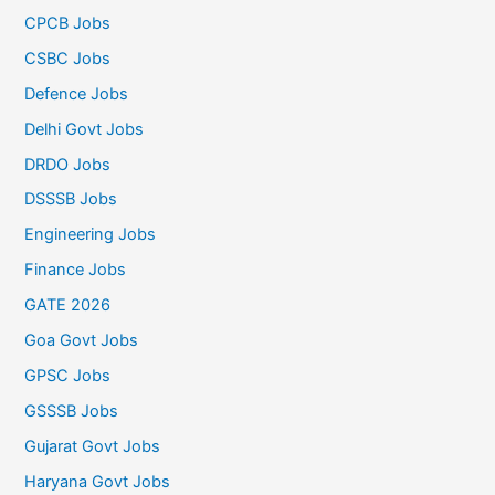
CPCB Jobs
CSBC Jobs
Defence Jobs
Delhi Govt Jobs
DRDO Jobs
DSSSB Jobs
Engineering Jobs
Finance Jobs
GATE 2026
Goa Govt Jobs
GPSC Jobs
GSSSB Jobs
Gujarat Govt Jobs
Haryana Govt Jobs