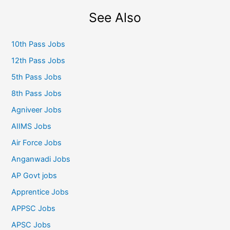
See Also
10th Pass Jobs
12th Pass Jobs
5th Pass Jobs
8th Pass Jobs
Agniveer Jobs
AIIMS Jobs
Air Force Jobs
Anganwadi Jobs
AP Govt jobs
Apprentice Jobs
APPSC Jobs
APSC Jobs