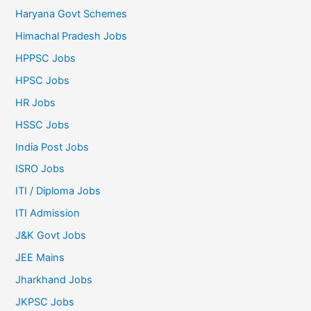
Haryana Govt Schemes
Himachal Pradesh Jobs
HPPSC Jobs
HPSC Jobs
HR Jobs
HSSC Jobs
India Post Jobs
ISRO Jobs
ITI / Diploma Jobs
ITI Admission
J&K Govt Jobs
JEE Mains
Jharkhand Jobs
JKPSC Jobs