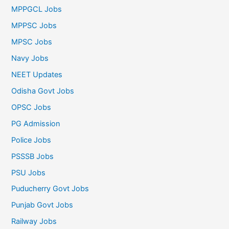
MPPGCL Jobs
MPPSC Jobs
MPSC Jobs
Navy Jobs
NEET Updates
Odisha Govt Jobs
OPSC Jobs
PG Admission
Police Jobs
PSSSB Jobs
PSU Jobs
Puducherry Govt Jobs
Punjab Govt Jobs
Railway Jobs