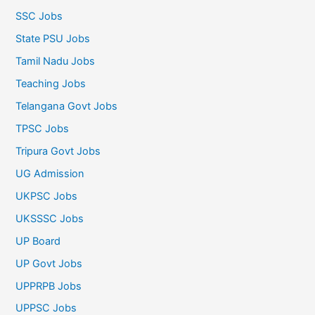
SSC Jobs
State PSU Jobs
Tamil Nadu Jobs
Teaching Jobs
Telangana Govt Jobs
TPSC Jobs
Tripura Govt Jobs
UG Admission
UKPSC Jobs
UKSSSC Jobs
UP Board
UP Govt Jobs
UPPRPB Jobs
UPPSC Jobs