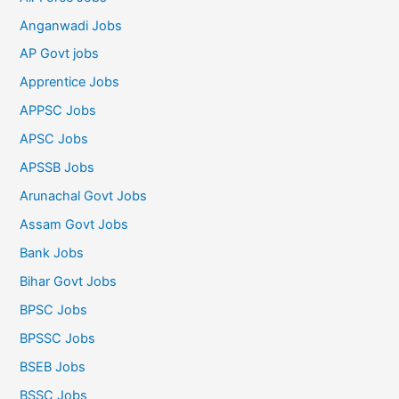
Anganwadi Jobs
AP Govt jobs
Apprentice Jobs
APPSC Jobs
APSC Jobs
APSSB Jobs
Arunachal Govt Jobs
Assam Govt Jobs
Bank Jobs
Bihar Govt Jobs
BPSC Jobs
BPSSC Jobs
BSEB Jobs
BSSC Jobs