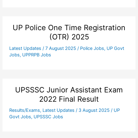
UP Police One Time Registration
(OTR) 2025
Latest Updates
/
7 August 2025
/
Police Jobs
,
UP Govt
Jobs
,
UPPRPB Jobs
UPSSSC Junior Assistant Exam
2022 Final Result
Results/Exams
,
Latest Updates
/
3 August 2025
/
UP
Govt Jobs
,
UPSSSC Jobs