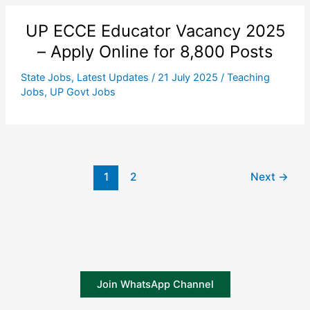
UP ECCE Educator Vacancy 2025
– Apply Online for 8,800 Posts
State Jobs
,
Latest Updates
/
21 July 2025
/
Teaching
Jobs
,
UP Govt Jobs
1
2
Next
→
Join WhatsApp Channel