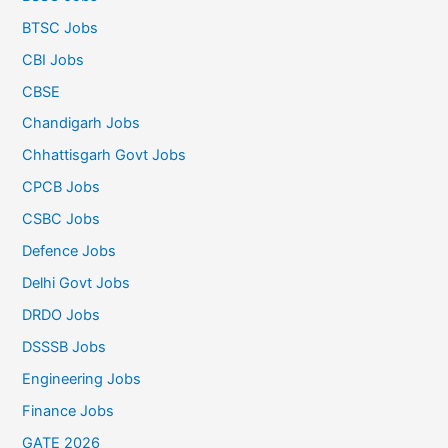
BTSC Jobs
CBI Jobs
CBSE
Chandigarh Jobs
Chhattisgarh Govt Jobs
CPCB Jobs
CSBC Jobs
Defence Jobs
Delhi Govt Jobs
DRDO Jobs
DSSSB Jobs
Engineering Jobs
Finance Jobs
GATE 2026