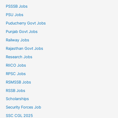
PSSSB Jobs
PSU Jobs
Puducherry Govt Jobs
Punjab Govt Jobs
Railway Jobs
Rajasthan Govt Jobs
Research Jobs
RIICO Jobs
RPSC Jobs
RSMSSB Jobs
RSSB Jobs
Scholarships
Security Forces Job
SSC CGL 2025