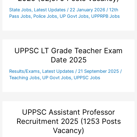
State Jobs
,
Latest Updates
/
22 January 2026
/
12th
Pass Jobs
,
Police Jobs
,
UP Govt Jobs
,
UPPRPB Jobs
UPPSC LT Grade Teacher Exam
Date 2025
Results/Exams
,
Latest Updates
/
21 September 2025
/
Teaching Jobs
,
UP Govt Jobs
,
UPPSC Jobs
UPPSC Assistant Professor
Recruitment 2025 (1253 Posts
Vacancy)