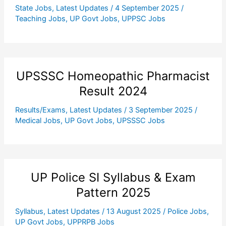
State Jobs
,
Latest Updates
/
4 September 2025
/
Teaching Jobs
,
UP Govt Jobs
,
UPPSC Jobs
UPSSSC Homeopathic Pharmacist
Result 2024
Results/Exams
,
Latest Updates
/
3 September 2025
/
Medical Jobs
,
UP Govt Jobs
,
UPSSSC Jobs
UP Police SI Syllabus & Exam
Pattern 2025
Syllabus
,
Latest Updates
/
13 August 2025
/
Police Jobs
,
UP Govt Jobs
,
UPPRPB Jobs