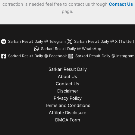
correction is needed feel free to contact us through
Contact Us
page.
Sarkari Result Daily @ Telegram
Sarkari Result Daily @ X (Twitter)
Sarkari Result Daily @ WhatsApp
Sarkari Result Daily @ Facebook
Sarkari Result Daily @ Instagram
Sarkari Result Daily
About Us
Contact Us
Disclaimer
Privacy Policy
Terms and Conditions
Affiliate Disclosure
DMCA Form