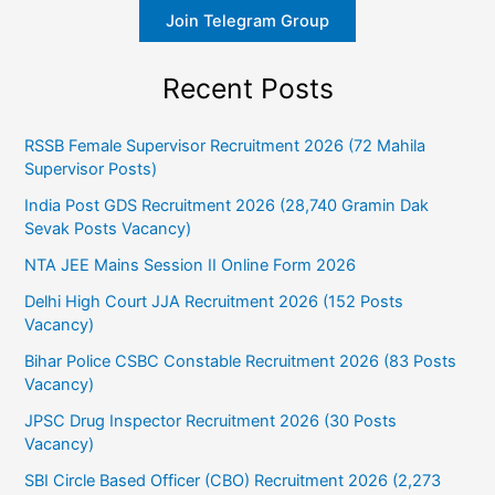
Join Telegram Group
Recent Posts
RSSB Female Supervisor Recruitment 2026 (72 Mahila
Supervisor Posts)
India Post GDS Recruitment 2026 (28,740 Gramin Dak
Sevak Posts Vacancy)
NTA JEE Mains Session II Online Form 2026
Delhi High Court JJA Recruitment 2026 (152 Posts
Vacancy)
Bihar Police CSBC Constable Recruitment 2026 (83 Posts
Vacancy)
JPSC Drug Inspector Recruitment 2026 (30 Posts
Vacancy)
SBI Circle Based Officer (CBO) Recruitment 2026 (2,273