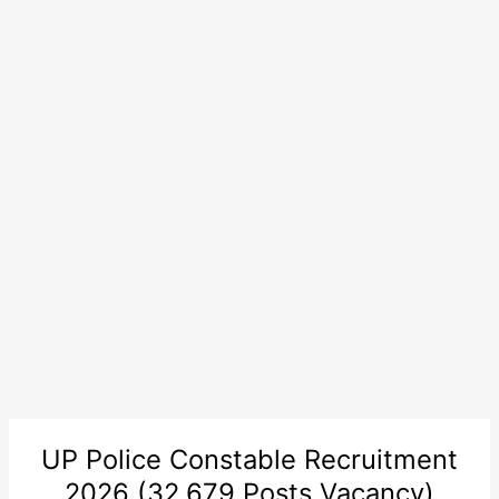
UP Police Constable Recruitment
2026 (32,679 Posts Vacancy)