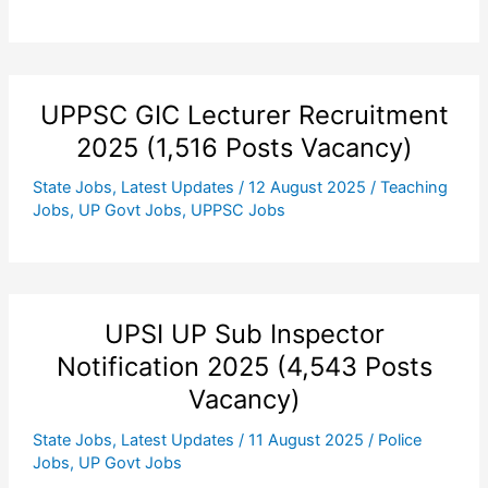
UPPSC GIC Lecturer Recruitment
2025 (1,516 Posts Vacancy)
State Jobs
,
Latest Updates
/
12 August 2025
/
Teaching
Jobs
,
UP Govt Jobs
,
UPPSC Jobs
UPSI UP Sub Inspector
Notification 2025 (4,543 Posts
Vacancy)
State Jobs
,
Latest Updates
/
11 August 2025
/
Police
Jobs
,
UP Govt Jobs