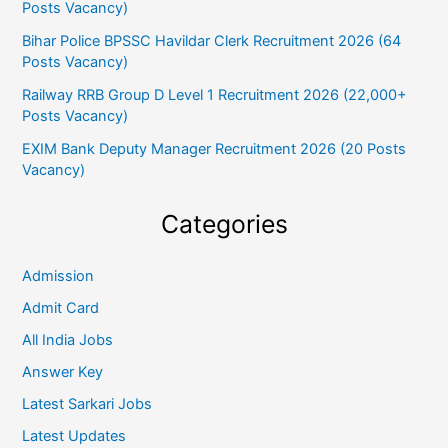
Posts Vacancy)
Bihar Police BPSSC Havildar Clerk Recruitment 2026 (64
Posts Vacancy)
Railway RRB Group D Level 1 Recruitment 2026 (22,000+
Posts Vacancy)
EXIM Bank Deputy Manager Recruitment 2026 (20 Posts
Vacancy)
Categories
Admission
Admit Card
All India Jobs
Answer Key
Latest Sarkari Jobs
Latest Updates