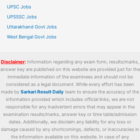
UPSC Jobs
UPSSSC Jobs
Uttarakhand Govt Jobs
West Bengal Govt Jobs
Disclaimer
:
Information regarding any exam form, results/marks,
answer key are published on this website are provided just for the
immediate information of the examinees and should not be
considered as a legal document. While every effort has been
made by
Sarkari Result Daily
team to ensure the accuracy of the
information provided which includes official links, we are not
responsible for any inadvertent errors that may appear in the
examination results/marks, answer key or time table/admission
dates. Additionally, we disclaim any liability for any loss or
damage caused by any shortcomings, defects, or inaccuracies in
the information available on this website. In case of any