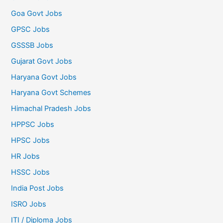
Goa Govt Jobs
GPSC Jobs
GSSSB Jobs
Gujarat Govt Jobs
Haryana Govt Jobs
Haryana Govt Schemes
Himachal Pradesh Jobs
HPPSC Jobs
HPSC Jobs
HR Jobs
HSSC Jobs
India Post Jobs
ISRO Jobs
ITI / Diploma Jobs