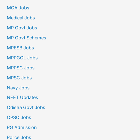
MCA Jobs
Medical Jobs
MP Govt Jobs
MP Govt Schemes
MPESB Jobs
MPPGCL Jobs
MPPSC Jobs
MPSC Jobs
Navy Jobs
NEET Updates
Odisha Govt Jobs
OPSC Jobs
PG Admission
Police Jobs