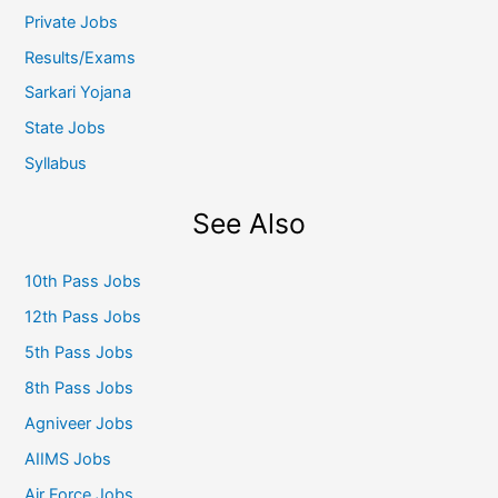
Private Jobs
Results/Exams
Sarkari Yojana
State Jobs
Syllabus
See Also
10th Pass Jobs
12th Pass Jobs
5th Pass Jobs
8th Pass Jobs
Agniveer Jobs
AIIMS Jobs
Air Force Jobs