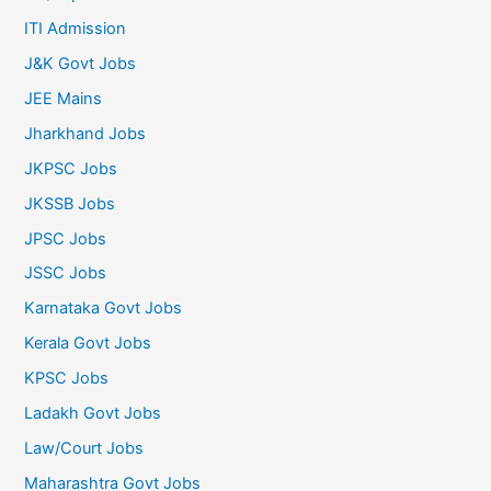
ITI Admission
J&K Govt Jobs
JEE Mains
Jharkhand Jobs
JKPSC Jobs
JKSSB Jobs
JPSC Jobs
JSSC Jobs
Karnataka Govt Jobs
Kerala Govt Jobs
KPSC Jobs
Ladakh Govt Jobs
Law/Court Jobs
Maharashtra Govt Jobs