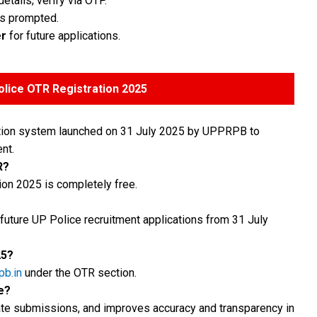
tails; verify via OTP.
as prompted.
r
for future applications.
lice OTR Registration 2025
tration system launched on 31 July 2025 by UPPRPB to
nt.
R?
ion 2025 is completely free.
 future UP Police recruitment applications from 31 July
25?
pb.in
under the OTR section.
e?
icate submissions, and improves accuracy and transparency in