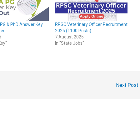
 PG & PhD Answer Key
RPSC Veterinary Officer Recruitment
sed
2025 (1100 Posts)
5
7 August 2025
Key"
In "State Jobs"
Next Post