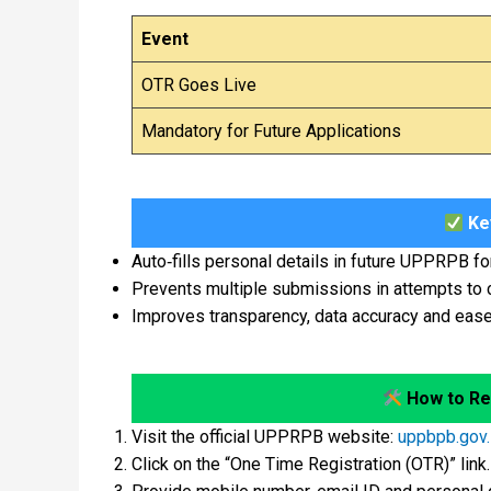
Event
OTR Goes Live
Mandatory for Future Applications
Key
Auto‑fills personal details in future UPPRPB f
Prevents multiple submissions in attempts to
Improves transparency, data accuracy and ease 
How to Re
Visit the official UPPRPB website:
uppbpb.gov.
Click on the “One Time Registration (OTR)” link.