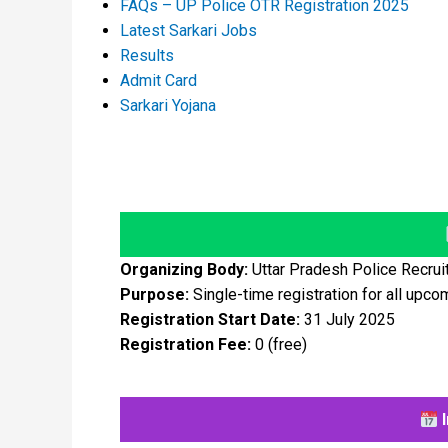
FAQs – UP Police OTR Registration 2025
Latest Sarkari Jobs
Results
Admit Card
Sarkari Yojana
Organizing Body:
Uttar Pradesh Police Recru
Purpose:
Single-time registration for all upco
Registration Start Date:
31 July 2025
Registration Fee:
₹0 (free)
I