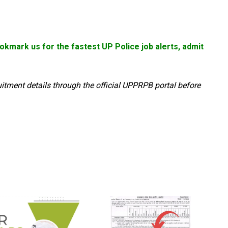
kmark us for the fastest UP Police job alerts, admit
uitment details through the official UPPRPB portal before