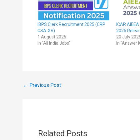
IBPS Clerk Recruitment 2025 (CRP
ICAR AIEEA
CSA‑XV)
2025 Relea
1 August 2025
20 July 202
In "All India Jobs"
In "Answer 
←
Previous Post
Related Posts