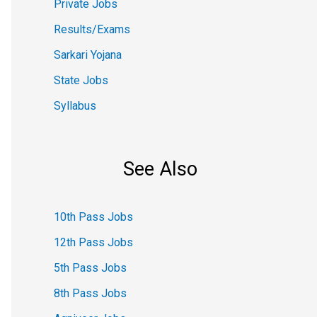
Private Jobs
Results/Exams
Sarkari Yojana
State Jobs
Syllabus
See Also
10th Pass Jobs
12th Pass Jobs
5th Pass Jobs
8th Pass Jobs