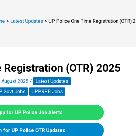
me
Latest Updates
UP Police One Time Registration (OTR) 
 Registration (OTR) 2025
 August 2025
/
Latest Updates
P Govt Jobs
UPPRPB Jobs
p for UP Police Job Alerts
 for UP Police OTR Updates