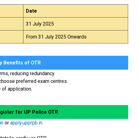
Date
31 July 2025
From 31 July 2025 Onwards
 Benefits of OTR
orms, reducing redundancy.
 choose preferred exam centres.
of application.
gister for UP Police OTR
in
or
apply.upprpb.in
.