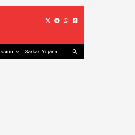
Search
ssion
Sarkari Yojana