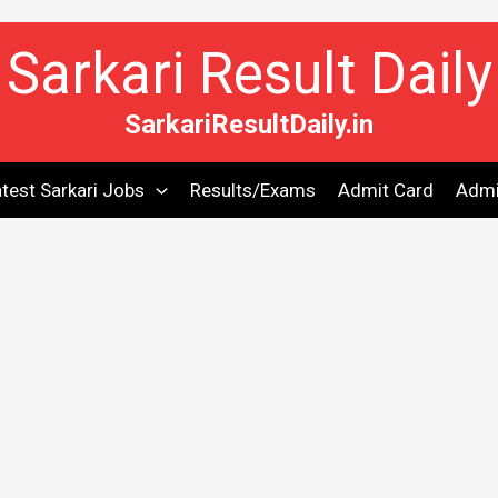
Sarkari Result Daily
SarkariResultDaily.in
test Sarkari Jobs
Results/Exams
Admit Card
Admi