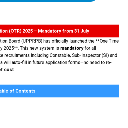
tion (OTR) 2025 – Mandatory from 31 July
tion Board (UPPRPB) has officially launched the **One Time
ly 2025**. This new system is
mandatory
for all
ce recruitments including Constable, Sub-Inspector (SI) and
 will auto-fill in future application forms—no need to re-
of cost
.
ble of Contents