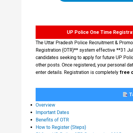
UP Police One Time Registra
The Uttar Pradesh Police Recruitment & Promo
Registration (OTR)** system effective **31 Ju
candidates seeking to apply for future UP Poli
other posts. Once registered, your personal data
enter details. Registration is completely
free 
Ta
Overview
Important Dates
Benefits of OTR
How to Register (Steps)