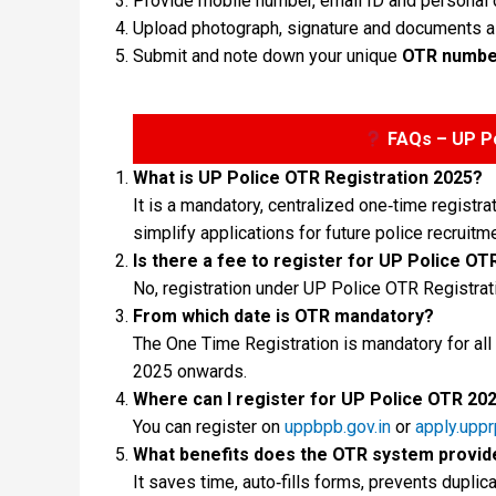
Provide mobile number, email ID and personal de
Upload photograph, signature and documents 
Submit and note down your unique
OTR numbe
FAQs – UP Po
What is UP Police OTR Registration 2025?
It is a mandatory, centralized one‑time regis
simplify applications for future police recruitme
Is there a fee to register for UP Police OT
No, registration under UP Police OTR Registrat
From which date is OTR mandatory?
The One Time Registration is mandatory for all
2025 onwards.
Where can I register for UP Police OTR 20
You can register on
uppbpb.gov.in
or
apply.uppr
What benefits does the OTR system provid
It saves time, auto‑fills forms, prevents dupl