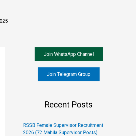
2025
Join WhatsApp Channel
Join Telegram Group
Recent Posts
RSSB Female Supervisor Recruitment
2026 (72 Mahila Supervisor Posts)