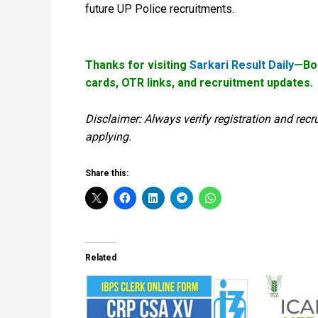
future UP Police recruitments.
Thanks for visiting
Sarkari Result Daily
—Boo
cards, OTR links, and recruitment updates.
Disclaimer: Always verify registration and recr
applying.
Share this:
Related