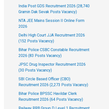
India Post GDS Recruitment 2026 (28,740
Gramin Dak Sevak Posts Vacancy)
NTA JEE Mains Session II Online Form
2026
Delhi High Court JJA Recruitment 2026
(152 Posts Vacancy)
Bihar Police CSBC Constable Recruitment
2026 (83 Posts Vacancy)
JPSC Drug Inspector Recruitment 2026
(30 Posts Vacancy)
SBI Circle Based Officer (CBO)
Recruitment 2026 (2,273 Posts Vacancy)
Bihar Police BPSSC Havildar Clerk
Recruitment 2026 (64 Posts Vacancy)
Railway RRB Group D Level 1 Recruitment