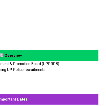
Overview
itment & Promotion Board (UPPRPB)
ming UP Police recruitments.
mportant Dates