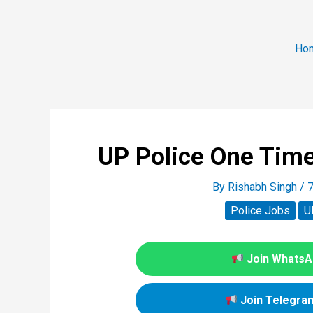
Ho
UP Police One Time
By
Rishabh Singh
/
7
Police Jobs
U
Join WhatsAp
Join Telegram