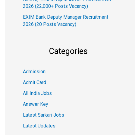
2026 (22,000+ Posts Vacancy)
EXIM Bank Deputy Manager Recruitment
2026 (20 Posts Vacancy)
Categories
Admission
Admit Card
All India Jobs
Answer Key
Latest Sarkari Jobs
Latest Updates