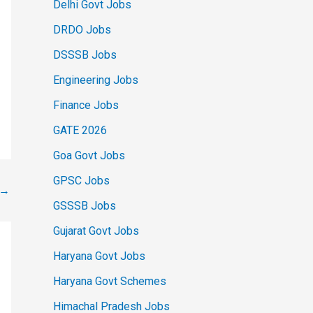
Delhi Govt Jobs
DRDO Jobs
DSSSB Jobs
Engineering Jobs
Finance Jobs
GATE 2026
Goa Govt Jobs
GPSC Jobs
→
GSSSB Jobs
Gujarat Govt Jobs
Haryana Govt Jobs
Haryana Govt Schemes
Himachal Pradesh Jobs