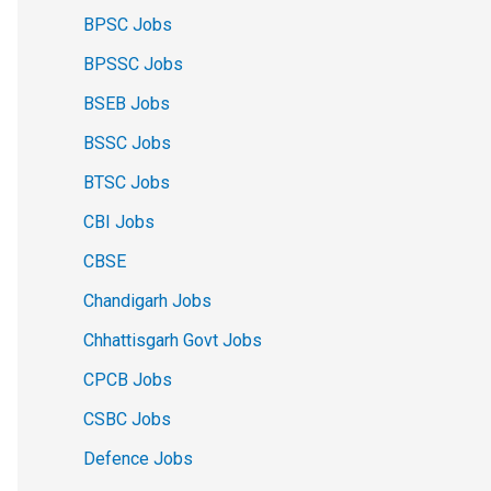
BPSC Jobs
BPSSC Jobs
BSEB Jobs
BSSC Jobs
BTSC Jobs
CBI Jobs
CBSE
Chandigarh Jobs
Chhattisgarh Govt Jobs
CPCB Jobs
CSBC Jobs
Defence Jobs