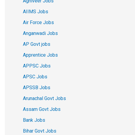
Agniveer Jobs
AIIMS Jobs
Air Force Jobs
Anganwadi Jobs
AP Govt jobs
Apprentice Jobs
APPSC Jobs
APSC Jobs
APSSB Jobs
Arunachal Govt Jobs
Assam Govt Jobs
Bank Jobs
Bihar Govt Jobs