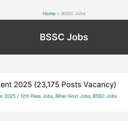
Home
BSSC Jobs
BSSC Jobs
ment 2025 (23,175 Posts Vacancy)
er 2025
/
12th Pass Jobs
,
Bihar Govt Jobs
,
BSSC Jobs