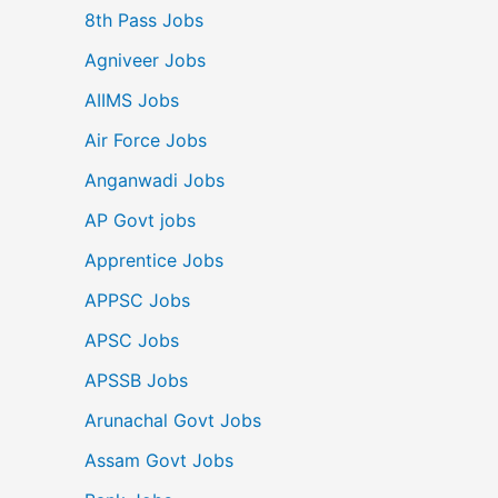
8th Pass Jobs
Agniveer Jobs
AIIMS Jobs
Air Force Jobs
Anganwadi Jobs
AP Govt jobs
Apprentice Jobs
APPSC Jobs
APSC Jobs
APSSB Jobs
Arunachal Govt Jobs
Assam Govt Jobs