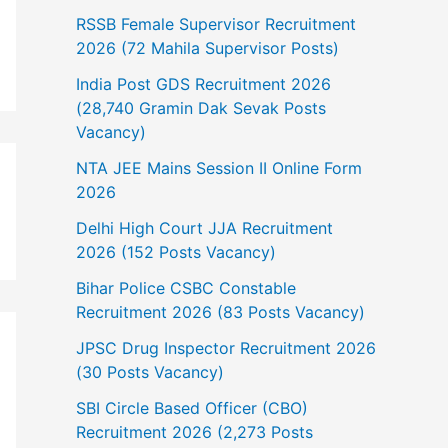
RSSB Female Supervisor Recruitment
2026 (72 Mahila Supervisor Posts)
India Post GDS Recruitment 2026
(28,740 Gramin Dak Sevak Posts
Vacancy)
NTA JEE Mains Session II Online Form
2026
Delhi High Court JJA Recruitment
2026 (152 Posts Vacancy)
Bihar Police CSBC Constable
Recruitment 2026 (83 Posts Vacancy)
JPSC Drug Inspector Recruitment 2026
(30 Posts Vacancy)
SBI Circle Based Officer (CBO)
Recruitment 2026 (2,273 Posts