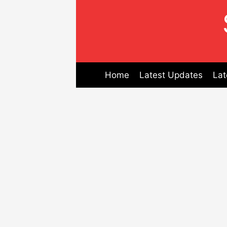
Skip
to
content
Home
Latest Updates
Lat