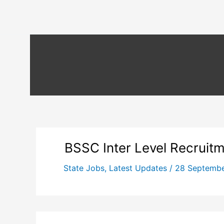
BSSC Inter Level Recruit
State Jobs
,
Latest Updates
/
28 Septemb