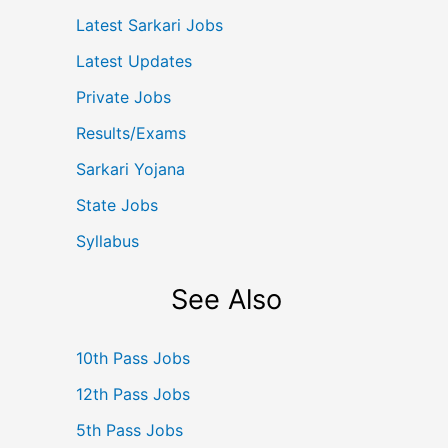
Latest Sarkari Jobs
Latest Updates
Private Jobs
Results/Exams
Sarkari Yojana
State Jobs
Syllabus
See Also
10th Pass Jobs
12th Pass Jobs
5th Pass Jobs