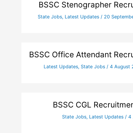
BSSC Stenographer Recru
State Jobs
,
Latest Updates
/
20 Septemb
BSSC Office Attendant Recr
Latest Updates
,
State Jobs
/
4 August
BSSC CGL Recruitmen
State Jobs
,
Latest Updates
/
4