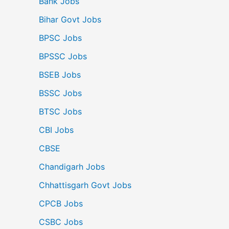
Bank Jobs
Bihar Govt Jobs
BPSC Jobs
BPSSC Jobs
BSEB Jobs
BSSC Jobs
BTSC Jobs
CBI Jobs
CBSE
Chandigarh Jobs
Chhattisgarh Govt Jobs
CPCB Jobs
CSBC Jobs