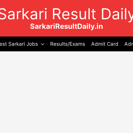
Sarkari Result Dail
SarkariResultDaily.in
est Sarkari Jobs
Results/Exams
Admit Card
Adm