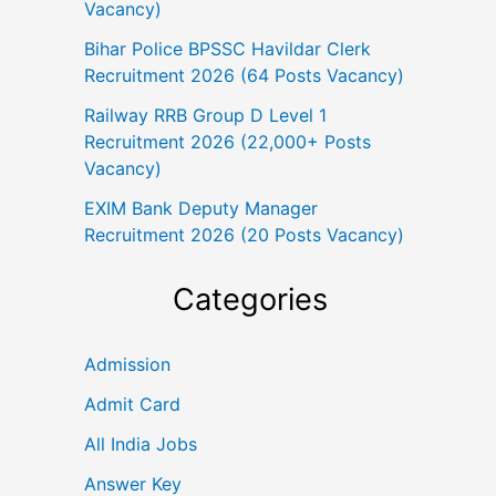
Vacancy)
Bihar Police BPSSC Havildar Clerk
Recruitment 2026 (64 Posts Vacancy)
Railway RRB Group D Level 1
Recruitment 2026 (22,000+ Posts
Vacancy)
EXIM Bank Deputy Manager
Recruitment 2026 (20 Posts Vacancy)
Categories
Admission
Admit Card
All India Jobs
Answer Key