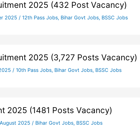
itment 2025 (432 Post Vacancy)
er 2025
/
12th Pass Jobs
,
Bihar Govt Jobs
,
BSSC Jobs
uitment 2025 (3,727 Posts Vacancy)
 2025
/
10th Pass Jobs
,
Bihar Govt Jobs
,
BSSC Jobs
t 2025 (1481 Posts Vacancy)
 August 2025
/
Bihar Govt Jobs
,
BSSC Jobs