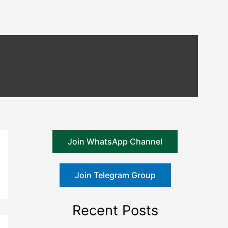
Join WhatsApp Channel
Join Telegram Group
Recent Posts