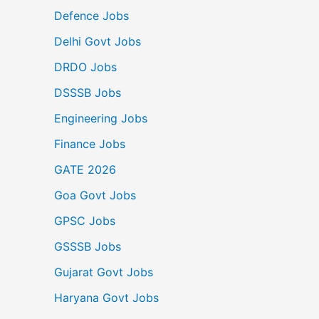
Defence Jobs
Delhi Govt Jobs
DRDO Jobs
DSSSB Jobs
Engineering Jobs
Finance Jobs
GATE 2026
Goa Govt Jobs
GPSC Jobs
GSSSB Jobs
Gujarat Govt Jobs
Haryana Govt Jobs