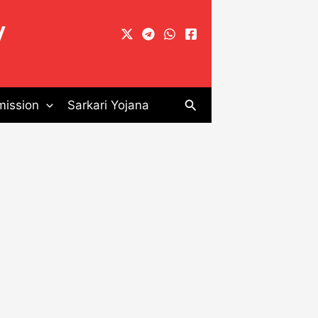
y
Search
ission
Sarkari Yojana