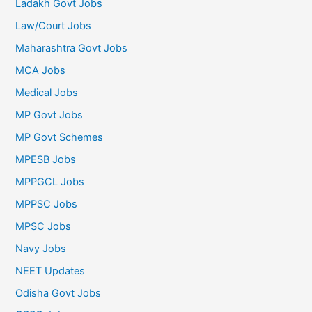
Ladakh Govt Jobs
Law/Court Jobs
Maharashtra Govt Jobs
MCA Jobs
Medical Jobs
MP Govt Jobs
MP Govt Schemes
MPESB Jobs
MPPGCL Jobs
MPPSC Jobs
MPSC Jobs
Navy Jobs
NEET Updates
Odisha Govt Jobs