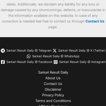
dates. Additionally, we disclaim any liability for any loss or
damage caused by any shortcomings, defects, or inaccuracies in
the information available on this website. In case of any
correction is needed feel free to contact us through
Contact Us
page.
Sarkari Result Daily @ Telegram
Sarkari Result Daily @ X (Twitter)
Sarkari Result Daily @ WhatsApp
Sarkari Result Daily @ Facebook
Sarkari Result Daily @ Instagram
Sarkari Result Daily
About Us
Contact Us
Disclaimer
Privacy Policy
Terms and Conditions