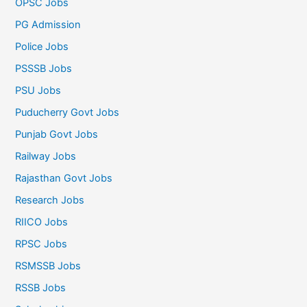
OPSC Jobs
PG Admission
Police Jobs
PSSSB Jobs
PSU Jobs
Puducherry Govt Jobs
Punjab Govt Jobs
Railway Jobs
Rajasthan Govt Jobs
Research Jobs
RIICO Jobs
RPSC Jobs
RSMSSB Jobs
RSSB Jobs