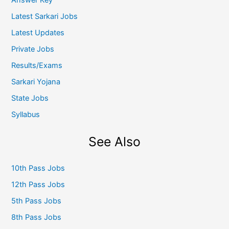
Latest Sarkari Jobs
Latest Updates
Private Jobs
Results/Exams
Sarkari Yojana
State Jobs
Syllabus
See Also
10th Pass Jobs
12th Pass Jobs
5th Pass Jobs
8th Pass Jobs