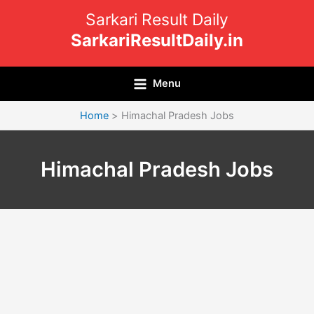
Skip
Sarkari Result Daily
to
SarkariResultDaily.in
content
Menu
Home
Himachal Pradesh Jobs
Himachal Pradesh Jobs