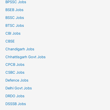
BPSSC Jobs
BSEB Jobs
BSSC Jobs
BTSC Jobs
CBI Jobs
CBSE
Chandigarh Jobs
Chhattisgarh Govt Jobs
CPCB Jobs
CSBC Jobs
Defence Jobs
Delhi Govt Jobs
DRDO Jobs
DSSSB Jobs