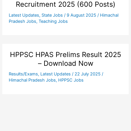
Recruitment 2025 (600 Posts)
Latest Updates
,
State Jobs
/
9 August 2025
/
Himachal
Pradesh Jobs
,
Teaching Jobs
HPPSC HPAS Prelims Result 2025
– Download Now
Results/Exams
,
Latest Updates
/
22 July 2025
/
Himachal Pradesh Jobs
,
HPPSC Jobs