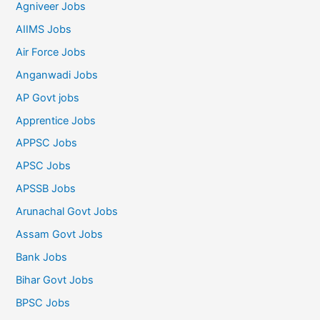
Agniveer Jobs
AIIMS Jobs
Air Force Jobs
Anganwadi Jobs
AP Govt jobs
Apprentice Jobs
APPSC Jobs
APSC Jobs
APSSB Jobs
Arunachal Govt Jobs
Assam Govt Jobs
Bank Jobs
Bihar Govt Jobs
BPSC Jobs