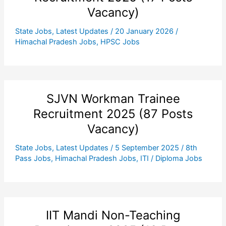
Vacancy)
State Jobs
,
Latest Updates
/
20 January 2026
/
Himachal Pradesh Jobs
,
HPSC Jobs
SJVN Workman Trainee
Recruitment 2025 (87 Posts
Vacancy)
State Jobs
,
Latest Updates
/
5 September 2025
/
8th
Pass Jobs
,
Himachal Pradesh Jobs
,
ITI / Diploma Jobs
IIT Mandi Non-Teaching