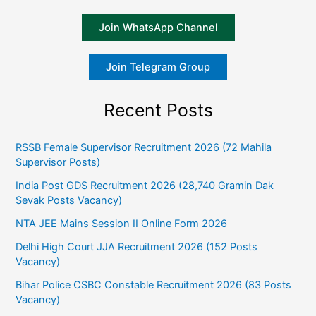
Join WhatsApp Channel
Join Telegram Group
Recent Posts
RSSB Female Supervisor Recruitment 2026 (72 Mahila
Supervisor Posts)
India Post GDS Recruitment 2026 (28,740 Gramin Dak
Sevak Posts Vacancy)
NTA JEE Mains Session II Online Form 2026
Delhi High Court JJA Recruitment 2026 (152 Posts
Vacancy)
Bihar Police CSBC Constable Recruitment 2026 (83 Posts
Vacancy)