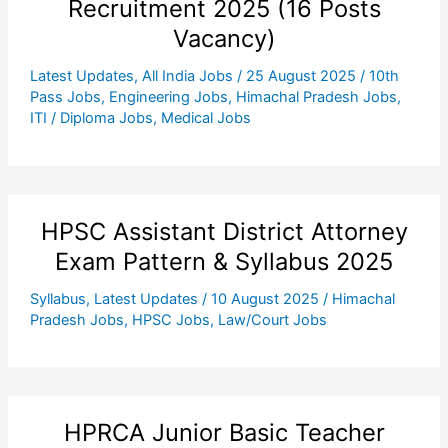
Recruitment 2025 (16 Posts
Vacancy)
Latest Updates
,
All India Jobs
/
25 August 2025
/
10th
Pass Jobs
,
Engineering Jobs
,
Himachal Pradesh Jobs
,
ITI / Diploma Jobs
,
Medical Jobs
HPSC Assistant District Attorney
Exam Pattern & Syllabus 2025
Syllabus
,
Latest Updates
/
10 August 2025
/
Himachal
Pradesh Jobs
,
HPSC Jobs
,
Law/Court Jobs
HPRCA Junior Basic Teacher