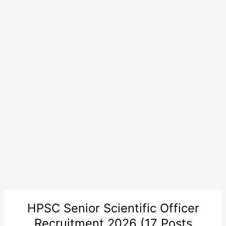
HPSC Senior Scientific Officer
Recruitment 2026 (17 Posts