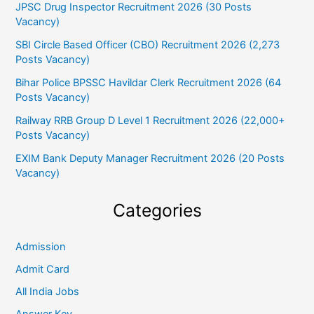
JPSC Drug Inspector Recruitment 2026 (30 Posts
Vacancy)
SBI Circle Based Officer (CBO) Recruitment 2026 (2,273
Posts Vacancy)
Bihar Police BPSSC Havildar Clerk Recruitment 2026 (64
Posts Vacancy)
Railway RRB Group D Level 1 Recruitment 2026 (22,000+
Posts Vacancy)
EXIM Bank Deputy Manager Recruitment 2026 (20 Posts
Vacancy)
Categories
Admission
Admit Card
All India Jobs
Answer Key