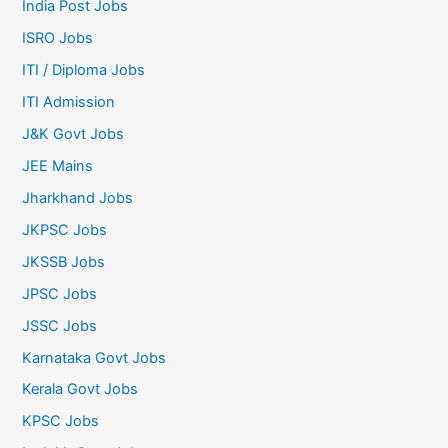
India Post Jobs
ISRO Jobs
ITI / Diploma Jobs
ITI Admission
J&K Govt Jobs
JEE Mains
Jharkhand Jobs
JKPSC Jobs
JKSSB Jobs
JPSC Jobs
JSSC Jobs
Karnataka Govt Jobs
Kerala Govt Jobs
KPSC Jobs