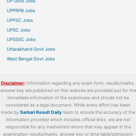
UP Govt Jobs
UPPRPB Jobs
UPPSC Jobs
UPSC Jobs
UPSSSC Jobs
Uttarakhand Govt Jobs
West Bengal Govt Jobs
Disclaimer
:
Information regarding any exam form, results/marks,
answer key are published on this website are provided just for the
immediate information of the examinees and should not be
considered as a legal document. While every effort has been
made by
Sarkari Result Daily
team to ensure the accuracy of the
information provided which includes official links, we are not
responsible for any inadvertent errors that may appear in the
examination results/marks, answer key or time table/admission