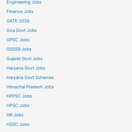
Engineering Jobs
Finance Jobs
GATE 2026
Goa Govt Jobs
GPSC Jobs
GSSSB Jobs
Gujarat Govt Jobs
Haryana Govt Jobs
Haryana Govt Schemes
Himachal Pradesh Jobs
HPPSC Jobs
HPSC Jobs
HR Jobs
HSSC Jobs