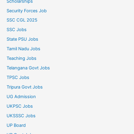
Scholarships
Security Forces Job
SSC CGL 2025
SSC Jobs
State PSU Jobs
Tamil Nadu Jobs
Teaching Jobs
Telangana Govt Jobs
TPSC Jobs
Tripura Govt Jobs
UG Admission
UKPSC Jobs
UKSSSC Jobs
UP Board