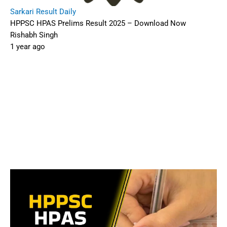
Sarkari Result Daily
HPPSC HPAS Prelims Result 2025 – Download Now
Rishabh Singh
1 year ago