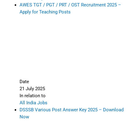
AWES TGT / PGT / PRT / OST Recruitment 2025 –
Apply for Teaching Posts
Date
21 July 2025
In relation to
All India Jobs
DSSSB Various Post Answer Key 2025 – Download
Now