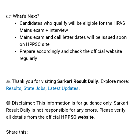
👉 What’s Next?
Candidates who qualify will be eligible for the HPAS
Mains exam + interview
Mains exam and call letter dates will be issued soon
on HPPSC site
Prepare accordingly and check the official website
regularly
🙏 Thank you for visiting
Sarkari Result Daily
. Explore more:
Results
,
State Jobs
,
Latest Updates
.
🔴 Disclaimer: This information is for guidance only. Sarkari
Result Daily is not responsible for any errors. Please verify
all details from the official
HPPSC website
.
Share this: