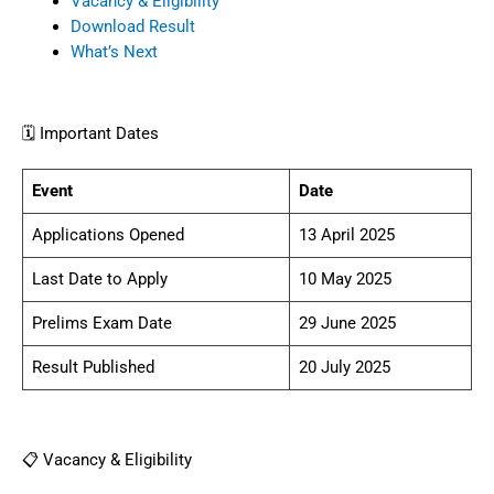
Vacancy & Eligibility
Download Result
What’s Next
🗓️ Important Dates
Event
Date
Applications Opened
13 April 2025
Last Date to Apply
10 May 2025
Prelims Exam Date
29 June 2025
Result Published
20 July 2025
📋 Vacancy & Eligibility