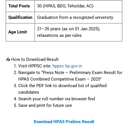
Total Posts
30 (HPAS, BDO, Tehsildar, AC)
Qualification
Graduation from a recognized university
21–35 years (as on 01 Jan 2025);
Age Limit
relaxations as per rules
📥 How to Download Result
Visit HPPSC site:
hppsc.hp.gov.in
Navigate to “Press Note – Preliminary Exam Result for
HPAS Combined Competitive Exam – 2025”
Click the PDF link to download list of qualified
candidates
Search your roll number via browser find
Save and print for future use
Download HPAS Prelims Result