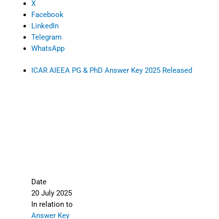
X
Facebook
LinkedIn
Telegram
WhatsApp
ICAR AIEEA PG & PhD Answer Key 2025 Released
Date
20 July 2025
In relation to
Answer Key