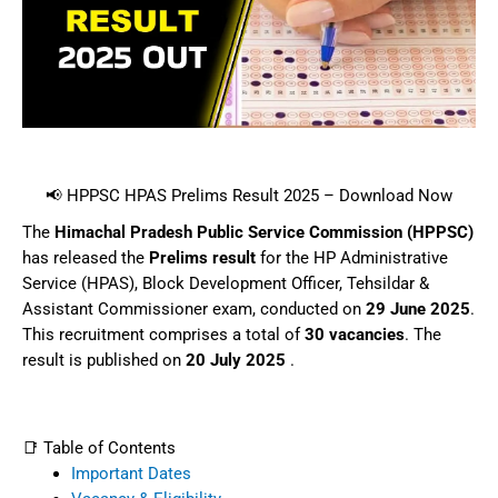
📢 HPPSC HPAS Prelims Result 2025 – Download Now
The
Himachal Pradesh Public Service Commission (HPPSC)
has released the
Prelims result
for the HP Administrative
Service (HPAS), Block Development Officer, Tehsildar &
Assistant Commissioner exam, conducted on
29 June 2025
.
This recruitment comprises a total of
30 vacancies
. The
result is published on
20 July 2025
.
📑 Table of Contents
Important Dates