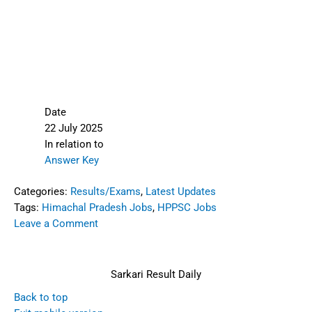
Date
22 July 2025
In relation to
Answer Key
Categories:
Results/Exams
,
Latest Updates
Tags:
Himachal Pradesh Jobs
,
HPPSC Jobs
Leave a Comment
Sarkari Result Daily
Back to top