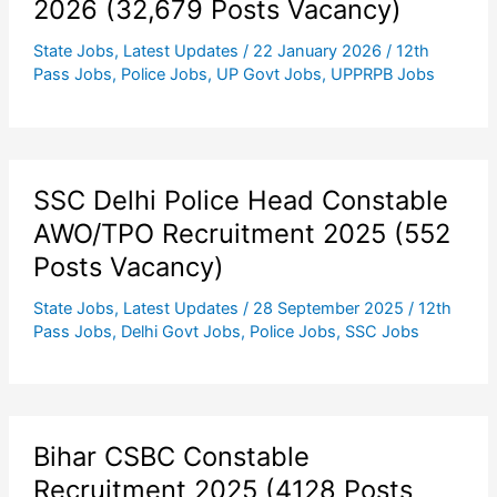
2026 (32,679 Posts Vacancy)
State Jobs
,
Latest Updates
/
22 January 2026
/
12th
Pass Jobs
,
Police Jobs
,
UP Govt Jobs
,
UPPRPB Jobs
SSC Delhi Police Head Constable
AWO/TPO Recruitment 2025 (552
Posts Vacancy)
State Jobs
,
Latest Updates
/
28 September 2025
/
12th
Pass Jobs
,
Delhi Govt Jobs
,
Police Jobs
,
SSC Jobs
Bihar CSBC Constable
Recruitment 2025 (4128 Posts