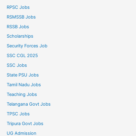
RPSC Jobs
RSMSSB Jobs
RSSB Jobs
Scholarships
Security Forces Job
SSC CGL 2025
SSC Jobs
State PSU Jobs
Tamil Nadu Jobs
Teaching Jobs
Telangana Govt Jobs
TPSC Jobs
Tripura Govt Jobs
UG Admission