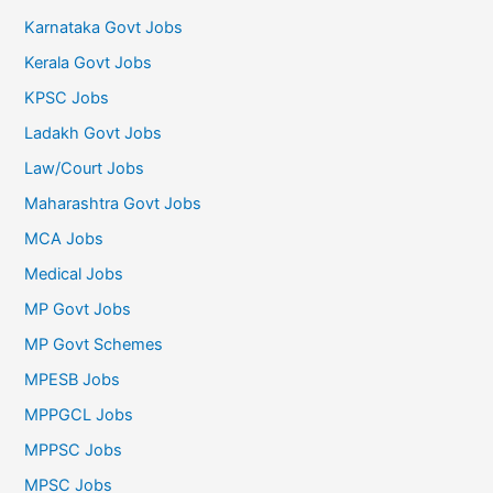
Karnataka Govt Jobs
Kerala Govt Jobs
KPSC Jobs
Ladakh Govt Jobs
Law/Court Jobs
Maharashtra Govt Jobs
MCA Jobs
Medical Jobs
MP Govt Jobs
MP Govt Schemes
MPESB Jobs
MPPGCL Jobs
MPPSC Jobs
MPSC Jobs