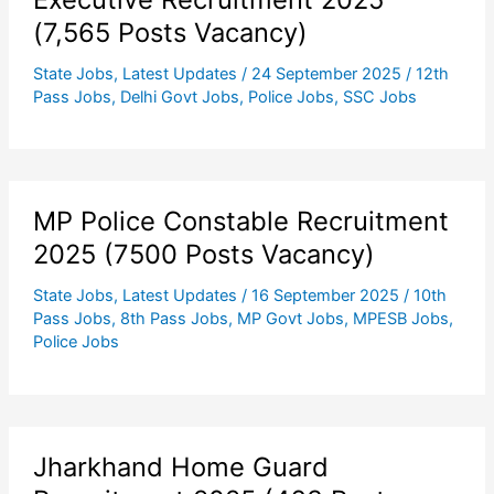
(7,565 Posts Vacancy)
State Jobs
,
Latest Updates
/
24 September 2025
/
12th
Pass Jobs
,
Delhi Govt Jobs
,
Police Jobs
,
SSC Jobs
MP Police Constable Recruitment
2025 (7500 Posts Vacancy)
State Jobs
,
Latest Updates
/
16 September 2025
/
10th
Pass Jobs
,
8th Pass Jobs
,
MP Govt Jobs
,
MPESB Jobs
,
Police Jobs
Jharkhand Home Guard