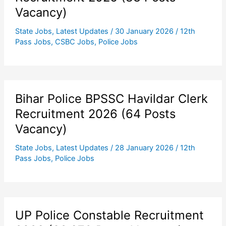
Vacancy)
State Jobs
,
Latest Updates
/
30 January 2026
/
12th
Pass Jobs
,
CSBC Jobs
,
Police Jobs
Bihar Police BPSSC Havildar Clerk
Recruitment 2026 (64 Posts
Vacancy)
State Jobs
,
Latest Updates
/
28 January 2026
/
12th
Pass Jobs
,
Police Jobs
UP Police Constable Recruitment