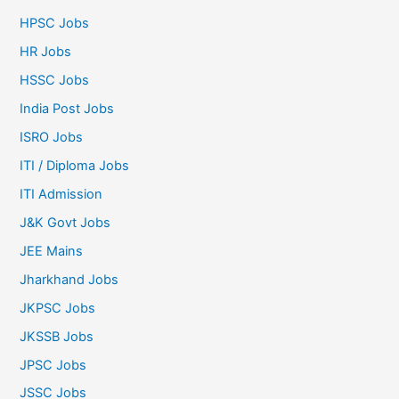
HPSC Jobs
HR Jobs
HSSC Jobs
India Post Jobs
ISRO Jobs
ITI / Diploma Jobs
ITI Admission
J&K Govt Jobs
JEE Mains
Jharkhand Jobs
JKPSC Jobs
JKSSB Jobs
JPSC Jobs
JSSC Jobs