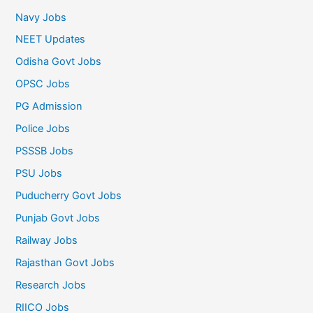
Navy Jobs
NEET Updates
Odisha Govt Jobs
OPSC Jobs
PG Admission
Police Jobs
PSSSB Jobs
PSU Jobs
Puducherry Govt Jobs
Punjab Govt Jobs
Railway Jobs
Rajasthan Govt Jobs
Research Jobs
RIICO Jobs