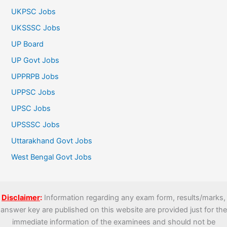
UKPSC Jobs
UKSSSC Jobs
UP Board
UP Govt Jobs
UPPRPB Jobs
UPPSC Jobs
UPSC Jobs
UPSSSC Jobs
Uttarakhand Govt Jobs
West Bengal Govt Jobs
Disclaimer
:
Information regarding any exam form, results/marks,
answer key are published on this website are provided just for the
immediate information of the examinees and should not be