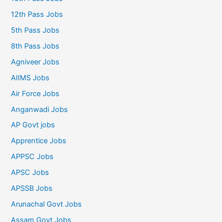
12th Pass Jobs
5th Pass Jobs
8th Pass Jobs
Agniveer Jobs
AIIMS Jobs
Air Force Jobs
Anganwadi Jobs
AP Govt jobs
Apprentice Jobs
APPSC Jobs
APSC Jobs
APSSB Jobs
Arunachal Govt Jobs
Assam Govt Jobs