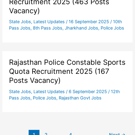
Recruitment 2025 (463 Posts
Vacancy)
State Jobs
,
Latest Updates
/
16 September 2025
/
10th
Pass Jobs
,
8th Pass Jobs
,
Jharkhand Jobs
,
Police Jobs
Rajasthan Police Constable Sports
Quota Recruitment 2025 (167
Posts Vacancy)
State Jobs
,
Latest Updates
/
6 September 2025
/
12th
Pass Jobs
,
Police Jobs
,
Rajasthan Govt Jobs
1
2
…
4
Next
→