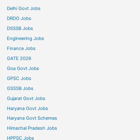
Delhi Govt Jobs
DRDO Jobs
DSSSB Jobs
Engineering Jobs
Finance Jobs
GATE 2026
Goa Govt Jobs
GPSC Jobs
GSSSB Jobs
Gujarat Govt Jobs
Haryana Govt Jobs
Haryana Govt Schemes
Himachal Pradesh Jobs
HPPSC Jobs