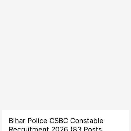
Bihar Police CSBC Constable
Recruitment 2026 (83 Posts