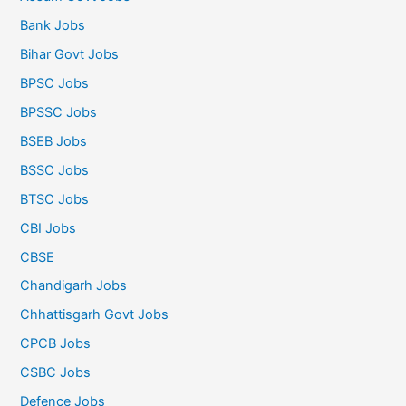
Bank Jobs
Bihar Govt Jobs
BPSC Jobs
BPSSC Jobs
BSEB Jobs
BSSC Jobs
BTSC Jobs
CBI Jobs
CBSE
Chandigarh Jobs
Chhattisgarh Govt Jobs
CPCB Jobs
CSBC Jobs
Defence Jobs