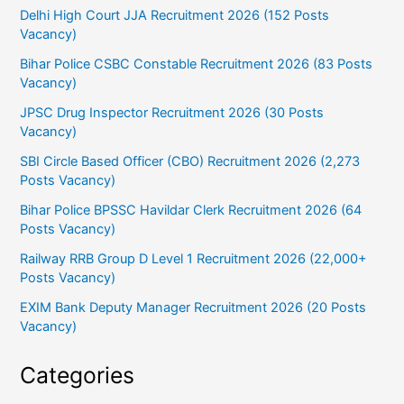
Delhi High Court JJA Recruitment 2026 (152 Posts
Vacancy)
Bihar Police CSBC Constable Recruitment 2026 (83 Posts
Vacancy)
JPSC Drug Inspector Recruitment 2026 (30 Posts
Vacancy)
SBI Circle Based Officer (CBO) Recruitment 2026 (2,273
Posts Vacancy)
Bihar Police BPSSC Havildar Clerk Recruitment 2026 (64
Posts Vacancy)
Railway RRB Group D Level 1 Recruitment 2026 (22,000+
Posts Vacancy)
EXIM Bank Deputy Manager Recruitment 2026 (20 Posts
Vacancy)
Categories