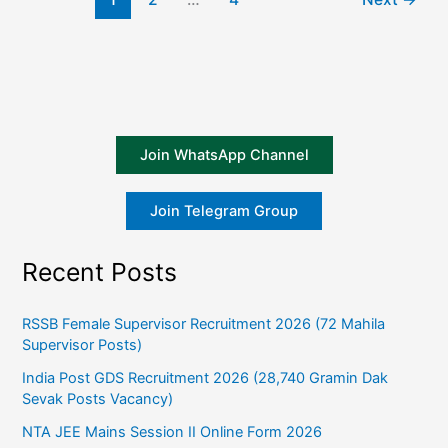
Join WhatsApp Channel
Join Telegram Group
Recent Posts
RSSB Female Supervisor Recruitment 2026 (72 Mahila
Supervisor Posts)
India Post GDS Recruitment 2026 (28,740 Gramin Dak
Sevak Posts Vacancy)
NTA JEE Mains Session II Online Form 2026