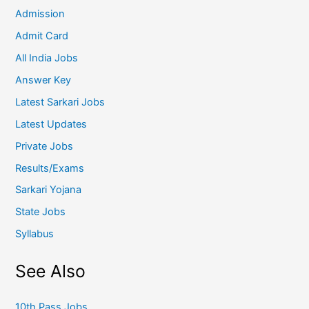
Admission
Admit Card
All India Jobs
Answer Key
Latest Sarkari Jobs
Latest Updates
Private Jobs
Results/Exams
Sarkari Yojana
State Jobs
Syllabus
See Also
10th Pass Jobs