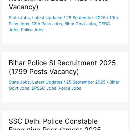
Vacancy)
State Jobs
,
Latest Updates
/
28 September 2025
/
10th
Pass Jobs
,
12th Pass Jobs
,
Bihar Govt Jobs
,
CSBC
Jobs
,
Police Jobs
Bihar Police SI Recruitment 2025
(1799 Posts Vacancy)
State Jobs
,
Latest Updates
/
25 September 2025
/
Bihar
Govt Jobs
,
BPSSC Jobs
,
Police Jobs
SSC Delhi Police Constable
Executive Recruitment 2025