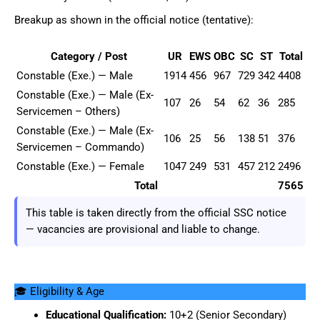
Breakup as shown in the official notice (tentative):
Category / Post
UR
EWS
OBC
SC
ST
Total
Constable (Exe.) — Male
1914
456
967
729
342
4408
Constable (Exe.) — Male (Ex-
107
26
54
62
36
285
Servicemen – Others)
Constable (Exe.) — Male (Ex-
106
25
56
138
51
376
Servicemen – Commando)
Constable (Exe.) — Female
1047
249
531
457
212
2496
Total
7565
This table is taken directly from the official SSC notice
— vacancies are provisional and liable to change.
🎓 Eligibility & Age
Educational Qualification:
10+2 (Senior Secondary)