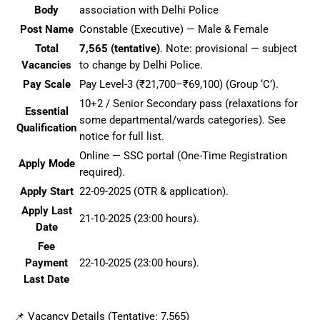
Body
association with Delhi Police
Post Name
Constable (Executive) — Male & Female
Total
7,565 (tentative)
. Note: provisional — subject
Vacancies
to change by Delhi Police.
Pay Scale
Pay Level-3 (₹21,700–₹69,100) (Group ‘C’).
10+2 / Senior Secondary pass (relaxations for
Essential
some departmental/wards categories). See
Qualification
notice for full list.
Online — SSC portal (One-Time Registration
Apply Mode
required).
Apply Start
22-09-2025 (OTR & application).
Apply Last
21-10-2025 (23:00 hours).
Date
Fee
Payment
22-10-2025 (23:00 hours).
Last Date
📌 Vacancy Details (Tentative: 7,565)