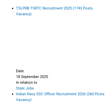
TSLPRB TSRTC Recruitment 2025 (1743 Posts
Vacancy)
Date
18 September 2025
In relation to
State Jobs
Indian Navy SSC Officer Recruitment 2026 (260 Posts
Vacancy)