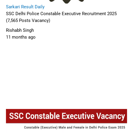
Sarkari Result Daily
SSC Delhi Police Constable Executive Recruitment 2025
(7,565 Posts Vacancy)
Rishabh Singh
11 months ago