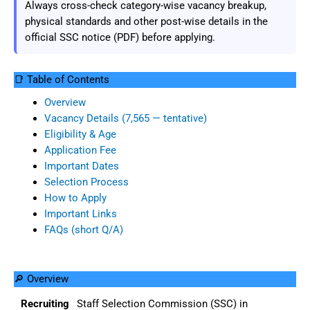
Always cross-check category-wise vacancy breakup,
physical standards and other post-wise details in the
official SSC notice (PDF) before applying.
📑 Table of Contents
Overview
Vacancy Details (7,565 — tentative)
Eligibility & Age
Application Fee
Important Dates
Selection Process
How to Apply
Important Links
FAQs (short Q/A)
🔎 Overview
Recruiting
Staff Selection Commission (SSC) in