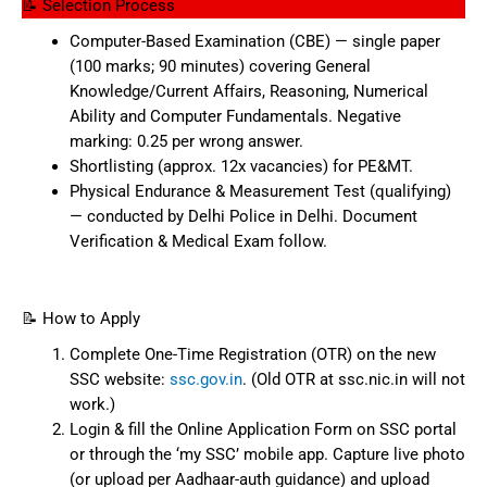
📝 Selection Process
Computer-Based Examination (CBE) — single paper
(100 marks; 90 minutes) covering General
Knowledge/Current Affairs, Reasoning, Numerical
Ability and Computer Fundamentals. Negative
marking: 0.25 per wrong answer.
Shortlisting (approx. 12x vacancies) for PE&MT.
Physical Endurance & Measurement Test (qualifying)
— conducted by Delhi Police in Delhi. Document
Verification & Medical Exam follow.
📝 How to Apply
Complete One-Time Registration (OTR) on the new
SSC website:
ssc.gov.in
. (Old OTR at ssc.nic.in will not
work.)
Login & fill the Online Application Form on SSC portal
or through the ‘my SSC’ mobile app. Capture live photo
(or upload per Aadhaar-auth guidance) and upload