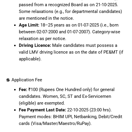
passed from a recognized Board as on 21-10-2025.
Some relaxations (e.g., for departmental candidates)
are mentioned in the notice.
Age Limit:
18–25 years as on 01-07-2025 (i.e., born
between 02-07-2000 and 01-07-2007). Category-wise
relaxation as per notice.
Driving Licence:
Male candidates must possess a
valid LMV driving licence as on the date of PE&MT (if
applicable).
💲 Application Fee
Fee:
₹100 (Rupees One Hundred only) for general
candidates. Women, SC, ST and Ex-Servicemen
(eligible) are exempted.
Fee Payment Last Date:
22-10-2025 (23:00 hrs).
Payment modes: BHIM UPI, Netbanking, Debit/Credit
cards (Visa/Master/Maestro/RuPay).