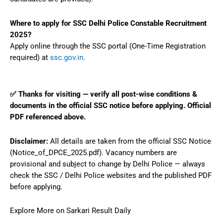
Where to apply for SSC Delhi Police Constable Recruitment
2025?
Apply online through the SSC portal (One-Time Registration
required) at
ssc.gov.in
.
✅ Thanks for visiting — verify all post-wise conditions &
documents in the official SSC notice before applying. Official
PDF referenced above.
Disclaimer:
All details are taken from the official SSC Notice
(Notice_of_DPCE_2025.pdf). Vacancy numbers are
provisional and subject to change by Delhi Police — always
check the SSC / Delhi Police websites and the published PDF
before applying.
Explore More on Sarkari Result Daily