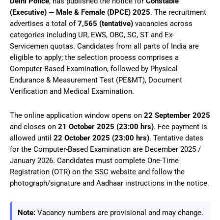
Delhi Police
, has published the notice for
Constable
(Executive) — Male & Female (DPCE) 2025
. The recruitment
advertises a total of
7,565 (tentative)
vacancies across
categories including UR, EWS, OBC, SC, ST and Ex-
Servicemen quotas. Candidates from all parts of India are
eligible to apply; the selection process comprises a
Computer-Based Examination, followed by Physical
Endurance & Measurement Test (PE&MT), Document
Verification and Medical Examination.
The online application window opens on
22 September 2025
and closes on
21 October 2025 (23:00 hrs)
. Fee payment is
allowed until
22 October 2025 (23:00 hrs)
. Tentative dates
for the Computer-Based Examination are December 2025 /
January 2026. Candidates must complete One-Time
Registration (OTR) on the SSC website and follow the
photograph/signature and Aadhaar instructions in the notice.
Note:
Vacancy numbers are provisional and may change.