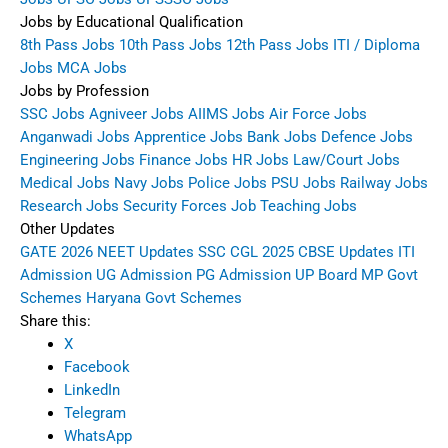
Jobs by Educational Qualification
8th Pass Jobs
10th Pass Jobs
12th Pass Jobs
ITI / Diploma
Jobs
MCA Jobs
Jobs by Profession
SSC Jobs
Agniveer Jobs
AIIMS Jobs
Air Force Jobs
Anganwadi Jobs
Apprentice Jobs
Bank Jobs
Defence Jobs
Engineering Jobs
Finance Jobs
HR Jobs
Law/Court Jobs
Medical Jobs
Navy Jobs
Police Jobs
PSU Jobs
Railway Jobs
Research Jobs
Security Forces Job
Teaching Jobs
Other Updates
GATE 2026
NEET Updates
SSC CGL 2025
CBSE Updates
ITI
Admission
UG Admission
PG Admission
UP Board
MP Govt
Schemes
Haryana Govt Schemes
Share this:
X
Facebook
LinkedIn
Telegram
WhatsApp