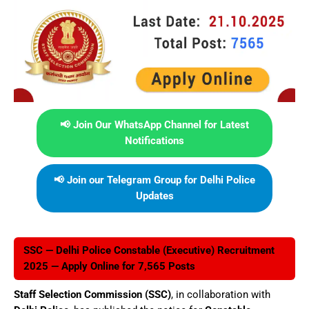
📢 Join Our WhatsApp Channel for Latest
Notifications
📢 Join our Telegram Group for Delhi Police
Updates
SSC — Delhi Police Constable (Executive) Recruitment
2025 — Apply Online for 7,565 Posts
Staff Selection Commission (SSC)
, in collaboration with