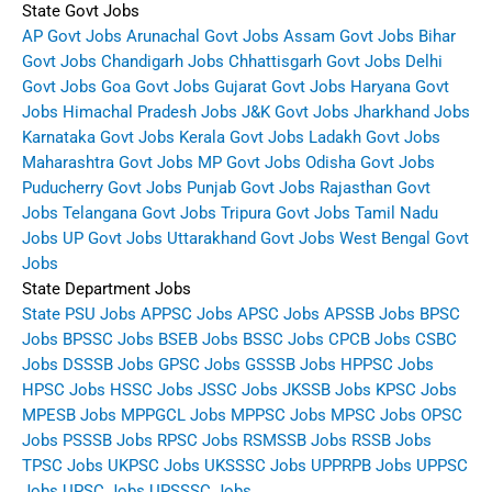
State Govt Jobs
AP Govt Jobs
Arunachal Govt Jobs
Assam Govt Jobs
Bihar
Govt Jobs
Chandigarh Jobs
Chhattisgarh Govt Jobs
Delhi
Govt Jobs
Goa Govt Jobs
Gujarat Govt Jobs
Haryana Govt
Jobs
Himachal Pradesh Jobs
J&K Govt Jobs
Jharkhand Jobs
Karnataka Govt Jobs
Kerala Govt Jobs
Ladakh Govt Jobs
Maharashtra Govt Jobs
MP Govt Jobs
Odisha Govt Jobs
Puducherry Govt Jobs
Punjab Govt Jobs
Rajasthan Govt
Jobs
Telangana Govt Jobs
Tripura Govt Jobs
Tamil Nadu
Jobs
UP Govt Jobs
Uttarakhand Govt Jobs
West Bengal Govt
Jobs
State Department Jobs
State PSU Jobs
APPSC Jobs
APSC Jobs
APSSB Jobs
BPSC
Jobs
BPSSC Jobs
BSEB Jobs
BSSC Jobs
CPCB Jobs
CSBC
Jobs
DSSSB Jobs
GPSC Jobs
GSSSB Jobs
HPPSC Jobs
HPSC Jobs
HSSC Jobs
JSSC Jobs
JKSSB Jobs
KPSC Jobs
MPESB Jobs
MPPGCL Jobs
MPPSC Jobs
MPSC Jobs
OPSC
Jobs
PSSSB Jobs
RPSC Jobs
RSMSSB Jobs
RSSB Jobs
TPSC Jobs
UKPSC Jobs
UKSSSC Jobs
UPPRPB Jobs
UPPSC
Jobs
UPSC Jobs
UPSSSC Jobs