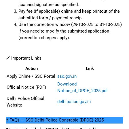
scanned signature as specified.
Pay fee (if applicable) online and keep printout of the
submitted form / payment receipt.
Use the correction window (29-10-2025 to 31-10-2025)
if you need to modify the submitted application
(correction charges apply).
🔗 Important Links
Action
Link
Apply Online / SSC Portal
ssc.gov.in
Download
Official Notice (PDF)
Notice_of_DPCE_2025.pdf
Delhi Police Official
delhipolice.gov.in
Website
❓ FAQs — SSC Delhi Police Constable (DPCE) 2025