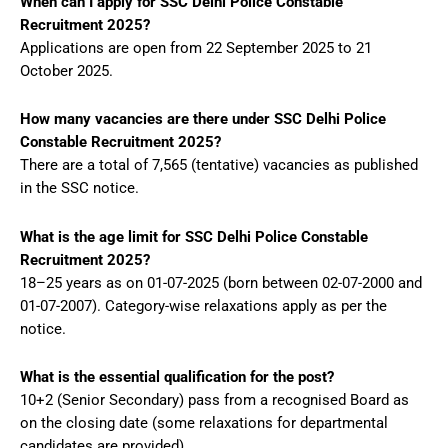
When can I apply for SSC Delhi Police Constable
Recruitment 2025?
Applications are open from 22 September 2025 to 21
October 2025.
How many vacancies are there under SSC Delhi Police
Constable Recruitment 2025?
There are a total of 7,565 (tentative) vacancies as published
in the SSC notice.
What is the age limit for SSC Delhi Police Constable
Recruitment 2025?
18–25 years as on 01-07-2025 (born between 02-07-2000 and
01-07-2007). Category-wise relaxations apply as per the
notice.
What is the essential qualification for the post?
10+2 (Senior Secondary) pass from a recognised Board as
on the closing date (some relaxations for departmental
candidates are provided).