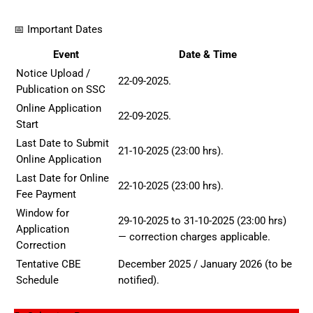
📅 Important Dates
Event
Date & Time
Notice Upload /
22-09-2025.
Publication on SSC
Online Application
22-09-2025.
Start
Last Date to Submit
21-10-2025 (23:00 hrs).
Online Application
Last Date for Online
22-10-2025 (23:00 hrs).
Fee Payment
Window for
29-10-2025 to 31-10-2025 (23:00 hrs)
Application
— correction charges applicable.
Correction
Tentative CBE
December 2025 / January 2026 (to be
Schedule
notified).