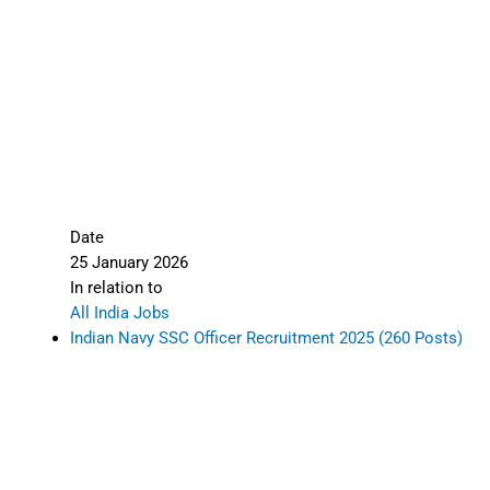
Date
25 January 2026
In relation to
All India Jobs
Indian Navy SSC Officer Recruitment 2025 (260 Posts)