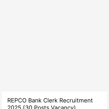
REPCO Bank Clerk Recruitment
2025 (30 Posts Vacancy)