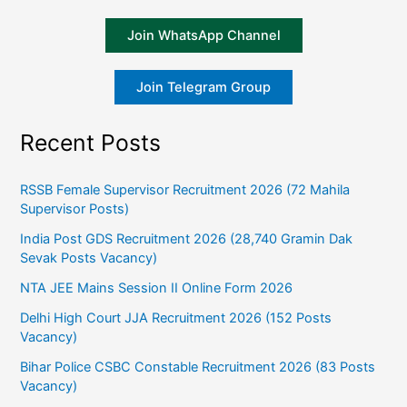
Join WhatsApp Channel
Join Telegram Group
Recent Posts
RSSB Female Supervisor Recruitment 2026 (72 Mahila
Supervisor Posts)
India Post GDS Recruitment 2026 (28,740 Gramin Dak
Sevak Posts Vacancy)
NTA JEE Mains Session II Online Form 2026
Delhi High Court JJA Recruitment 2026 (152 Posts
Vacancy)
Bihar Police CSBC Constable Recruitment 2026 (83 Posts
Vacancy)