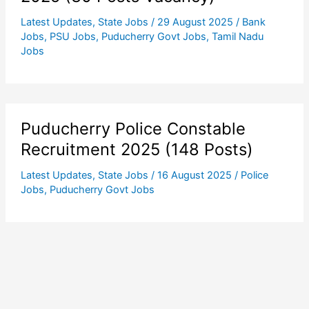
Latest Updates
,
State Jobs
/
29 August 2025
/
Bank
Jobs
,
PSU Jobs
,
Puducherry Govt Jobs
,
Tamil Nadu
Jobs
Puducherry Police Constable
Recruitment 2025 (148 Posts)
Latest Updates
,
State Jobs
/
16 August 2025
/
Police
Jobs
,
Puducherry Govt Jobs