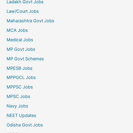
Ladakh Govt Jobs
Law/Court Jobs
Maharashtra Govt Jobs
MCA Jobs
Medical Jobs
MP Govt Jobs
MP Govt Schemes
MPESB Jobs
MPPGCL Jobs
MPPSC Jobs
MPSC Jobs
Navy Jobs
NEET Updates
Odisha Govt Jobs