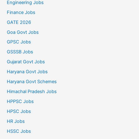
Engineering Jobs
Finance Jobs
GATE 2026
Goa Govt Jobs
GPSC Jobs
GSSSB Jobs
Gujarat Govt Jobs
Haryana Govt Jobs
Haryana Govt Schemes
Himachal Pradesh Jobs
HPPSC Jobs
HPSC Jobs
HR Jobs
HSSC Jobs