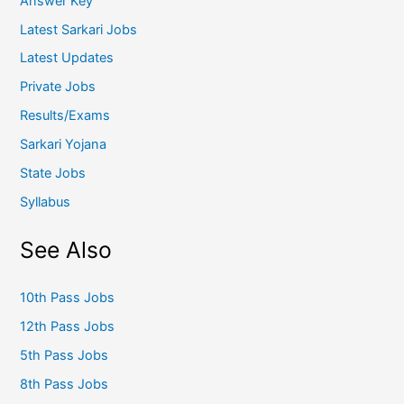
Answer Key
Latest Sarkari Jobs
Latest Updates
Private Jobs
Results/Exams
Sarkari Yojana
State Jobs
Syllabus
See Also
10th Pass Jobs
12th Pass Jobs
5th Pass Jobs
8th Pass Jobs