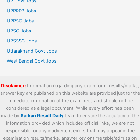
UP Govt Jobs
UPPRPB Jobs
UPPSC Jobs
UPSC Jobs
UPSSSC Jobs
Uttarakhand Govt Jobs
West Bengal Govt Jobs
Disclaimer
:
Information regarding any exam form, results/marks,
answer key are published on this website are provided just for the
immediate information of the examinees and should not be
considered as a legal document. While every effort has been
made by
Sarkari Result Daily
team to ensure the accuracy of the
information provided which includes official links, we are not
responsible for any inadvertent errors that may appear in the
examination results/marks, answer key or time table/admission