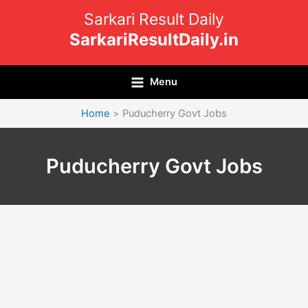
Skip
Sarkari Result Daily
to
SarkariResultDaily.in
content
Menu
Home
Puducherry Govt Jobs
Puducherry Govt Jobs