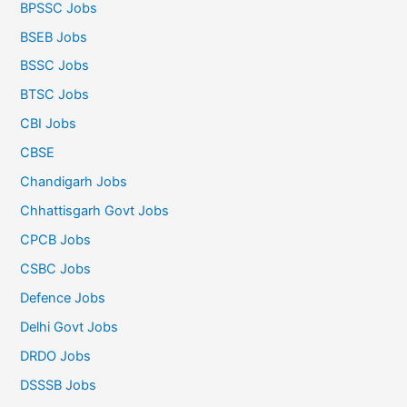
BPSSC Jobs
BSEB Jobs
BSSC Jobs
BTSC Jobs
CBI Jobs
CBSE
Chandigarh Jobs
Chhattisgarh Govt Jobs
CPCB Jobs
CSBC Jobs
Defence Jobs
Delhi Govt Jobs
DRDO Jobs
DSSSB Jobs