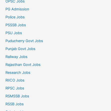
OPSC Jobs
PG Admission
Police Jobs
PSSSB Jobs
PSU Jobs
Puducherry Govt Jobs
Punjab Govt Jobs
Railway Jobs
Rajasthan Govt Jobs
Research Jobs
RIICO Jobs
RPSC Jobs
RSMSSB Jobs
RSSB Jobs