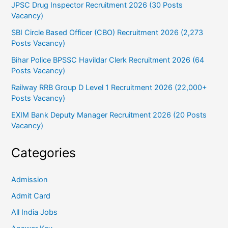
JPSC Drug Inspector Recruitment 2026 (30 Posts
Vacancy)
SBI Circle Based Officer (CBO) Recruitment 2026 (2,273
Posts Vacancy)
Bihar Police BPSSC Havildar Clerk Recruitment 2026 (64
Posts Vacancy)
Railway RRB Group D Level 1 Recruitment 2026 (22,000+
Posts Vacancy)
EXIM Bank Deputy Manager Recruitment 2026 (20 Posts
Vacancy)
Categories
Admission
Admit Card
All India Jobs