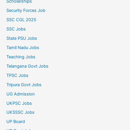
Scholarships
Security Forces Job
SSC CGL 2025
SSC Jobs
State PSU Jobs
Tamil Nadu Jobs
Teaching Jobs
Telangana Govt Jobs
TPSC Jobs
Tripura Govt Jobs
UG Admission
UKPSC Jobs
UKSSSC Jobs
UP Board