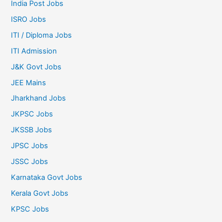
India Post Jobs
ISRO Jobs
ITI / Diploma Jobs
ITI Admission
J&K Govt Jobs
JEE Mains
Jharkhand Jobs
JKPSC Jobs
JKSSB Jobs
JPSC Jobs
JSSC Jobs
Karnataka Govt Jobs
Kerala Govt Jobs
KPSC Jobs