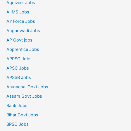
Agniveer Jobs
AIIMS Jobs
Air Force Jobs
Anganwadi Jobs
AP Govt jobs
Apprentice Jobs
APPSC Jobs
APSC Jobs
APSSB Jobs
Arunachal Govt Jobs
Assam Govt Jobs
Bank Jobs
Bihar Govt Jobs
BPSC Jobs