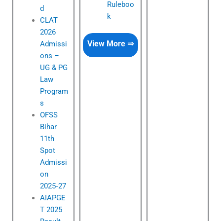
Ruleboo
d
k
CLAT
2026
View More ⇒
Admissi
ons –
UG & PG
Law
Program
s
OFSS
Bihar
11th
Spot
Admissi
on
2025‑27
AIAPGE
T 2025