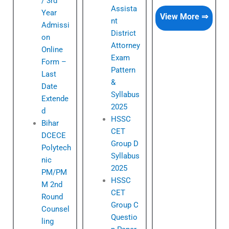
/ 3rd
Assista
Year
View More ⇒
nt
Admissi
District
on
Attorney
Online
Exam
Form –
Pattern
Last
&
Date
Syllabus
Extende
2025
d
HSSC
Bihar
CET
DCECE
Group D
Polytech
Syllabus
nic
2025
PM/PM
HSSC
M 2nd
CET
Round
Group C
Counsel
Questio
ling