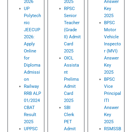
2026
2025
Answer
UP
RPSC
Key
Polytech
Senior
2025
nic
Teacher
BPSC
JEECUP
(Grade
Motor
2026:
II) Admit
Vehicle
Apply
Card
Inspecto
Online
2025
r (MVI)
for
OICL
Answer
Diploma
Assista
Key
Admissi
nt
2025
on
Prelims
BPSC
Railway
Admit
Vice
RRB ALP
Card
Principal
01/2024
2025
ITI
CBAT
SBI
Answer
Result
Clerk
Key
2025
PET
2025
UPPSC
Admit
RSMSSB