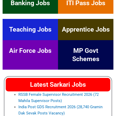
Banking Jobs
ITI Pass Jobs
Teaching Jobs
Apprentice Jobs
Air Force Jobs
MP Govt
Schemes
Latest Sarkari Jobs
RSSB Female Supervisor Recruitment 2026 (72
Mahila Supervisor Posts)
India Post GDS Recruitment 2026 (28,740 Gramin
Dak Sevak Posts Vacancy)