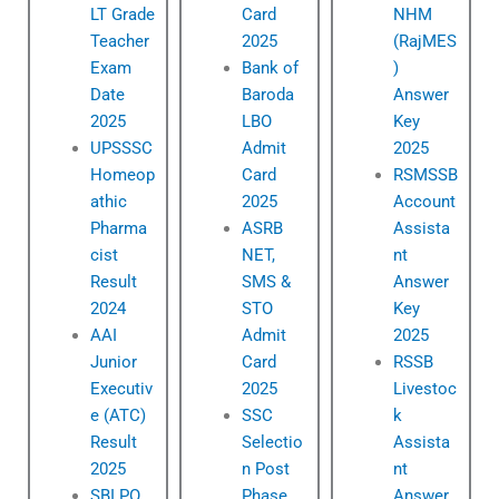
LT Grade
Card
NHM
Teacher
2025
(RajMES
Exam
Bank of
)
Date
Baroda
Answer
2025
LBO
Key
UPSSSC
Admit
2025
Homeop
Card
RSMSSB
athic
2025
Account
Pharma
ASRB
Assista
cist
NET,
nt
Result
SMS &
Answer
2024
STO
Key
AAI
Admit
2025
Junior
Card
RSSB
Executiv
2025
Livestoc
e (ATC)
SSC
k
Result
Selectio
Assista
2025
n Post
nt
SBI PO
Phase
Answer