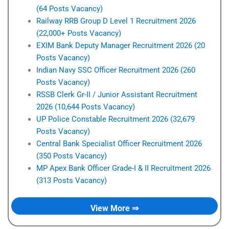
(64 Posts Vacancy)
Railway RRB Group D Level 1 Recruitment 2026
(22,000+ Posts Vacancy)
EXIM Bank Deputy Manager Recruitment 2026 (20
Posts Vacancy)
Indian Navy SSC Officer Recruitment 2026 (260
Posts Vacancy)
RSSB Clerk Gr-II / Junior Assistant Recruitment
2026 (10,644 Posts Vacancy)
UP Police Constable Recruitment 2026 (32,679
Posts Vacancy)
Central Bank Specialist Officer Recruitment 2026
(350 Posts Vacancy)
MP Apex Bank Officer Grade-I & II Recruitment 2026
(313 Posts Vacancy)
View More ⇒