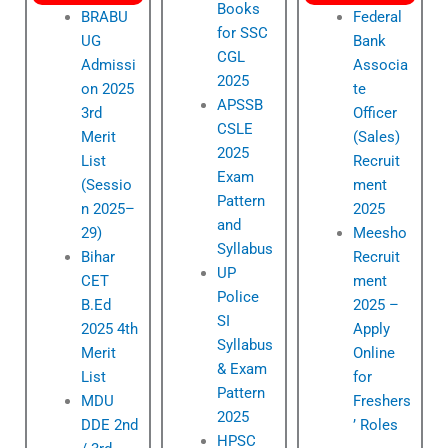
Books
BRABU
Federal
for SSC
UG
Bank
CGL
Admissi
Associa
2025
on 2025
te
APSSB
3rd
Officer
CSLE
Merit
(Sales)
2025
List
Recruit
Exam
(Sessio
ment
Pattern
n 2025–
2025
and
29)
Meesho
Syllabus
Bihar
Recruit
UP
CET
ment
Police
B.Ed
2025 –
SI
2025 4th
Apply
Syllabus
Merit
Online
& Exam
List
for
Pattern
MDU
Freshers
2025
DDE 2nd
’ Roles
HPSC