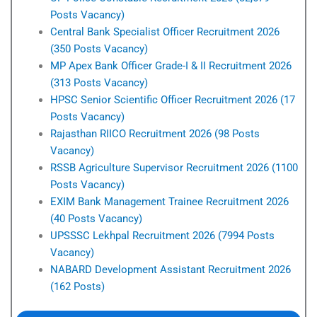
Posts Vacancy)
Central Bank Specialist Officer Recruitment 2026
(350 Posts Vacancy)
MP Apex Bank Officer Grade-I & II Recruitment 2026
(313 Posts Vacancy)
HPSC Senior Scientific Officer Recruitment 2026 (17
Posts Vacancy)
Rajasthan RIICO Recruitment 2026 (98 Posts
Vacancy)
RSSB Agriculture Supervisor Recruitment 2026 (1100
Posts Vacancy)
EXIM Bank Management Trainee Recruitment 2026
(40 Posts Vacancy)
UPSSSC Lekhpal Recruitment 2026 (7994 Posts
Vacancy)
NABARD Development Assistant Recruitment 2026
(162 Posts)