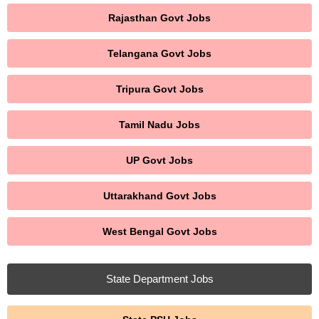
Rajasthan Govt Jobs
Telangana Govt Jobs
Tripura Govt Jobs
Tamil Nadu Jobs
UP Govt Jobs
Uttarakhand Govt Jobs
West Bengal Govt Jobs
State Department Jobs