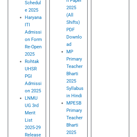
n Paper
Schedul
2025
e 2025
(All
Haryana
Shifts)
ITI
PDF
Admissi
Downlo
on Form
ad
Re-Open
MP
2025
Primary
Rohtak
Teacher
UHSR
Bharti
PGI
2025
Admissi
Syllabus
on 2025
in Hindi
LNMU
MPESB
UG 3rd
Primary
Merit
Teacher
List
Bharti
2025-29
2025
Release