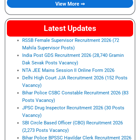
View More ⇒
Latest Updates
RSSB Female Supervisor Recruitment 2026 (72
Mahila Supervisor Posts)
India Post GDS Recruitment 2026 (28,740 Gramin
Dak Sevak Posts Vacancy)
NTA JEE Mains Session II Online Form 2026
Delhi High Court JJA Recruitment 2026 (152 Posts
Vacancy)
Bihar Police CSBC Constable Recruitment 2026 (83
Posts Vacancy)
JPSC Drug Inspector Recruitment 2026 (30 Posts
Vacancy)
SBI Circle Based Officer (CBO) Recruitment 2026
(2,273 Posts Vacancy)
Bihar Police BPSSC Havildar Clerk Recruitment 2026