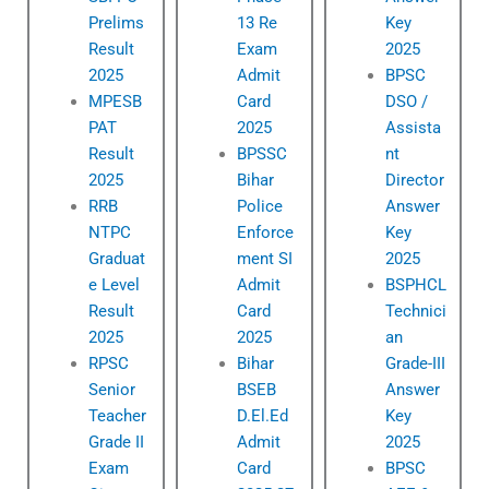
Prelims
13 Re
Key
Result
Exam
2025
2025
Admit
BPSC
MPESB
Card
DSO /
PAT
2025
Assista
Result
BPSSC
nt
2025
Bihar
Director
RRB
Police
Answer
NTPC
Enforce
Key
Graduat
ment SI
2025
e Level
Admit
BSPHCL
Result
Card
Technici
2025
2025
an
RPSC
Bihar
Grade-III
Senior
BSEB
Answer
Teacher
D.El.Ed
Key
Grade II
Admit
2025
Exam
Card
BPSC