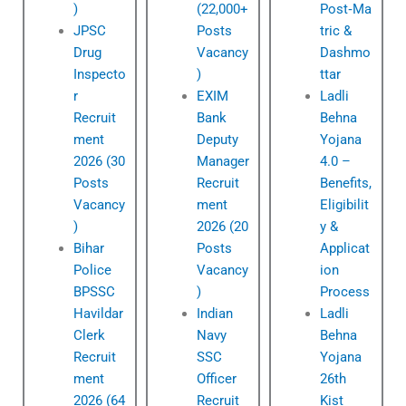
)
(22,000+
Post‑Ma
JPSC
Posts
tric &
Drug
Vacancy
Dashmo
Inspecto
)
ttar
r
EXIM
Ladli
Recruit
Bank
Behna
ment
Deputy
Yojana
2026 (30
Manager
4.0 –
Posts
Recruit
Benefits,
Vacancy
ment
Eligibilit
)
2026 (20
y &
Bihar
Posts
Applicat
Police
Vacancy
ion
BPSSC
)
Process
Havildar
Indian
Ladli
Clerk
Navy
Behna
Recruit
SSC
Yojana
ment
Officer
26th
2026 (64
Recruit
Kist