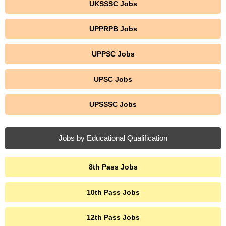
UKSSSC Jobs
UPPRPB Jobs
UPPSC Jobs
UPSC Jobs
UPSSSC Jobs
Jobs by Educational Qualification
8th Pass Jobs
10th Pass Jobs
12th Pass Jobs