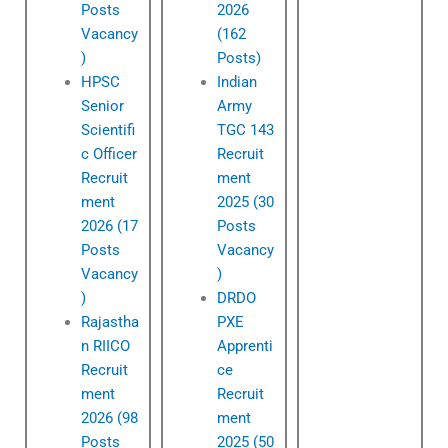
Posts
2026
Vacancy
(162
)
Posts)
HPSC
Indian
Senior
Army
Scientifi
TGC 143
c Officer
Recruit
Recruit
ment
ment
2025 (30
2026 (17
Posts
Posts
Vacancy
Vacancy
)
)
DRDO
Rajastha
PXE
n RIICO
Apprenti
Recruit
ce
ment
Recruit
2026 (98
ment
Posts
2025 (50