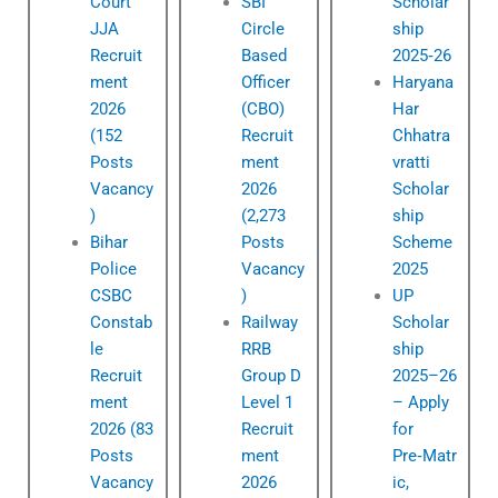
Court
SBI
Scholar
JJA
Circle
ship
Recruit
Based
2025‑26
ment
Officer
Haryana
2026
(CBO)
Har
(152
Recruit
Chhatra
Posts
ment
vratti
Vacancy
2026
Scholar
)
(2,273
ship
Bihar
Posts
Scheme
Police
Vacancy
2025
CSBC
)
UP
Constab
Railway
Scholar
le
RRB
ship
Recruit
Group D
2025–26
ment
Level 1
– Apply
2026 (83
Recruit
for
Posts
ment
Pre‑Matr
Vacancy
2026
ic,