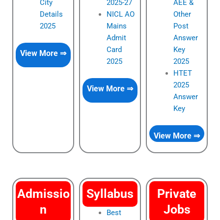
City
2025-27
AEE &
Details
NICL AO
Other
2025
Mains
Post
Admit
Answer
Card
Key
View More ⇒
2025
2025
HTET
2025
View More ⇒
Answer
Key
View More ⇒
Admissio
Syllabus
Private
n
Jobs
Best