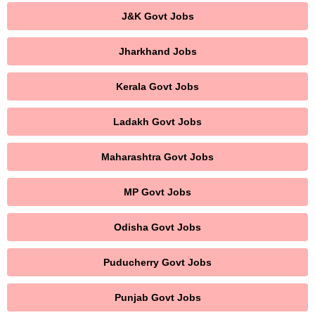
J&K Govt Jobs
Jharkhand Jobs
Kerala Govt Jobs
Ladakh Govt Jobs
Maharashtra Govt Jobs
MP Govt Jobs
Odisha Govt Jobs
Puducherry Govt Jobs
Punjab Govt Jobs