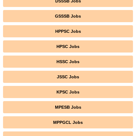
DSSSB Jobs
GSSSB Jobs
HPPSC Jobs
HPSC Jobs
HSSC Jobs
JSSC Jobs
KPSC Jobs
MPESB Jobs
MPPGCL Jobs