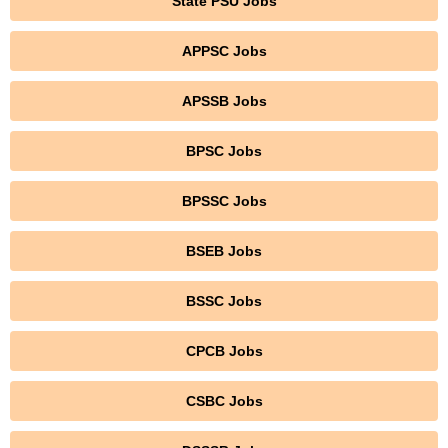
State PSU Jobs
APPSC Jobs
APSSB Jobs
BPSC Jobs
BPSSC Jobs
BSEB Jobs
BSSC Jobs
CPCB Jobs
CSBC Jobs