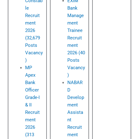
Constab
EXIM
le
Bank
Recruit
Manage
ment
ment
2026
Trainee
(32,679
Recruit
Posts
ment
Vacancy
2026 (40
)
Posts
MP
Vacancy
Apex
)
Bank
NABAR
Officer
D
Grade-I
Develop
& II
ment
Recruit
Assista
ment
nt
2026
Recruit
(313
ment