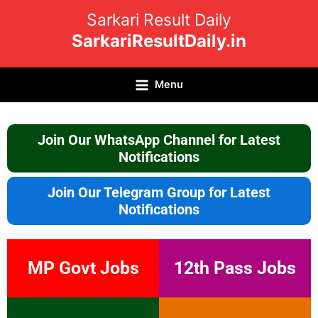
Skip
Sarkari Result Daily
to
SarkariResultDaily.in
content
Menu
Join Our WhatsApp Channel for Latest
Notifications
Join Our Telegram Group for Latest
Notifications
MP Govt Jobs
12th Pass Jobs