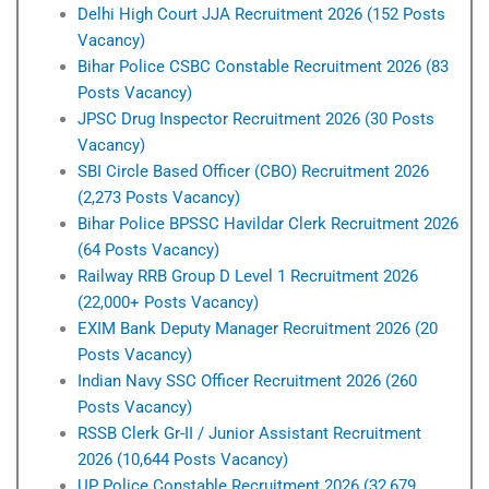
Delhi High Court JJA Recruitment 2026 (152 Posts
Vacancy)
Bihar Police CSBC Constable Recruitment 2026 (83
Posts Vacancy)
JPSC Drug Inspector Recruitment 2026 (30 Posts
Vacancy)
SBI Circle Based Officer (CBO) Recruitment 2026
(2,273 Posts Vacancy)
Bihar Police BPSSC Havildar Clerk Recruitment 2026
(64 Posts Vacancy)
Railway RRB Group D Level 1 Recruitment 2026
(22,000+ Posts Vacancy)
EXIM Bank Deputy Manager Recruitment 2026 (20
Posts Vacancy)
Indian Navy SSC Officer Recruitment 2026 (260
Posts Vacancy)
RSSB Clerk Gr-II / Junior Assistant Recruitment
2026 (10,644 Posts Vacancy)
UP Police Constable Recruitment 2026 (32,679