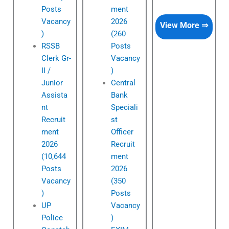
Posts
ment
Vacancy
2026
View More ⇒
)
(260
RSSB
Posts
Clerk Gr-
Vacancy
II /
)
Junior
Central
Assista
Bank
nt
Speciali
Recruit
st
ment
Officer
2026
Recruit
(10,644
ment
Posts
2026
Vacancy
(350
)
Posts
UP
Vacancy
Police
)