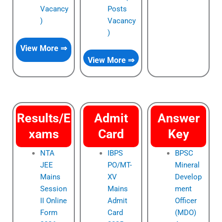
Vacancy
Posts
)
Vacancy
)
View More ⇒
View More ⇒
Results/E
Admit
Answer
xams
Card
Key
NTA
IBPS
BPSC
JEE
PO/MT-
Mineral
Mains
XV
Develop
Session
Mains
ment
II Online
Admit
Officer
Form
Card
(MDO)