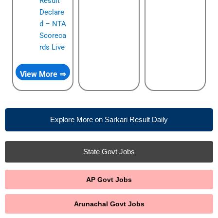
Result
Declare
d – NTA
Scoreca
rds Live
View More ⇒
Explore More on Sarkari Result Daily
State Govt Jobs
AP Govt Jobs
Arunachal Govt Jobs