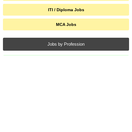
ITI / Diploma Jobs
MCA Jobs
Jobs by Profession
SSC Jobs
Agniveer Jobs
AIIMS Jobs
Air Force Jobs
Anganwadi Jobs