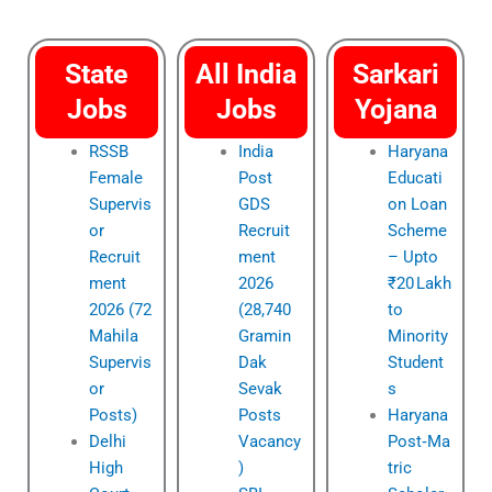
State
All India
Sarkari
Jobs
Jobs
Yojana
RSSB
India
Haryana
Female
Post
Educati
Supervis
GDS
on Loan
or
Recruit
Scheme
Recruit
ment
– Upto
ment
2026
₹20 Lakh
2026 (72
(28,740
to
Mahila
Gramin
Minority
Supervis
Dak
Student
or
Sevak
s
Posts)
Posts
Haryana
Delhi
Vacancy
Post‑Ma
High
)
tric