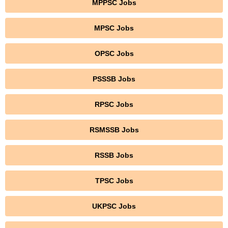
MPPSC Jobs
MPSC Jobs
OPSC Jobs
PSSSB Jobs
RPSC Jobs
RSMSSB Jobs
RSSB Jobs
TPSC Jobs
UKPSC Jobs