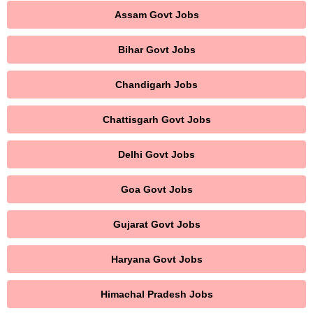
Assam Govt Jobs
Bihar Govt Jobs
Chandigarh Jobs
Chattisgarh Govt Jobs
Delhi Govt Jobs
Goa Govt Jobs
Gujarat Govt Jobs
Haryana Govt Jobs
Himachal Pradesh Jobs