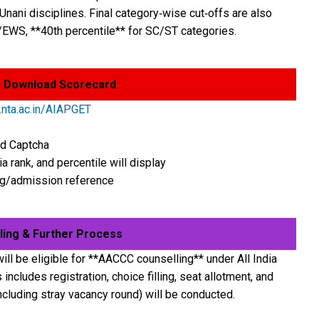
nani disciplines. Final category‑wise cut‑offs are also
/EWS, **40th percentile** for SC/ST categories.
 Download Scorecard
nta.ac.in/AIAPGET
nd Captcha
a rank, and percentile will display
ing/admission reference
ing & Further Process
ill be eligible for **AACCC counselling** under All India
ncludes registration, choice filling, seat allotment, and
ncluding stray vacancy round) will be conducted.