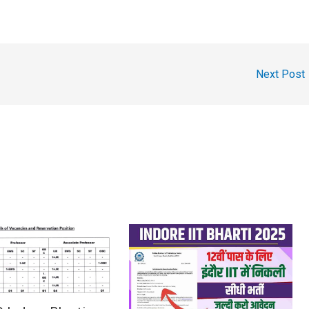
Next Post