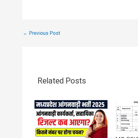
←
Previous Post
Related Posts