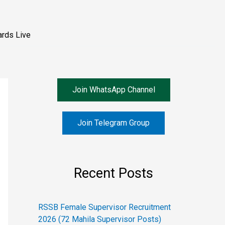
rds Live
Join WhatsApp Channel
Join Telegram Group
Recent Posts
RSSB Female Supervisor Recruitment
2026 (72 Mahila Supervisor Posts)