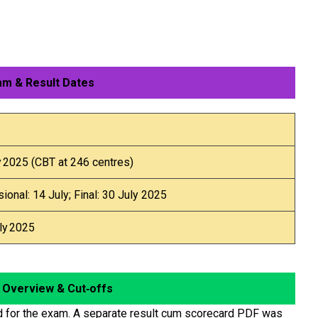
m & Result Dates
y 2025 (CBT at 246 centres)
sional: 14 July; Final: 30 July 2025
ly 2025
 Overview & Cut‑offs
 for the exam. A separate result cum scorecard PDF was