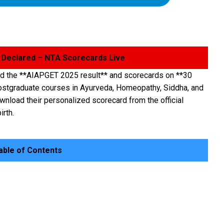
 Declared – NTA Scorecards Live
ed the **AIAPGET 2025 result** and scorecards on **30
postgraduate courses in Ayurveda, Homeopathy, Siddha, and
nload their personalized scorecard from the official
irth.
ble of Contents