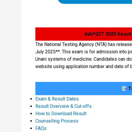
AIAPGET 2025 Result
The National Testing Agency (NTA) has releas
July 2025**. This exam is for admission into 
Unani systems of medicine. Candidates can dow
website using application number and date of b
Ta
Exam & Result Dates
Result Overview & Cut‑offs
How to Download Result
Counselling Process
FAQs