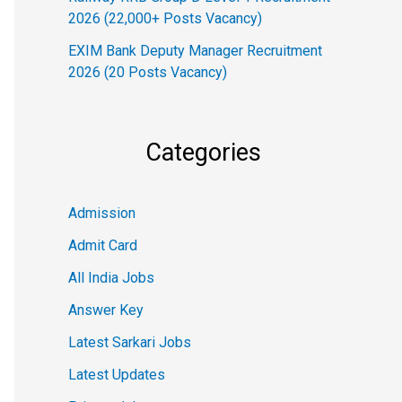
2026 (22,000+ Posts Vacancy)
EXIM Bank Deputy Manager Recruitment
2026 (20 Posts Vacancy)
Categories
Admission
Admit Card
All India Jobs
Answer Key
Latest Sarkari Jobs
Latest Updates