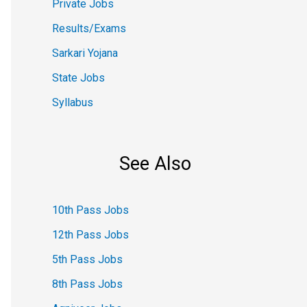
Private Jobs
Results/Exams
Sarkari Yojana
State Jobs
Syllabus
See Also
10th Pass Jobs
12th Pass Jobs
5th Pass Jobs
8th Pass Jobs