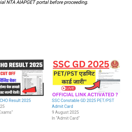
ficial NTA AIAPGET portal before proceeding.
 CHO Result 2025
SSC Constable GD 2025 PET/PST
025
Admit Card
/Exams"
9 August 2025
In "Admit Card"