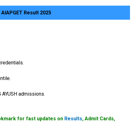
 AIAPGET Result 2025
credentials.
tile.
PG AYUSH admissions.
okmark for fast updates on
Results
, Admit Cards,