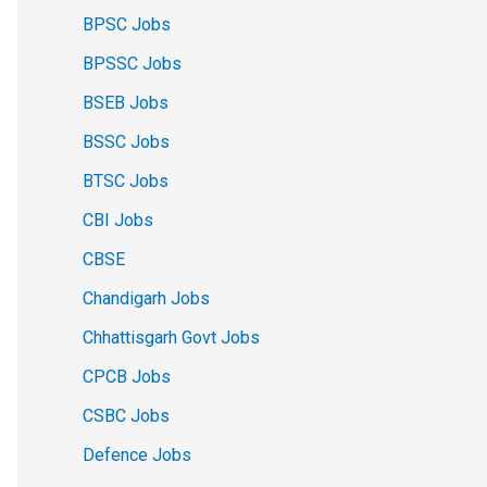
BPSC Jobs
BPSSC Jobs
BSEB Jobs
BSSC Jobs
BTSC Jobs
CBI Jobs
CBSE
Chandigarh Jobs
Chhattisgarh Govt Jobs
CPCB Jobs
CSBC Jobs
Defence Jobs