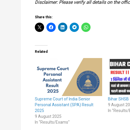
Disclaimer: Please verify all details on the of
Share this:
Related
Supreme Court of India Senior
Bihar SHSB
Personal Assistant (SPA) Result
9 August 2
2025
In "Results
9 August 2025
In "Results/Exams"