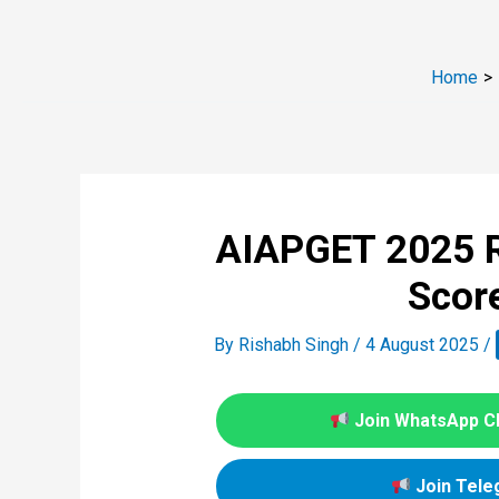
Home
AIAPGET 2025 R
Scor
By
Rishabh Singh
/
4 August 2025
/
Join WhatsApp C
Join Tele