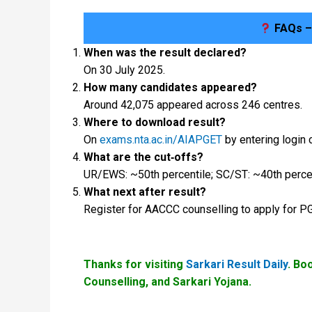
FAQs –
When was the result declared?
On 30 July 2025.
How many candidates appeared?
Around 42,075 appeared across 246 centres.
Where to download result?
On
exams.nta.ac.in/AIAPGET
by entering login 
What are the cut‑offs?
UR/EWS: ~50th percentile; SC/ST: ~40th percen
What next after result?
Register for AACCC counselling to apply for 
Thanks for visiting
Sarkari Result Daily
. Bo
Counselling, and Sarkari Yojana.