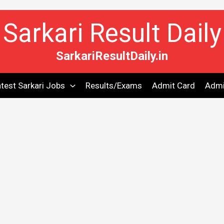
Sarkari Result Daily
SarkariResultDaily.in
test Sarkari Jobs
Results/Exams
Admit Card
Admi