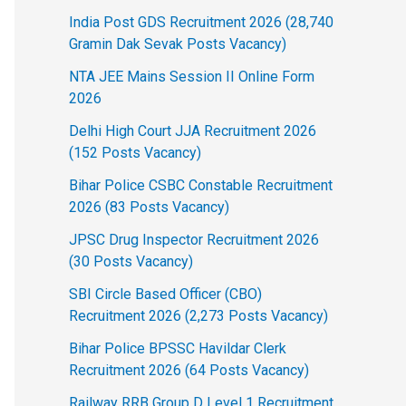
India Post GDS Recruitment 2026 (28,740
Gramin Dak Sevak Posts Vacancy)
NTA JEE Mains Session II Online Form
2026
Delhi High Court JJA Recruitment 2026
(152 Posts Vacancy)
Bihar Police CSBC Constable Recruitment
2026 (83 Posts Vacancy)
JPSC Drug Inspector Recruitment 2026
(30 Posts Vacancy)
SBI Circle Based Officer (CBO)
Recruitment 2026 (2,273 Posts Vacancy)
Bihar Police BPSSC Havildar Clerk
Recruitment 2026 (64 Posts Vacancy)
Railway RRB Group D Level 1 Recruitment