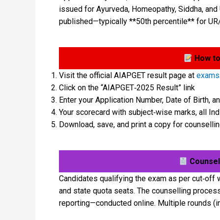
issued for Ayurveda, Homeopathy, Siddha, and U
published—typically **50th percentile** for UR
How to
Visit the official AIAPGET result page at
exams.
Click on the “AIAPGET‑2025 Result” link
Enter your Application Number, Date of Birth, a
Your scorecard with subject‑wise marks, all Indi
Download, save, and print a copy for counsell
Counsell
Candidates qualifying the exam as per cut‑off w
and state quota seats. The counselling process i
reporting—conducted online. Multiple rounds (i