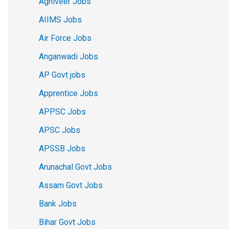
Agniveer Jobs
AIIMS Jobs
Air Force Jobs
Anganwadi Jobs
AP Govt jobs
Apprentice Jobs
APPSC Jobs
APSC Jobs
APSSB Jobs
Arunachal Govt Jobs
Assam Govt Jobs
Bank Jobs
Bihar Govt Jobs