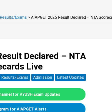
Results/Exams
AIAPGET 2025 Result Declared – NTA Scoreca
esult Declared – NTA
ecards Live
Results/Exams
Admission
Latest Updates
hannel for AYUSH Exam Updates
gram for AIAPGET Alerts