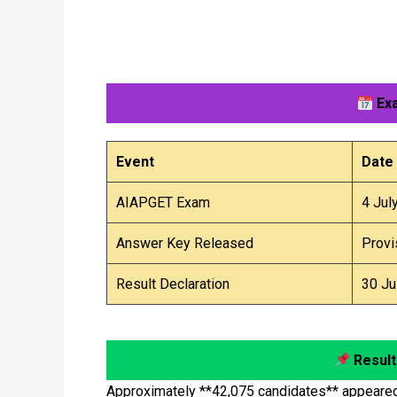
Exa
Event
Date
AIAPGET Exam
4 Jul
Answer Key Released
Provi
Result Declaration
30 Ju
Result
Approximately **42,075 candidates** appeared