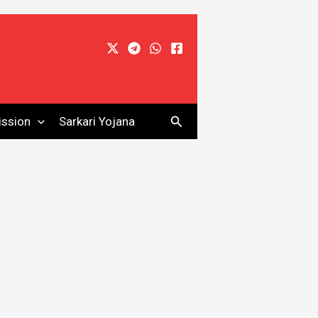
Search
ssion
Sarkari Yojana