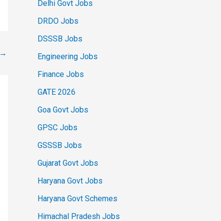
Delhi Govt Jobs
DRDO Jobs
DSSSB Jobs
→
Engineering Jobs
Finance Jobs
GATE 2026
Goa Govt Jobs
GPSC Jobs
GSSSB Jobs
Gujarat Govt Jobs
Haryana Govt Jobs
Haryana Govt Schemes
Himachal Pradesh Jobs