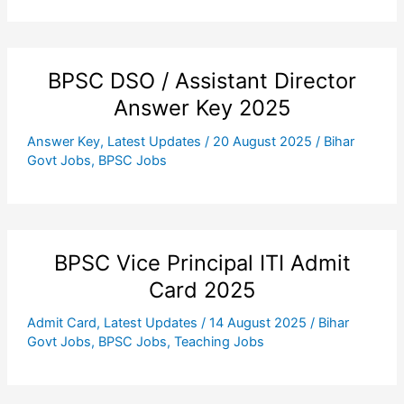
BPSC DSO / Assistant Director
Answer Key 2025
Answer Key
,
Latest Updates
/
20 August 2025
/
Bihar
Govt Jobs
,
BPSC Jobs
BPSC Vice Principal ITI Admit
Card 2025
Admit Card
,
Latest Updates
/
14 August 2025
/
Bihar
Govt Jobs
,
BPSC Jobs
,
Teaching Jobs