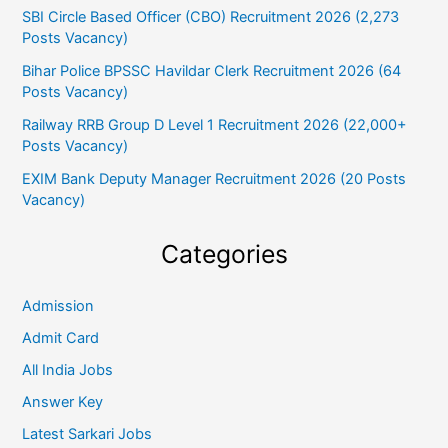
SBI Circle Based Officer (CBO) Recruitment 2026 (2,273
Posts Vacancy)
Bihar Police BPSSC Havildar Clerk Recruitment 2026 (64
Posts Vacancy)
Railway RRB Group D Level 1 Recruitment 2026 (22,000+
Posts Vacancy)
EXIM Bank Deputy Manager Recruitment 2026 (20 Posts
Vacancy)
Categories
Admission
Admit Card
All India Jobs
Answer Key
Latest Sarkari Jobs