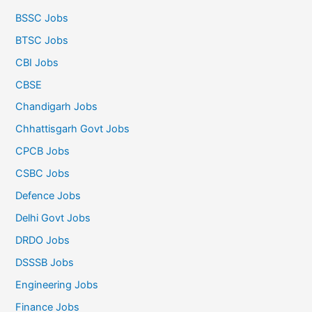
BSSC Jobs
BTSC Jobs
CBI Jobs
CBSE
Chandigarh Jobs
Chhattisgarh Govt Jobs
CPCB Jobs
CSBC Jobs
Defence Jobs
Delhi Govt Jobs
DRDO Jobs
DSSSB Jobs
Engineering Jobs
Finance Jobs