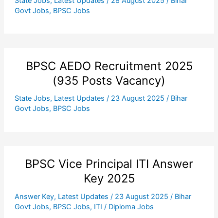
State Jobs
,
Latest Updates
/
28 August 2025
/
Bihar
Govt Jobs
,
BPSC Jobs
BPSC AEDO Recruitment 2025
(935 Posts Vacancy)
State Jobs
,
Latest Updates
/
23 August 2025
/
Bihar
Govt Jobs
,
BPSC Jobs
BPSC Vice Principal ITI Answer
Key 2025
Answer Key
,
Latest Updates
/
23 August 2025
/
Bihar
Govt Jobs
,
BPSC Jobs
,
ITI / Diploma Jobs