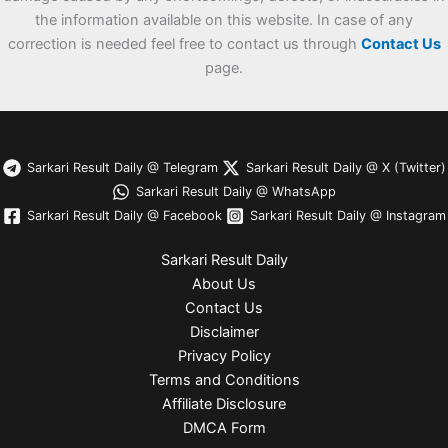
the information available on this website. In case of any
correction is needed feel free to contact us through
Contact Us
page.
Sarkari Result Daily @ Telegram
Sarkari Result Daily @ X (Twitter)
Sarkari Result Daily @ WhatsApp
Sarkari Result Daily @ Facebook
Sarkari Result Daily @ Instagram
Sarkari Result Daily
About Us
Contact Us
Disclaimer
Privacy Policy
Terms and Conditions
Affiliate Disclosure
DMCA Form