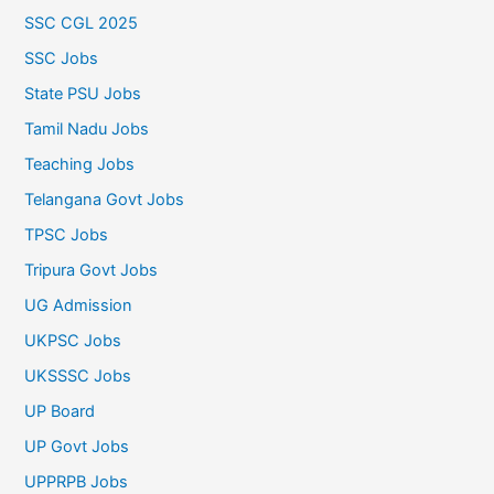
SSC CGL 2025
SSC Jobs
State PSU Jobs
Tamil Nadu Jobs
Teaching Jobs
Telangana Govt Jobs
TPSC Jobs
Tripura Govt Jobs
UG Admission
UKPSC Jobs
UKSSSC Jobs
UP Board
UP Govt Jobs
UPPRPB Jobs