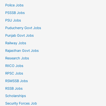
Police Jobs
PSSSB Jobs
PSU Jobs
Puducherry Govt Jobs
Punjab Govt Jobs
Railway Jobs
Rajasthan Govt Jobs
Research Jobs
RIICO Jobs
RPSC Jobs
RSMSSB Jobs
RSSB Jobs
Scholarships
Security Forces Job