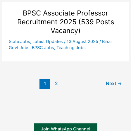
BPSC Associate Professor
Recruitment 2025 (539 Posts
Vacancy)
State Jobs
,
Latest Updates
/
13 August 2025
/
Bihar
Govt Jobs
,
BPSC Jobs
,
Teaching Jobs
1
2
Next
→
Join WhatsApp Channel