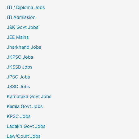
ITI / Diploma Jobs
ITI Admission
J&K Govt Jobs
JEE Mains
Jharkhand Jobs
JKPSC Jobs
JKSSB Jobs
JPSC Jobs
JSSC Jobs
Karnataka Govt Jobs
Kerala Govt Jobs
KPSC Jobs
Ladakh Govt Jobs
Law/Court Jobs