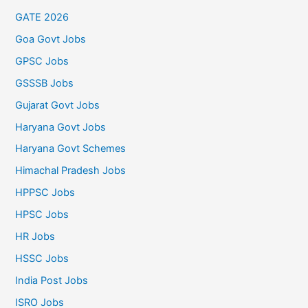
GATE 2026
Goa Govt Jobs
GPSC Jobs
GSSSB Jobs
Gujarat Govt Jobs
Haryana Govt Jobs
Haryana Govt Schemes
Himachal Pradesh Jobs
HPPSC Jobs
HPSC Jobs
HR Jobs
HSSC Jobs
India Post Jobs
ISRO Jobs