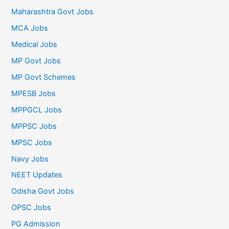
Maharashtra Govt Jobs
MCA Jobs
Medical Jobs
MP Govt Jobs
MP Govt Schemes
MPESB Jobs
MPPGCL Jobs
MPPSC Jobs
MPSC Jobs
Navy Jobs
NEET Updates
Odisha Govt Jobs
OPSC Jobs
PG Admission