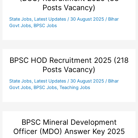
Posts Vacancy)
State Jobs
,
Latest Updates
/
30 August 2025
/
Bihar
Govt Jobs
,
BPSC Jobs
BPSC HOD Recruitment 2025 (218
Posts Vacancy)
State Jobs
,
Latest Updates
/
30 August 2025
/
Bihar
Govt Jobs
,
BPSC Jobs
,
Teaching Jobs
BPSC Mineral Development
Officer (MDO) Answer Key 2025