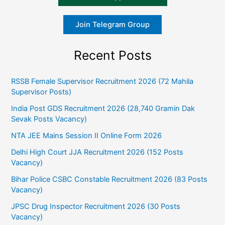
Join Telegram Group
Recent Posts
RSSB Female Supervisor Recruitment 2026 (72 Mahila
Supervisor Posts)
India Post GDS Recruitment 2026 (28,740 Gramin Dak
Sevak Posts Vacancy)
NTA JEE Mains Session II Online Form 2026
Delhi High Court JJA Recruitment 2026 (152 Posts
Vacancy)
Bihar Police CSBC Constable Recruitment 2026 (83 Posts
Vacancy)
JPSC Drug Inspector Recruitment 2026 (30 Posts
Vacancy)