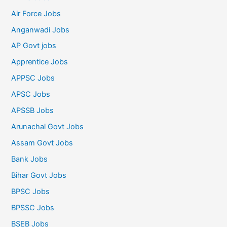
Air Force Jobs
Anganwadi Jobs
AP Govt jobs
Apprentice Jobs
APPSC Jobs
APSC Jobs
APSSB Jobs
Arunachal Govt Jobs
Assam Govt Jobs
Bank Jobs
Bihar Govt Jobs
BPSC Jobs
BPSSC Jobs
BSEB Jobs