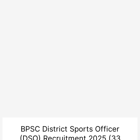
BPSC District Sports Officer
(DSO) Recruitment 2025 (33