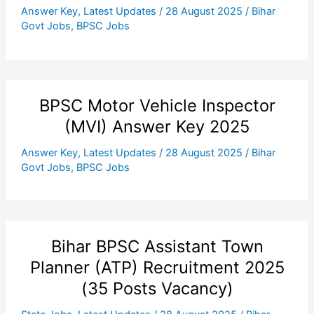
Answer Key
,
Latest Updates
/
28 August 2025
/
Bihar
Govt Jobs
,
BPSC Jobs
BPSC Motor Vehicle Inspector
(MVI) Answer Key 2025
Answer Key
,
Latest Updates
/
28 August 2025
/
Bihar
Govt Jobs
,
BPSC Jobs
Bihar BPSC Assistant Town
Planner (ATP) Recruitment 2025
(35 Posts Vacancy)