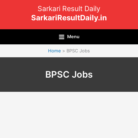
Skip
Sarkari Result Daily
to
SarkariResultDaily.in
content
Menu
Home
BPSC Jobs
BPSC Jobs