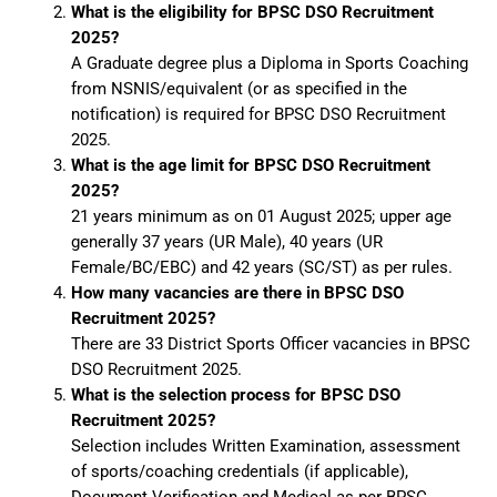
What is the eligibility for BPSC DSO Recruitment
2025?
A Graduate degree plus a Diploma in Sports Coaching
from NSNIS/equivalent (or as specified in the
notification) is required for BPSC DSO Recruitment
2025.
What is the age limit for BPSC DSO Recruitment
2025?
21 years minimum as on 01 August 2025; upper age
generally 37 years (UR Male), 40 years (UR
Female/BC/EBC) and 42 years (SC/ST) as per rules.
How many vacancies are there in BPSC DSO
Recruitment 2025?
There are 33 District Sports Officer vacancies in BPSC
DSO Recruitment 2025.
What is the selection process for BPSC DSO
Recruitment 2025?
Selection includes Written Examination, assessment
of sports/coaching credentials (if applicable),