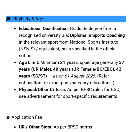
🎓 Eligibility & Age
Educational Qualification:
Graduate degree from a
recognised university
and
Diploma in Sports Coaching
in the relevant sport from National Sports Institute
(NSNIS) / equivalent,
or
as specified in the official
notice.
Age Limit:
Minimum
21 years
; upper age generally
37
years (UR Male)
,
40 years (UR Female/BC/EBC)
,
42
years (SC/ST)
—
as on 01 August 2025
. (Refer
notification for exact post/category relaxations.)
Physical/Other Criteria:
As per BPSC rules for DSO;
see advertisement for sport-specific requirements.
💲 Application Fee
UR / Other State:
As per BPSC norms