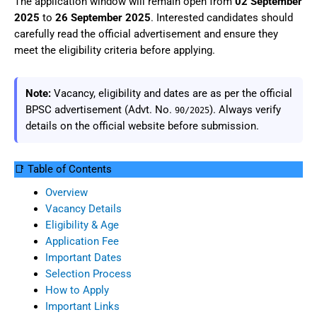
The application window will remain open from
02 September
2025
to
26 September 2025
. Interested candidates should
carefully read the official advertisement and ensure they
meet the eligibility criteria before applying.
Note:
Vacancy, eligibility and dates are as per the official
BPSC advertisement (Advt. No.
). Always verify
90/2025
details on the official website before submission.
📑 Table of Contents
Overview
Vacancy Details
Eligibility & Age
Application Fee
Important Dates
Selection Process
How to Apply
Important Links