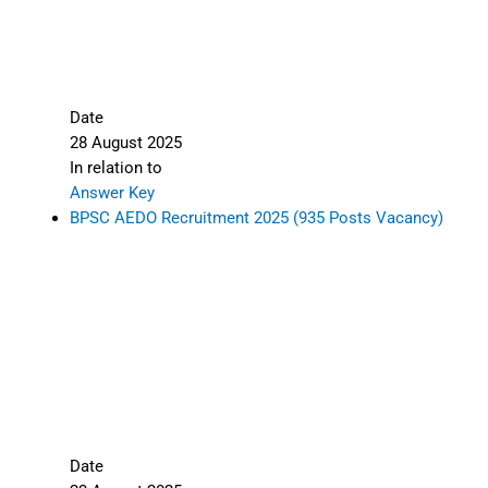
Date
28 August 2025
In relation to
Answer Key
BPSC AEDO Recruitment 2025 (935 Posts Vacancy)
Date