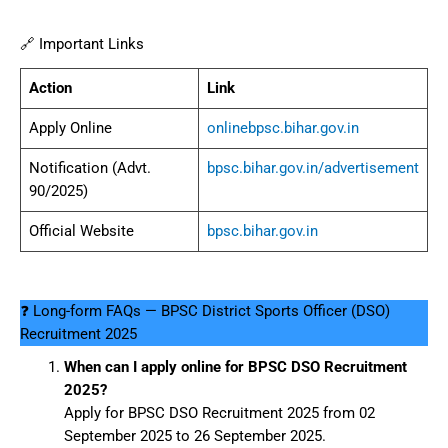
🔗 Important Links
Action
Link
Apply Online
onlinebpsc.bihar.gov.in
Notification (Advt.
bpsc.bihar.gov.in/advertisement
90/2025)
Official Website
bpsc.bihar.gov.in
❓ Long-form FAQs — BPSC District Sports Officer (DSO)
Recruitment 2025
When can I apply online for BPSC DSO Recruitment
2025?
Apply for BPSC DSO Recruitment 2025 from 02
September 2025 to 26 September 2025.