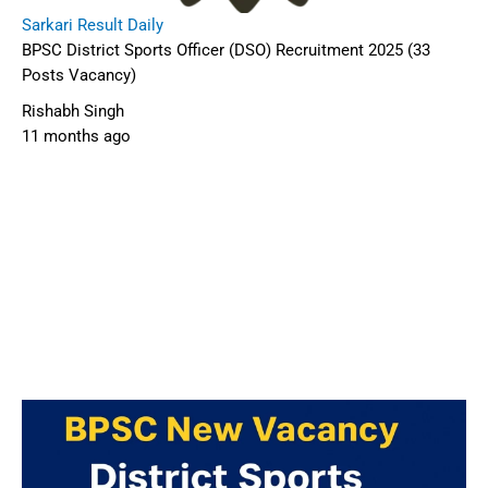
Sarkari Result Daily
BPSC District Sports Officer (DSO) Recruitment 2025 (33
Posts Vacancy)
Rishabh Singh
11 months ago