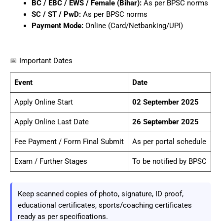
BC / EBC / EWS / Female (Bihar):
As per BPSC norms
SC / ST / PwD:
As per BPSC norms
Payment Mode:
Online (Card/Netbanking/UPI)
📅 Important Dates
Event
Date
Apply Online Start
02 September 2025
Apply Online Last Date
26 September 2025
Fee Payment / Form Final Submit
As per portal schedule
Exam / Further Stages
To be notified by BPSC
Keep scanned copies of photo, signature, ID proof,
educational certificates, sports/coaching certificates
ready as per specifications.