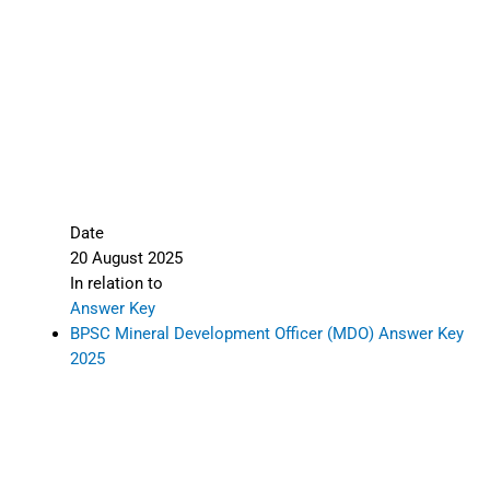
Date
20 August 2025
In relation to
Answer Key
BPSC Mineral Development Officer (MDO) Answer Key
2025