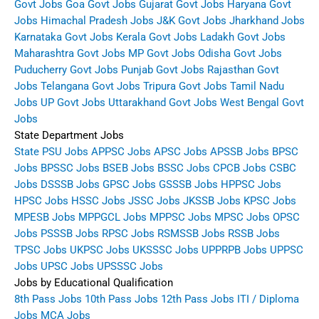
Govt Jobs
Goa Govt Jobs
Gujarat Govt Jobs
Haryana Govt
Jobs
Himachal Pradesh Jobs
J&K Govt Jobs
Jharkhand Jobs
Karnataka Govt Jobs
Kerala Govt Jobs
Ladakh Govt Jobs
Maharashtra Govt Jobs
MP Govt Jobs
Odisha Govt Jobs
Puducherry Govt Jobs
Punjab Govt Jobs
Rajasthan Govt
Jobs
Telangana Govt Jobs
Tripura Govt Jobs
Tamil Nadu
Jobs
UP Govt Jobs
Uttarakhand Govt Jobs
West Bengal Govt
Jobs
State Department Jobs
State PSU Jobs
APPSC Jobs
APSC Jobs
APSSB Jobs
BPSC
Jobs
BPSSC Jobs
BSEB Jobs
BSSC Jobs
CPCB Jobs
CSBC
Jobs
DSSSB Jobs
GPSC Jobs
GSSSB Jobs
HPPSC Jobs
HPSC Jobs
HSSC Jobs
JSSC Jobs
JKSSB Jobs
KPSC Jobs
MPESB Jobs
MPPGCL Jobs
MPPSC Jobs
MPSC Jobs
OPSC
Jobs
PSSSB Jobs
RPSC Jobs
RSMSSB Jobs
RSSB Jobs
TPSC Jobs
UKPSC Jobs
UKSSSC Jobs
UPPRPB Jobs
UPPSC
Jobs
UPSC Jobs
UPSSSC Jobs
Jobs by Educational Qualification
8th Pass Jobs
10th Pass Jobs
12th Pass Jobs
ITI / Diploma
Jobs
MCA Jobs