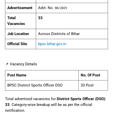
Advertisement
Advt. No.
90/2025
Total
33
Vacancies
Job Location
Across Districts of Bihar
Official Site
bpsc.bihar.gov.in
📌 Vacancy Details
Post Name
No. Of Post
BPSC District Sports Officer DSO
33 Post
Total advertised vacancies for
District Sports Officer (DSO):
33
. Category-wise breakup will be as per the official
notification.