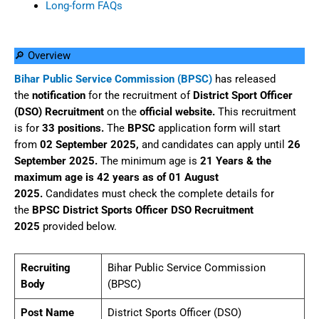
Long-form FAQs
🔎 Overview
Bihar Public Service Commission (BPSC)
has released
the
notification
for the recruitment of
District Sport Officer
(DSO) Recruitment
on the
official website.
This recruitment
is for
33 positions.
The
BPSC
application form will start
from
02 September 2025,
and candidates can apply until
26
September 2025.
The minimum age is
21 Years & the
maximum age is 42 years as of 01 August
2025.
Candidates must check the complete details for
the
BPSC District Sports Officer DSO Recruitment
2025
provided below.
Recruiting
Bihar Public Service Commission
Body
(BPSC)
Post Name
District Sports Officer (DSO)