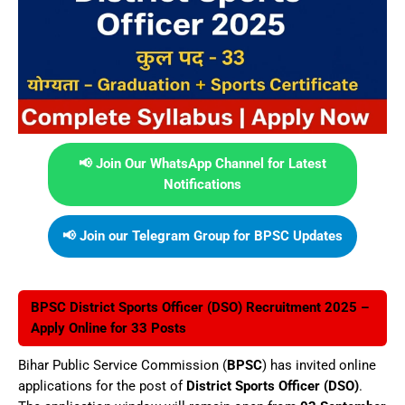
📢 Join Our WhatsApp Channel for Latest
Notifications
📢 Join our Telegram Group for BPSC Updates
BPSC District Sports Officer (DSO) Recruitment 2025 –
Apply Online for 33 Posts
Bihar Public Service Commission (
BPSC
) has invited online
applications for the post of
District Sports Officer (DSO)
.