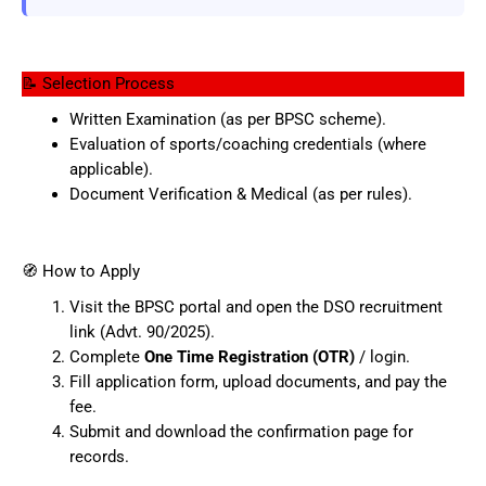
📝 Selection Process
Written Examination (as per BPSC scheme).
Evaluation of sports/coaching credentials (where
applicable).
Document Verification & Medical (as per rules).
🧭 How to Apply
Visit the BPSC portal and open the DSO recruitment
link (Advt. 90/2025).
Complete
One Time Registration (OTR)
/ login.
Fill application form, upload documents, and pay the
fee.
Submit and download the confirmation page for
records.