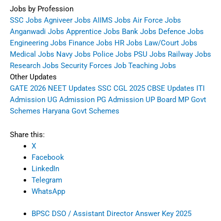
Jobs by Profession
SSC Jobs
Agniveer Jobs
AIIMS Jobs
Air Force Jobs
Anganwadi Jobs
Apprentice Jobs
Bank Jobs
Defence Jobs
Engineering Jobs
Finance Jobs
HR Jobs
Law/Court Jobs
Medical Jobs
Navy Jobs
Police Jobs
PSU Jobs
Railway Jobs
Research Jobs
Security Forces Job
Teaching Jobs
Other Updates
GATE 2026
NEET Updates
SSC CGL 2025
CBSE Updates
ITI
Admission
UG Admission
PG Admission
UP Board
MP Govt
Schemes
Haryana Govt Schemes
Share this:
X
Facebook
LinkedIn
Telegram
WhatsApp
BPSC DSO / Assistant Director Answer Key 2025