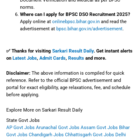
Document Verification and Medical as per BPSC
norms.
Where can I apply for BPSC DSO Recruitment 2025?
Apply online at
onlinebpsc.bihar.gov.in
and read the
advertisement at
bpsc.bihar.gov.in/advertisement
.
✅ Thanks for visiting
Sarkari Result Daily
. Get instant alerts
on
Latest Jobs
,
Admit Cards
,
Results
and more.
Disclaimer:
The above information is compiled for quick
reference. Refer to the official BPSC advertisement and
portal for exact eligibility, age relaxations, fee, and schedule
before applying.
Explore More on Sarkari Result Daily
State Govt Jobs
AP Govt Jobs
Arunachal Govt Jobs
Assam Govt Jobs
Bihar
Govt Jobs
Chandigarh Jobs
Chhattisgarh Govt Jobs
Delhi