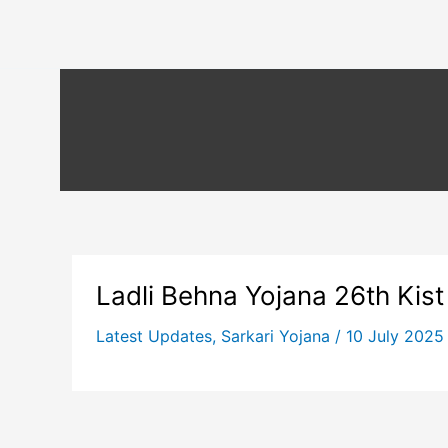
Ladli Behna Yojana 26th Kist
Latest Updates
,
Sarkari Yojana
/
10 July 202