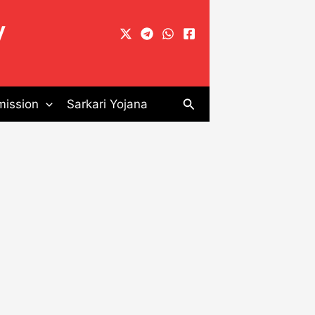
y
Search
ission
Sarkari Yojana