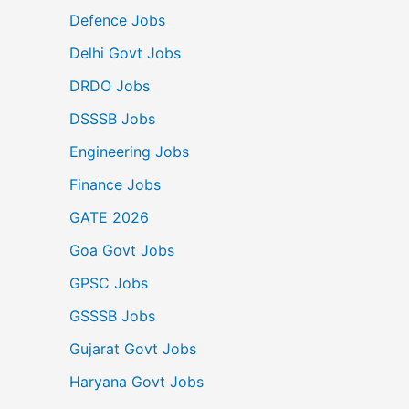
Defence Jobs
Delhi Govt Jobs
DRDO Jobs
DSSSB Jobs
Engineering Jobs
Finance Jobs
GATE 2026
Goa Govt Jobs
GPSC Jobs
GSSSB Jobs
Gujarat Govt Jobs
Haryana Govt Jobs