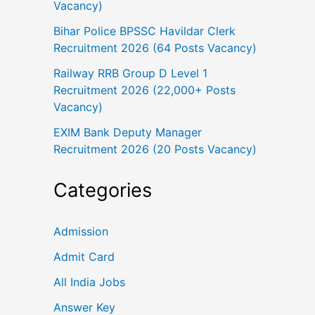
Vacancy)
Bihar Police BPSSC Havildar Clerk
Recruitment 2026 (64 Posts Vacancy)
Railway RRB Group D Level 1
Recruitment 2026 (22,000+ Posts
Vacancy)
EXIM Bank Deputy Manager
Recruitment 2026 (20 Posts Vacancy)
Categories
Admission
Admit Card
All India Jobs
Answer Key