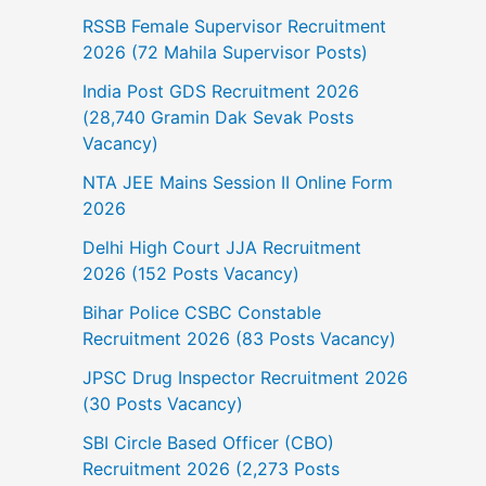
RSSB Female Supervisor Recruitment
2026 (72 Mahila Supervisor Posts)
India Post GDS Recruitment 2026
(28,740 Gramin Dak Sevak Posts
Vacancy)
NTA JEE Mains Session II Online Form
2026
Delhi High Court JJA Recruitment
2026 (152 Posts Vacancy)
Bihar Police CSBC Constable
Recruitment 2026 (83 Posts Vacancy)
JPSC Drug Inspector Recruitment 2026
(30 Posts Vacancy)
SBI Circle Based Officer (CBO)
Recruitment 2026 (2,273 Posts