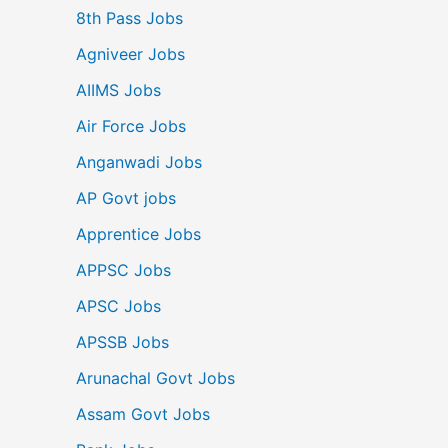
8th Pass Jobs
Agniveer Jobs
AIIMS Jobs
Air Force Jobs
Anganwadi Jobs
AP Govt jobs
Apprentice Jobs
APPSC Jobs
APSC Jobs
APSSB Jobs
Arunachal Govt Jobs
Assam Govt Jobs