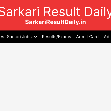
Sarkari Result Dail
SarkariResultDaily.in
est Sarkari Jobs
Results/Exams
Admit Card
Adm