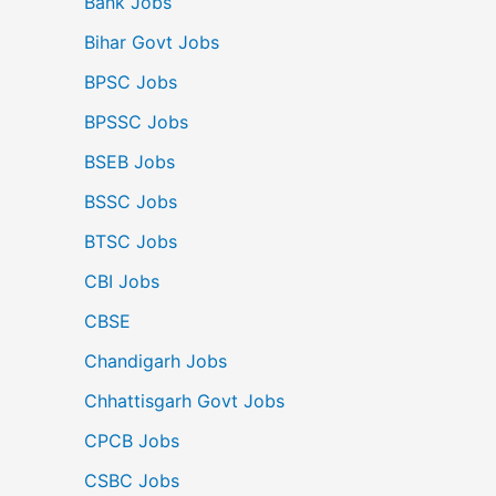
Bank Jobs
Bihar Govt Jobs
BPSC Jobs
BPSSC Jobs
BSEB Jobs
BSSC Jobs
BTSC Jobs
CBI Jobs
CBSE
Chandigarh Jobs
Chhattisgarh Govt Jobs
CPCB Jobs
CSBC Jobs