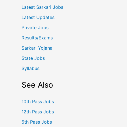
Latest Sarkari Jobs
Latest Updates
Private Jobs
Results/Exams
Sarkari Yojana
State Jobs
Syllabus
See Also
10th Pass Jobs
12th Pass Jobs
5th Pass Jobs