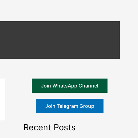
Join WhatsApp Channel
Join Telegram Group
Recent Posts