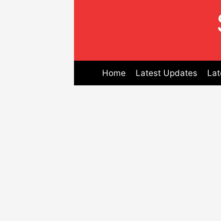
Skip
to
content
Home
Latest Updates
Lat