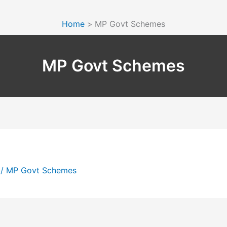
Home
MP Govt Schemes
MP Govt Schemes
5
/
MP Govt Schemes