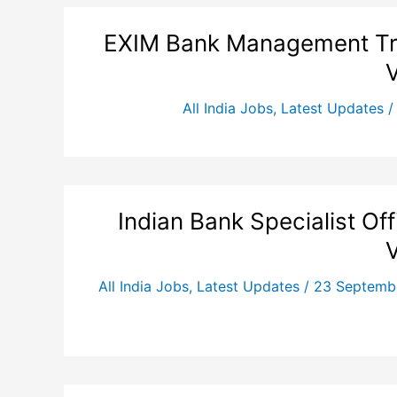
EXIM Bank Management Tra
All India Jobs
,
Latest Updates
Indian Bank Specialist Of
All India Jobs
,
Latest Updates
/
23 Septemb