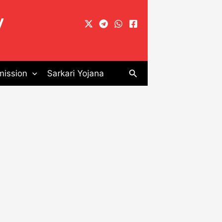
y
Search
ission
Sarkari Yojana