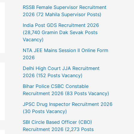
RSSB Female Supervisor Recruitment
2026 (72 Mahila Supervisor Posts)
India Post GDS Recruitment 2026
(28,740 Gramin Dak Sevak Posts
Vacancy)
NTA JEE Mains Session II Online Form
2026
Delhi High Court JJA Recruitment
2026 (152 Posts Vacancy)
Bihar Police CSBC Constable
Recruitment 2026 (83 Posts Vacancy)
JPSC Drug Inspector Recruitment 2026
(30 Posts Vacancy)
SBI Circle Based Officer (CBO)
Recruitment 2026 (2,273 Posts