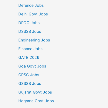
Defence Jobs
Delhi Govt Jobs
DRDO Jobs
DSSSB Jobs
Engineering Jobs
Finance Jobs
GATE 2026
Goa Govt Jobs
GPSC Jobs
GSSSB Jobs
Gujarat Govt Jobs
Haryana Govt Jobs