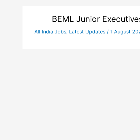
BEML Junior Executive
All India Jobs
,
Latest Updates
/
1 August 2