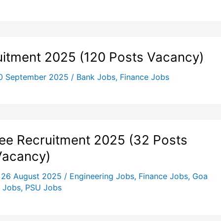
uitment 2025 (120 Posts Vacancy)
0 September 2025
/
Bank Jobs
,
Finance Jobs
e Recruitment 2025 (32 Posts
Vacancy)
/
26 August 2025
/
Engineering Jobs
,
Finance Jobs
,
Goa
 Jobs
,
PSU Jobs