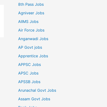
8th Pass Jobs
Agniveer Jobs
AIIMS Jobs
Air Force Jobs
Anganwadi Jobs
AP Govt jobs
Apprentice Jobs
APPSC Jobs
APSC Jobs
APSSB Jobs
Arunachal Govt Jobs
Assam Govt Jobs