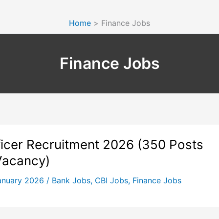
Home
Finance Jobs
Finance Jobs
ficer Recruitment 2026 (350 Posts
Vacancy)
anuary 2026
/
Bank Jobs
,
CBI Jobs
,
Finance Jobs