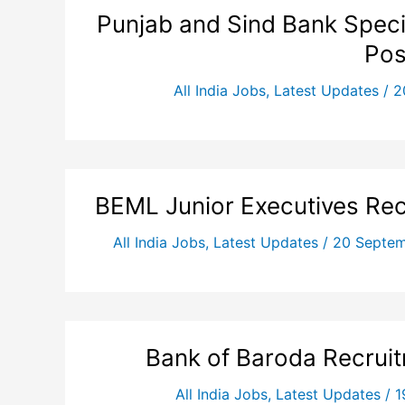
Punjab and Sind Bank Specia
Pos
All India Jobs
,
Latest Updates
/
2
BEML Junior Executives Rec
All India Jobs
,
Latest Updates
/
20 Septe
Bank of Baroda Recrui
All India Jobs
,
Latest Updates
/
1