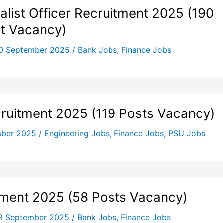
list Officer Recruitment 2025 (190
t Vacancy)
0 September 2025
/
Bank Jobs
,
Finance Jobs
ruitment 2025 (119 Posts Vacancy)
mber 2025
/
Engineering Jobs
,
Finance Jobs
,
PSU Jobs
tment 2025 (58 Posts Vacancy)
9 September 2025
/
Bank Jobs
,
Finance Jobs