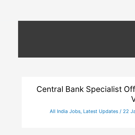
Central Bank Specialist Of
All India Jobs
,
Latest Updates
/
22 J