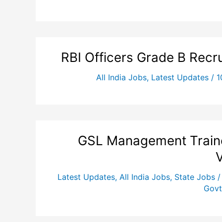
RBI Officers Grade B Recr
All India Jobs
,
Latest Updates
/
1
GSL Management Traine
Latest Updates
,
All India Jobs
,
State Jobs
Govt