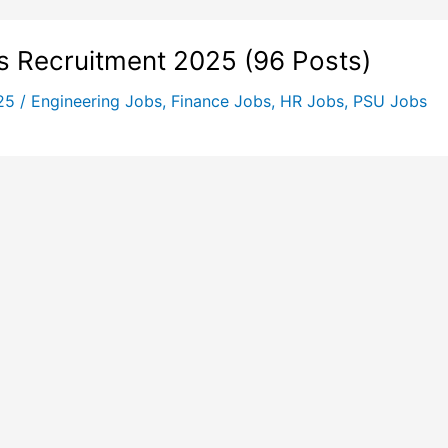
s Recruitment 2025 (96 Posts)
025
/
Engineering Jobs
,
Finance Jobs
,
HR Jobs
,
PSU Jobs