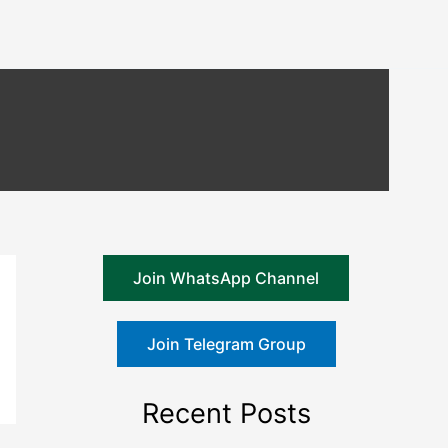
Join WhatsApp Channel
Join Telegram Group
Recent Posts