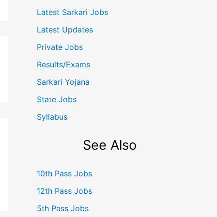
Latest Sarkari Jobs
Latest Updates
Private Jobs
Results/Exams
Sarkari Yojana
State Jobs
Syllabus
See Also
10th Pass Jobs
12th Pass Jobs
5th Pass Jobs