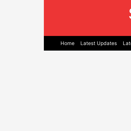
Skip
to
content
Home
Latest Updates
Lat