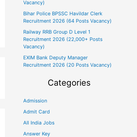
Vacancy)
Bihar Police BPSSC Havildar Clerk
Recruitment 2026 (64 Posts Vacancy)
Railway RRB Group D Level 1
Recruitment 2026 (22,000+ Posts
Vacancy)
EXIM Bank Deputy Manager
Recruitment 2026 (20 Posts Vacancy)
Categories
Admission
Admit Card
All India Jobs
Answer Key