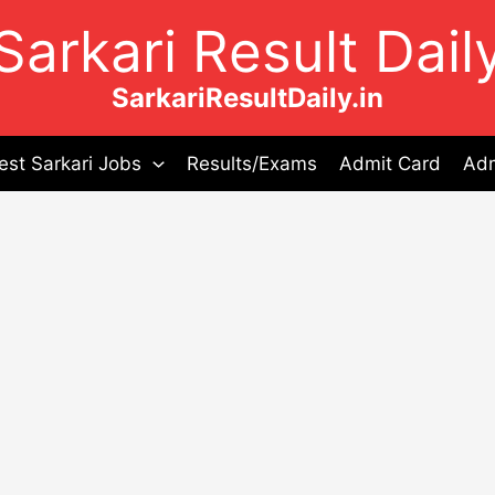
Sarkari Result Dail
SarkariResultDaily.in
est Sarkari Jobs
Results/Exams
Admit Card
Adm