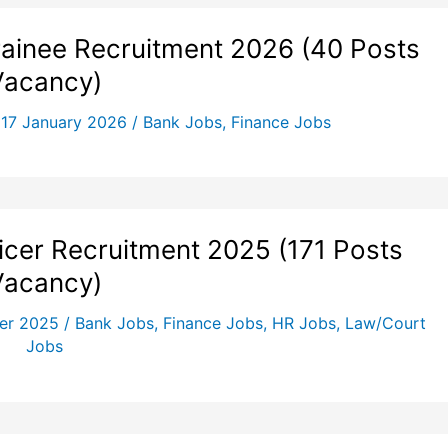
inee Recruitment 2026 (40 Posts
Vacancy)
/
17 January 2026
/
Bank Jobs
,
Finance Jobs
ficer Recruitment 2025 (171 Posts
Vacancy)
er 2025
/
Bank Jobs
,
Finance Jobs
,
HR Jobs
,
Law/Court
Jobs