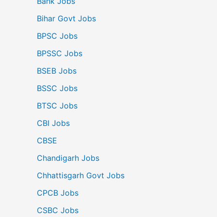
Bank Jobs
Bihar Govt Jobs
BPSC Jobs
BPSSC Jobs
BSEB Jobs
BSSC Jobs
BTSC Jobs
CBI Jobs
CBSE
Chandigarh Jobs
Chhattisgarh Govt Jobs
CPCB Jobs
CSBC Jobs