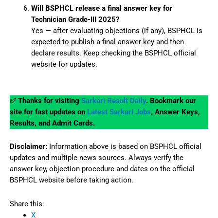
Will BSPHCL release a final answer key for
Technician Grade-III 2025?
Yes — after evaluating objections (if any), BSPHCL is
expected to publish a final answer key and then
declare results. Keep checking the BSPHCL official
website for updates.
✅ Thanks for visiting
Sarkari Result Daily
. Bookmark our
site for fast updates on
Latest Sarkari Jobs
, Answer Keys,
Results, and Admit Cards.
Disclaimer:
Information above is based on BSPHCL official
updates and multiple news sources. Always verify the
answer key, objection procedure and dates on the official
BSPHCL website before taking action.
Share this:
X