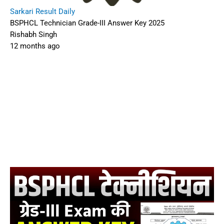
Sarkari Result Daily
BSPHCL Technician Grade-III Answer Key 2025
Rishabh Singh
12 months ago