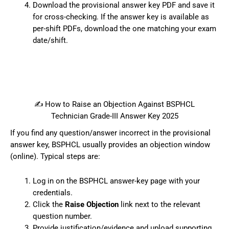
Download the provisional answer key PDF and save it
for cross-checking. If the answer key is available as
per-shift PDFs, download the one matching your exam
date/shift.
✍️ How to Raise an Objection Against BSPHCL
Technician Grade-III Answer Key 2025
If you find any question/answer incorrect in the provisional
answer key, BSPHCL usually provides an objection window
(online). Typical steps are:
Log in on the BSPHCL answer-key page with your
credentials.
Click the
Raise Objection
link next to the relevant
question number.
Provide justification/evidence and upload supporting