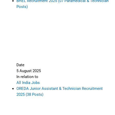
BHEL Recruitment 2025 (07 Paramedical & Technician
Posts)
Date
5 August 2025
In relation to
All India Jobs
OREDA Junior Assistant & Technician Recruitment
2025 (38 Posts)