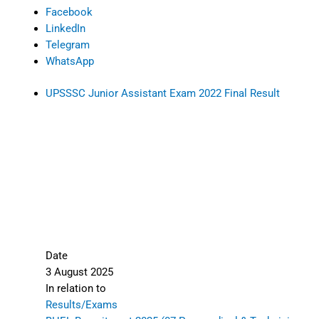
Facebook
LinkedIn
Telegram
WhatsApp
UPSSSC Junior Assistant Exam 2022 Final Result
Date
3 August 2025
In relation to
Results/Exams