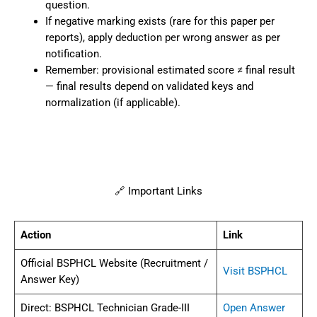
question.
If negative marking exists (rare for this paper per
reports), apply deduction per wrong answer as per
notification.
Remember: provisional estimated score ≠ final result
— final results depend on validated keys and
normalization (if applicable).
🔗 Important Links
Action
Link
Official BSPHCL Website (Recruitment /
Visit BSPHCL
Answer Key)
Direct: BSPHCL Technician Grade-III
Open Answer