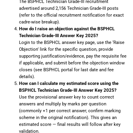
The BSPHCL Technician Grade-III recruitment
advertised around 2,156 Technician Grade-III posts
(refer to the official recruitment notification for exact
cadre-wise breakup).
How do I raise an objection against the BSPHCL
Technician Grade-III Answer Key 2025?
Login to the BSPHCL answer key page, use the ‘Raise
Objection’ link for the specific question, provide
supporting justification/evidence, pay the requisite fee
if applicable, and submit before the objection window
closes (see BSPHCL portal for last date and fee
details).
How can I calculate my estimated score using the
BSPHCL Technician Grade-III Answer Key 2025?
Use the provisional answer key to count correct
answers and multiply by marks per question
(commonly +1 per correct answer; confirm marking
scheme in the original notification). This gives an
estimated score — final results will follow after key
validation.