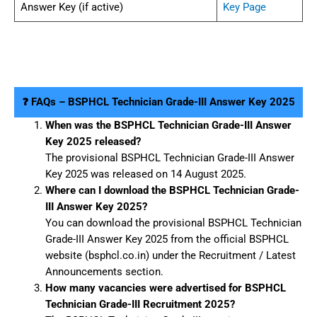
Answer Key (if active)
Key Page
❓ FAQs – BSPHCL Technician Grade-III Answer Key 2025
When was the BSPHCL Technician Grade-III Answer
Key 2025 released?
The provisional BSPHCL Technician Grade-III Answer
Key 2025 was released on 14 August 2025.
Where can I download the BSPHCL Technician Grade-
III Answer Key 2025?
You can download the provisional BSPHCL Technician
Grade-III Answer Key 2025 from the official BSPHCL
website (bsphcl.co.in) under the Recruitment / Latest
Announcements section.
How many vacancies were advertised for BSPHCL
Technician Grade-III Recruitment 2025?