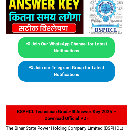
📢 Join Our WhatsApp Channel for Latest
Notifications
📢 Join our Telegram Group for Latest
Notifications
BSPHCL Technician Grade-III Answer Key 2025 –
Download Official PDF
The Bihar State Power Holding Company Limited (BSPHCL)