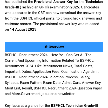
has published the
Provisional Answer Key
for the
Technician
Grade-III (Technician Gr-III) examination 2025
. Candidates
who appeared in the CBT can now download the answer key
from the BSPHCL official portal to cross-check answers and
estimate scores. The provisional answer key was released
on
14 August 2025
.
🔎 Overview
BSPHCL Recruitment 2024 : Here You Can Get All The
Current And Upcoming Information Related To BSPHCL
Recruitment 2024. Like Recruitment News, Total Posts,
Important Dates, Application Fees, Qualification, Age Limit,
BSPHCL Recruitment 2024 Selection Process, Salary,
Syllabus, Exam Pattern, Exam Date, Admit Card, Answer Key,
Merit List, Result, BSPHCL Recruitment 2024 Question Paper
and More.Government job alerts newsletter
Key facts at a glance for the
BSPHCL Technician Grade-III