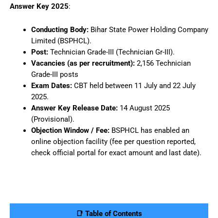
Answer Key 2025
:
Conducting Body:
Bihar State Power Holding Company
Limited (BSPHCL).
Post:
Technician Grade-III (Technician Gr-III).
Vacancies (as per recruitment):
2,156 Technician
Grade-III posts
Exam Dates:
CBT held between 11 July and 22 July
2025.
Answer Key Release Date:
14 August 2025
(Provisional).
Objection Window / Fee:
BSPHCL has enabled an
online objection facility (fee per question reported,
check official portal for exact amount and last date).
📑 Table of Contents