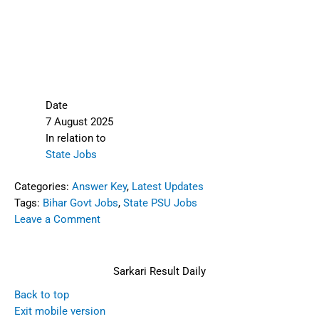
Date
7 August 2025
In relation to
State Jobs
Categories:
Answer Key
,
Latest Updates
Tags:
Bihar Govt Jobs
,
State PSU Jobs
Leave a Comment
Sarkari Result Daily
Back to top
Exit mobile version