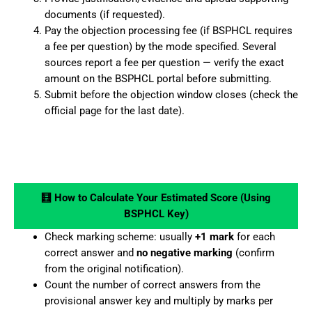
documents (if requested).
Pay the objection processing fee (if BSPHCL requires
a fee per question) by the mode specified. Several
sources report a fee per question — verify the exact
amount on the BSPHCL portal before submitting.
Submit before the objection window closes (check the
official page for the last date).
🧮 How to Calculate Your Estimated Score (Using
BSPHCL Key)
Check marking scheme: usually
+1 mark
for each
correct answer and
no negative marking
(confirm
from the original notification).
Count the number of correct answers from the
provisional answer key and multiply by marks per