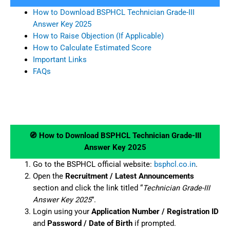
How to Download BSPHCL Technician Grade-III
Answer Key 2025
How to Raise Objection (If Applicable)
How to Calculate Estimated Score
Important Links
FAQs
🧭 How to Download BSPHCL Technician Grade-III
Answer Key 2025
Go to the BSPHCL official website:
bsphcl.co.in
.
Open the
Recruitment / Latest Announcements
section and click the link titled “
Technician Grade-III
Answer Key 2025
”.
Login using your
Application Number / Registration ID
and
Password / Date of Birth
if prompted.