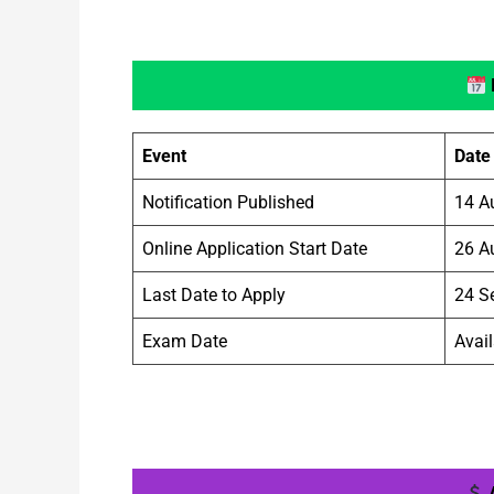
Event
Date
Notification Published
14 A
Online Application Start Date
26 A
Last Date to Apply
24 S
Exam Date
Avail
A