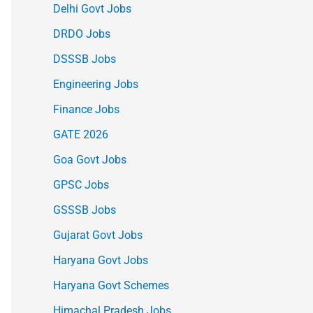
Delhi Govt Jobs
DRDO Jobs
DSSSB Jobs
Engineering Jobs
Finance Jobs
GATE 2026
Goa Govt Jobs
GPSC Jobs
GSSSB Jobs
Gujarat Govt Jobs
Haryana Govt Jobs
Haryana Govt Schemes
Himachal Pradesh Jobs