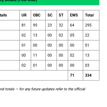
ails
UR
OBC
SC
ST
EWS
Total
81
95
23
32
64
295
02
13
00
02
05
22
01
00
00
00
00
01
00
11
00
00
02
13
02
01
00
00
00
03
71
334
 totals — for any future updates refer to the official