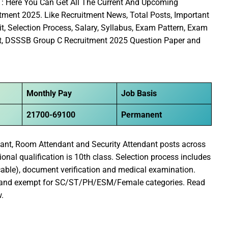
5
: Here You Can Get All The Current And Upcoming
ment 2025. Like Recruitment News, Total Posts, Important
it, Selection Process, Salary, Syllabus, Exam Pattern, Exam
sult, DSSSB Group C Recruitment 2025 Question Paper and
Monthly Pay
Job Basis
21700-69100
Permanent
dant, Room Attendant and Security Attendant posts across
nal qualification is 10th class. Selection process includes
cable), document verification and medical examination.
S and exempt for SC/ST/PH/ESM/Female categories. Read
w.