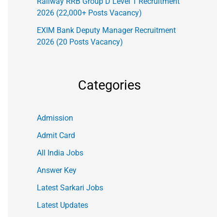
Railway RRB Group D Level 1 Recruitment
2026 (22,000+ Posts Vacancy)
EXIM Bank Deputy Manager Recruitment
2026 (20 Posts Vacancy)
Categories
Admission
Admit Card
All India Jobs
Answer Key
Latest Sarkari Jobs
Latest Updates