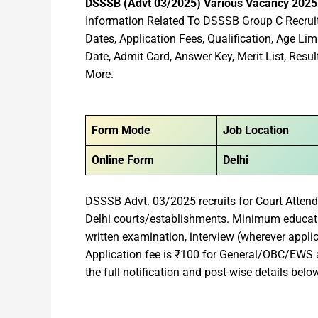
DSSSB (Advt 03/2025) Various Vacancy 202
Information Related To DSSSB Group C Recruit
Dates, Application Fees, Qualification, Age Lim
Date, Admit Card, Answer Key, Merit List, Re
More.
Form Mode
Job Location
Online Form
Delhi
DSSSB Advt. 03/2025 recruits for Court Atten
Delhi courts/establishments. Minimum educatio
written examination, interview (wherever appli
Application fee is ₹100 for General/OBC/EW
the full notification and post-wise details belo