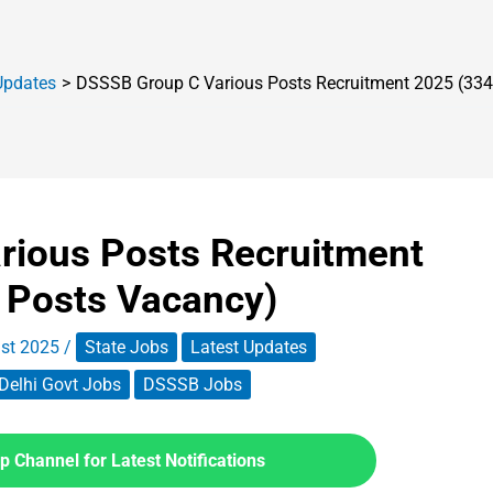
Updates
DSSSB Group C Various Posts Recruitment 2025 (334
rious Posts Recruitment
 Posts Vacancy)
st 2025
/
State Jobs
Latest Updates
Delhi Govt Jobs
DSSSB Jobs
 Channel for Latest Notifications