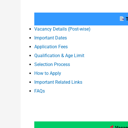
T
Vacancy Details (Post-wise)
Important Dates
Application Fees
Qualification & Age Limit
Selection Process
How to Apply
Important Related Links
FAQs
Vacanc