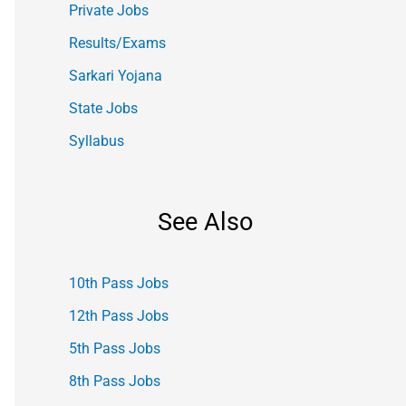
Private Jobs
Results/Exams
Sarkari Yojana
State Jobs
Syllabus
See Also
10th Pass Jobs
12th Pass Jobs
5th Pass Jobs
8th Pass Jobs