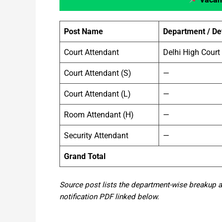
Post Name
Department / Det
Court Attendant
Delhi High Court
Court Attendant (S)
—
Court Attendant (L)
—
Room Attendant (H)
—
Security Attendant
—
Grand Total
Source post lists the department-wise breakup and
notification PDF linked below.