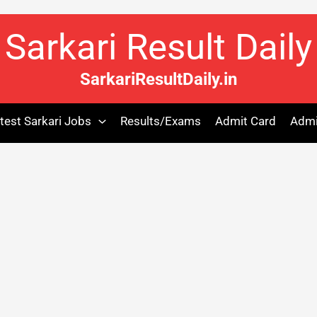
Sarkari Result Daily
SarkariResultDaily.in
test Sarkari Jobs
Results/Exams
Admit Card
Admi