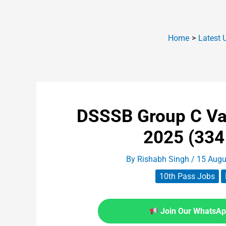
Home
Latest 
DSSSB Group C Va
2025 (334
By
Rishabh Singh
/
15 Augu
10th Pass Jobs
Join Our WhatsApp