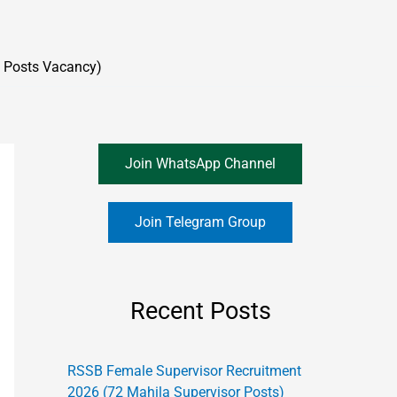
 Posts Vacancy)
Join WhatsApp Channel
Join Telegram Group
Recent Posts
RSSB Female Supervisor Recruitment
2026 (72 Mahila Supervisor Posts)