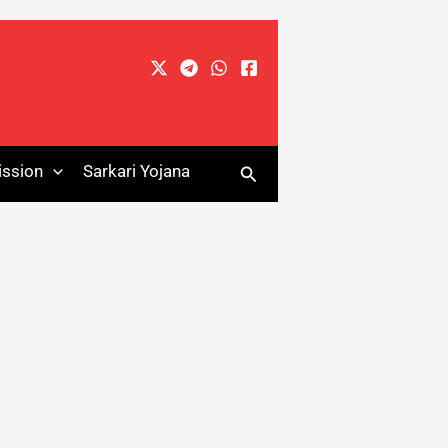
Search
ssion
Sarkari Yojana