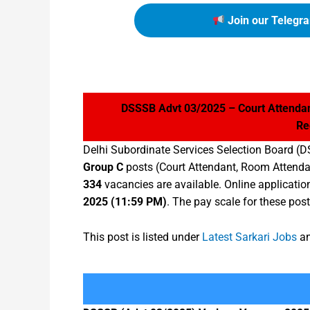
Join our Telegra
DSSSB Advt 03/2025 – Court Attendan
Re
Delhi Subordinate Services Selection Board (D
Group C
posts (Court Attendant, Room Attenda
334
vacancies are available. Online applicati
2025 (11:59 PM)
. The pay scale for these post
This post is listed under
Latest Sarkari Jobs
an