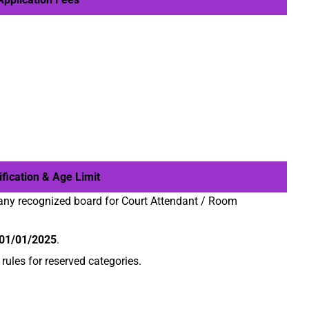
fication & Age Limit
any recognized board for Court Attendant / Room
01/01/2025
.
ules for reserved categories.