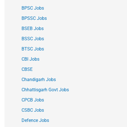
BPSC Jobs
BPSSC Jobs
BSEB Jobs
BSSC Jobs
BTSC Jobs
CBI Jobs
CBSE
Chandigarh Jobs
Chhattisgarh Govt Jobs
CPCB Jobs
CSBC Jobs
Defence Jobs