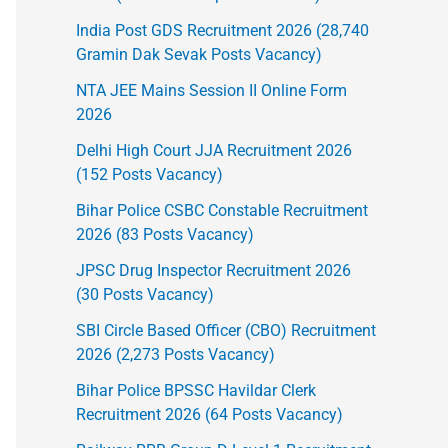
India Post GDS Recruitment 2026 (28,740
Gramin Dak Sevak Posts Vacancy)
NTA JEE Mains Session II Online Form
2026
Delhi High Court JJA Recruitment 2026
(152 Posts Vacancy)
Bihar Police CSBC Constable Recruitment
2026 (83 Posts Vacancy)
JPSC Drug Inspector Recruitment 2026
(30 Posts Vacancy)
SBI Circle Based Officer (CBO) Recruitment
2026 (2,273 Posts Vacancy)
Bihar Police BPSSC Havildar Clerk
Recruitment 2026 (64 Posts Vacancy)