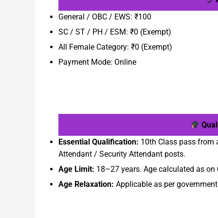
General / OBC / EWS: ₹100
SC / ST / PH / ESM: ₹0 (Exempt)
All Female Category: ₹0 (Exempt)
Payment Mode: Online
Quali
Essential Qualification:
10th Class pass from 
Attendant / Security Attendant posts.
Age Limit:
18–27 years. Age calculated as on
Age Relaxation:
Applicable as per government r