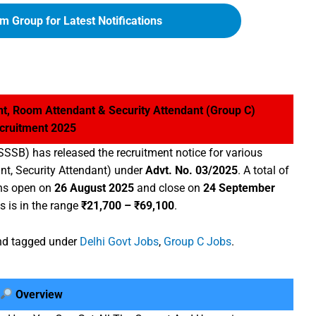
m Group for Latest Notifications
t, Room Attendant & Security Attendant (Group C)
cruitment 2025
SSSB) has released the recruitment notice for various
nt, Security Attendant) under
Advt. No. 03/2025
. A total of
ons open on
26 August 2025
and close on
24 September
s is in the range
₹21,700 – ₹69,100
.
d tagged under
Delhi Govt Jobs
,
Group C Jobs
.
Overview