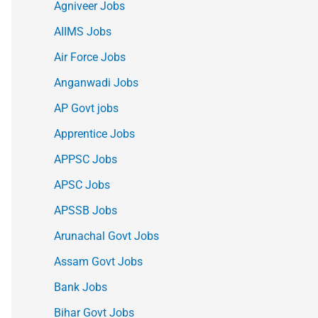
Agniveer Jobs
AIIMS Jobs
Air Force Jobs
Anganwadi Jobs
AP Govt jobs
Apprentice Jobs
APPSC Jobs
APSC Jobs
APSSB Jobs
Arunachal Govt Jobs
Assam Govt Jobs
Bank Jobs
Bihar Govt Jobs