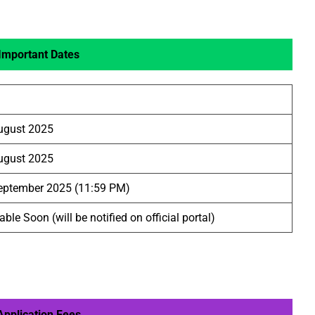
Important Dates
ugust 2025
ugust 2025
eptember 2025 (11:59 PM)
able Soon (will be notified on official portal)
pplication Fees