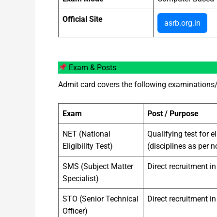
Official Site
asrb.org.in
Exam & Posts
Admit card covers the following examinations/
Exam
Post / Purpose
NET (National
Qualifying test for e
Eligibility Test)
(disciplines as per n
SMS (Subject Matter
Direct recruitment i
Specialist)
STO (Senior Technical
Direct recruitment in
Officer)