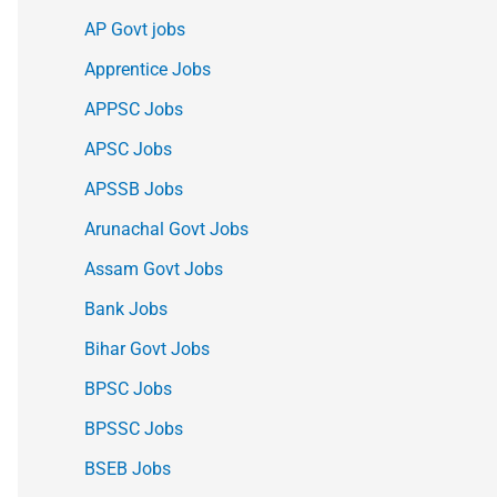
AP Govt jobs
Apprentice Jobs
APPSC Jobs
APSC Jobs
APSSB Jobs
Arunachal Govt Jobs
Assam Govt Jobs
Bank Jobs
Bihar Govt Jobs
BPSC Jobs
BPSSC Jobs
BSEB Jobs