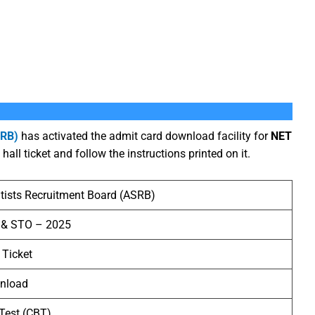
SRB)
has activated the admit card download facility for
NET
hall ticket and follow the instructions printed on it.
ntists Recruitment Board (ASRB)
 & STO – 2025
 Ticket
wnload
Test (CBT)