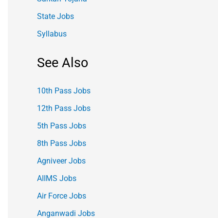
State Jobs
Syllabus
See Also
10th Pass Jobs
12th Pass Jobs
5th Pass Jobs
8th Pass Jobs
Agniveer Jobs
AIIMS Jobs
Air Force Jobs
Anganwadi Jobs