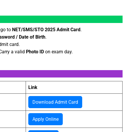
 go to
NET/SMS/STO 2025 Admit Card
.
ssword / Date of Birth
.
mit card.
 Carry a valid
Photo ID
on exam day.
Link
Download Admit Card
Apply Online