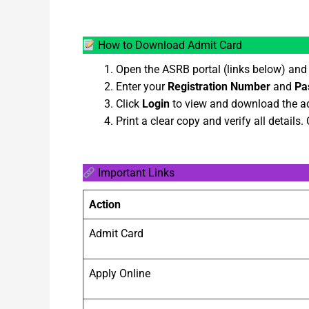
How to Download Admit Card
Open the ASRB portal (links below) and
Enter your
Registration Number
and
Pa
Click
Login
to view and download the ad
Print a clear copy and verify all details.
Important Links
Action
Admit Card
Apply Online