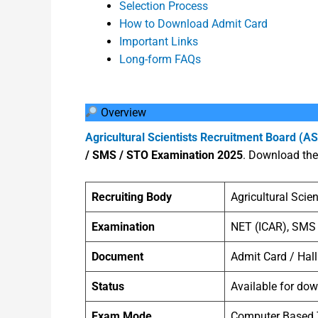
Selection Process
How to Download Admit Card
Important Links
Long-form FAQs
Overview
Agricultural Scientists Recruitment Board (A
/ SMS / STO Examination 2025
. Download the 
Recruiting Body
Agricultural Scie
Examination
NET (ICAR), SMS
Document
Admit Card / Hall
Status
Available for do
Exam Mode
Computer Based 