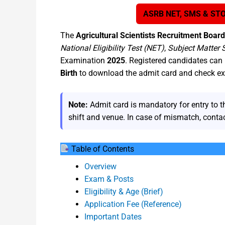
ASRB NET, SMS & STO
The
Agricultural Scientists Recruitment Boar
National Eligibility Test (NET)
,
Subject Matter 
Examination
2025
. Registered candidates can 
Birth
to download the admit card and check exa
Note:
Admit card is mandatory for entry to t
shift and venue. In case of mismatch, cont
Table of Contents
Overview
Exam & Posts
Eligibility & Age (Brief)
Application Fee (Reference)
Important Dates