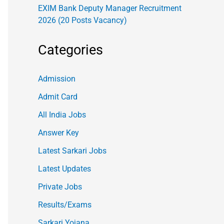
EXIM Bank Deputy Manager Recruitment
2026 (20 Posts Vacancy)
Categories
Admission
Admit Card
All India Jobs
Answer Key
Latest Sarkari Jobs
Latest Updates
Private Jobs
Results/Exams
Sarkari Yojana