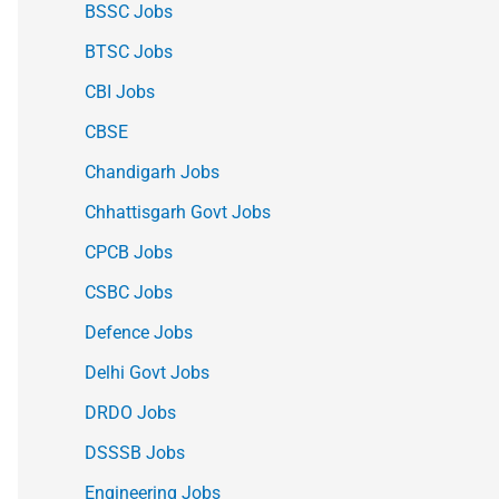
BSSC Jobs
BTSC Jobs
CBI Jobs
CBSE
Chandigarh Jobs
Chhattisgarh Govt Jobs
CPCB Jobs
CSBC Jobs
Defence Jobs
Delhi Govt Jobs
DRDO Jobs
DSSSB Jobs
Engineering Jobs