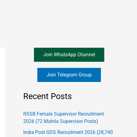
Join WhatsApp Channel
Join Telegram Group
Recent Posts
RSSB Female Supervisor Recruitment
2026 (72 Mahila Supervisor Posts)
India Post GDS Recruitment 2026 (28,740