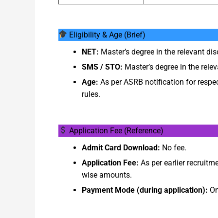
Eligibility & Age (Brief)
NET:
Master’s degree in the relevant di
SMS / STO:
Master’s degree in the relevan
Age:
As per ASRB notification for respe
rules.
Application Fee (Reference)
Admit Card Download:
No fee.
Application Fee:
As per earlier recruitme
wise amounts.
Payment Mode (during application):
On