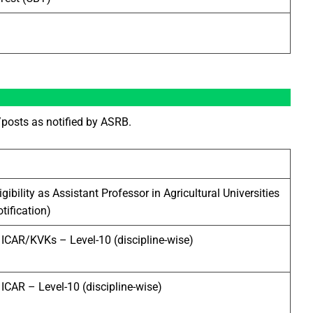
posts as notified by ASRB.
ligibility as Assistant Professor in Agricultural Universities
otification)
n ICAR/KVKs – Level-10 (discipline-wise)
 ICAR – Level-10 (discipline-wise)