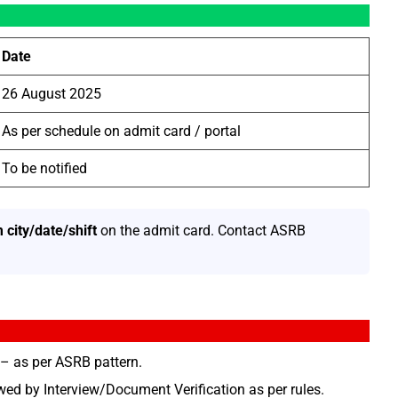
Date
26 August 2025
As per schedule on admit card / portal
To be notified
 city/date/shift
on the admit card. Contact ASRB
– as per ASRB pattern.
ed by Interview/Document Verification as per rules.