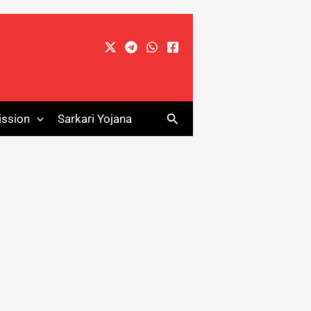
Search
ssion
Sarkari Yojana