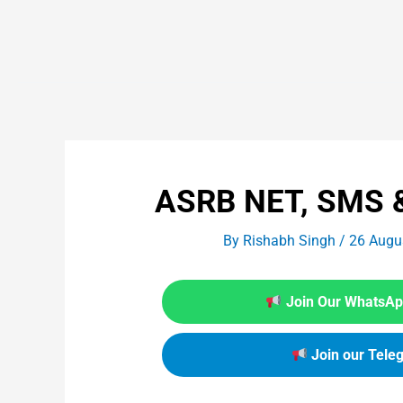
ASRB NET, SMS &
By
Rishabh Singh
/
26 Augu
Join Our WhatsApp
Join our Tele