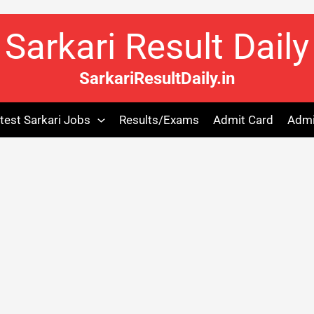
Sarkari Result Daily
SarkariResultDaily.in
test Sarkari Jobs
Results/Exams
Admit Card
Admi