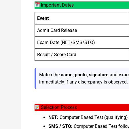
Important Dates
Event
Admit Card Release
Exam Date (NET/SMS/STO)
Result / Score Card
Match the
name, photo, signature
and
exam
immediately if any discrepancy is observed.
Selection Process
NET:
Computer Based Test (qualifying) 
SMS / STO:
Computer Based Test follow