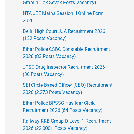
Gramin Dak Sevak Posts Vacancy)
NTA JEE Mains Session II Online Form
2026
Delhi High Court JJA Recruitment 2026
(152 Posts Vacancy)
Bihar Police CSBC Constable Recruitment
2026 (83 Posts Vacancy)
JPSC Drug Inspector Recruitment 2026
(30 Posts Vacancy)
SBI Circle Based Officer (CBO) Recruitment
2026 (2,273 Posts Vacancy)
Bihar Police BPSSC Havildar Clerk
Recruitment 2026 (64 Posts Vacancy)
Railway RRB Group D Level 1 Recruitment
2026 (22,000+ Posts Vacancy)