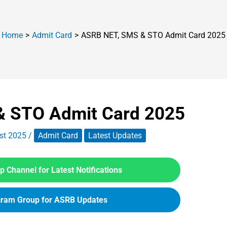
Home
Admit Card
ASRB NET, SMS & STO Admit Card 2025
 STO Admit Card 2025
st 2025
/
Admit Card
Latest Updates
 Channel for Latest Notifications
gram Group for ASRB Updates