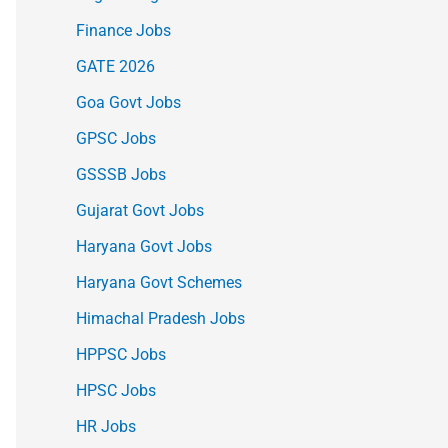
Finance Jobs
GATE 2026
Goa Govt Jobs
GPSC Jobs
GSSSB Jobs
Gujarat Govt Jobs
Haryana Govt Jobs
Haryana Govt Schemes
Himachal Pradesh Jobs
HPPSC Jobs
HPSC Jobs
HR Jobs