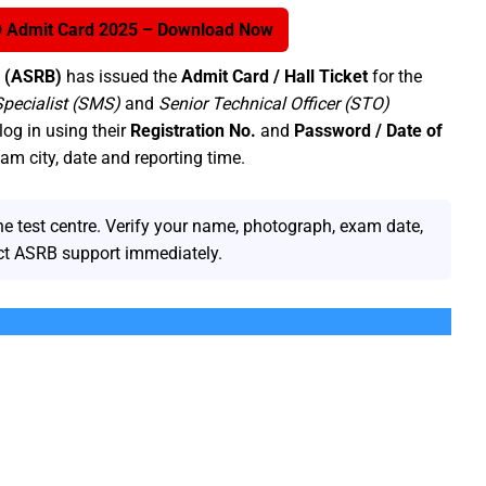
 Admit Card 2025 – Download Now
d (ASRB)
has issued the
Admit Card / Hall Ticket
for the
Specialist (SMS)
and
Senior Technical Officer (STO)
log in using their
Registration No.
and
Password / Date of
m city, date and reporting time.
he test centre. Verify your name, photograph, exam date,
act ASRB support immediately.