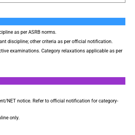
scipline as per ASRB norms.
t discipline; other criteria as per official notification.
ctive examinations. Category relaxations applicable as per
nt/NET notice. Refer to official notification for category-
line only.