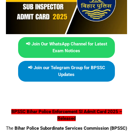
📢 Join Our WhatsApp Channel for Latest
Exam Notices
📢 Join our Telegram Group for BPSSC
Updates
BPSSC Bihar Police Enforcement SI Admit Card 2025 –
Released
The
Bihar Police Subordinate Services Commission (BPSSC)