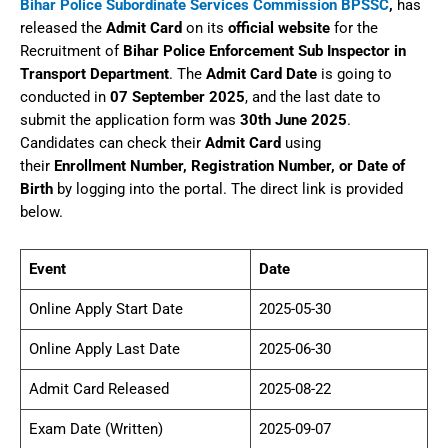
Bihar Police Subordinate Services Commission BPSSC
,
has
released the
Admit Card
on its
official website
for the
Recruitment of
Bihar Police Enforcement Sub Inspector in
Transport Department
. The
Admit Card Date
is going to
conducted in
07 September 2025
, and the last date to
submit the application form was
30th June 2025
.
Candidates can check their
Admit Card
using
their
Enrollment Number, Registration Number, or Date of
Birth
by logging into the portal. The direct link is provided
below.
Event
Date
Online Apply Start Date
2025-05-30
Online Apply Last Date
2025-06-30
Admit Card Released
2025-08-22
Exam Date (Written)
2025-09-07