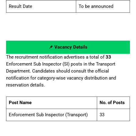
Result Date
To be announced
📌 Vacancy Details
The recruitment notification advertises a total of
33
Enforcement Sub Inspector (SI) posts in the Transport
Department. Candidates should consult the official
notification for category-wise vacancy distribution and
reservation details.
Post Name
No. of Posts
Enforcement Sub Inspector (Transport)
33