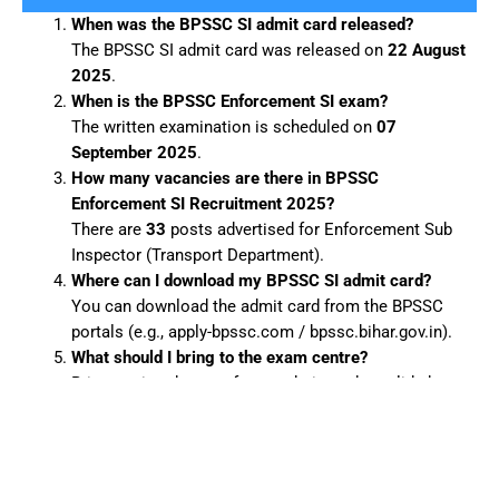
When was the BPSSC SI admit card released?
The BPSSC SI admit card was released on
22 August
2025
.
When is the BPSSC Enforcement SI exam?
The written examination is scheduled on
07
September 2025
.
How many vacancies are there in BPSSC
Enforcement SI Recruitment 2025?
There are
33
posts advertised for Enforcement Sub
Inspector (Transport Department).
Where can I download my BPSSC SI admit card?
You can download the admit card from the BPSSC
portals (e.g., apply-bpssc.com / bpssc.bihar.gov.in).
What should I bring to the exam centre?
Bring a printed copy of your admit card, a valid photo
ID, passport-size photographs and any other
documents specified in the admit card.