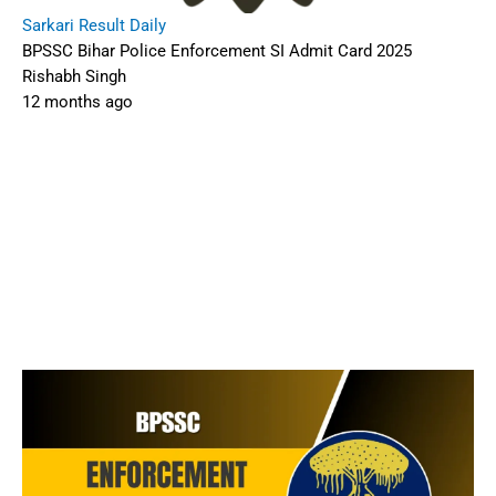
Sarkari Result Daily
BPSSC Bihar Police Enforcement SI Admit Card 2025
Rishabh Singh
12 months ago