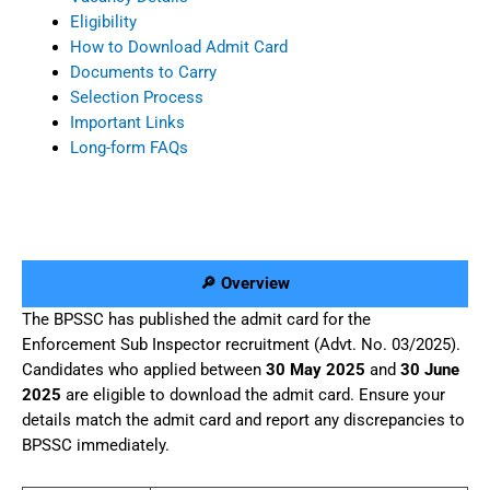
Eligibility
How to Download Admit Card
Documents to Carry
Selection Process
Important Links
Long-form FAQs
🔎 Overview
The BPSSC has published the admit card for the
Enforcement Sub Inspector recruitment (Advt. No. 03/2025).
Candidates who applied between
30 May 2025
and
30 June
2025
are eligible to download the admit card. Ensure your
details match the admit card and report any discrepancies to
BPSSC immediately.