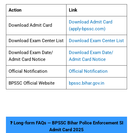
Action
Link
Download Admit Card
Download Admit Card
(apply-bpssc.com)
Download Exam Center List
Download Exam Center List
Download Exam Date/
Download Exam Date/
Admit Card Notice
Admit Card Notice
Official Notification
Official Notification
BPSSC Official Website
bpssc.bihar.gov.in
❓ Long-form FAQs — BPSSC Bihar Police Enforcement SI
Admit Card 2025