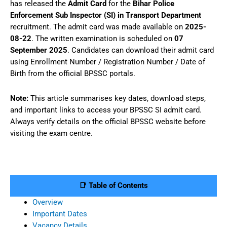
has released the
Admit Card
for the
Bihar Police
Enforcement Sub Inspector (SI) in Transport Department
recruitment. The admit card was made available on
2025-
08-22
. The written examination is scheduled on
07
September 2025
. Candidates can download their admit card
using Enrollment Number / Registration Number / Date of
Birth from the official BPSSC portals.
Note:
This article summarises key dates, download steps,
and important links to access your BPSSC SI admit card.
Always verify details on the official BPSSC website before
visiting the exam centre.
📑 Table of Contents
Overview
Important Dates
Vacancy Details