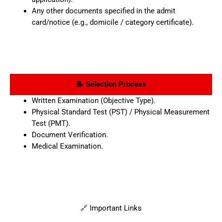
Any other documents specified in the admit
card/notice (e.g., domicile / category certificate).
📝 Selection Process
Written Examination (Objective Type).
Physical Standard Test (PST) / Physical Measurement
Test (PMT).
Document Verification.
Medical Examination.
🔗 Important Links