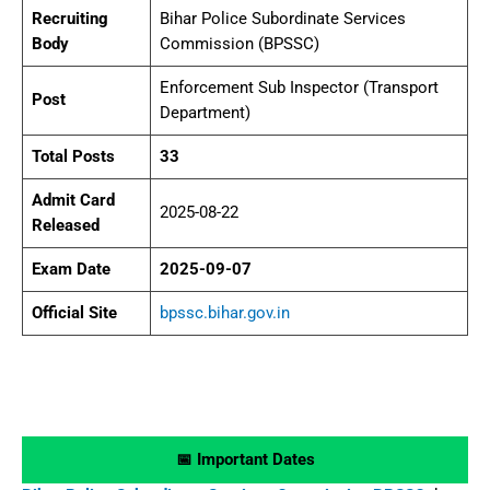
Recruiting
Bihar Police Subordinate Services
Body
Commission (BPSSC)
Enforcement Sub Inspector (Transport
Post
Department)
Total Posts
33
Admit Card
2025-08-22
Released
Exam Date
2025-09-07
Official Site
bpssc.bihar.gov.in
📅 Important Dates