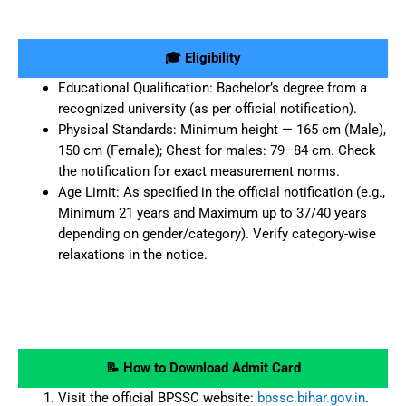
🎓 Eligibility
Educational Qualification: Bachelor’s degree from a
recognized university (as per official notification).
Physical Standards: Minimum height — 165 cm (Male),
150 cm (Female); Chest for males: 79–84 cm. Check
the notification for exact measurement norms.
Age Limit: As specified in the official notification (e.g.,
Minimum 21 years and Maximum up to 37/40 years
depending on gender/category). Verify category-wise
relaxations in the notice.
📝 How to Download Admit Card
Visit the official BPSSC website:
bpssc.bihar.gov.in
.