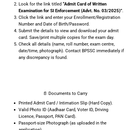
Look for the link titled
“Admit Card of Written
Examination for SI Enforcement (Advt. No. 03/2025)”
.
Click the link and enter your Enrollment/Registration
Number and Date of Birth/Password.
Submit the details to view and download your admit
card. Save/print multiple copies for the exam day.
Check all details (name, roll number, exam centre,
date/time, photograph). Contact BPSSC immediately if
any discrepancy is found.
📄 Documents to Carry
Printed Admit Card / Intimation Slip (Hard Copy).
Valid Photo ID (Aadhaar Card, Voter ID, Driving
Licence, Passport, PAN Card).
Passport-size Photograph (as uploaded in the
application).