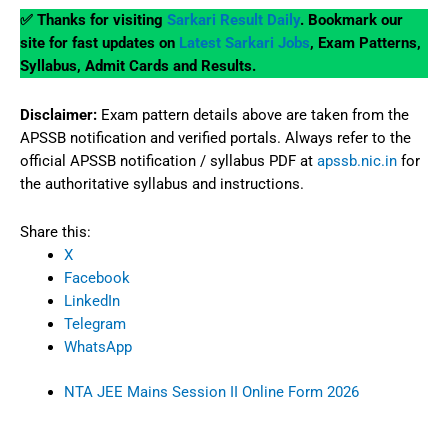
✅ Thanks for visiting
Sarkari Result Daily
. Bookmark our
site for fast updates on
Latest Sarkari Jobs
, Exam Patterns,
Syllabus, Admit Cards and Results.
Disclaimer:
Exam pattern details above are taken from the
APSSB notification and verified portals. Always refer to the
official APSSB notification / syllabus PDF at
apssb.nic.in
for
the authoritative syllabus and instructions.
Share this:
X
Facebook
LinkedIn
Telegram
WhatsApp
NTA JEE Mains Session II Online Form 2026