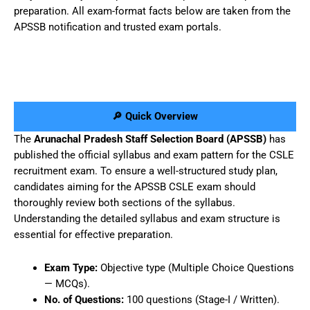
preparation. All exam-format facts below are taken from the
APSSB notification and trusted exam portals.
🔎 Quick Overview
The
Arunachal Pradesh Staff Selection Board (APSSB)
has
published the official syllabus and exam pattern for the CSLE
recruitment exam. To ensure a well-structured study plan,
candidates aiming for the APSSB CSLE exam should
thoroughly review both sections of the syllabus.
Understanding the detailed syllabus and exam structure is
essential for effective preparation.
Exam Type:
Objective type (Multiple Choice Questions
— MCQs).
No. of Questions:
100 questions (Stage-I / Written).