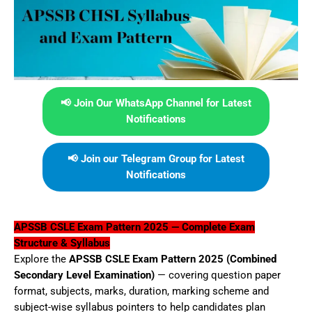
📢 Join Our WhatsApp Channel for Latest
Notifications
📢 Join our Telegram Group for Latest
Notifications
APSSB CSLE Exam Pattern 2025 — Complete Exam
Structure & Syllabus
Explore the
APSSB CSLE Exam Pattern 2025 (Combined
Secondary Level Examination)
— covering question paper
format, subjects, marks, duration, marking scheme and
subject-wise syllabus pointers to help candidates plan