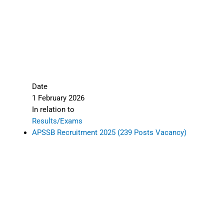
Date
1 February 2026
In relation to
Results/Exams
APSSB Recruitment 2025 (239 Posts Vacancy)