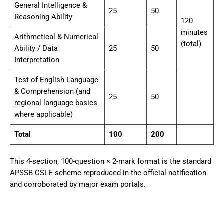
General Intelligence &
25
50
Reasoning Ability
120
minutes
Arithmetical & Numerical
(total)
Ability / Data
25
50
Interpretation
Test of English Language
& Comprehension (and
25
50
regional language basics
where applicable)
Total
100
200
This 4-section, 100-question × 2-mark format is the standard
APSSB CSLE scheme reproduced in the official notification
and corroborated by major exam portals.