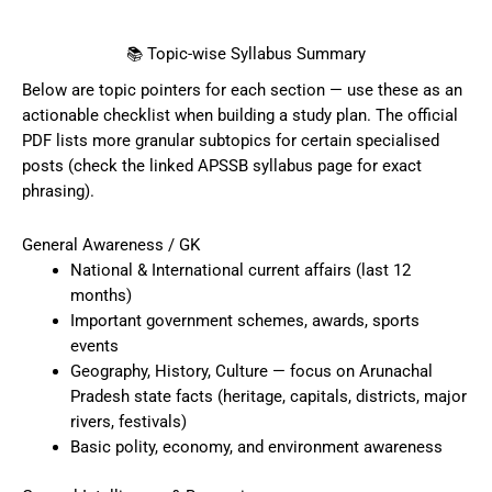
📚 Topic-wise Syllabus Summary
Below are topic pointers for each section — use these as an
actionable checklist when building a study plan. The official
PDF lists more granular subtopics for certain specialised
posts (check the linked APSSB syllabus page for exact
phrasing).
General Awareness / GK
National & International current affairs (last 12
months)
Important government schemes, awards, sports
events
Geography, History, Culture — focus on Arunachal
Pradesh state facts (heritage, capitals, districts, major
rivers, festivals)
Basic polity, economy, and environment awareness