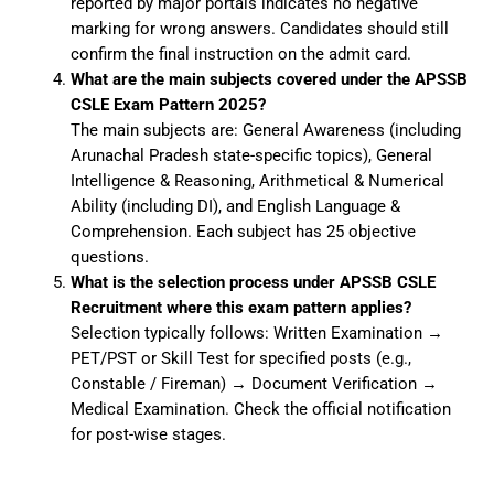
reported by major portals indicates no negative
marking for wrong answers. Candidates should still
confirm the final instruction on the admit card.
What are the main subjects covered under the APSSB
CSLE Exam Pattern 2025?
The main subjects are: General Awareness (including
Arunachal Pradesh state-specific topics), General
Intelligence & Reasoning, Arithmetical & Numerical
Ability (including DI), and English Language &
Comprehension. Each subject has 25 objective
questions.
What is the selection process under APSSB CSLE
Recruitment where this exam pattern applies?
Selection typically follows: Written Examination →
PET/PST or Skill Test for specified posts (e.g.,
Constable / Fireman) → Document Verification →
Medical Examination. Check the official notification
for post-wise stages.