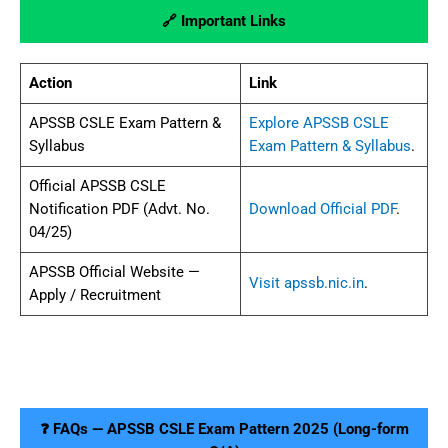
🔗 Important Links
Action
Link
APSSB CSLE Exam Pattern &
Explore APSSB CSLE
Syllabus
Exam Pattern & Syllabus
.
Official APSSB CSLE
Notification PDF (Advt. No.
Download Official PDF
.
04/25)
APSSB Official Website —
Visit apssb.nic.in
.
Apply / Recruitment
❓ FAQs — APSSB CSLE Exam Pattern 2025 (Long-form