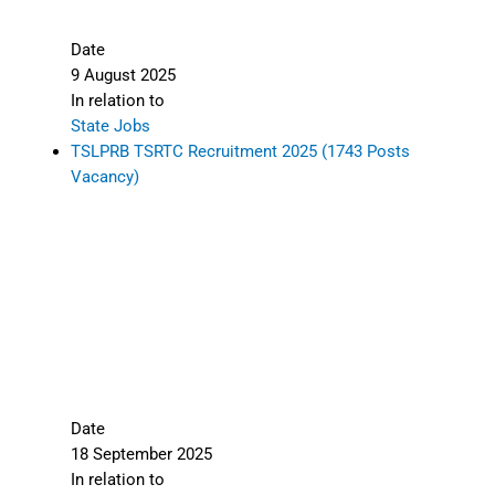
Date
9 August 2025
In relation to
State Jobs
TSLPRB TSRTC Recruitment 2025 (1743 Posts
Vacancy)
Date
18 September 2025
In relation to