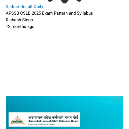
Sarkari Result Daily
APSSB CSLE 2025 Exam Pattern and Syllabus
Rishabh Singh
12 months ago