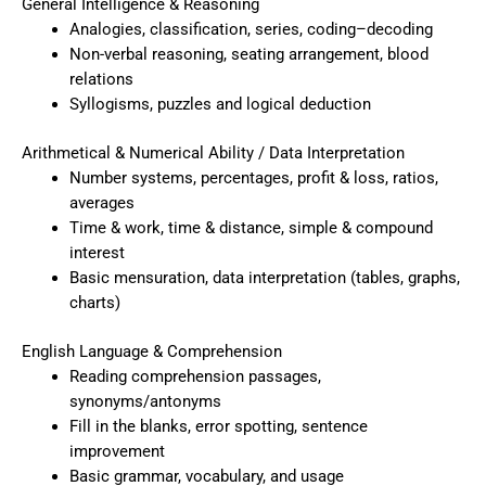
General Intelligence & Reasoning
Analogies, classification, series, coding–decoding
Non-verbal reasoning, seating arrangement, blood
relations
Syllogisms, puzzles and logical deduction
Arithmetical & Numerical Ability / Data Interpretation
Number systems, percentages, profit & loss, ratios,
averages
Time & work, time & distance, simple & compound
interest
Basic mensuration, data interpretation (tables, graphs,
charts)
English Language & Comprehension
Reading comprehension passages,
synonyms/antonyms
Fill in the blanks, error spotting, sentence
improvement
Basic grammar, vocabulary, and usage