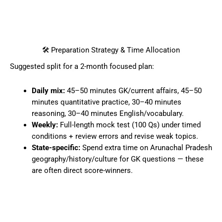
🛠️ Preparation Strategy & Time Allocation
Suggested split for a 2-month focused plan:
Daily mix:
45–50 minutes GK/current affairs, 45–50
minutes quantitative practice, 30–40 minutes
reasoning, 30–40 minutes English/vocabulary.
Weekly:
Full-length mock test (100 Qs) under timed
conditions + review errors and revise weak topics.
State-specific:
Spend extra time on Arunachal Pradesh
geography/history/culture for GK questions — these
are often direct score-winners.