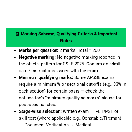
🧾 Marking Scheme, Qualifying Criteria & Important
Notes
Marks per question:
2 marks. Total = 200.
Negative marking:
No negative marking reported in
the official pattern for CSLE 2025. Confirm on admit
card / instructions issued with the exam.
Minimum qualifying marks:
Some APSSB exams
require a minimum % or sectional cut-offs (e.g., 33% in
each section) for certain posts — check the
notification’s “minimum qualifying marks” clause for
post-specific rules.
Stage-wise selection:
Written exam → PET/PST or
skill test (where applicable e.g., Constable/Fireman)
→ Document Verification → Medical.