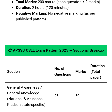
Total Marks:
200 marks (each question = 2 marks).
Duration:
2 hours (120 minutes).
Negative Marking:
No negative marking (as per
published pattern).
📋 APSSB CSLE Exam Pattern 2025 — Sectional Breakup
Duration
No. of
Section
Marks
(Total
Questions
paper)
General Awareness /
General Knowledge
25
50
(National & Arunachal
Pradesh state-specific)