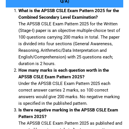
Q/A)
What is the APSSB CSLE Exam Pattern 2025 for the
Combined Secondary Level Examination?
The APSSB CSLE Exam Pattern 2025 for the Written
(Stage-I) paper is an objective multiple-choice test of
100 questions carrying 200 marks in total. The paper
is divided into four sections (General Awareness,
Reasoning, Arithmetic/Data Interpretation and
English/Comprehension) with 25 questions each;
duration is 2 hours.
How many marks is each question worth in the
APSSB CSLE Exam Pattern 2025?
Under the APSSB CSLE Exam Pattern 2025 each
correct answer carries 2 marks, so 100 correct
answers would give 200 marks. No negative marking
is specified in the published pattern.
Is there negative marking in the APSSB CSLE Exam
Pattern 2025?
The APSSB CSLE Exam Pattern 2025 as published and