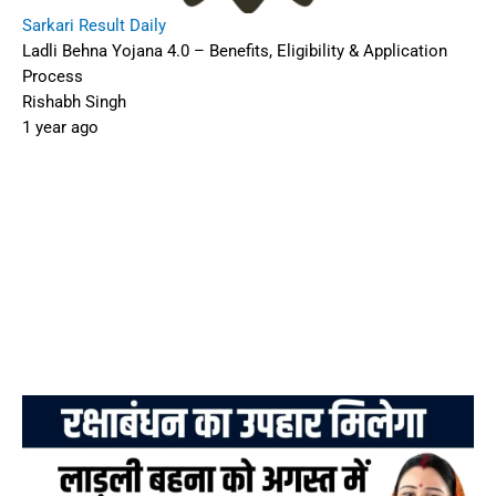
Sarkari Result Daily
Ladli Behna Yojana 4.0 – Benefits, Eligibility & Application
Process
Rishabh Singh
1 year ago