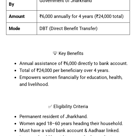
Government of Jharkhand
By
Amount
₹6,000 annually for 4 years (₹24,000 total)
Mode
DBT (Direct Benefit Transfer)
💡 Key Benefits
Annual assistance of ₹6,000 directly to bank account.
Total of ₹24,000 per beneficiary over 4 years.
Empowers women financially for education, health,
and livelihood.
✅ Eligibility Criteria
Permanent resident of Jharkhand.
Women aged 18–60 years heading their household.
Must have a valid bank account & Aadhaar linked.