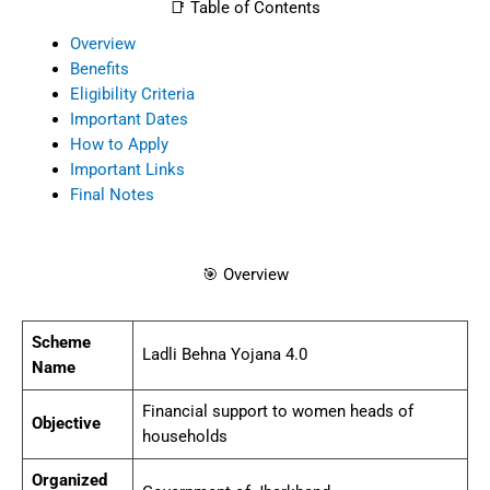
📑 Table of Contents
Overview
Benefits
Eligibility Criteria
Important Dates
How to Apply
Important Links
Final Notes
🎯 Overview
Scheme
Ladli Behna Yojana 4.0
Name
Financial support to women heads of
Objective
households
Organized