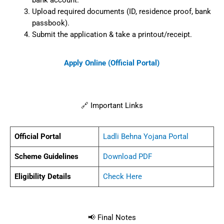
bank account.
Upload required documents (ID, residence proof, bank
passbook).
Submit the application & take a printout/receipt.
Apply Online (Official Portal)
🔗 Important Links
Official Portal
Ladli Behna Yojana Portal
Scheme Guidelines
Download PDF
Eligibility Details
Check Here
📢 Final Notes