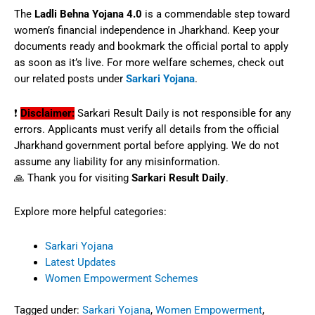
The
Ladli Behna Yojana 4.0
is a commendable step toward
women’s financial independence in Jharkhand. Keep your
documents ready and bookmark the official portal to apply
as soon as it’s live. For more welfare schemes, check out
our related posts under
Sarkari Yojana
.
❗
Disclaimer:
Sarkari Result Daily is not responsible for any
errors. Applicants must verify all details from the official
Jharkhand government portal before applying. We do not
assume any liability for any misinformation.
🙏 Thank you for visiting
Sarkari Result Daily
.
Explore more helpful categories:
Sarkari Yojana
Latest Updates
Women Empowerment Schemes
Tagged under:
Sarkari Yojana
,
Women Empowerment
,