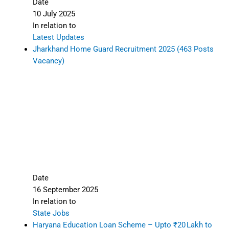
Date
10 July 2025
In relation to
Latest Updates
Jharkhand Home Guard Recruitment 2025 (463 Posts
Vacancy)
Date
16 September 2025
In relation to
State Jobs
Haryana Education Loan Scheme – Upto ₹20 Lakh to