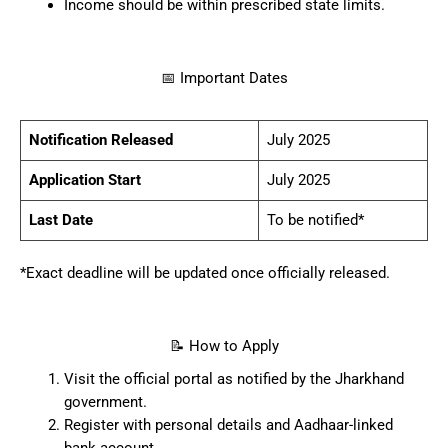
Income should be within prescribed state limits.
📅 Important Dates
Notification Released
July 2025
Application Start
July 2025
Last Date
To be notified*
*Exact deadline will be updated once officially released.
📝 How to Apply
Visit the official portal as notified by the Jharkhand
government.
Register with personal details and Aadhaar-linked