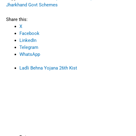
Jharkhand Govt Schemes
Share this:
X
Facebook
LinkedIn
Telegram
WhatsApp
Ladli Behna Yojana 26th Kist