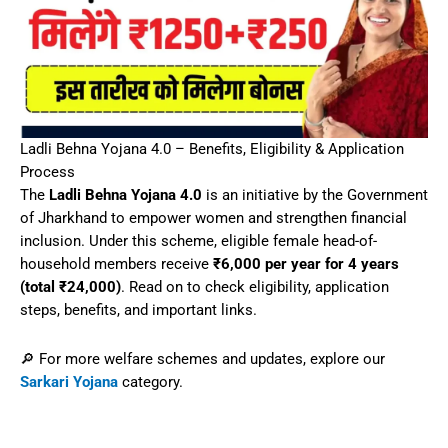
Ladli Behna Yojana 4.0 – Benefits, Eligibility & Application
Process
The
Ladli Behna Yojana 4.0
is an initiative by the Government
of Jharkhand to empower women and strengthen financial
inclusion. Under this scheme, eligible female head-of-
household members receive
₹6,000 per year for 4 years
(total ₹24,000)
. Read on to check eligibility, application
steps, benefits, and important links.
🔎 For more welfare schemes and updates, explore our
Sarkari Yojana
category.