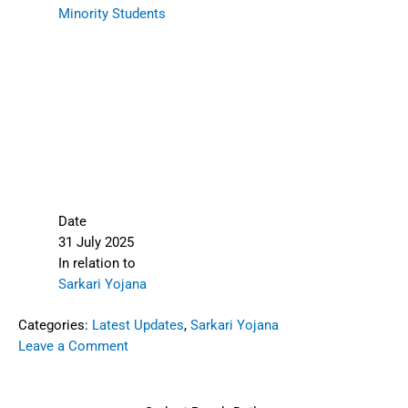
Minority Students
Date
31 July 2025
In relation to
Sarkari Yojana
Categories:
Latest Updates
,
Sarkari Yojana
Leave a Comment