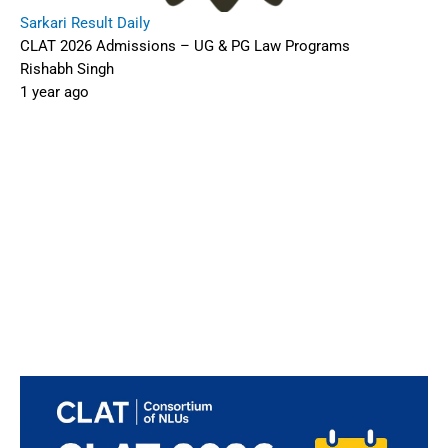
Sarkari Result Daily
CLAT 2026 Admissions – UG & PG Law Programs
Rishabh Singh
1 year ago