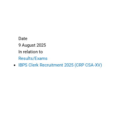
Date
9 August 2025
In relation to
Results/Exams
IBPS Clerk Recruitment 2025 (CRP CSA‑XV)