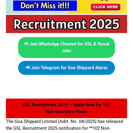
📢 Join WhatsApp Channel for GSL & Naval
Jobs
📢 Join Telegram for Goa Shipyard Alerts
GSL Recruitment 2025 – Apply Now for 102
Non‑Executive Posts
The Goa Shipyard Limited (Advt. No. 04/2025) has released
the GSL Recruitment 2025 notification for **102 Non-