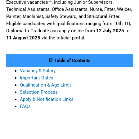
Executive vacancies**, including Junior Supervisors,
Technical Assistants, Office Assistants, Nurse, Fitter, Welder,
Painter, Machinist, Safety Steward, and Structural Fitter.
Eligible candidates with qualifications ranging from 10th, ITI,
Diploma to Graduate can apply online from
12 July 2025
to
11 August 2025
via the official portal.
📑 Table of Contents
Vacancy & Salary
Important Dates
Qualification & Age Limit
Selection Process
Apply & Notification Links
FAQs