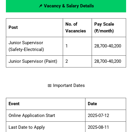
📌 Vacancy & Salary Details
No. of
Pay Scale
Post
Vacancies
(₹/month)
Junior Supervisor
1
28,700‑40,200
(Safety‑Electrical)
Junior Supervisor (Paint)
2
28,700‑40,200
📅 Important Dates
Event
Date
Online Application Start
2025-07-12
Last Date to Apply
2025-08-11