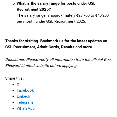
What is the salary range for posts under GSL
Recruitment 2025?
The salary range is approximately ₹28,700 to ₹40,200
per month under GSL Recruitment 2025.
Thanks for visiting. Bookmark us for the latest updates on
GSL Recruitment, Admit Cards, Results and more.
Disclaimer: Please verify all information from the official Goa
Shipyard Limited website before applying.
Share this:
X
Facebook
LinkedIn
Telegram
WhatsApp