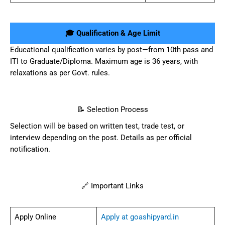
🎓 Qualification & Age Limit
Educational qualification varies by post—from 10th pass and
ITI to Graduate/Diploma. Maximum age is 36 years, with
relaxations as per Govt. rules.
📝 Selection Process
Selection will be based on written test, trade test, or
interview depending on the post. Details as per official
notification.
🔗 Important Links
Apply Online
Apply at goashipyard.in