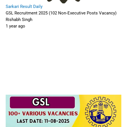
Sarkari Result Daily
GSL Recruitment 2025 (102 Non‑Executive Posts Vacancy)
Rishabh Singh
1 year ago