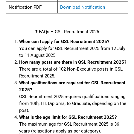
Notification PDF
Download Notification
❓ FAQs – GSL Recruitment 2025
When can I apply for GSL Recruitment 2025?
You can apply for GSL Recruitment 2025 from 12 July
to 11 August 2025.
How many posts are there in GSL Recruitment 2025?
There are a total of 102 Non‑Executive posts in GSL
Recruitment 2025.
What qualifications are required for GSL Recruitment
2025?
GSL Recruitment 2025 requires qualifications ranging
from 10th, ITI, Diploma, to Graduate, depending on the
post.
What is the age limit for GSL Recruitment 2025?
The maximum age for GSL Recruitment 2025 is 36
years (relaxations apply as per category).