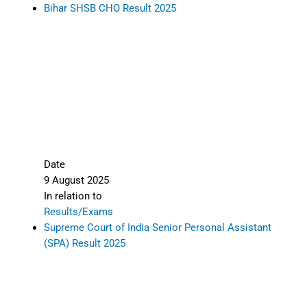
Bihar SHSB CHO Result 2025
Date
9 August 2025
In relation to
Results/Exams
Supreme Court of India Senior Personal Assistant
(SPA) Result 2025