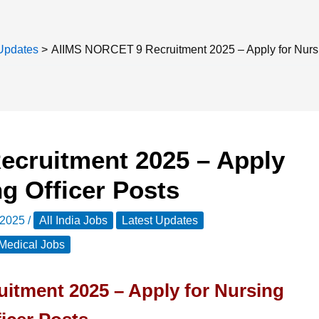
Updates
AIIMS NORCET 9 Recruitment 2025 – Apply for Nursi
cruitment 2025 – Apply
ng Officer Posts
 2025
/
All India Jobs
Latest Updates
Medical Jobs
tment 2025 – Apply for Nursing