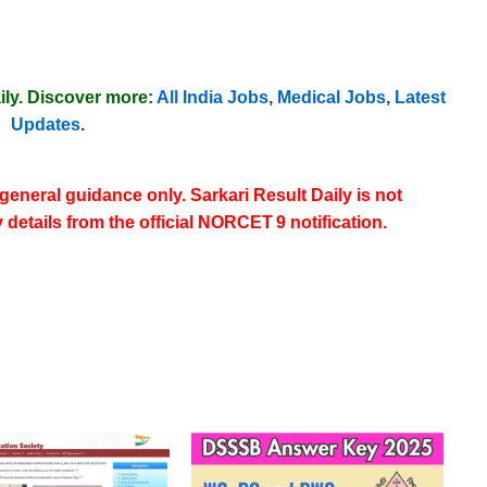
ily
. Discover more:
All India Jobs
,
Medical Jobs
,
Latest
Updates
.
 general guidance only. Sarkari Result Daily is not
y details from the
official NORCET 9 notification
.