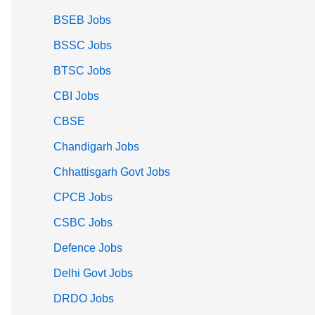
BSEB Jobs
BSSC Jobs
BTSC Jobs
CBI Jobs
CBSE
Chandigarh Jobs
Chhattisgarh Govt Jobs
CPCB Jobs
CSBC Jobs
Defence Jobs
Delhi Govt Jobs
DRDO Jobs