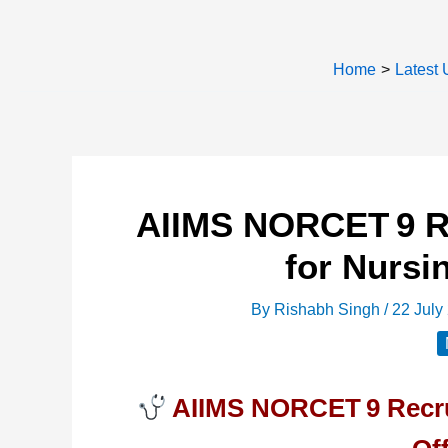
Home
Latest 
AIIMS NORCET 9 Re
for Nursi
By
Rishabh Singh
/
22 July
AIIMS NORCET 9 Recrui