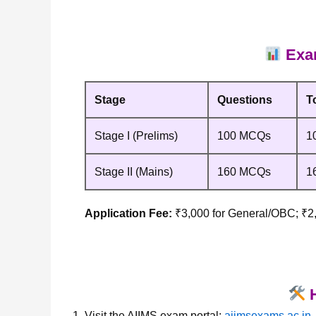
Exam
Stage
Questions
T
Stage I (Prelims)
100 MCQs
1
Stage II (Mains)
160 MCQs
1
Application Fee:
₹3,000 for General/OBC; ₹
H
Visit the AIIMS exam portal:
aiimsexams.ac.in
.