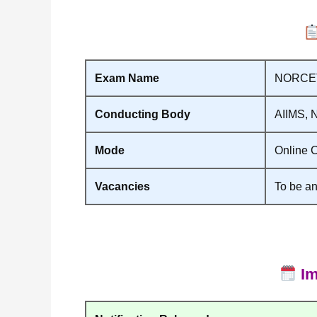
Exam Name
NORCET 
Conducting Body
AIIMS, 
Mode
Online C
Vacancies
To be an
Im