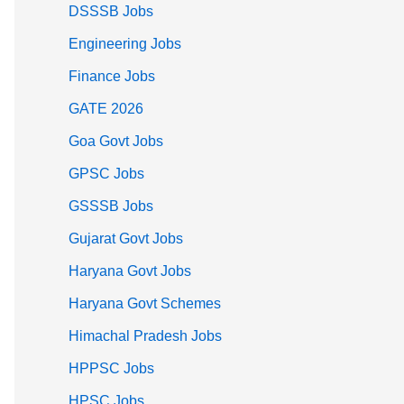
DSSSB Jobs
Engineering Jobs
Finance Jobs
GATE 2026
Goa Govt Jobs
GPSC Jobs
GSSSB Jobs
Gujarat Govt Jobs
Haryana Govt Jobs
Haryana Govt Schemes
Himachal Pradesh Jobs
HPPSC Jobs
HPSC Jobs