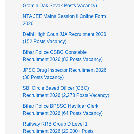
Gramin Dak Sevak Posts Vacancy)
NTA JEE Mains Session II Online Form
2026
Delhi High Court JJA Recruitment 2026
(152 Posts Vacancy)
Bihar Police CSBC Constable
Recruitment 2026 (83 Posts Vacancy)
JPSC Drug Inspector Recruitment 2026
(30 Posts Vacancy)
SBI Circle Based Officer (CBO)
Recruitment 2026 (2,273 Posts Vacancy)
Bihar Police BPSSC Havildar Clerk
Recruitment 2026 (64 Posts Vacancy)
Railway RRB Group D Level 1
Recruitment 2026 (22,000+ Posts