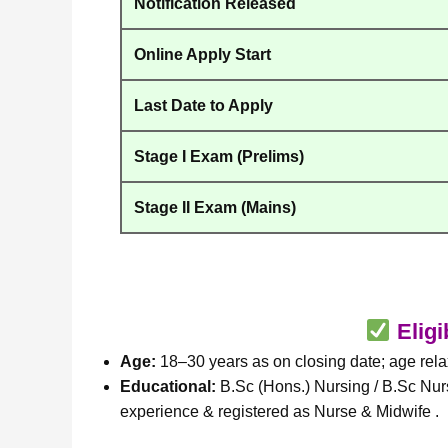
Notification Released
Online Apply Start
Last Date to Apply
Stage I Exam (Prelims)
Stage II Exam (Mains)
Eligi
Age:
18–30 years as on closing date; age relax
Educational:
B.Sc (Hons.) Nursing / B.Sc Nur
experience & registered as Nurse & Midwife .