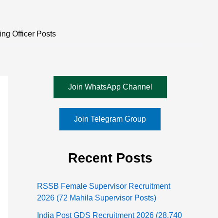
ng Officer Posts
Join WhatsApp Channel
Join Telegram Group
Recent Posts
RSSB Female Supervisor Recruitment
2026 (72 Mahila Supervisor Posts)
India Post GDS Recruitment 2026 (28,740