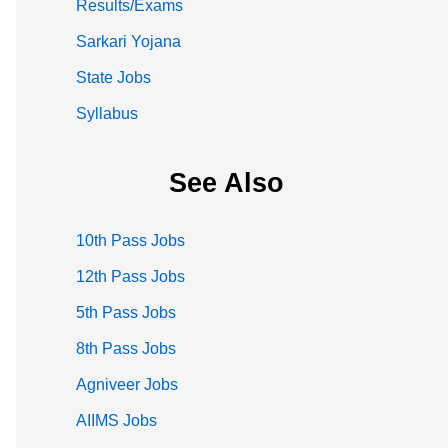
Results/Exams
Sarkari Yojana
State Jobs
Syllabus
See Also
10th Pass Jobs
12th Pass Jobs
5th Pass Jobs
8th Pass Jobs
Agniveer Jobs
AIIMS Jobs