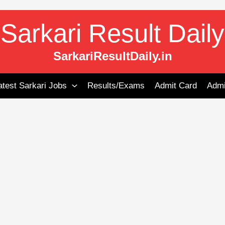
Sarkari Result Daily
SarkariResultDaily.in
atest Sarkari Jobs
Results/Exams
Admit Card
Admi