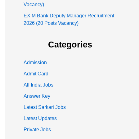
Vacancy)
EXIM Bank Deputy Manager Recruitment
2026 (20 Posts Vacancy)
Categories
Admission
Admit Card
All India Jobs
Answer Key
Latest Sarkari Jobs
Latest Updates
Private Jobs