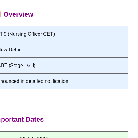
Overview
9 (Nursing Officer CET)
New Delhi
BT (Stage I & II)
nounced in detailed notification
portant Dates