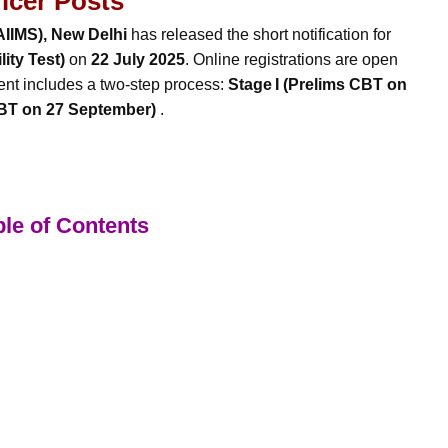
ficer Posts
(AIIMS), New Delhi
has released the short notification for
ity Test)
on
22 July 2025
. Online registrations are open
ent includes a two-step process:
Stage I (Prelims CBT on
CBT on 27 September)
.
le of Contents