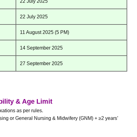
22 July 2025
22 July 2025
11 August 2025 (5 PM)
14 September 2025
27 September 2025
bility & Age Limit
ations as per rules.
sing or General Nursing & Midwifery (GNM) + ≥2 years’