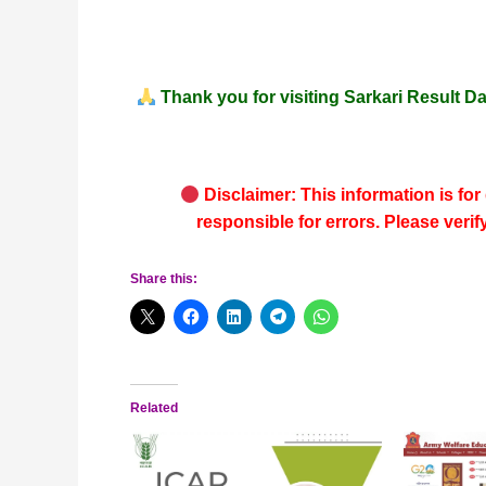
Thank you for visiting
Sarkari Result Da
Disclaimer: This information is for
responsible for errors. Please verif
Share this:
Related