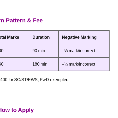
 Pattern & Fee
otal Marks
Duration
Negative Marking
00
90 min
–⅓ mark/incorrect
60
180 min
–⅓ mark/incorrect
2,400 for SC/ST/EWS; PwD exempted .
ow to Apply