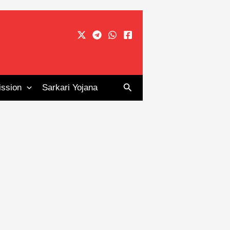
Search
ssion
Sarkari Yojana