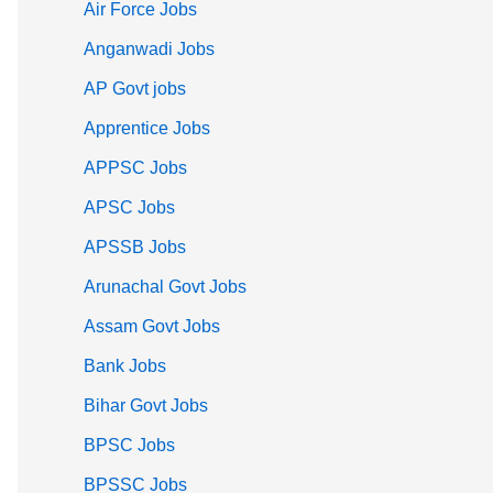
Air Force Jobs
Anganwadi Jobs
AP Govt jobs
Apprentice Jobs
APPSC Jobs
APSC Jobs
APSSB Jobs
Arunachal Govt Jobs
Assam Govt Jobs
Bank Jobs
Bihar Govt Jobs
BPSC Jobs
BPSSC Jobs