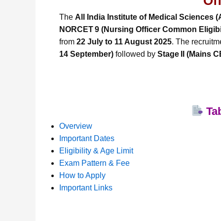
Of
The
All India Institute of Medical Sciences 
NORCET 9 (Nursing Officer Common Eligibil
from
22 July to 11 August 2025
. The recruitm
14 September)
followed by
Stage II (Mains 
Tab
Overview
Important Dates
Eligibility & Age Limit
Exam Pattern & Fee
How to Apply
Important Links