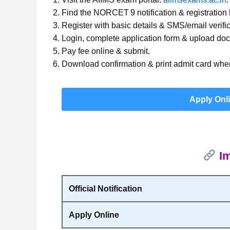
Find the NORCET 9 notification & registration l
Register with basic details & SMS/email verific
Login, complete application form & upload do
Pay fee online & submit.
Download confirmation & print admit card when
Apply Onl
Im
Official Notification
Apply Online