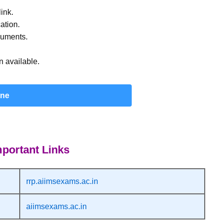
ink.
ation.
cuments.
 available.
ine
portant Links
rrp.aiimsexams.ac.in
aiimsexams.ac.in