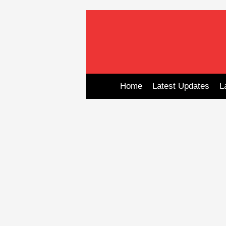
Skip
to
content
Home
Latest Updates
L