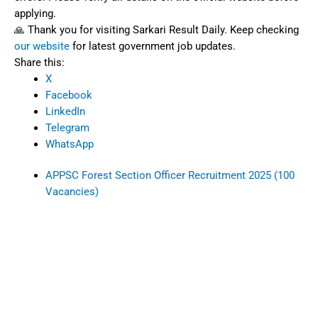
applying.
🙏 Thank you for visiting Sarkari Result Daily. Keep checking
our website
for latest government job updates.
Share this:
X
Facebook
LinkedIn
Telegram
WhatsApp
APPSC Forest Section Officer Recruitment 2025 (100
Vacancies)