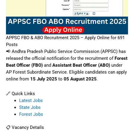
APPSC FBO & ABO Recruitment 2025 – Apply Online for 691
Posts
📢 Andhra Pradesh Public Service Commission (APPSC) has
released the official notification for the recruitment of
Forest
Beat Officer (FBO)
and
Assistant Beat Officer (ABO)
under
AP Forest Subordinate Service. Eligible candidates can apply
online from
15 July 2025
to
05 August 2025
.
🔗 Quick Links
Latest Jobs
State Jobs
Forest Jobs
📋 Vacancy Details