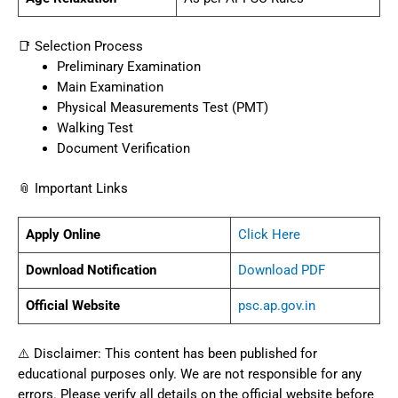
📑 Selection Process
Preliminary Examination
Main Examination
Physical Measurements Test (PMT)
Walking Test
Document Verification
📎 Important Links
Apply Online
Click Here
Download Notification
Download PDF
Official Website
psc.ap.gov.in
⚠️ Disclaimer: This content has been published for
educational purposes only. We are not responsible for any
errors. Please verify all details on the official website before