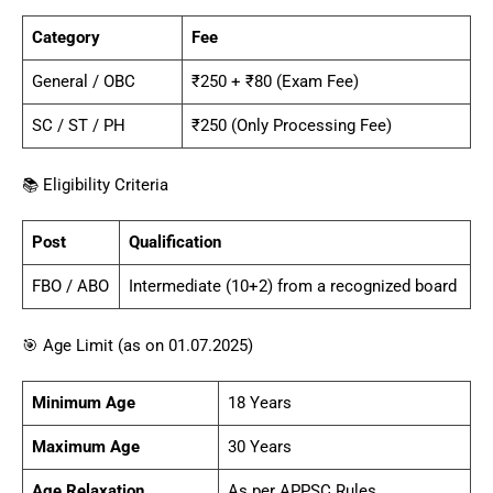
Category
Fee
General / OBC
₹250 + ₹80 (Exam Fee)
SC / ST / PH
₹250 (Only Processing Fee)
📚 Eligibility Criteria
Post
Qualification
FBO / ABO
Intermediate (10+2) from a recognized board
🎯 Age Limit (as on 01.07.2025)
Minimum Age
18 Years
Maximum Age
30 Years
Age Relaxation
As per APPSC Rules