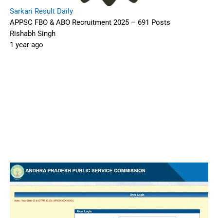
Sarkari Result Daily
APPSC FBO & ABO Recruitment 2025 – 691 Posts
Rishabh Singh
1 year ago