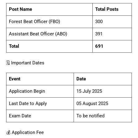
Post Name
Total Posts
Forest Beat Officer (FBO)
300
Assistant Beat Officer (ABO)
391
Total
691
🗓️ Important Dates
Event
Date
Application Begin
15 July 2025
Last Date to Apply
05 August 2025
Exam Date
To be notified
💰 Application Fee