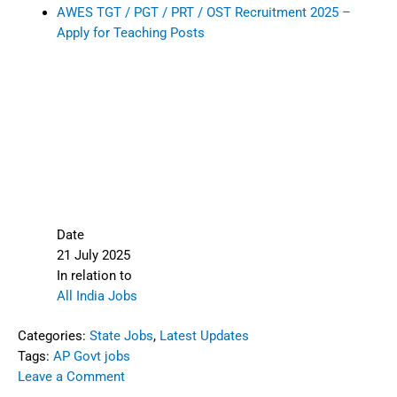
AWES TGT / PGT / PRT / OST Recruitment 2025 –
Apply for Teaching Posts
Date
21 July 2025
In relation to
All India Jobs
Categories:
State Jobs
,
Latest Updates
Tags:
AP Govt jobs
Leave a Comment