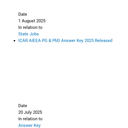
Date
1 August 2025
In relation to
State Jobs
ICAR AIEEA PG & PhD Answer Key 2025 Released
Date
20 July 2025
In relation to
Answer Key