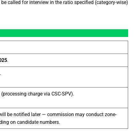
be called for interview in the ratio specified (category-wise)
025
.
.
(processing charge via CSC-SPV).
will be notified later — commission may conduct zone-
nding on candidate numbers.