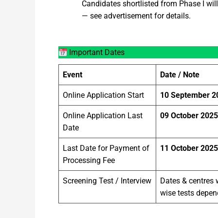
Candidates shortlisted from Phase I will 
— see advertisement for details.
Important Dates
Event
Date / Note
Online Application Start
10 September 2
Online Application Last
09 October 2025
Date
Last Date for Payment of
11 October 2025
Processing Fee
Screening Test / Interview
Dates & centres 
wise tests depe