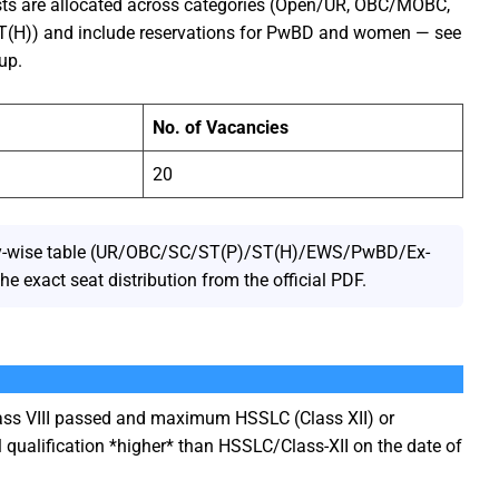
sts are allocated across categories (Open/UR, OBC/MOBC,
ST(H)) and include reservations for PwBD and women — see
up.
No. of Vacancies
20
gory-wise table (UR/OBC/SC/ST(P)/ST(H)/EWS/PwBD/Ex-
e exact seat distribution from the official PDF.
s VIII passed and maximum HSSLC (Class XII) or
 qualification *higher* than HSSLC/Class-XII on the date of