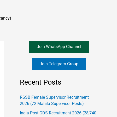
cancy)
Join WhatsApp Channel
Join Telegram Group
Recent Posts
RSSB Female Supervisor Recruitment
2026 (72 Mahila Supervisor Posts)
India Post GDS Recruitment 2026 (28,740