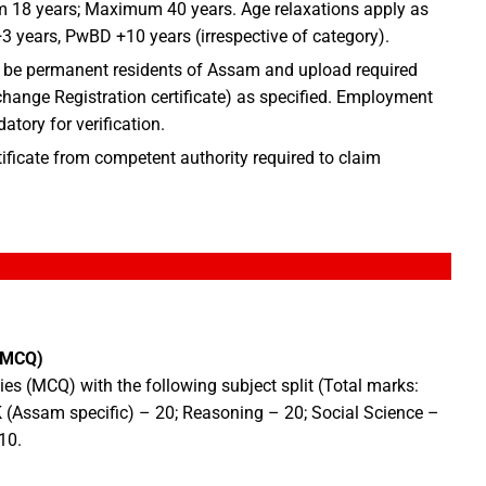
18 years; Maximum 40 years. Age relaxations apply as
 years, PwBD +10 years (irrespective of category).
be permanent residents of Assam and upload required
ange Registration certificate) as specified. Employment
tory for verification.
ificate from competent authority required to claim
 MCQ)
es (MCQ) with the following subject split (Total marks:
K (Assam specific) – 20; Reasoning – 20; Social Science –
10.