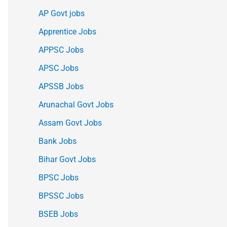
AP Govt jobs
Apprentice Jobs
APPSC Jobs
APSC Jobs
APSSB Jobs
Arunachal Govt Jobs
Assam Govt Jobs
Bank Jobs
Bihar Govt Jobs
BPSC Jobs
BPSSC Jobs
BSEB Jobs