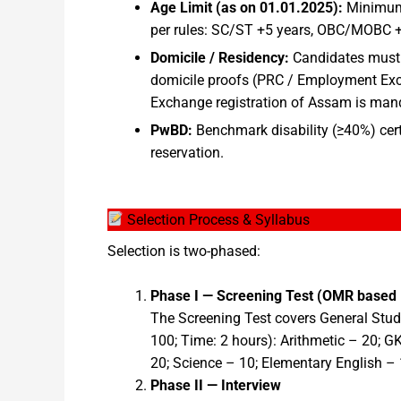
Age Limit (as on 01.01.2025):
Minimum 
per rules: SC/ST +5 years, OBC/MOBC +3
Domicile / Residency:
Candidates must 
domicile proofs (PRC / Employment Exch
Exchange registration of Assam is manda
PwBD:
Benchmark disability (≥40%) cert
reservation.
Selection Process & Syllabus
Selection is two-phased:
Phase I — Screening Test (OMR based
The Screening Test covers General Studi
100; Time: 2 hours): Arithmetic – 20; G
20; Science – 10; Elementary English – 
Phase II — Interview