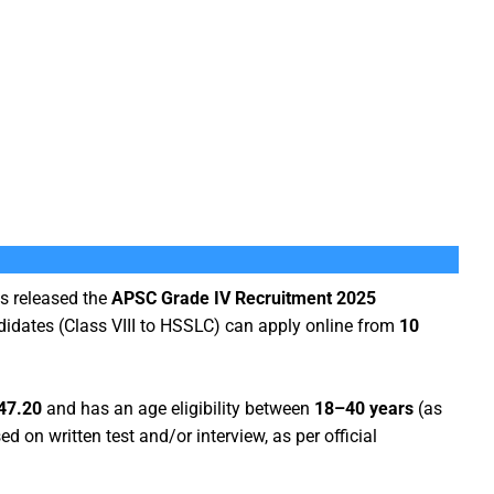
s released the
APSC Grade IV Recruitment 2025
ndidates (Class VIII to HSSLC) can apply online from
10
47.20
and has an age eligibility between
18–40 years
(as
d on written test and/or interview, as per official