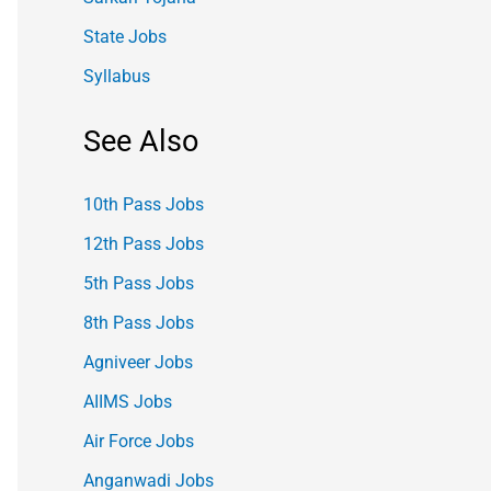
State Jobs
Syllabus
See Also
10th Pass Jobs
12th Pass Jobs
5th Pass Jobs
8th Pass Jobs
Agniveer Jobs
AIIMS Jobs
Air Force Jobs
Anganwadi Jobs