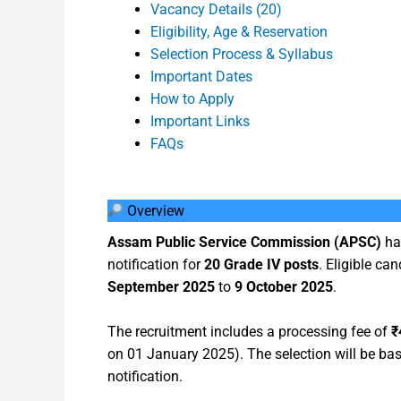
Vacancy Details (20)
Eligibility, Age & Reservation
Selection Process & Syllabus
Important Dates
How to Apply
Important Links
FAQs
Overview
Assam Public Service Commission (APSC)
ha
notification for
20 Grade IV posts
. Eligible ca
September 2025
to
9 October 2025
.
The recruitment includes a processing fee of
₹
on 01 January 2025). The selection will be base
notification.