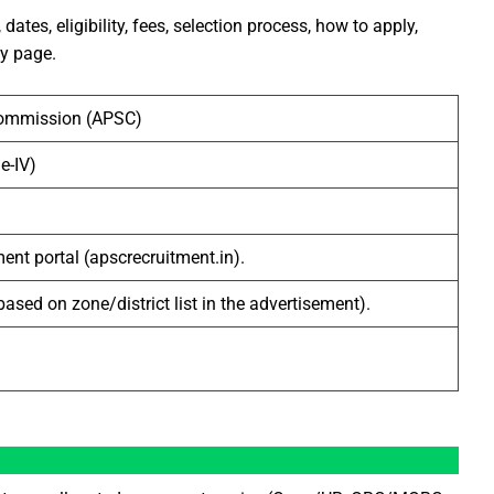
ates, eligibility, fees, selection process, how to apply,
ly page.
Commission (APSC)
e-IV)
ent portal (apscrecruitment.in).
based on zone/district list in the advertisement).