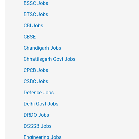
BSSC Jobs
BTSC Jobs
CBI Jobs
CBSE
Chandigarh Jobs
Chhattisgarh Govt Jobs
CPCB Jobs
CSBC Jobs
Defence Jobs
Delhi Govt Jobs
DRDO Jobs
DSSSB Jobs
Engineering Jobs