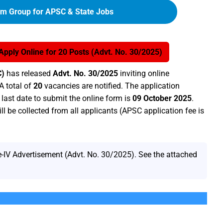
am Group for APSC & State Jobs
ply Online for 20 Posts (Advt. No. 30/2025)
C)
has released
Advt. No. 30/2025
inviting online
A total of
20
vacancies are notified. The application
last date to submit the online form is
09 October 2025
.
ll be collected from all applicants (APSC application fee is
IV Advertisement (Advt. No. 30/2025). See the attached