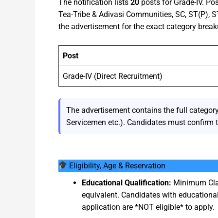
The notification lists
20
posts for Grade-IV. Po
Tea-Tribe & Adivasi Communities, SC, ST(P), 
the advertisement for the exact category break
Post
Grade-IV (Direct Recruitment)
The advertisement contains the full cate
Servicemen etc.). Candidates must confirm th
Eligibility, Age & Reservation
Educational Qualification:
Minimum Clas
equivalent. Candidates with educational
application are *NOT eligible* to apply.