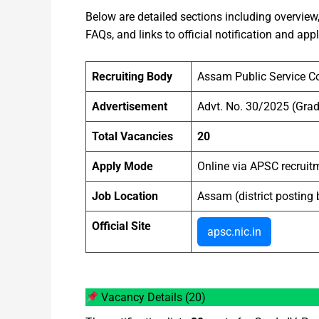
Below are detailed sections including overview, d
FAQs, and links to official notification and app
Recruiting Body
Assam Public Service 
Advertisement
Advt. No. 30/2025 (Grad
Total Vacancies
20
Apply Mode
Online via APSC recruitm
Job Location
Assam (district posting 
Official Site
apsc.nic.in
Vacancy Details (20)