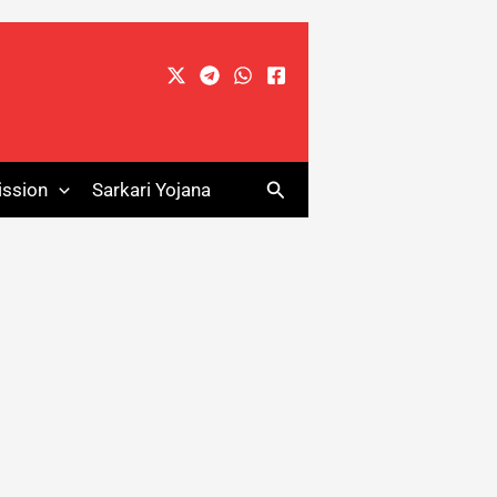
Search
ssion
Sarkari Yojana