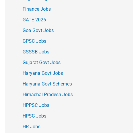
Finance Jobs
GATE 2026
Goa Govt Jobs
GPSC Jobs
GSSSB Jobs
Gujarat Govt Jobs
Haryana Govt Jobs
Haryana Govt Schemes
Himachal Pradesh Jobs
HPPSC Jobs
HPSC Jobs
HR Jobs