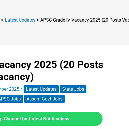
Latest Updates
APSC Grade IV Vacancy 2025 (20 Posts Va
acancy 2025 (20 Posts
acancy)
mber 2025
/
Latest Updates
State Jobs
APSC Jobs
Assam Govt Jobs
 Channel for Latest Notifications