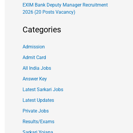
EXIM Bank Deputy Manager Recruitment
2026 (20 Posts Vacancy)
Categories
Admission
Admit Card
All India Jobs
Answer Key
Latest Sarkari Jobs
Latest Updates
Private Jobs
Results/Exams
Sarkari Yojana