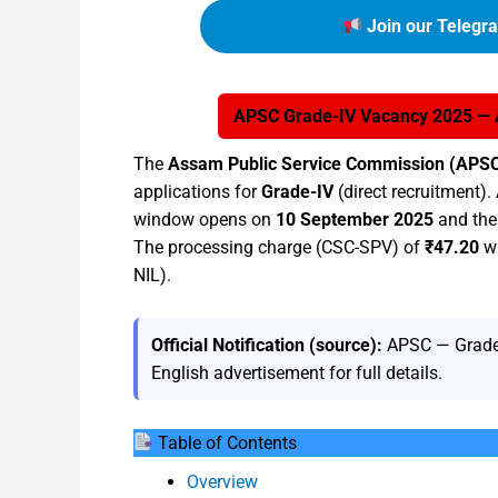
Join our Telegr
APSC Grade-IV Vacancy 2025 — Ap
The
Assam Public Service Commission (APS
applications for
Grade-IV
(direct recruitment). 
window opens on
10 September 2025
and the 
The processing charge (CSC-SPV) of
₹47.20
wi
NIL).
Official Notification (source):
APSC — Grade-
English advertisement for full details.
Table of Contents
Overview