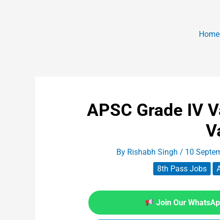
Home
APSC Grade IV V
V
By
Rishabh Singh
/
10 Septe
8th Pass Jobs
Join Our WhatsApp