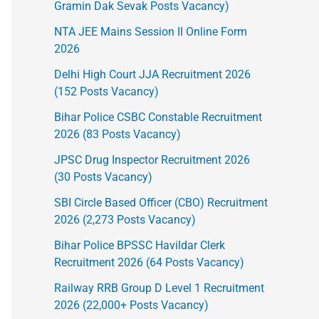
Gramin Dak Sevak Posts Vacancy)
NTA JEE Mains Session II Online Form
2026
Delhi High Court JJA Recruitment 2026
(152 Posts Vacancy)
Bihar Police CSBC Constable Recruitment
2026 (83 Posts Vacancy)
JPSC Drug Inspector Recruitment 2026
(30 Posts Vacancy)
SBI Circle Based Officer (CBO) Recruitment
2026 (2,273 Posts Vacancy)
Bihar Police BPSSC Havildar Clerk
Recruitment 2026 (64 Posts Vacancy)
Railway RRB Group D Level 1 Recruitment
2026 (22,000+ Posts Vacancy)