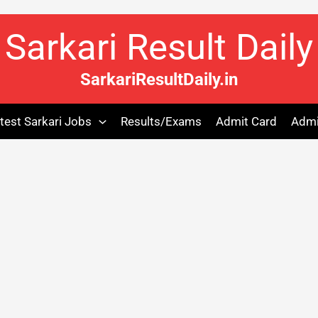
Sarkari Result Daily
SarkariResultDaily.in
test Sarkari Jobs
Results/Exams
Admit Card
Admi