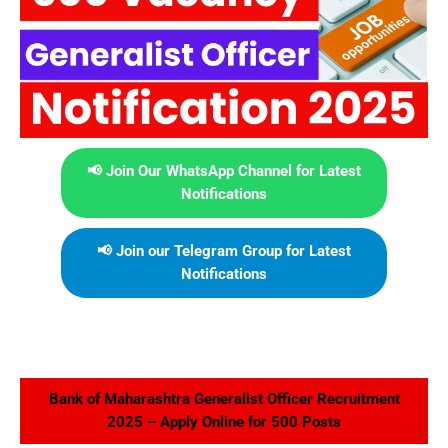
📢 Join Our WhatsApp Channel for Latest
Notifications
📢 Join our Telegram Group for Latest
Notifications
Bank of Maharashtra Generalist Officer Recruitment
2025 – Apply Online for 500 Posts