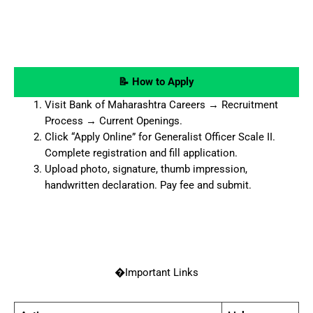
📝 How to Apply
Visit Bank of Maharashtra Careers → Recruitment
Process → Current Openings.
Click “Apply Online” for Generalist Officer Scale II.
Complete registration and fill application.
Upload photo, signature, thumb impression,
handwritten declaration. Pay fee and submit.
�Important Links