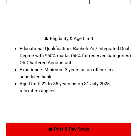
👤 Eligibility & Age Limit
Educational Qualification: Bachelor’s / Integrated Dual
Degree with ≥60% marks (55% for reserved categories)
OR Chartered Accountant.
Experience: Minimum 3 years as an officer in a
scheduled bank.
Age Limit: 22 to 35 years as on 31 July 2025;
relaxation applies.
💼 Post & Pay Scale