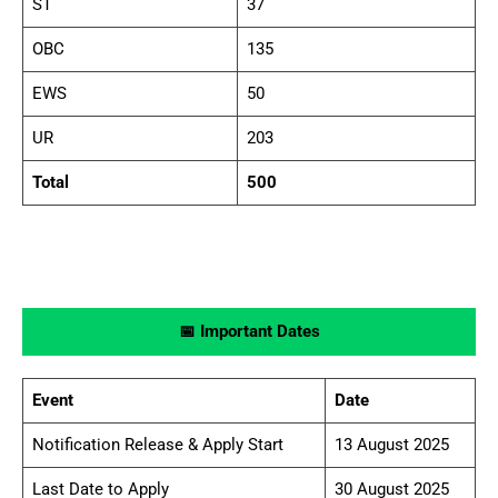
ST
37
OBC
135
EWS
50
UR
203
Total
500
📅 Important Dates
Event
Date
Notification Release & Apply Start
13 August 2025
Last Date to Apply
30 August 2025