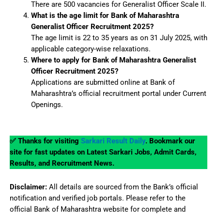
There are 500 vacancies for Generalist Officer Scale II.
What is the age limit for Bank of Maharashtra
Generalist Officer Recruitment 2025?
The age limit is 22 to 35 years as on 31 July 2025, with
applicable category-wise relaxations.
Where to apply for Bank of Maharashtra Generalist
Officer Recruitment 2025?
Applications are submitted online at Bank of
Maharashtra’s official recruitment portal under Current
Openings.
✅ Thanks for visiting
Sarkari Result Daily
. Bookmark our
site for fast updates on Latest Sarkari Jobs, Admit Cards,
Results, and Recruitment News.
Disclaimer:
All details are sourced from the Bank’s official
notification and verified job portals. Please refer to the
official Bank of Maharashtra website for complete and