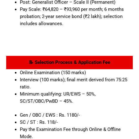
Post: Generalist Officer – Scale II (Permanent)
Pay Scale: ₹64,820 – ₹93,960 per month; 6 months
probation; 2-year service bond (₹2 lakh); selection
includes allowances.
📝 Selection Process & Application Fee
Online Examination (150 marks)
Interview (100 marks); final merit derived from 75:25
ratio.
Minimum qualifying: UR/EWS – 50%,
SC/ST/OBC/PwBD – 45%.
Gen / OBC / EWS : Rs. 1180/-
SC / ST : Rs. 118/-
Pay the Examination Fee through Online & Offline
Mode.