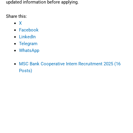
updated information before applying.
Share this:
X
Facebook
LinkedIn
Telegram
WhatsApp
MSC Bank Cooperative Intern Recruitment 2025 (16
Posts)