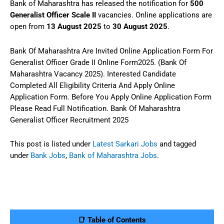
Bank of Maharashtra has released the notification for
500
Generalist Officer Scale II
vacancies. Online applications are
open from
13 August 2025
to
30 August 2025
.
Bank Of Maharashtra Are Invited Online Application Form For
Generalist Officer Grade II Online Form2025. (Bank Of
Maharashtra Vacancy 2025). Interested Candidate
Completed All Eligibility Criteria And Apply Online
Application Form. Before You Apply Online Application Form
Please Read Full Notification. Bank Of Maharashtra
Generalist Officer Recruitment 2025
This post is listed under
Latest Sarkari Jobs
and tagged
under
Bank Jobs
,
Bank of Maharashtra Jobs
.
📑 Table of Contents