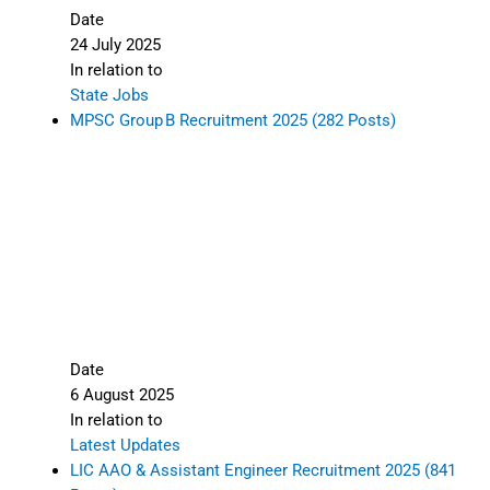
Date
24 July 2025
In relation to
State Jobs
MPSC Group B Recruitment 2025 (282 Posts)
Date
6 August 2025
In relation to
Latest Updates
LIC AAO & Assistant Engineer Recruitment 2025 (841