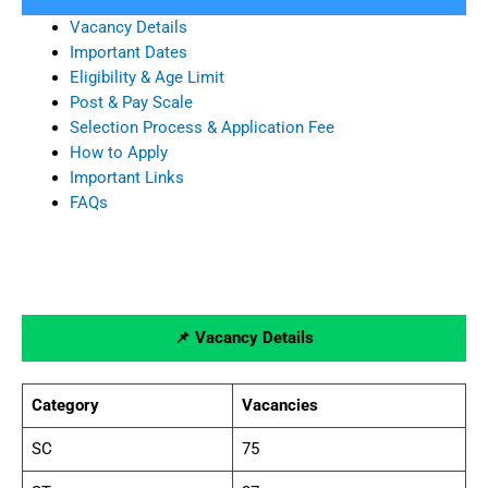
Vacancy Details
Important Dates
Eligibility & Age Limit
Post & Pay Scale
Selection Process & Application Fee
How to Apply
Important Links
FAQs
📌 Vacancy Details
Category
Vacancies
SC
75