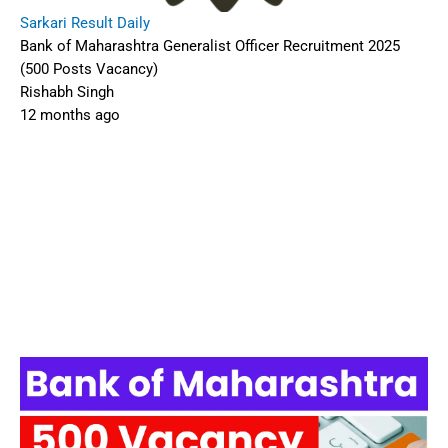
Sarkari Result Daily
Bank of Maharashtra Generalist Officer Recruitment 2025
(500 Posts Vacancy)
Rishabh Singh
12 months ago