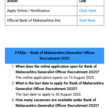
Action
Link
Apply Online / Notification
Click Here
Official Bank of Maharashtra Site
Visit Now
❓ FAQs – Bank of Maharashtra Generalist Officer
Recruitment 2025
When does the online application open for Bank of
Maharashtra Generalist Officer Recruitment 2025?
The online application opens on 13 August 2025.
What is the last date to apply for Bank of Maharashtra
Generalist Officer Recruitment 2025?
The last date to apply is 30 August 2025.
How many vacancies are available under Bank of
Maharashtra Generalist Officer Recruitment 2025?