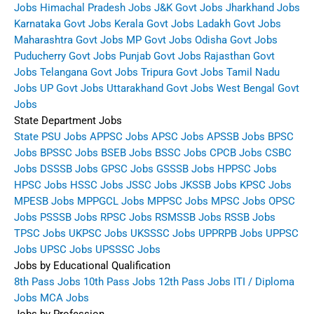
Jobs
Himachal Pradesh Jobs
J&K Govt Jobs
Jharkhand Jobs
Karnataka Govt Jobs
Kerala Govt Jobs
Ladakh Govt Jobs
Maharashtra Govt Jobs
MP Govt Jobs
Odisha Govt Jobs
Puducherry Govt Jobs
Punjab Govt Jobs
Rajasthan Govt
Jobs
Telangana Govt Jobs
Tripura Govt Jobs
Tamil Nadu
Jobs
UP Govt Jobs
Uttarakhand Govt Jobs
West Bengal Govt
Jobs
State Department Jobs
State PSU Jobs
APPSC Jobs
APSC Jobs
APSSB Jobs
BPSC
Jobs
BPSSC Jobs
BSEB Jobs
BSSC Jobs
CPCB Jobs
CSBC
Jobs
DSSSB Jobs
GPSC Jobs
GSSSB Jobs
HPPSC Jobs
HPSC Jobs
HSSC Jobs
JSSC Jobs
JKSSB Jobs
KPSC Jobs
MPESB Jobs
MPPGCL Jobs
MPPSC Jobs
MPSC Jobs
OPSC
Jobs
PSSSB Jobs
RPSC Jobs
RSMSSB Jobs
RSSB Jobs
TPSC Jobs
UKPSC Jobs
UKSSSC Jobs
UPPRPB Jobs
UPPSC
Jobs
UPSC Jobs
UPSSSC Jobs
Jobs by Educational Qualification
8th Pass Jobs
10th Pass Jobs
12th Pass Jobs
ITI / Diploma
Jobs
MCA Jobs