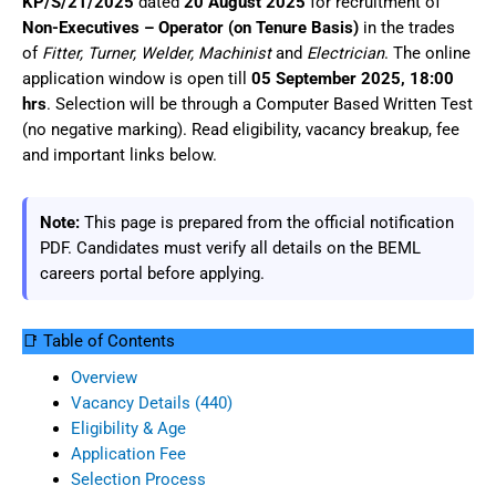
KP/S/21/2025
dated
20 August 2025
for recruitment of
Non-Executives – Operator (on Tenure Basis)
in the trades
of
Fitter, Turner, Welder, Machinist
and
Electrician
. The online
application window is open till
05 September 2025, 18:00
hrs
. Selection will be through a Computer Based Written Test
(no negative marking). Read eligibility, vacancy breakup, fee
and important links below.
Note:
This page is prepared from the official notification
PDF. Candidates must verify all details on the BEML
careers portal before applying.
📑 Table of Contents
Overview
Vacancy Details (440)
Eligibility & Age
Application Fee
Selection Process