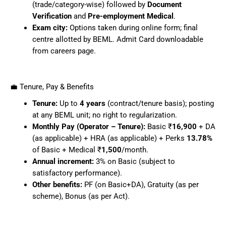
(trade/category-wise) followed by
Document
Verification
and
Pre-employment Medical
.
Exam city:
Options taken during online form; final
centre allotted by BEML. Admit Card downloadable
from careers page.
💼 Tenure, Pay & Benefits
Tenure:
Up to
4 years
(contract/tenure basis); posting
at any BEML unit; no right to regularization.
Monthly Pay (Operator – Tenure):
Basic ₹
16,900
+ DA
(as applicable) + HRA (as applicable) + Perks
13.78%
of Basic + Medical ₹
1,500
/month.
Annual increment:
3% on Basic (subject to
satisfactory performance).
Other benefits:
PF (on Basic+DA), Gratuity (as per
scheme), Bonus (as per Act).