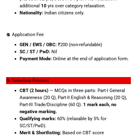
additional
10
yrs over category relaxation.
Nationality:
Indian citizens only.
💲 Application Fee
GEN / EWS / OBC:
₹200 (non-refundable)
SC / ST / PwD:
Nil
Payment Mode:
Online at the end of application form.
📝 Selection Process
CBT (2 hours)
— MCQs in three parts: Part-I General
Awareness (20 Q), Part-II English & Reasoning (20 Q),
Part-III Trade/Discipline (60 Q).
1 mark each, no
negative marking.
Qualifying marks:
60% (relaxable by 5% for
SC/ST/PwD).
Merit & Shortlisting:
Based on CBT score