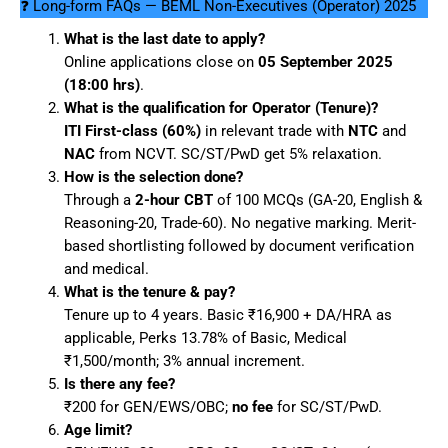
❓ Long-form FAQs — BEML Non-Executives (Operator) 2025
What is the last date to apply?
Online applications close on
05 September 2025
(18:00 hrs)
.
What is the qualification for Operator (Tenure)?
ITI First-class (60%)
in relevant trade with
NTC
and
NAC
from NCVT. SC/ST/PwD get 5% relaxation.
How is the selection done?
Through a
2-hour CBT
of 100 MCQs (GA-20, English &
Reasoning-20, Trade-60). No negative marking. Merit-
based shortlisting followed by document verification
and medical.
What is the tenure & pay?
Tenure up to 4 years. Basic ₹16,900 + DA/HRA as
applicable, Perks 13.78% of Basic, Medical
₹1,500/month; 3% annual increment.
Is there any fee?
₹200 for GEN/EWS/OBC;
no fee
for SC/ST/PwD.
Age limit?