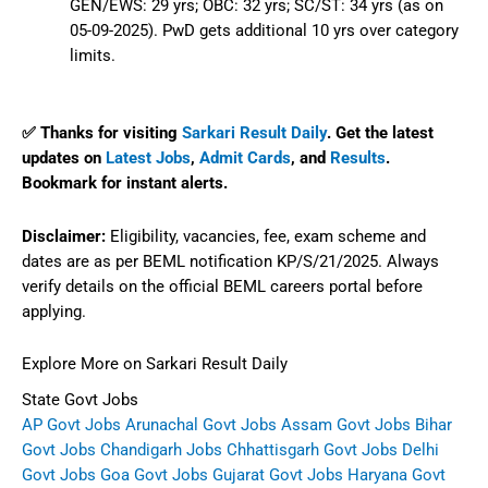
GEN/EWS: 29 yrs; OBC: 32 yrs; SC/ST: 34 yrs (as on
05-09-2025). PwD gets additional 10 yrs over category
limits.
✅ Thanks for visiting
Sarkari Result Daily
. Get the latest
updates on
Latest Jobs
,
Admit Cards
, and
Results
.
Bookmark for instant alerts.
Disclaimer:
Eligibility, vacancies, fee, exam scheme and
dates are as per BEML notification KP/S/21/2025. Always
verify details on the official BEML careers portal before
applying.
Explore More on Sarkari Result Daily
State Govt Jobs
AP Govt Jobs
Arunachal Govt Jobs
Assam Govt Jobs
Bihar
Govt Jobs
Chandigarh Jobs
Chhattisgarh Govt Jobs
Delhi
Govt Jobs
Goa Govt Jobs
Gujarat Govt Jobs
Haryana Govt