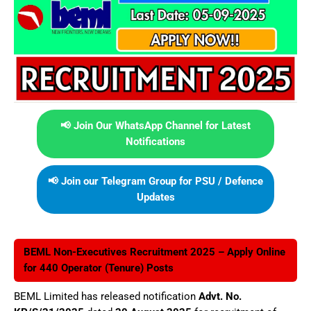
📢 Join Our WhatsApp Channel for Latest
Notifications
📢 Join our Telegram Group for PSU / Defence
Updates
BEML Non-Executives Recruitment 2025 – Apply Online
for 440 Operator (Tenure) Posts
BEML Limited has released notification
Advt. No.