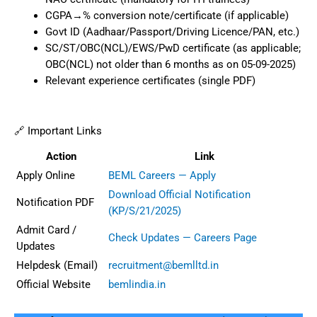
CGPA→% conversion note/certificate (if applicable)
Govt ID (Aadhaar/Passport/Driving Licence/PAN, etc.)
SC/ST/OBC(NCL)/EWS/PwD certificate (as applicable;
OBC(NCL) not older than 6 months as on 05-09-2025)
Relevant experience certificates (single PDF)
🔗 Important Links
Action
Link
Apply Online
BEML Careers — Apply
Download Official Notification
Notification PDF
(KP/S/21/2025)
Admit Card /
Check Updates — Careers Page
Updates
Helpdesk (Email)
recruitment@bemlltd.in
Official Website
bemlindia.in