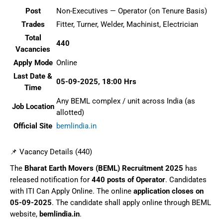
Post
Non-Executives — Operator (on Tenure Basis)
Trades
Fitter, Turner, Welder, Machinist, Electrician
Total
440
Vacancies
Apply Mode
Online
Last Date &
05-09-2025, 18:00 Hrs
Time
Any BEML complex / unit across India (as
Job Location
allotted)
Official Site
bemlindia.in
📌 Vacancy Details (440)
The
Bharat Earth Movers (BEML) Recruitment 2025
has
released notification for
440 posts of Operator
. Candidates
with ITI Can Apply Online. The online
application closes on
05-09-2025
. The candidate shall apply online through BEML
website,
bemlindia.in
.