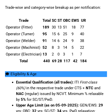
Trade-wise and category-wise breakup as per notification:
Trade
Total
SC
ST
OBC
EWS
UR
Operator (Fitter)
189
30
13
51
18
77
Operator (Turner)
95
15
6
25
9
40
Operator (Welder)
91
14
6
24
9
38
Operator (Machinist)
52
8
3
14
5
22
Operator (Electrician)
13
2
0
3
1
7
Total
440
69
28
117
42
184
🎓 Eligibility & Age
Essential Qualification (all trades):
ITI
First-class
(60%)
in the respective trade under CTS +
NTC
and
NAC
(regular) issued by NCVT. Minimum % relaxable
by
5%
for SC/ST/PwD.
Upper Age Limit (as on 05-09-2025):
GEN/EWS:
29
yrs; OBC:
32
yrs; SC/ST:
34
yrs. PwD relaxation: