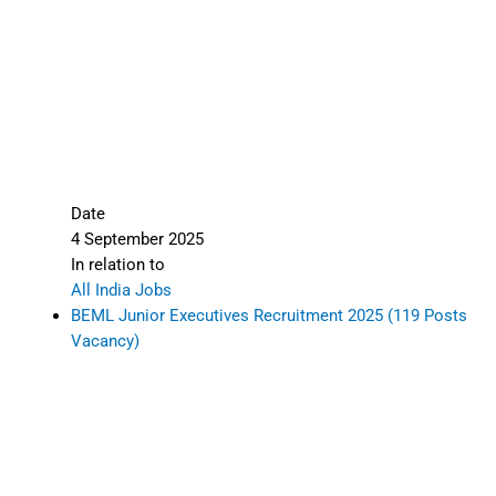
Date
4 September 2025
In relation to
All India Jobs
BEML Junior Executives Recruitment 2025 (119 Posts
Vacancy)