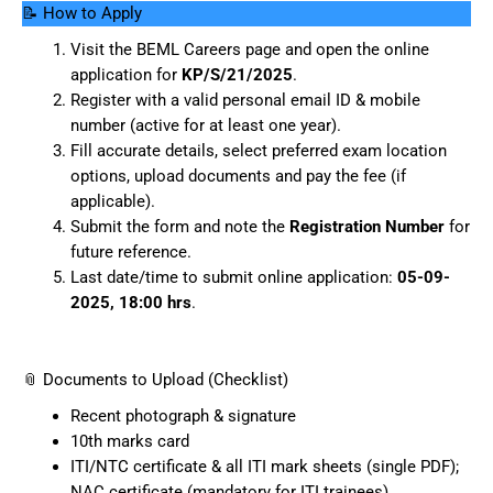
📝 How to Apply
Visit the BEML Careers page and open the online
application for
KP/S/21/2025
.
Register with a valid personal email ID & mobile
number (active for at least one year).
Fill accurate details, select preferred exam location
options, upload documents and pay the fee (if
applicable).
Submit the form and note the
Registration Number
for
future reference.
Last date/time to submit online application:
05-09-
2025, 18:00 hrs
.
📎 Documents to Upload (Checklist)
Recent photograph & signature
10th marks card
ITI/NTC certificate & all ITI mark sheets (single PDF);
NAC certificate (mandatory for ITI trainees)