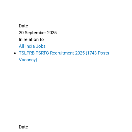
Date
20 September 2025
In relation to
All India Jobs
TSLPRB TSRTC Recruitment 2025 (1743 Posts
Vacancy)
Date