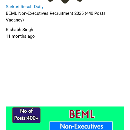
Sarkari Result Daily
BEML Non-Executives Recruitment 2025 (440 Posts
Vacancy)
Rishabh Singh
11 months ago