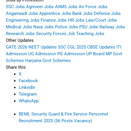
Jobs by Profession
SSC Jobs
Agniveer Jobs
AIIMS Jobs
Air Force Jobs
Anganwadi Jobs
Apprentice Jobs
Bank Jobs
Defence Jobs
Engineering Jobs
Finance Jobs
HR Jobs
Law/Court Jobs
Medical Jobs
Navy Jobs
Police Jobs
PSU Jobs
Railway Jobs
Research Jobs
Security Forces Job
Teaching Jobs
Other Updates
GATE 2026
NEET Updates
SSC CGL 2025
CBSE Updates
ITI
Admission
UG Admission
PG Admission
UP Board
MP Govt
Schemes
Haryana Govt Schemes
Share this:
X
Facebook
LinkedIn
Telegram
WhatsApp
BEML Security Guard & Fire Service Personnel
Recruitment 2025 (56 Posts Vacancy)