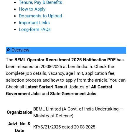
Tenure, Pay & Benefits
How to Apply
Documents to Upload
Important Links
Long-form FAQs
🔎 Overview
The
BEML Operator Recruitment 2025 Notification PDF
has
been released on 20-08-2025 at bemlindia.in. Check the
complete job details, vacancy, age limit, application fee,
selection process and how to apply from the article. You can
Check all
Latest Sarkari Result
Updates of
All Central
Government Jobs
and
State Government Jobs
.
BEML Limited (A Govt. of India Undertaking —
Organization
Ministry of Defence)
Advt. No. &
KP/S/21/2025 dated 20-08-2025
Date