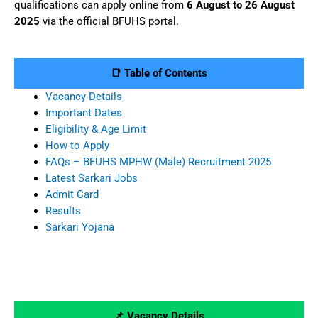
qualifications can apply online from
6 August to 26 August
2025
via the official BFUHS portal.
📑 Table of Contents
Vacancy Details
Important Dates
Eligibility & Age Limit
How to Apply
FAQs – BFUHS MPHW (Male) Recruitment 2025
Latest Sarkari Jobs
Admit Card
Results
Sarkari Yojana
📌 Vacancy Details