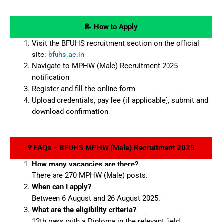
📝 How to Apply
Visit the BFUHS recruitment section on the official
site:
bfuhs.ac.in
Navigate to MPHW (Male) Recruitment 2025
notification
Register and fill the online form
Upload credentials, pay fee (if applicable), submit and
download confirmation
❓ FAQs – BFUHS MPHW (Male) Recruitment 2025
How many vacancies are there?
There are 270 MPHW (Male) posts.
When can I apply?
Between 6 August and 26 August 2025.
What are the eligibility criteria?
12th pass with a Diploma in the relevant field.