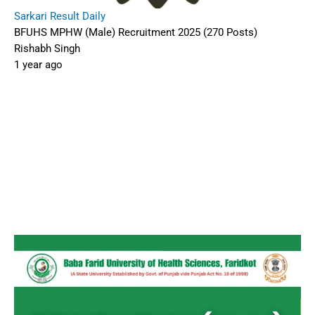
Sarkari Result Daily
BFUHS MPHW (Male) Recruitment 2025 (270 Posts)
Rishabh Singh
1 year ago