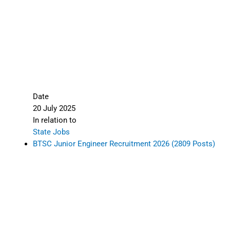
Date
20 July 2025
In relation to
State Jobs
BTSC Junior Engineer Recruitment 2026 (2809 Posts)