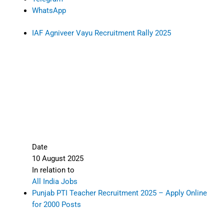
WhatsApp
IAF Agniveer Vayu Recruitment Rally 2025
Date
10 August 2025
In relation to
All India Jobs
Punjab PTI Teacher Recruitment 2025 – Apply Online
for 2000 Posts