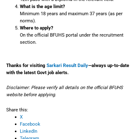
What is the age limit?
Minimum 18 years and maximum 37 years (as per
norms).
Where to apply?
On the official BFUHS portal under the recruitment
section.
Thanks for visiting
Sarkari Result Daily
—always up-to-date
with the latest Govt job alerts.
Disclaimer: Please verify all details on the official BFUHS
website before applying.
Share this:
X
Facebook
LinkedIn
Telegram