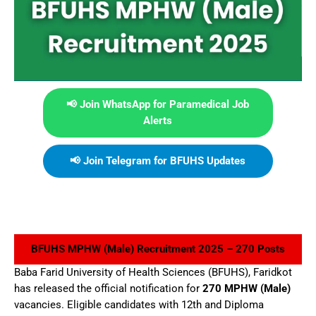
📢 Join WhatsApp for Paramedical Job
Alerts
📢 Join Telegram for BFUHS Updates
BFUHS MPHW (Male) Recruitment 2025 – 270 Posts
Baba Farid University of Health Sciences (BFUHS), Faridkot
has released the official notification for
270 MPHW (Male)
vacancies. Eligible candidates with 12th and Diploma