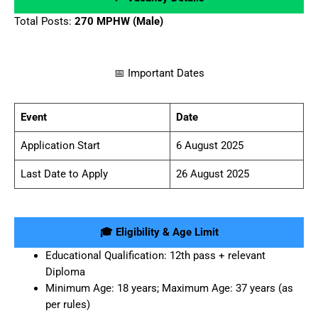
Total Posts:
270 MPHW (Male)
📅 Important Dates
Event
Date
Application Start
6 August 2025
Last Date to Apply
26 August 2025
🎓 Eligibility & Age Limit
Educational Qualification: 12th pass + relevant
Diploma
Minimum Age: 18 years; Maximum Age: 37 years (as
per rules)