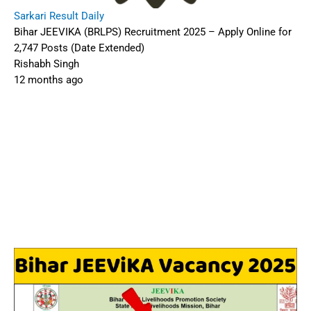
Sarkari Result Daily
Bihar JEEVIKA (BRLPS) Recruitment 2025 – Apply Online for
2,747 Posts (Date Extended)
Rishabh Singh
12 months ago