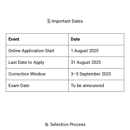
🗓️ Important Dates
Event
Date
Online Application Start
1 August 2025
Last Date to Apply
31 August 2025
Correction Window
3–5 September 2025
Exam Date
To be announced
📝 Selection Process