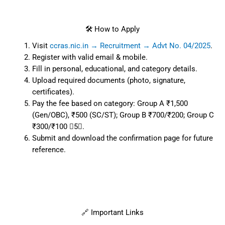
🛠️ How to Apply
Visit
ccras.nic.in → Recruitment → Advt No. 04/2025
.
Register with valid email & mobile.
Fill in personal, educational, and category details.
Upload required documents (photo, signature,
certificates).
Pay the fee based on category: Group A ₹1,500
(Gen/OBC), ₹500 (SC/ST); Group B ₹700/₹200; Group C
₹300/₹100 5.
Submit and download the confirmation page for future
reference.
🔗 Important Links