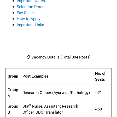
Important Dates
Selection Process
Pay Scale
How to Apply
Important Links
📋 Vacancy Details (Total 394 Posts)
No. of
Group
Post Examples
Seats
Group
Research Officer (Ayurveda/Pathology)
~21
A
Group
Staff Nurse, Assistant Research
~50
B
Officer, UDC, Translator