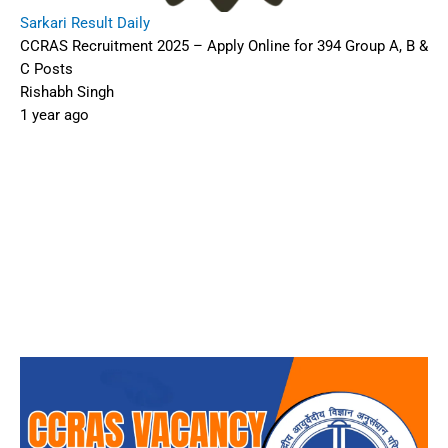
Sarkari Result Daily
CCRAS Recruitment 2025 – Apply Online for 394 Group A, B &
C Posts
Rishabh Singh
1 year ago