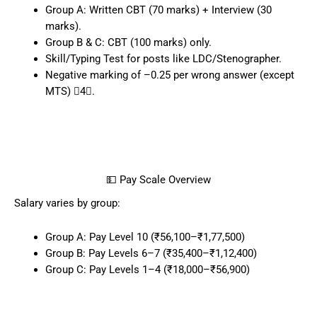
Group A: Written CBT (70 marks) + Interview (30
marks).
Group B & C: CBT (100 marks) only.
Skill/Typing Test for posts like LDC/Stenographer.
Negative marking of –0.25 per wrong answer (except
MTS) 4.
💵 Pay Scale Overview
Salary varies by group:
Group A: Pay Level 10 (₹56,100–₹1,77,500)
Group B: Pay Levels 6–7 (₹35,400–₹1,12,400)
Group C: Pay Levels 1–4 (₹18,000–₹56,900)