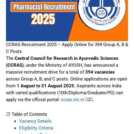
CCRAS Recruitment 2025 – Apply Online for 394 Group A, B &
C Posts
The
Central Council for Research in Ayurvedic Sciences
(CCRAS)
, under the Ministry of AYUSH, has announced a
massive recruitment drive for a total of
394 vacancies
across Group A, B, and C posts. Online applications are open
from
1 August to 31 August 2025
. Aspirants across India
with varied qualifications (10th/Diploma/Graduate/PG) can
apply via the official portal:
ccras.nic.in
2.
📑 Table of Contents
Vacancy Details
Eligibility Criteria