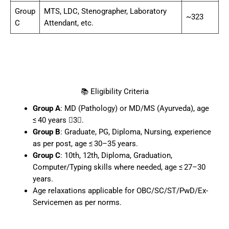
Group
MTS, LDC, Stenographer, Laboratory
~323
C
Attendant, etc.
📚 Eligibility Criteria
Group A
: MD (Pathology) or MD/MS (Ayurveda), age
≤ 40 years 3.
Group B
: Graduate, PG, Diploma, Nursing, experience
as per post, age ≤ 30–35 years.
Group C
: 10th, 12th, Diploma, Graduation,
Computer/Typing skills where needed, age ≤ 27–30
years.
Age relaxations applicable for OBC/SC/ST/PwD/Ex-
Servicemen as per norms.