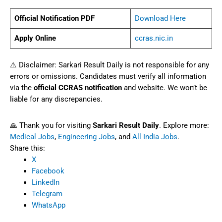
Official Notification PDF
Download Here
Apply Online
ccras.nic.in
⚠️ Disclaimer: Sarkari Result Daily is not responsible for any
errors or omissions. Candidates must verify all information
via the
official CCRAS notification
and website. We won’t be
liable for any discrepancies.
🙏 Thank you for visiting
Sarkari Result Daily
. Explore more:
Medical Jobs
,
Engineering Jobs
, and
All India Jobs
.
Share this:
X
Facebook
LinkedIn
Telegram
WhatsApp