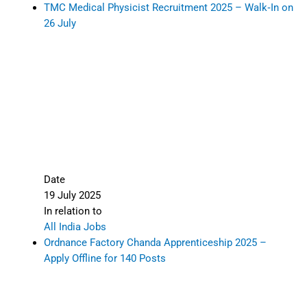
TMC Medical Physicist Recruitment 2025 – Walk‑In on
26 July
Date
19 July 2025
In relation to
All India Jobs
Ordnance Factory Chanda Apprenticeship 2025 –
Apply Offline for 140 Posts