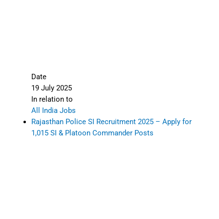
Date
19 July 2025
In relation to
All India Jobs
Rajasthan Police SI Recruitment 2025 – Apply for
1,015 SI & Platoon Commander Posts