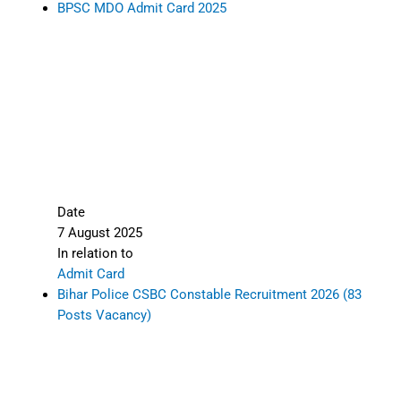
BPSC MDO Admit Card 2025
Date
7 August 2025
In relation to
Admit Card
Bihar Police CSBC Constable Recruitment 2026 (83
Posts Vacancy)