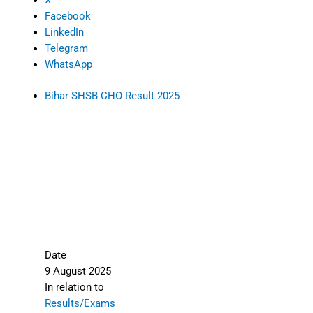
X
Facebook
LinkedIn
Telegram
WhatsApp
Bihar SHSB CHO Result 2025
Date
9 August 2025
In relation to
Results/Exams