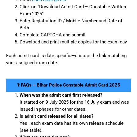
Click on “Download Admit Card – Constable Written
Exam 2025”
Enter Registration ID / Mobile Number and Date of
Birth
Complete CAPTCHA and submit
Download and print multiple copies for the exam day
Each admit card is date-specific—choose the link matching
your assigned exam date.
❓ FAQs – Bihar Police Constable Admit Card 2025
When was the admit card first released?
It started on 9 July 2025 for the 16 July exam and was
issued in phases for other dates.
Is admit card released for all dates?
Yes—each exam date has its own release schedule
(see table).