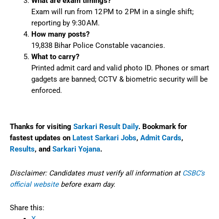
What are exam timings?
Exam will run from 12 PM to 2 PM in a single shift;
reporting by 9:30 AM.
How many posts?
19,838 Bihar Police Constable vacancies.
What to carry?
Printed admit card and valid photo ID. Phones or smart
gadgets are banned; CCTV & biometric security will be
enforced.
Thanks for visiting
Sarkari Result Daily
. Bookmark for
fastest updates on
Latest Sarkari Jobs
,
Admit Cards
,
Results
, and
Sarkari Yojana
.
Disclaimer: Candidates must verify all information at
CSBC’s
official website
before exam day.
Share this: