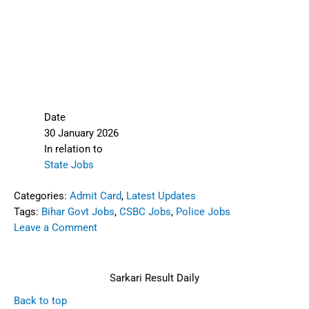
Date
30 January 2026
In relation to
State Jobs
Categories:
Admit Card
,
Latest Updates
Tags:
Bihar Govt Jobs
,
CSBC Jobs
,
Police Jobs
Leave a Comment
Sarkari Result Daily
Back to top