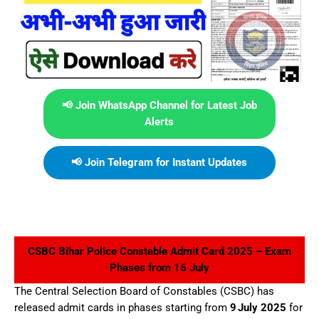
📢 Join WhatsApp Channel for Latest Job
Alerts
📢 Join Telegram for Instant Updates
CSBC Bihar Police Constable Admit Card 2025 – Exam
Phases from 16 July
The Central Selection Board of Constables (CSBC) has
released admit cards in phases starting from
9 July 2025
for