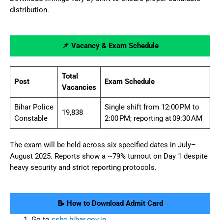
distribution.
📌 Vacancy & Exam Schedule
Total
Post
Exam Schedule
Vacancies
Bihar Police
Single shift from 12:00 PM to
19,838
Constable
2:00 PM; reporting at 09:30 AM
The exam will be held across six specified dates in July–
August 2025. Reports show a ~79% turnout on Day 1 despite
heavy security and strict reporting protocols.
📝 How to Download Admit Card
Go to
csbc.bihar.gov.in