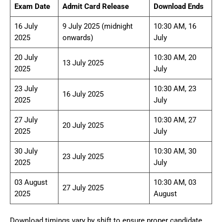
Exam Date
Admit Card Release
Download Ends
16 July
9 July 2025 (midnight
10:30 AM, 16
2025
onwards)
July
20 July
10:30 AM, 20
13 July 2025
2025
July
23 July
10:30 AM, 23
16 July 2025
2025
July
27 July
10:30 AM, 27
20 July 2025
2025
July
30 July
10:30 AM, 30
23 July 2025
2025
July
03 August
10:30 AM, 03
27 July 2025
2025
August
Download timings vary by shift to ensure proper candidate