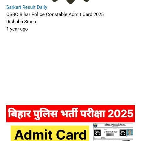
Sarkari Result Daily
CSBC Bihar Police Constable Admit Card 2025
Rishabh Singh
1 year ago