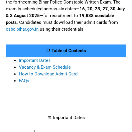
the forthcoming Bihar Police Constable Written Exam. The
exam is scheduled across six dates—
16, 20, 23, 27, 30 July
& 3 August 2025
—for recruitment to
19,838 constable
posts
. Candidates must download their admit cards from
csbc.bihar.gov.in
using their credentials.
📑 Table of Contents
Important Dates
Vacancy & Exam Schedule
How to Download Admit Card
FAQs
📅 Important Dates