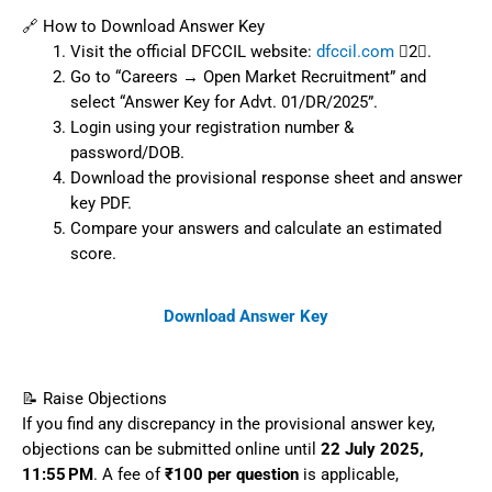
🔗 How to Download Answer Key
Visit the official DFCCIL website:
dfccil.com
2.
Go to “Careers → Open Market Recruitment” and
select “Answer Key for Advt. 01/DR/2025”.
Login using your registration number &
password/DOB.
Download the provisional response sheet and answer
key PDF.
Compare your answers and calculate an estimated
score.
Download Answer Key
📝 Raise Objections
If you find any discrepancy in the provisional answer key,
objections can be submitted online until
22 July 2025,
11:55 PM
. A fee of
₹100 per question
is applicable,