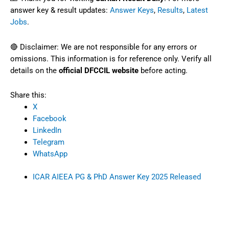
answer key & result updates:
Answer Keys
,
Results
,
Latest
Jobs
.
🔴 Disclaimer: We are not responsible for any errors or
omissions. This information is for reference only. Verify all
details on the
official DFCCIL website
before acting.
Share this:
X
Facebook
LinkedIn
Telegram
WhatsApp
ICAR AIEEA PG & PhD Answer Key 2025 Released