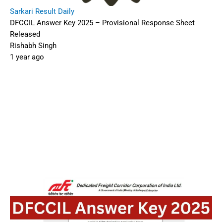
Sarkari Result Daily
DFCCIL Answer Key 2025 – Provisional Response Sheet
Released
Rishabh Singh
1 year ago