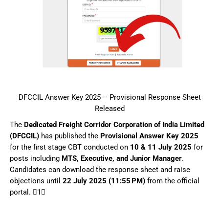
DFCCIL Answer Key 2025 – Provisional Response Sheet
Released
The
Dedicated Freight Corridor Corporation of India Limited
(DFCCIL)
has published the
Provisional Answer Key 2025
for the first stage CBT conducted on
10 & 11 July 2025
for
posts including
MTS, Executive, and Junior Manager
.
Candidates can download the response sheet and raise
objections until
22 July 2025 (11:55 PM)
from the official
portal. 1