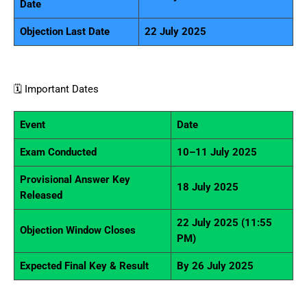
Date
Objection Last Date
22 July 2025
🗓️ Important Dates
Event
Date
Exam Conducted
10–11 July 2025
Provisional Answer Key
18 July 2025
Released
22 July 2025 (11:55
Objection Window Closes
PM)
Expected Final Key & Result
By 26 July 2025