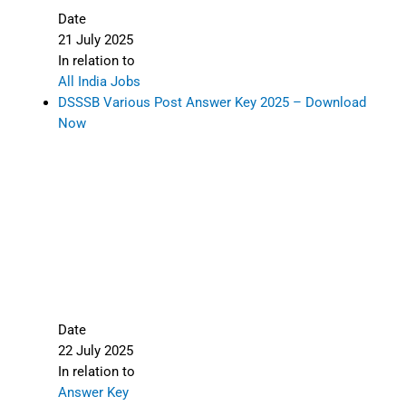
Date
21 July 2025
In relation to
All India Jobs
DSSSB Various Post Answer Key 2025 – Download
Now
Date
22 July 2025
In relation to
Answer Key