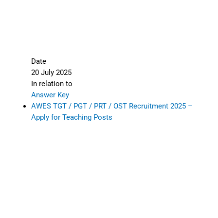
Date
20 July 2025
In relation to
Answer Key
AWES TGT / PGT / PRT / OST Recruitment 2025 –
Apply for Teaching Posts