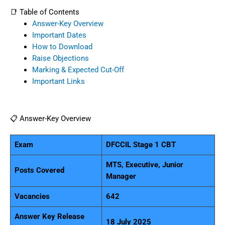
📑 Table of Contents
Answer-Key Overview
Important Dates
How to Download
Raise Objections
Marking & Expected Cut-Off
Important Links
📋 Answer-Key Overview
Exam
DFCCIL Stage 1 CBT
MTS, Executive, Junior
Posts Covered
Manager
Vacancies
642
Answer Key Release
18 July 2025