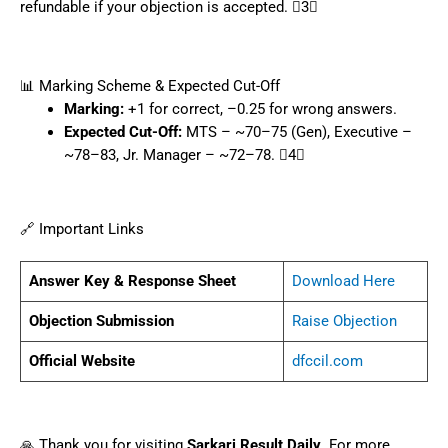
refundable if your objection is accepted. 3
📊 Marking Scheme & Expected Cut-Off
Marking:
+1 for correct, –0.25 for wrong answers.
Expected Cut-Off:
MTS – ~70–75 (Gen), Executive –
~78–83, Jr. Manager – ~72–78. 4
🔗 Important Links
Answer Key & Response Sheet
Download Here
Objection Submission
Raise Objection
Official Website
dfccil.com
🙏 Thank you for visiting
Sarkari Result Daily
. For more