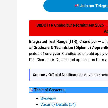
Join our Telegr
DRDO ITR Chandipur Recruitment 2025 — A
Ap
Integrated Test Range (ITR), Chandipur
— a l
of
Graduate & Technician (Diploma) Apprenti
period of
one year
. Candidates should apply
o
ITR, Chandipur. Details and application form ar
Source / Official Notification:
Advertisement
Table of Contents
Overview
Vacancy Details (54)