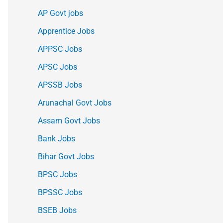
AP Govt jobs
Apprentice Jobs
APPSC Jobs
APSC Jobs
APSSB Jobs
Arunachal Govt Jobs
Assam Govt Jobs
Bank Jobs
Bihar Govt Jobs
BPSC Jobs
BPSSC Jobs
BSEB Jobs