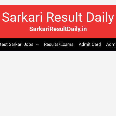
Sarkari Result Daily
SarkariResultDaily.in
test Sarkari Jobs
Results/Exams
Admit Card
Admi