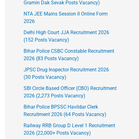
Gramin Dak Sevak Posts Vacancy)
NTA JEE Mains Session II Online Form
2026
Delhi High Court JJA Recruitment 2026
(152 Posts Vacancy)
Bihar Police CSBC Constable Recruitment
2026 (83 Posts Vacancy)
JPSC Drug Inspector Recruitment 2026
(30 Posts Vacancy)
SBI Circle Based Officer (CBO) Recruitment
2026 (2,273 Posts Vacancy)
Bihar Police BPSSC Havildar Clerk
Recruitment 2026 (64 Posts Vacancy)
Railway RRB Group D Level 1 Recruitment
2026 (22,000+ Posts Vacancy)