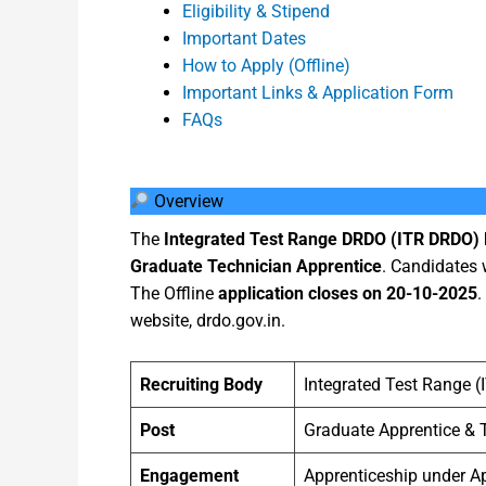
Eligibility & Stipend
Important Dates
How to Apply (Offline)
Important Links & Application Form
FAQs
Overview
The
Integrated Test Range DRDO (ITR DRDO)
Graduate Technician Apprentice
. Candidates 
The Offline
application closes on 20-10-2025
.
website, drdo.gov.in.
Recruiting Body
Integrated Test Range 
Post
Graduate Apprentice & 
Engagement
Apprenticeship under Ap