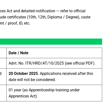
es Act and detailed notification — refer to official
de certificates (10th, 12th, Diploma / Degree), caste
t / proof, ID, etc.
Date / Note
Advt. No. ITR/HRD/AT/10/2025 (see official PDF).
d
20 October 2025
. Applications received after this
date will not be considered.
01 year (as Apprenticeship training under
Apprentices Act)