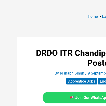
Home
La
DRDO ITR Chandip
Post
By
Rishabh Singh
/
9 Septemb
Apprentice Jobs
Eng
Join Our WhatsApp