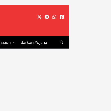
Search
ssion
Sarkari Yojana