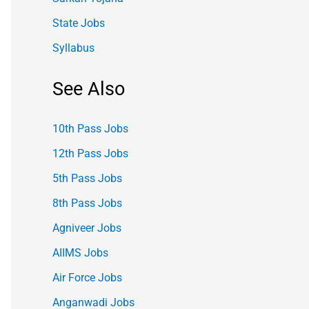
State Jobs
Syllabus
See Also
10th Pass Jobs
12th Pass Jobs
5th Pass Jobs
8th Pass Jobs
Agniveer Jobs
AIIMS Jobs
Air Force Jobs
Anganwadi Jobs