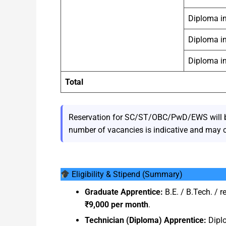
Diploma in
Diploma i
Diploma i
Total
Reservation for SC/ST/OBC/PwD/EWS will be 
number of vacancies is indicative and may 
Eligibility & Stipend (Summary)
Graduate Apprentice:
B.E. / B.Tech. / r
₹9,000 per month
.
Technician (Diploma) Apprentice:
Diplo