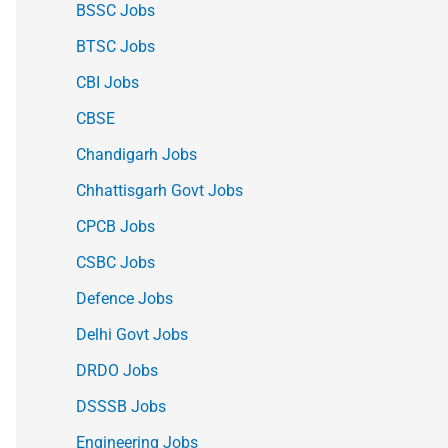
BSSC Jobs
BTSC Jobs
CBI Jobs
CBSE
Chandigarh Jobs
Chhattisgarh Govt Jobs
CPCB Jobs
CSBC Jobs
Defence Jobs
Delhi Govt Jobs
DRDO Jobs
DSSSB Jobs
Engineering Jobs