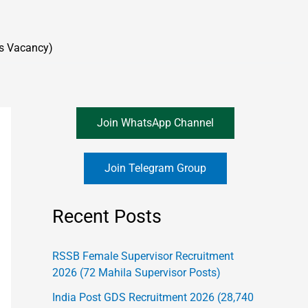
s Vacancy)
Join WhatsApp Channel
Join Telegram Group
Recent Posts
RSSB Female Supervisor Recruitment
2026 (72 Mahila Supervisor Posts)
India Post GDS Recruitment 2026 (28,740