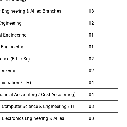
s Engineering & Allied Branches
08
 Engineering
02
l Engineering
01
 Engineering
01
ience (B.Lib.Sc)
02
ineering
02
istration / HR)
04
ancial Accounting / Cost Accounting)
04
 Computer Science & Engineering / IT
08
 Electronics Engineering & Allied
08