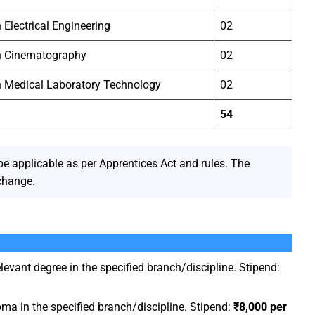
 Electrical Engineering
02
n Cinematography
02
n Medical Laboratory Technology
02
54
applicable as per Apprentices Act and rules. The
change.
elevant degree in the specified branch/discipline. Stipend:
ma in the specified branch/discipline. Stipend:
₹8,000 per