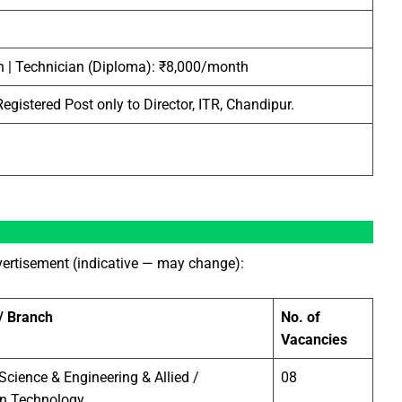
 | Technician (Diploma): ₹8,000/month
egistered Post only to Director, ITR, Chandipur.
dvertisement (indicative — may change):
 / Branch
No. of
Vacancies
cience & Engineering & Allied /
08
on Technology