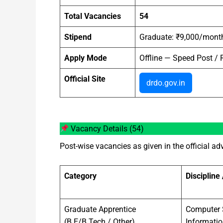
Total Vacancies
54
Stipend
Graduate: ₹9,000/month
Apply Mode
Offline — Speed Post / R
Official Site
drdo.gov.in
Vacancy Details (54)
Post-wise vacancies as given in the official a
Category
Discipline
Graduate Apprentice
Computer S
(B.E/B.Tech / Other)
Informati