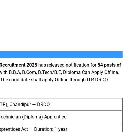
 Recruitment 2025
has released notification for
54 posts of
with B.B.A, B.Com, B.Tech/B.E, Diploma Can Apply Offline.
 The candidate shall apply Offline through ITR DRDO
(ITR), Chandipur — DRDO
Technician (Diploma) Apprentice
prentices Act — Duration: 1 year