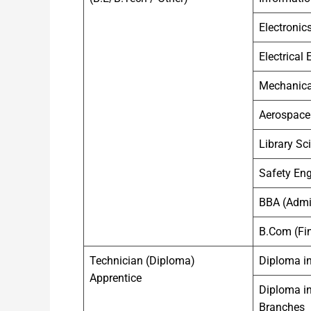
Electronic
Electrical
Mechanica
Aerospace
Library Sc
Safety Eng
BBA (Admin
B.Com (Fin
Technician (Diploma)
Diploma in
Apprentice
Diploma in
Branches