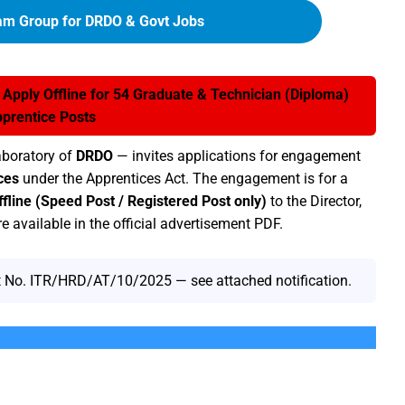
am Group for DRDO & Govt Jobs
pply Offline for 54 Graduate & Technician (Diploma)
prentice Posts
aboratory of
DRDO
— invites applications for engagement
ces
under the Apprentices Act. The engagement is for a
ffline (Speed Post / Registered Post only)
to the Director,
e available in the official advertisement PDF.
 No. ITR/HRD/AT/10/2025 — see attached notification.