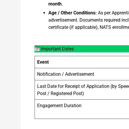
month
.
Age / Other Conditions:
As per Apprentic
advertisement. Documents required inclu
certificate (if applicable), NATS enrollmen
Important Dates
Event
Notification / Advertisement
Last Date for Receipt of Application (by Spee
Post / Registered Post)
Engagement Duration