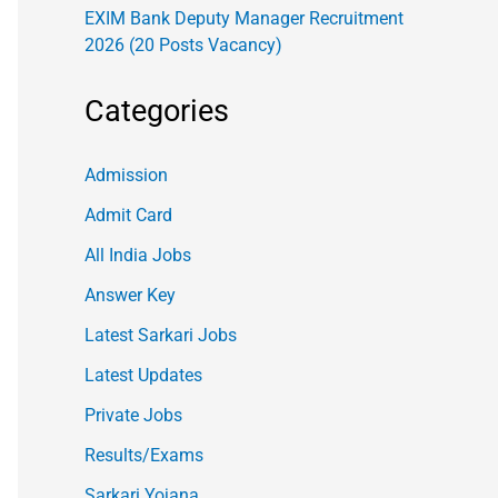
EXIM Bank Deputy Manager Recruitment
2026 (20 Posts Vacancy)
Categories
Admission
Admit Card
All India Jobs
Answer Key
Latest Sarkari Jobs
Latest Updates
Private Jobs
Results/Exams
Sarkari Yojana