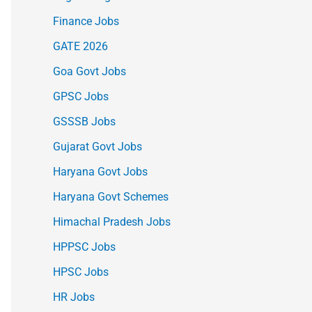
Finance Jobs
GATE 2026
Goa Govt Jobs
GPSC Jobs
GSSSB Jobs
Gujarat Govt Jobs
Haryana Govt Jobs
Haryana Govt Schemes
Himachal Pradesh Jobs
HPPSC Jobs
HPSC Jobs
HR Jobs