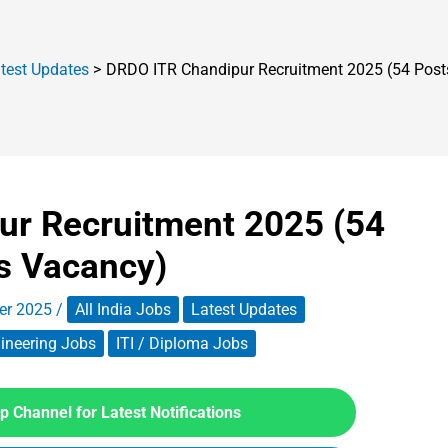
test Updates
DRDO ITR Chandipur Recruitment 2025 (54 Post
ur Recruitment 2025 (54
s Vacancy)
er 2025
/
All India Jobs
Latest Updates
ineering Jobs
ITI / Diploma Jobs
 Channel for Latest Notifications