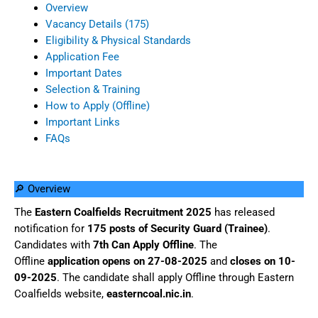
Overview
Vacancy Details (175)
Eligibility & Physical Standards
Application Fee
Important Dates
Selection & Training
How to Apply (Offline)
Important Links
FAQs
🔎 Overview
The
Eastern Coalfields Recruitment 2025
has released
notification for
175 posts of Security Guard (Trainee)
.
Candidates with
7th Can Apply Offline
. The
Offline
application opens on 27-08-2025
and
closes on 10-
09-2025
. The candidate shall apply Offline through Eastern
Coalfields website,
easterncoal.nic.in
.