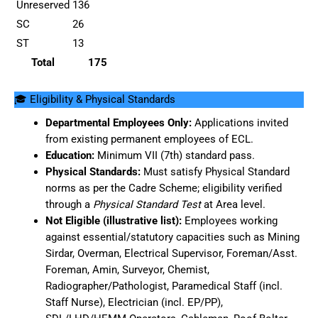
Unreserved
136
SC
26
ST
13
Total
175
🎓 Eligibility & Physical Standards
Departmental Employees Only:
Applications invited
from existing permanent employees of ECL.
Education:
Minimum VII (7th) standard pass.
Physical Standards:
Must satisfy Physical Standard
norms as per the Cadre Scheme; eligibility verified
through a
Physical Standard Test
at Area level.
Not Eligible (illustrative list):
Employees working
against essential/statutory capacities such as Mining
Sirdar, Overman, Electrical Supervisor, Foreman/Asst.
Foreman, Amin, Surveyor, Chemist,
Radiographer/Pathologist, Paramedical Staff (incl.
Staff Nurse), Electrician (incl. EP/PP),