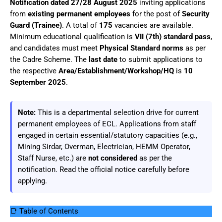
Notification dated 27/28 August 2025
inviting applications
from
existing permanent employees
for the post of
Security
Guard (Trainee)
. A total of
175
vacancies are available.
Minimum educational qualification is
VII (7th) standard pass
,
and candidates must meet
Physical Standard norms
as per
the Cadre Scheme. The
last date
to submit applications to
the respective
Area/Establishment/Workshop/HQ
is
10
September 2025
.
Note:
This is a departmental selection drive for current
permanent employees of ECL. Applications from staff
engaged in certain essential/statutory capacities (e.g.,
Mining Sirdar, Overman, Electrician, HEMM Operator,
Staff Nurse, etc.) are
not considered
as per the
notification. Read the official notice carefully before
applying.
📑 Table of Contents