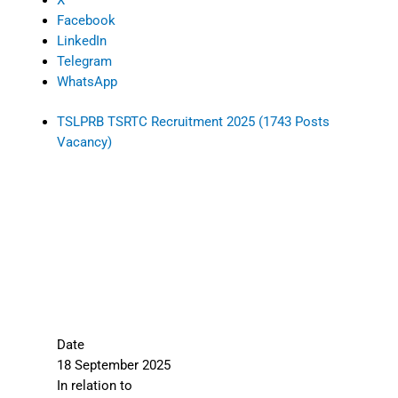
X
Facebook
LinkedIn
Telegram
WhatsApp
TSLPRB TSRTC Recruitment 2025 (1743 Posts
Vacancy)
Date
18 September 2025
In relation to