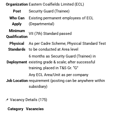
Organization
Eastern Coalfields Limited (ECL)
Post
Security Guard (Trainee)
Who Can
Existing permanent employees of ECL
Apply
(Departmental)
Minimum
VII (7th) Standard passed
Qualification
Physical
As per Cadre Scheme; Physical Standard Test
Standards
to be conducted at Area level
6 months as Security Guard (Trainee) in
Deployment
existing grade & scale; after successful
training, placed in T&S Gr. “G”
Any ECL Area/Unit as per company
Job Location
requirement (posting can be anywhere within
subsidiary)
📌 Vacancy Details (175)
Category
Vacancies