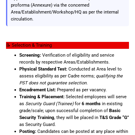
proforma (Annexure) via the concerned
Area/Establishment/Workshop/HQ as per the internal
circulation.
📝 Selection & Training
Screening:
Verification of eligibility and service
records by respective Areas/Establishments.
Physical Standard Test:
Conducted at Area level to
assess eligibility as per Cadre norms;
qualifying the
PST does not guarantee selection.
Encadrement List:
Prepared as per vacancy.
Training & Placement:
Selected employees will serve
as
Security Guard (Trainee)
for
6 months
in existing
grade/scale; upon successful completion of
Basic
Security Training
, they will be placed in
T&S Grade “G”
as Security Guard.
Posting:
Candidates can be posted at any place within