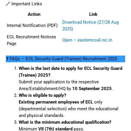
🔗 Important Links
Action
Link
Download Notice (27/28 Aug
Internal Notification (PDF)
2025)
ECL Recruitment Notices
Open – easterncoal.nic.in
Page
❓ FAQs — ECL Security Guard (Trainee) Recruitment 2025
When is the last date to apply for ECL Security Guard
(Trainee) 2025?
Submit your application to the respective
Area/Establishment/HQ by
10 September 2025
.
Who is eligible to apply?
Existing permanent employees of ECL
only
(departmental selection) who meet the educational
and physical standards.
What is the minimum educational qualification?
Minimum
VII (7th) standard
pass.