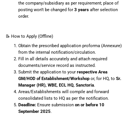
the company/subsidiary as per requirement; place of
posting won’t be changed for
3 years
after selection
order.
📝 How to Apply (Offline)
Obtain the prescribed application proforma (Annexure)
from the internal notification/circulation.
Fill in all details accurately and attach required
documents/service record as instructed.
Submit the application to your
respective Area
GM/HOD of Establishment/Workshop
or, for HQ, to
Sr.
Manager (HR), WBE, ECL HQ, Sanctoria
.
Areas/Establishments will compile and forward
consolidated lists to HQ as per the notification.
Deadline:
Ensure submission
on or before 10
September 2025
.