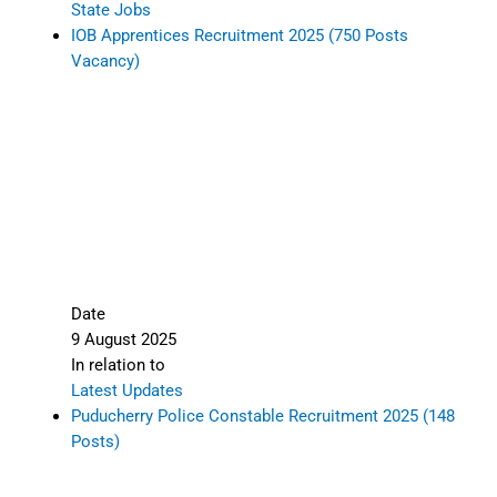
State Jobs
IOB Apprentices Recruitment 2025 (750 Posts
Vacancy)
Date
9 August 2025
In relation to
Latest Updates
Puducherry Police Constable Recruitment 2025 (148
Posts)