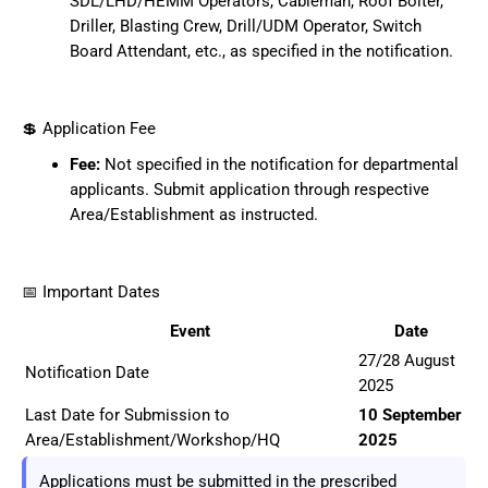
SDL/LHD/HEMM Operators, Cableman, Roof Bolter,
Driller, Blasting Crew, Drill/UDM Operator, Switch
Board Attendant, etc., as specified in the notification.
💲 Application Fee
Fee:
Not specified in the notification for departmental
applicants. Submit application through respective
Area/Establishment as instructed.
📅 Important Dates
Event
Date
27/28 August
Notification Date
2025
Last Date for Submission to
10 September
Area/Establishment/Workshop/HQ
2025
Applications must be submitted in the prescribed