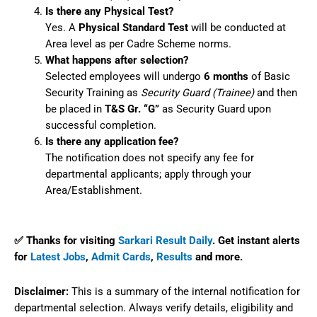
Is there any Physical Test?
Yes. A
Physical Standard Test
will be conducted at
Area level as per Cadre Scheme norms.
What happens after selection?
Selected employees will undergo
6 months
of Basic
Security Training as
Security Guard (Trainee)
and then
be placed in
T&S Gr. “G”
as Security Guard upon
successful completion.
Is there any application fee?
The notification does not specify any fee for
departmental applicants; apply through your
Area/Establishment.
✅ Thanks for visiting
Sarkari Result Daily
. Get instant alerts
for
Latest Jobs
,
Admit Cards
,
Results
and more.
Disclaimer:
This is a summary of the internal notification for
departmental selection. Always verify details, eligibility and