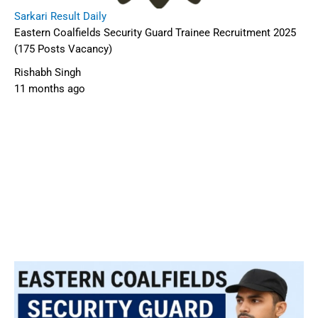
Sarkari Result Daily
Eastern Coalfields Security Guard Trainee Recruitment 2025
(175 Posts Vacancy)
Rishabh Singh
11 months ago