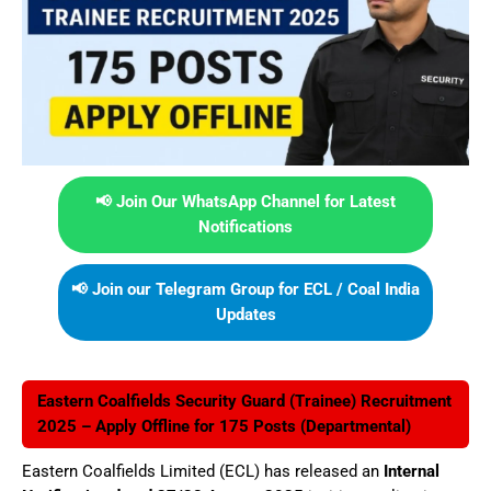
📢 Join Our WhatsApp Channel for Latest
Notifications
📢 Join our Telegram Group for ECL / Coal India
Updates
Eastern Coalfields Security Guard (Trainee) Recruitment
2025 – Apply Offline for 175 Posts (Departmental)
Eastern Coalfields Limited (ECL) has released an
Internal