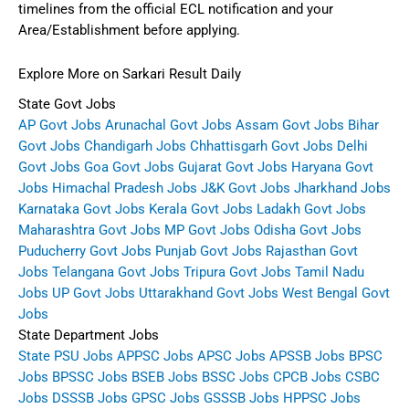
timelines from the official ECL notification and your
Area/Establishment before applying.
Explore More on Sarkari Result Daily
State Govt Jobs
AP Govt Jobs
Arunachal Govt Jobs
Assam Govt Jobs
Bihar
Govt Jobs
Chandigarh Jobs
Chhattisgarh Govt Jobs
Delhi
Govt Jobs
Goa Govt Jobs
Gujarat Govt Jobs
Haryana Govt
Jobs
Himachal Pradesh Jobs
J&K Govt Jobs
Jharkhand Jobs
Karnataka Govt Jobs
Kerala Govt Jobs
Ladakh Govt Jobs
Maharashtra Govt Jobs
MP Govt Jobs
Odisha Govt Jobs
Puducherry Govt Jobs
Punjab Govt Jobs
Rajasthan Govt
Jobs
Telangana Govt Jobs
Tripura Govt Jobs
Tamil Nadu
Jobs
UP Govt Jobs
Uttarakhand Govt Jobs
West Bengal Govt
Jobs
State Department Jobs
State PSU Jobs
APPSC Jobs
APSC Jobs
APSSB Jobs
BPSC
Jobs
BPSSC Jobs
BSEB Jobs
BSSC Jobs
CPCB Jobs
CSBC
Jobs
DSSSB Jobs
GPSC Jobs
GSSSB Jobs
HPPSC Jobs