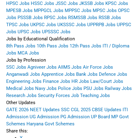
HPSC Jobs
HSSC Jobs
JSSC Jobs
JKSSB Jobs
KPSC Jobs
MPESB Jobs
MPPGCL Jobs
MPPSC Jobs
MPSC Jobs
OPSC
Jobs
PSSSB Jobs
RPSC Jobs
RSMSSB Jobs
RSSB Jobs
TPSC Jobs
UKPSC Jobs
UKSSSC Jobs
UPPRPB Jobs
UPPSC
Jobs
UPSC Jobs
UPSSSC Jobs
Jobs by Educational Qualification
8th Pass Jobs
10th Pass Jobs
12th Pass Jobs
ITI / Diploma
Jobs
MCA Jobs
Jobs by Profession
SSC Jobs
Agniveer Jobs
AIIMS Jobs
Air Force Jobs
Anganwadi Jobs
Apprentice Jobs
Bank Jobs
Defence Jobs
Engineering Jobs
Finance Jobs
HR Jobs
Law/Court Jobs
Medical Jobs
Navy Jobs
Police Jobs
PSU Jobs
Railway Jobs
Research Jobs
Security Forces Job
Teaching Jobs
Other Updates
GATE 2026
NEET Updates
SSC CGL 2025
CBSE Updates
ITI
Admission
UG Admission
PG Admission
UP Board
MP Govt
Schemes
Haryana Govt Schemes
Share this: