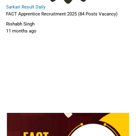
Sarkari Result Daily
FACT Apprentice Recruitment 2025 (84 Posts Vacancy)
Rishabh Singh
11 months ago