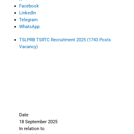
Facebook
LinkedIn
Telegram
WhatsApp
TSLPRB TSRTC Recruitment 2025 (1743 Posts
Vacancy)
Date
18 September 2025
In relation to