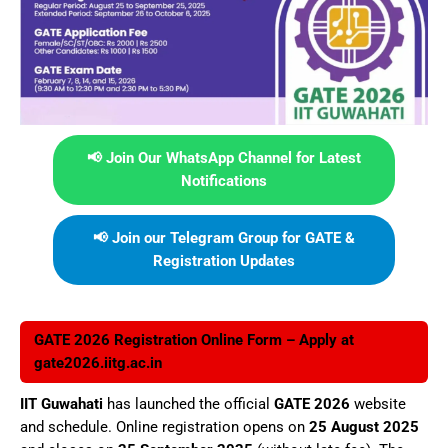
📢 Join Our WhatsApp Channel for Latest
Notifications
📢 Join our Telegram Group for GATE &
Registration Updates
GATE 2026 Registration Online Form – Apply at
gate2026.iitg.ac.in
IIT Guwahati
has launched the official
GATE 2026
website
and schedule. Online registration opens on
25 August 2025