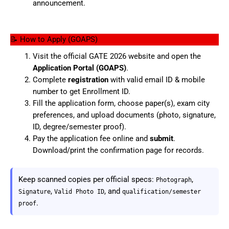
announcement.
📝 How to Apply (GOAPS)
Visit the official GATE 2026 website and open the
Application Portal (GOAPS)
.
Complete
registration
with valid email ID & mobile
number to get Enrollment ID.
Fill the application form, choose paper(s), exam city
preferences, and upload documents (photo, signature,
ID, degree/semester proof).
Pay the application fee online and
submit
.
Download/print the confirmation page for records.
Keep scanned copies per official specs:
,
Photograph
,
, and
Signature
Valid Photo ID
qualification/semester
.
proof