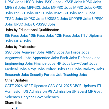
HPSC Jobs
HSSC Jobs
JSSC Jobs
JKSSB Jobs
KPSC Jobs
MPESB Jobs
MPPGCL Jobs
MPPSC Jobs
MPSC Jobs
OPSC
Jobs
PSSSB Jobs
RPSC Jobs
RSMSSB Jobs
RSSB Jobs
TPSC Jobs
UKPSC Jobs
UKSSSC Jobs
UPPRPB Jobs
UPPSC
Jobs
UPSC Jobs
UPSSSC Jobs
Jobs by Educational Qualification
8th Pass Jobs
10th Pass Jobs
12th Pass Jobs
ITI / Diploma
Jobs
MCA Jobs
Jobs by Profession
SSC Jobs
Agniveer Jobs
AIIMS Jobs
Air Force Jobs
Anganwadi Jobs
Apprentice Jobs
Bank Jobs
Defence Jobs
Engineering Jobs
Finance Jobs
HR Jobs
Law/Court Jobs
Medical Jobs
Navy Jobs
Police Jobs
PSU Jobs
Railway Jobs
Research Jobs
Security Forces Job
Teaching Jobs
Other Updates
GATE 2026
NEET Updates
SSC CGL 2025
CBSE Updates
ITI
Admission
UG Admission
PG Admission
UP Board
MP Govt
Schemes
Haryana Govt Schemes
Share this:
X