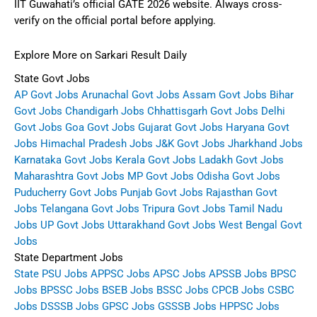
IIT Guwahati’s official GATE 2026 website. Always cross-
verify on the official portal before applying.
Explore More on Sarkari Result Daily
State Govt Jobs
AP Govt Jobs
Arunachal Govt Jobs
Assam Govt Jobs
Bihar
Govt Jobs
Chandigarh Jobs
Chhattisgarh Govt Jobs
Delhi
Govt Jobs
Goa Govt Jobs
Gujarat Govt Jobs
Haryana Govt
Jobs
Himachal Pradesh Jobs
J&K Govt Jobs
Jharkhand Jobs
Karnataka Govt Jobs
Kerala Govt Jobs
Ladakh Govt Jobs
Maharashtra Govt Jobs
MP Govt Jobs
Odisha Govt Jobs
Puducherry Govt Jobs
Punjab Govt Jobs
Rajasthan Govt
Jobs
Telangana Govt Jobs
Tripura Govt Jobs
Tamil Nadu
Jobs
UP Govt Jobs
Uttarakhand Govt Jobs
West Bengal Govt
Jobs
State Department Jobs
State PSU Jobs
APPSC Jobs
APSC Jobs
APSSB Jobs
BPSC
Jobs
BPSSC Jobs
BSEB Jobs
BSSC Jobs
CPCB Jobs
CSBC
Jobs
DSSSB Jobs
GPSC Jobs
GSSSB Jobs
HPPSC Jobs