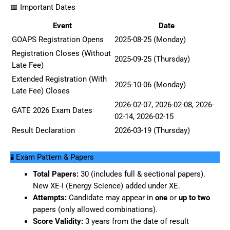
📅 Important Dates
Event
Date
GOAPS Registration Opens
2025-08-25 (Monday)
Registration Closes (Without
2025-09-25 (Thursday)
Late Fee)
Extended Registration (With
2025-10-06 (Monday)
Late Fee) Closes
2026-02-07, 2026-02-08, 2026-
GATE 2026 Exam Dates
02-14, 2026-02-15
Result Declaration
2026-03-19 (Thursday)
🧪 Exam Pattern & Papers
Total Papers:
30 (includes full & sectional papers).
New XE-I (Energy Science) added under XE.
Attempts:
Candidate may appear in
one
or
up to two
papers (only allowed combinations).
Score Validity:
3 years from the date of result