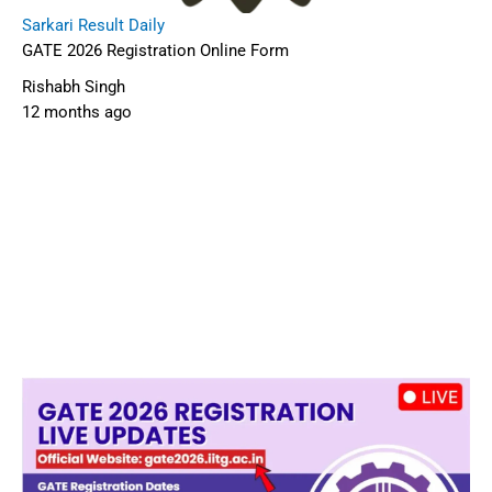
Sarkari Result Daily
GATE 2026 Registration Online Form
Rishabh Singh
12 months ago