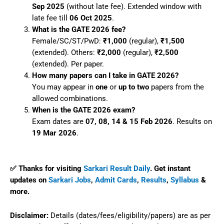
Sep 2025
(without late fee). Extended window with
late fee till
06 Oct 2025
.
What is the GATE 2026 fee?
Female/SC/ST/PwD:
₹1,000
(regular),
₹1,500
(extended). Others:
₹2,000
(regular),
₹2,500
(extended). Per paper.
How many papers can I take in GATE 2026?
You may appear in
one
or
up to two
papers from the
allowed combinations.
When is the GATE 2026 exam?
Exam dates are
07, 08, 14 & 15 Feb 2026
. Results on
19 Mar 2026
.
✅ Thanks for visiting
Sarkari Result Daily
. Get instant
updates on
Sarkari Jobs
,
Admit Cards
,
Results
,
Syllabus
&
more.
Disclaimer:
Details (dates/fees/eligibility/papers) are as per