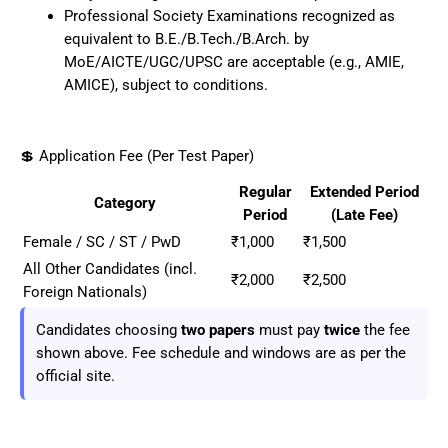
Professional Society Examinations recognized as
equivalent to B.E./B.Tech./B.Arch. by
MoE/AICTE/UGC/UPSC are acceptable (e.g., AMIE,
AMICE), subject to conditions.
💲 Application Fee (Per Test Paper)
Regular
Extended Period
Category
Period
(Late Fee)
Female / SC / ST / PwD
₹1,000
₹1,500
All Other Candidates (incl.
₹2,000
₹2,500
Foreign Nationals)
Candidates choosing
two papers
must pay
twice
the fee
shown above. Fee schedule and windows are as per the
official site.