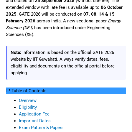
and closes on
25 September 2025
(without late fee). The
extended window with late fee is available up to
06 October
2025
. GATE 2026 will be conducted on
07, 08, 14 & 15
February 2026
across India. A new sectional paper
Energy
Science (XE-I)
has been introduced under Engineering
Sciences (XE).
Note:
Information is based on the official GATE 2026
website by IIT Guwahati. Always verify dates, fees,
eligibility and documents on the official portal before
applying.
📑 Table of Contents
Overview
Eligibility
Application Fee
Important Dates
Exam Pattern & Papers