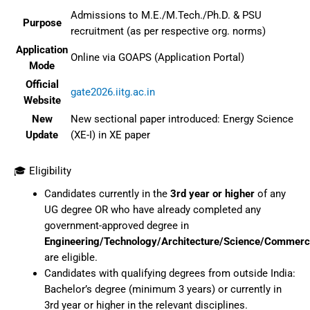
Admissions to M.E./M.Tech./Ph.D. & PSU
Purpose
recruitment (as per respective org. norms)
Application
Online via GOAPS (Application Portal)
Mode
Official
gate2026.iitg.ac.in
Website
New
New sectional paper introduced: Energy Science
Update
(XE-I) in XE paper
🎓 Eligibility
Candidates currently in the
3rd year or higher
of any
UG degree OR who have already completed any
government-approved degree in
Engineering/Technology/Architecture/Science/Commerc
are eligible.
Candidates with qualifying degrees from outside India:
Bachelor’s degree (minimum 3 years) or currently in
3rd year or higher in the relevant disciplines.