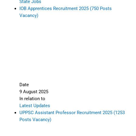
State Jobs
IOB Apprentices Recruitment 2025 (750 Posts
Vacancy)
Date
9 August 2025
In relation to
Latest Updates
UPPSC Assistant Professor Recruitment 2025 (1253
Posts Vacancy)