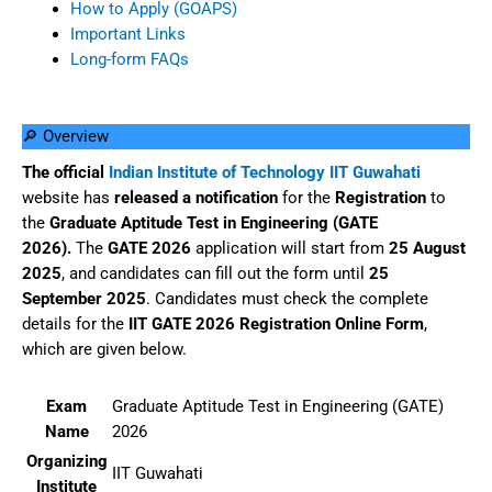
How to Apply (GOAPS)
Important Links
Long-form FAQs
🔎 Overview
The official
Indian Institute of Technology IIT Guwahati
website has
released
a
notification
for the
Registration
to
the
Graduate Aptitude Test in Engineering (GATE
2026).
The
GATE 2026
application will start from
25 August
2025
, and candidates can fill out the form until
25
September 2025
. Candidates must check the complete
details for the
IIT GATE 2026 Registration Online Form
,
which are given below.
Exam
Graduate Aptitude Test in Engineering (GATE)
Name
2026
Organizing
IIT Guwahati
Institute