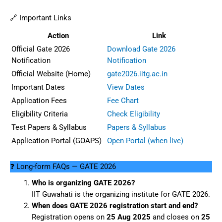
🔗 Important Links
Action
Link
Official Gate 2026
Download Gate 2026
Notification
Notification
Official Website (Home)
gate2026.iitg.ac.in
Important Dates
View Dates
Application Fees
Fee Chart
Eligibility Criteria
Check Eligibility
Test Papers & Syllabus
Papers & Syllabus
Application Portal (GOAPS)
Open Portal (when live)
❓ Long-form FAQs — GATE 2026
Who is organizing GATE 2026?
IIT Guwahati is the organizing institute for GATE 2026.
When does GATE 2026 registration start and end?
Registration opens on
25 Aug 2025
and closes on
25