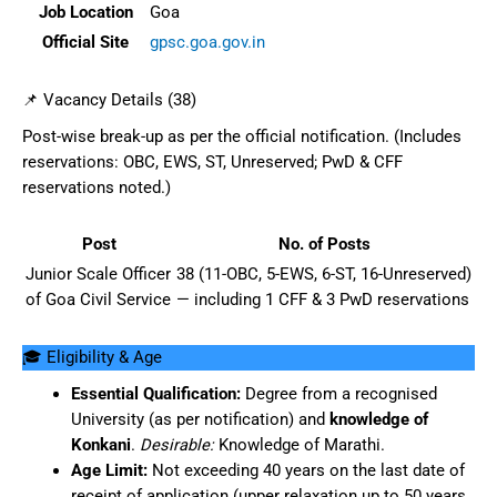
Job Location
Goa
Official Site
gpsc.goa.gov.in
📌 Vacancy Details (38)
Post-wise break-up as per the official notification. (Includes
reservations: OBC, EWS, ST, Unreserved; PwD & CFF
reservations noted.)
Post
No. of Posts
Junior Scale Officer
38 (11-OBC, 5-EWS, 6-ST, 16-Unreserved)
of Goa Civil Service
— including 1 CFF & 3 PwD reservations
🎓 Eligibility & Age
Essential Qualification:
Degree from a recognised
University (as per notification) and
knowledge of
Konkani
.
Desirable:
Knowledge of Marathi.
Age Limit:
Not exceeding 40 years on the last date of
receipt of application (upper relaxation up to 50 years