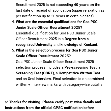
Recruitment 2025 is not exceeding
40 years
on the
last date of receipt of application (upper relaxation as
per notification up to 50 years in certain cases).
What are the essential qualifications for Goa PSC
Junior Scale Officer Recruitment 2025?
Essential qualification for Goa PSC Junior Scale
Officer Recruitment 2025 is a
Degree from a
recognized University
and
knowledge of Konkani
.
What is the selection process for Goa PSC Junior
Scale Officer Recruitment 2025?
Goa PSC Junior Scale Officer Recruitment 2025
selection process includes a
Pre-screening Test
, a
Screening Test (CBRT)
, a
Competitive Written Test
and an
Oral Interview
. Final selection is on combined
written + interview marks with category-wise cutoffs.
✅ Thanks for visiting. Please verify post-wise details and
instructions from the official GPSC notification before