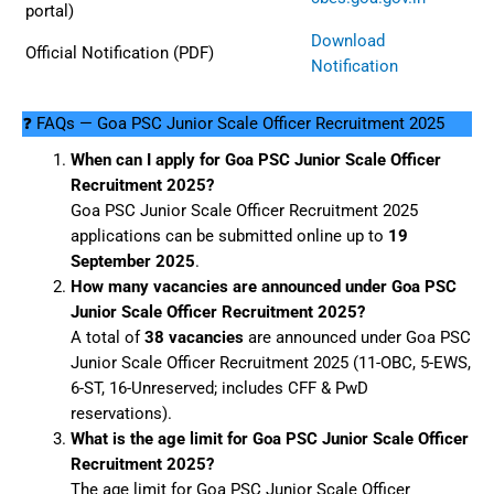
portal)
Download
Official Notification (PDF)
Notification
❓ FAQs — Goa PSC Junior Scale Officer Recruitment 2025
When can I apply for Goa PSC Junior Scale Officer
Recruitment 2025?
Goa PSC Junior Scale Officer Recruitment 2025
applications can be submitted online up to
19
September 2025
.
How many vacancies are announced under Goa PSC
Junior Scale Officer Recruitment 2025?
A total of
38 vacancies
are announced under Goa PSC
Junior Scale Officer Recruitment 2025 (11-OBC, 5-EWS,
6-ST, 16-Unreserved; includes CFF & PwD
reservations).
What is the age limit for Goa PSC Junior Scale Officer
Recruitment 2025?
The age limit for Goa PSC Junior Scale Officer