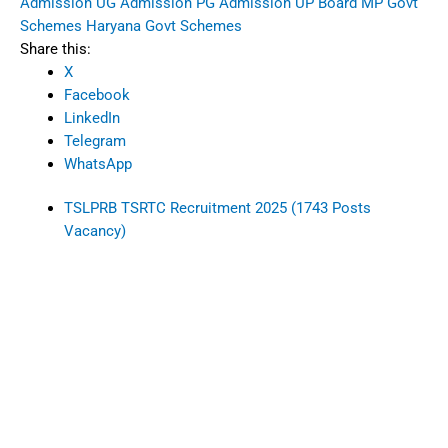
Admission
UG Admission
PG Admission
UP Board
MP Govt
Schemes
Haryana Govt Schemes
Share this:
X
Facebook
LinkedIn
Telegram
WhatsApp
TSLPRB TSRTC Recruitment 2025 (1743 Posts
Vacancy)