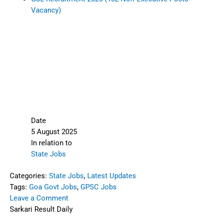
Vacancy)
Date
5 August 2025
In relation to
State Jobs
Categories:
State Jobs
,
Latest Updates
Tags:
Goa Govt Jobs
,
GPSC Jobs
Leave a Comment
Sarkari Result Daily