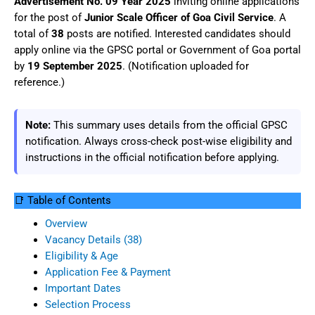
Advertisement No. 09 Year 2025
inviting online applications
for the post of
Junior Scale Officer of Goa Civil Service
. A
total of
38
posts are notified. Interested candidates should
apply online via the GPSC portal or Government of Goa portal
by
19 September 2025
. (Notification uploaded for
reference.)
Note:
This summary uses details from the official GPSC
notification. Always cross-check post-wise eligibility and
instructions in the official notification before applying.
📑 Table of Contents
Overview
Vacancy Details (38)
Eligibility & Age
Application Fee & Payment
Important Dates
Selection Process