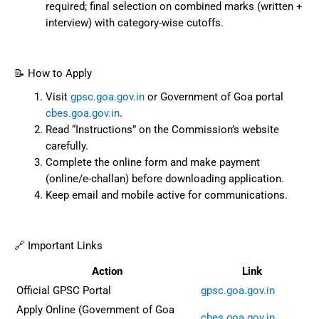
required; final selection on combined marks (written +
interview) with category-wise cutoffs.
📝 How to Apply
Visit
gpsc.goa.gov.in
or Government of Goa portal
cbes.goa.gov.in
.
Read “Instructions” on the Commission’s website
carefully.
Complete the online form and make payment
(online/e-challan) before downloading application.
Keep email and mobile active for communications.
🔗 Important Links
Action
Link
Official GPSC Portal
gpsc.goa.gov.in
Apply Online (Government of Goa
cbes.goa.gov.in