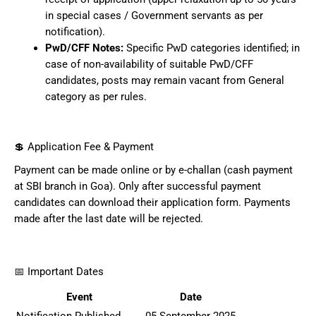
in special cases / Government servants as per
notification).
PwD/CFF Notes:
Specific PwD categories identified; in
case of non-availability of suitable PwD/CFF
candidates, posts may remain vacant from General
category as per rules.
💲 Application Fee & Payment
Payment can be made online or by e-challan (cash payment
at SBI branch in Goa). Only after successful payment
candidates can download their application form. Payments
made after the last date will be rejected.
📅 Important Dates
Event
Date
Notification Published
05 September 2025