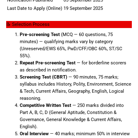
Last Date to Apply (Online)
19 September 2025
📝 Selection Process
Pre-screening Test
(MCQ — 60 questions, 75
minutes) — qualifying marks vary by category
(Unreserved/EWS 65%, PwD/CFF/OBC 60%, ST/SC
55%).
Repeat Pre-screening Test
— for borderline scorers
as described in notification.
Screening Test (CBRT)
— 90 minutes, 75 marks;
syllabus includes History, Polity, Environment, Science
& Tech, Current Affairs, Geography, English, Logical
reasoning.
Competitive Written Test
— 250 marks divided into
Part A, B, C, D (General Aptitude, Constitution &
Governance, General Knowledge & Current Affairs,
English).
Oral Interview
— 40 marks; minimum 50% in interview