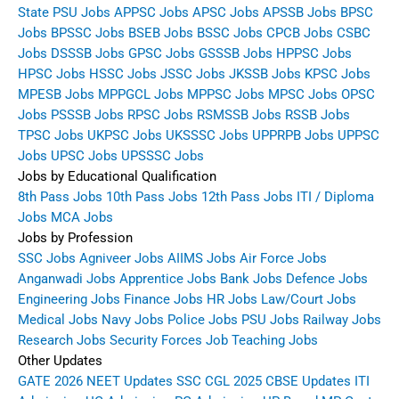
State PSU Jobs
APPSC Jobs
APSC Jobs
APSSB Jobs
BPSC
Jobs
BPSSC Jobs
BSEB Jobs
BSSC Jobs
CPCB Jobs
CSBC
Jobs
DSSSB Jobs
GPSC Jobs
GSSSB Jobs
HPPSC Jobs
HPSC Jobs
HSSC Jobs
JSSC Jobs
JKSSB Jobs
KPSC Jobs
MPESB Jobs
MPPGCL Jobs
MPPSC Jobs
MPSC Jobs
OPSC
Jobs
PSSSB Jobs
RPSC Jobs
RSMSSB Jobs
RSSB Jobs
TPSC Jobs
UKPSC Jobs
UKSSSC Jobs
UPPRPB Jobs
UPPSC
Jobs
UPSC Jobs
UPSSSC Jobs
Jobs by Educational Qualification
8th Pass Jobs
10th Pass Jobs
12th Pass Jobs
ITI / Diploma
Jobs
MCA Jobs
Jobs by Profession
SSC Jobs
Agniveer Jobs
AIIMS Jobs
Air Force Jobs
Anganwadi Jobs
Apprentice Jobs
Bank Jobs
Defence Jobs
Engineering Jobs
Finance Jobs
HR Jobs
Law/Court Jobs
Medical Jobs
Navy Jobs
Police Jobs
PSU Jobs
Railway Jobs
Research Jobs
Security Forces Job
Teaching Jobs
Other Updates
GATE 2026
NEET Updates
SSC CGL 2025
CBSE Updates
ITI