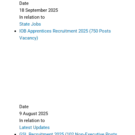
Date
18 September 2025
In relation to
State Jobs
IOB Apprentices Recruitment 2025 (750 Posts
Vacancy)
Date
9 August 2025
In relation to
Latest Updates
GSL Recruitment 2025 (102 Non‑Executive Posts