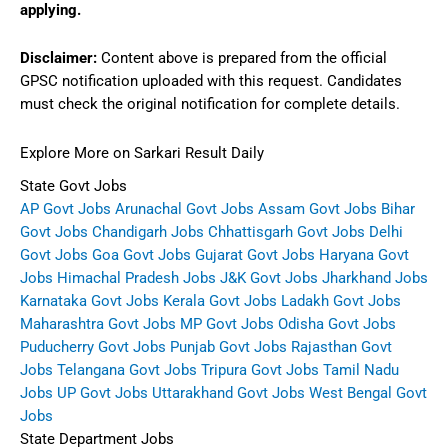
applying.
Disclaimer:
Content above is prepared from the official
GPSC notification uploaded with this request. Candidates
must check the original notification for complete details.
Explore More on Sarkari Result Daily
State Govt Jobs
AP Govt Jobs
Arunachal Govt Jobs
Assam Govt Jobs
Bihar
Govt Jobs
Chandigarh Jobs
Chhattisgarh Govt Jobs
Delhi
Govt Jobs
Goa Govt Jobs
Gujarat Govt Jobs
Haryana Govt
Jobs
Himachal Pradesh Jobs
J&K Govt Jobs
Jharkhand Jobs
Karnataka Govt Jobs
Kerala Govt Jobs
Ladakh Govt Jobs
Maharashtra Govt Jobs
MP Govt Jobs
Odisha Govt Jobs
Puducherry Govt Jobs
Punjab Govt Jobs
Rajasthan Govt
Jobs
Telangana Govt Jobs
Tripura Govt Jobs
Tamil Nadu
Jobs
UP Govt Jobs
Uttarakhand Govt Jobs
West Bengal Govt
Jobs
State Department Jobs