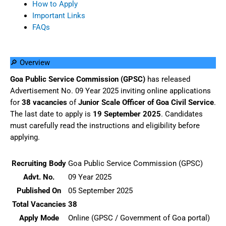
How to Apply
Important Links
FAQs
🔎 Overview
Goa Public Service Commission (GPSC)
has released
Advertisement No. 09 Year 2025 inviting online applications
for
38 vacancies
of
Junior Scale Officer of Goa Civil Service
.
The last date to apply is
19 September 2025
. Candidates
must carefully read the instructions and eligibility before
applying.
Recruiting Body
Goa Public Service Commission (GPSC)
Advt. No.
09 Year 2025
Published On
05 September 2025
Total Vacancies
38
Apply Mode
Online (GPSC / Government of Goa portal)