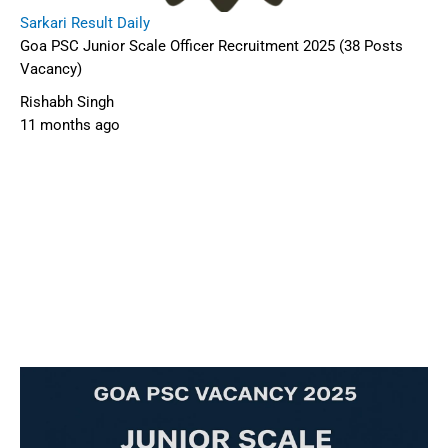
Sarkari Result Daily
Goa PSC Junior Scale Officer Recruitment 2025 (38 Posts
Vacancy)
Rishabh Singh
11 months ago