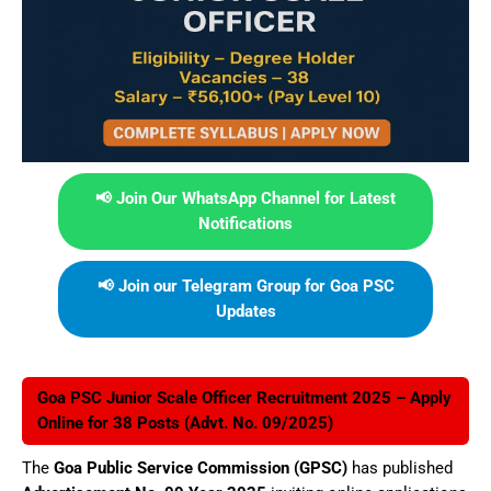
📢 Join Our WhatsApp Channel for Latest
Notifications
📢 Join our Telegram Group for Goa PSC
Updates
Goa PSC Junior Scale Officer Recruitment 2025 – Apply
Online for 38 Posts (Advt. No. 09/2025)
The
Goa Public Service Commission (GPSC)
has published