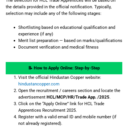
The selection for HCL Trade Apprentices will be based on
the details provided in the official notification. Typically,
selection may include any of the following stages:
Shortlisting based on educational qualification and
experience (if any)
Merit list preparation — based on marks/qualifications
Document verification and medical fitness
📝 How to Apply Online: Step-by-Step
Visit the official Hindustan Copper website:
hindustancopper.com
Open the recruitment / careers section and locate the
advertisement
HCL/MCP/HR/Trade App. /2025
.
Click on the “Apply Online” link for HCL Trade
Apprentices Recruitment 2025.
Register with a valid email ID and mobile number (if
not already registered).