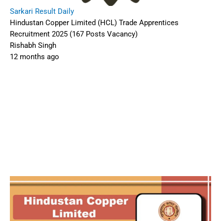
Sarkari Result Daily
Hindustan Copper Limited (HCL) Trade Apprentices
Recruitment 2025 (167 Posts Vacancy)
Rishabh Singh
12 months ago