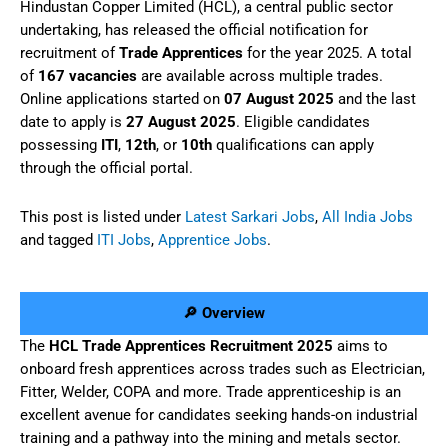
Hindustan Copper Limited (HCL), a central public sector
undertaking, has released the official notification for
recruitment of
Trade Apprentices
for the year 2025. A total
of
167 vacancies
are available across multiple trades.
Online applications started on
07 August 2025
and the last
date to apply is
27 August 2025
. Eligible candidates
possessing
ITI
,
12th
, or
10th
qualifications can apply
through the official portal.
This post is listed under
Latest Sarkari Jobs
,
All India Jobs
and tagged
ITI Jobs
,
Apprentice Jobs
.
🔎 Overview
The
HCL Trade Apprentices Recruitment 2025
aims to
onboard fresh apprentices across trades such as Electrician,
Fitter, Welder, COPA and more. Trade apprenticeship is an
excellent avenue for candidates seeking hands-on industrial
training and a pathway into the mining and metals sector.