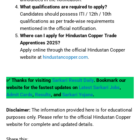
What qualifications are required to apply?
Candidates should possess ITI / 12th / 10th
qualifications as per trade-wise requirements
mentioned in the official notification.
Where can I apply for Hindustan Copper Trade
Apprentices 2025?
Apply online through the official Hindustan Copper
website at
hindustancopper.com
.
✅ Thanks for visiting
Sarkari Result Daily
. Bookmark our
website for the fastest updates on
Latest Sarkari Jobs
,
Admit Cards
,
Results
, and
Sarkari Yojana
.
Disclaimer:
The information provided here is for educational
purposes only. Please refer to the official Hindustan Copper
website for complete and updated details.
Share this: