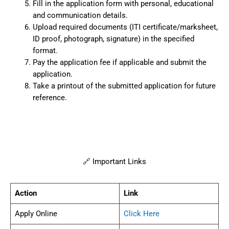
Fill in the application form with personal, educational
and communication details.
Upload required documents (ITI certificate/marksheet,
ID proof, photograph, signature) in the specified
format.
Pay the application fee if applicable and submit the
application.
Take a printout of the submitted application for future
reference.
🔗 Important Links
Action
Link
Apply Online
Click Here