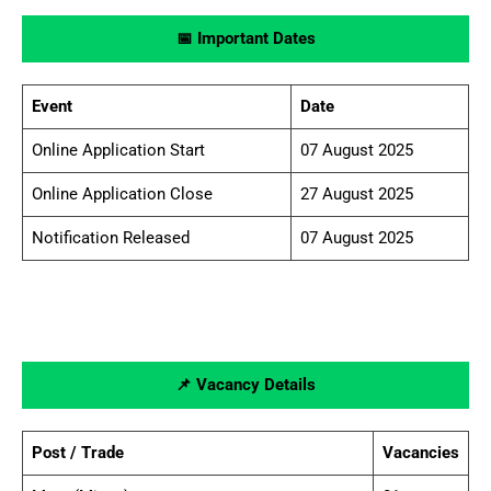
📅 Important Dates
Event
Date
Online Application Start
07 August 2025
Online Application Close
27 August 2025
Notification Released
07 August 2025
📌 Vacancy Details
Post / Trade
Vacancies