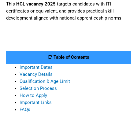
This
HCL vacancy 2025
targets candidates with ITI
certificates or equivalent, and provides practical skill
development aligned with national apprenticeship norms.
📑 Table of Contents
Important Dates
Vacancy Details
Qualification & Age Limit
Selection Process
How to Apply
Important Links
FAQs