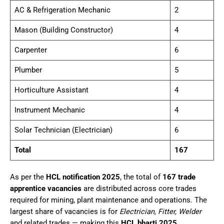
AC & Refrigeration Mechanic
2
Mason (Building Constructor)
4
Carpenter
6
Plumber
5
Horticulture Assistant
4
Instrument Mechanic
4
Solar Technician (Electrician)
6
Total
167
As per the
HCL notification 2025
, the total of
167 trade
apprentice vacancies
are distributed across core trades
required for mining, plant maintenance and operations. The
largest share of vacancies is for
Electrician, Fitter, Welder
and related trades — making this
HCL bharti 2025