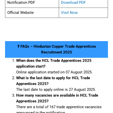
Notification PDF
Download PDF
Official Website
Visit Now
❓ FAQs – Hindustan Copper Trade Apprentices
Recruitment 2025
When does the HCL Trade Apprentices 2025
application start?
Online application started on 07 August 2025.
What is the last date to apply for HCL Trade
Apprentices 2025?
The last date to apply online is 27 August 2025.
How many vacancies are available in HCL Trade
Apprentices 2025?
There are a total of 167 trade apprentice vacancies
announced in the notification.