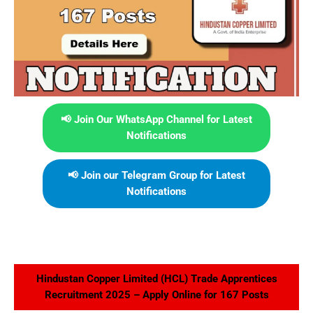
📢 Join Our WhatsApp Channel for Latest
Notifications
📢 Join our Telegram Group for Latest
Notifications
Hindustan Copper Limited (HCL) Trade Apprentices
Recruitment 2025 – Apply Online for 167 Posts