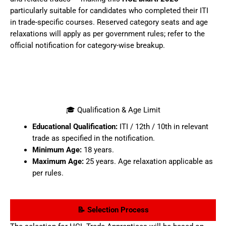
particularly suitable for candidates who completed their ITI
in trade-specific courses. Reserved category seats and age
relaxations will apply as per government rules; refer to the
official notification for category-wise breakup.
🎓 Qualification & Age Limit
Educational Qualification:
ITI / 12th / 10th in relevant
trade as specified in the notification.
Minimum Age:
18 years.
Maximum Age:
25 years. Age relaxation applicable as
per rules.
📝 Selection Process