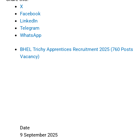
X
Facebook
LinkedIn
Telegram
WhatsApp
BHEL Trichy Apprentices Recruitment 2025 (760 Posts
Vacancy)
Date
9 September 2025