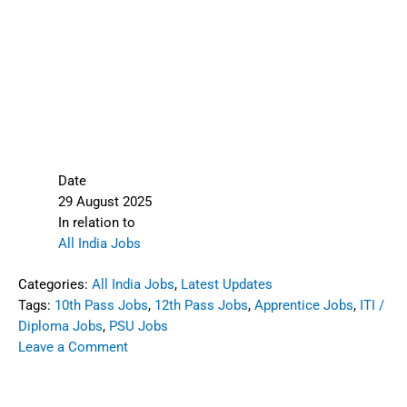
Date
29 August 2025
In relation to
All India Jobs
Categories:
All India Jobs
,
Latest Updates
Tags:
10th Pass Jobs
,
12th Pass Jobs
,
Apprentice Jobs
,
ITI /
Diploma Jobs
,
PSU Jobs
Leave a Comment