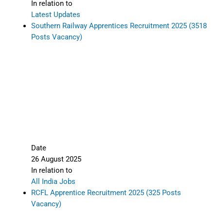
In relation to
Latest Updates
Southern Railway Apprentices Recruitment 2025 (3518
Posts Vacancy)
Date
26 August 2025
In relation to
All India Jobs
RCFL Apprentice Recruitment 2025 (325 Posts
Vacancy)