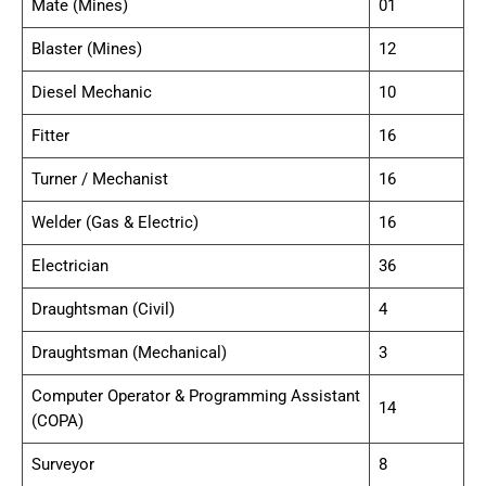
Mate (Mines)
01
Blaster (Mines)
12
Diesel Mechanic
10
Fitter
16
Turner / Mechanist
16
Welder (Gas & Electric)
16
Electrician
36
Draughtsman (Civil)
4
Draughtsman (Mechanical)
3
Computer Operator & Programming Assistant
14
(COPA)
Surveyor
8