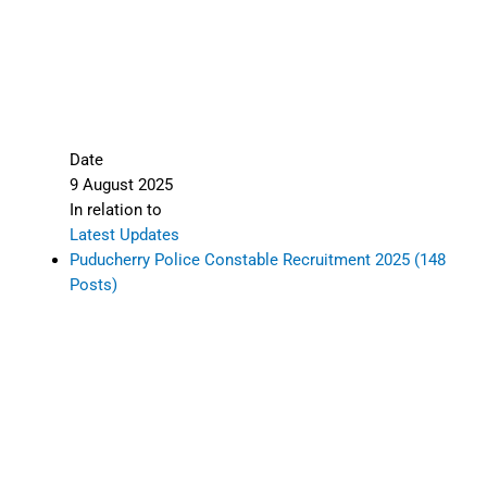
Date
9 August 2025
In relation to
Latest Updates
Puducherry Police Constable Recruitment 2025 (148
Posts)