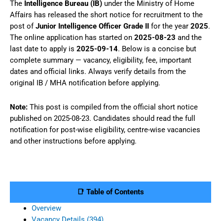
The
Intelligence Bureau (IB)
under the Ministry of Home
Affairs has released the short notice for recruitment to the
post of
Junior Intelligence Officer Grade II
for the year
2025
.
The online application has started on
2025-08-23
and the
last date to apply is
2025-09-14
. Below is a concise but
complete summary — vacancy, eligibility, fee, important
dates and official links. Always verify details from the
original IB / MHA notification before applying.
Note:
This post is compiled from the official short notice
published on 2025-08-23. Candidates should read the full
notification for post-wise eligibility, centre-wise vacancies
and other instructions before applying.
📑 Table of Contents
Overview
Vacancy Details (394)