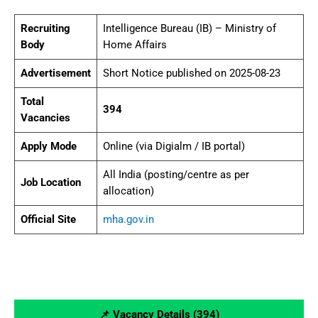
Recruiting
Intelligence Bureau (IB) – Ministry of
Body
Home Affairs
Advertisement
Short Notice published on 2025-08-23
Total
394
Vacancies
Apply Mode
Online (via Digialm / IB portal)
All India (posting/centre as per
Job Location
allocation)
Official Site
mha.gov.in
📌 Vacancy Details (394)