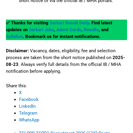
short notice or via the official IB / MHA portals.
✅ Thanks for visiting
Sarkari Result Daily
. Find latest
updates on
Sarkari Jobs
,
Admit Cards
,
Results
, and
Syllabus
. Bookmark us for instant notifications.
Disclaimer:
Vacancy, dates, eligibility, fee and selection
process are taken from the short notice published on
2025-
08-23
. Always verify full details from the official IB / MHA
notification before applying.
Share this:
X
Facebook
LinkedIn
Telegram
WhatsApp