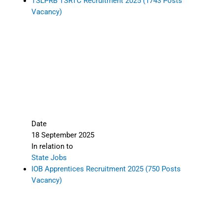
TSLPRB TSRTC Recruitment 2025 (1743 Posts
Vacancy)
Date
18 September 2025
In relation to
State Jobs
IOB Apprentices Recruitment 2025 (750 Posts
Vacancy)