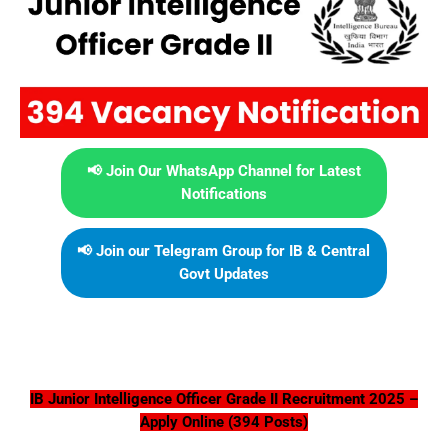
📢 Join Our WhatsApp Channel for Latest
Notifications
📢 Join our Telegram Group for IB & Central
Govt Updates
IB Junior Intelligence Officer Grade II Recruitment 2025 –
Apply Online (394 Posts)