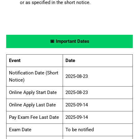
or as specified in the short notice.
📅 Important Dates
Event
Date
Notification Date (Short
2025-08-23
Notice)
Online Apply Start Date
2025-08-23
Online Apply Last Date
2025-09-14
Pay Exam Fee Last Date
2025-09-14
Exam Date
To be notified