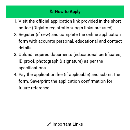
📝 How to Apply
Visit the official application link provided in the short
notice (Digialm registration/login links are used).
Register (if new) and complete the online application
form with accurate personal, educational and contact
details.
Upload required documents (educational certificates,
ID proof, photograph & signature) as per the
specifications.
Pay the application fee (if applicable) and submit the
form. Save/print the application confirmation for
future reference.
🔗 Important Links