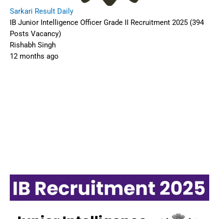
Sarkari Result Daily
IB Junior Intelligence Officer Grade II Recruitment 2025 (394
Posts Vacancy)
Rishabh Singh
12 months ago