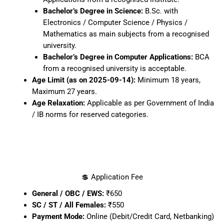
Bachelor’s Degree in Science:
B.Sc. with
Electronics / Computer Science / Physics /
Mathematics as main subjects from a recognised
university.
Bachelor’s Degree in Computer Applications:
BCA
from a recognised university is acceptable.
Age Limit (as on 2025-09-14):
Minimum 18 years,
Maximum 27 years.
Age Relaxation:
Applicable as per Government of India
/ IB norms for reserved categories.
💲 Application Fee
General / OBC / EWS:
₹650
SC / ST / All Females:
₹550
Payment Mode:
Online (Debit/Credit Card, Netbanking)