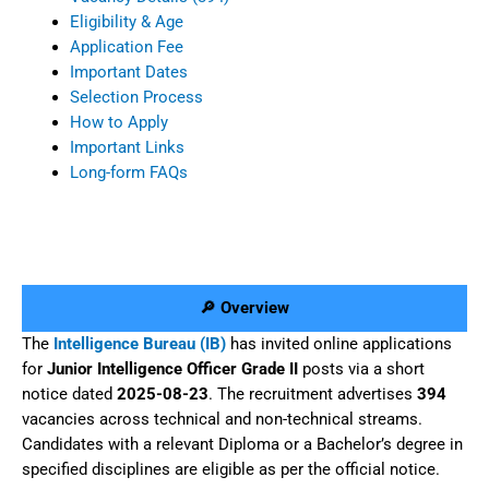
Eligibility & Age
Application Fee
Important Dates
Selection Process
How to Apply
Important Links
Long-form FAQs
🔎 Overview
The
Intelligence Bureau (IB)
has invited online applications
for
Junior Intelligence Officer Grade II
posts via a short
notice dated
2025-08-23
. The recruitment advertises
394
vacancies across technical and non-technical streams.
Candidates with a relevant Diploma or a Bachelor’s degree in
specified disciplines are eligible as per the official notice.