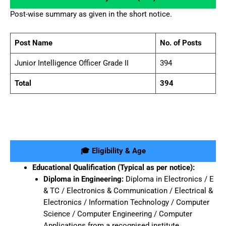
Post-wise summary as given in the short notice.
Post Name
No. of Posts
Junior Intelligence Officer Grade II
394
Total
394
🎓 Eligibility & Age
Educational Qualification (Typical as per notice):
Diploma in Engineering:
Diploma in Electronics / E
& TC / Electronics & Communication / Electrical &
Electronics / Information Technology / Computer
Science / Computer Engineering / Computer
Applications from a recognised institute.