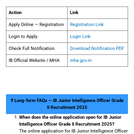
Action
Link
Apply Online — Registration
Registration Link
Login to Apply
Login Link
Check Full Notification
Download Notification PDF
IB Official Website / MHA
mha.gov.in
❓ Long-form FAQs — IB Junior Intelligence Officer Grade
II Recruitment 2025
When does the online application open for IB Junior
Intelligence Officer Grade II Recruitment 2025?
The online application for IB Junior Intelligence Officer