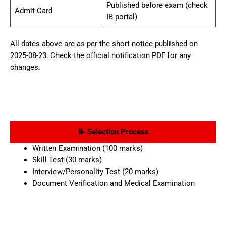
Published before exam (check
Admit Card
IB portal)
All dates above are as per the short notice published on
2025-08-23. Check the official notification PDF for any
changes.
📝 Selection Process
Written Examination (100 marks)
Skill Test (30 marks)
Interview/Personality Test (20 marks)
Document Verification and Medical Examination