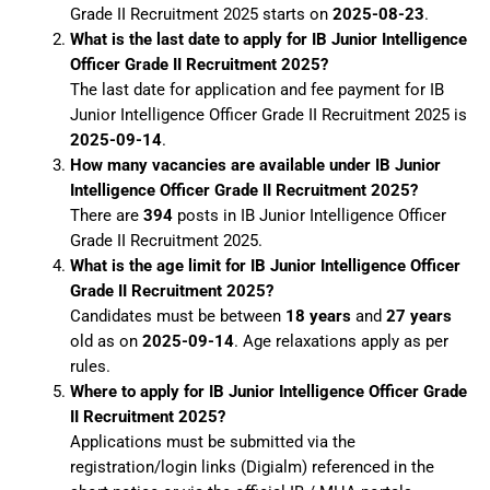
Grade II Recruitment 2025 starts on
2025-08-23
.
What is the last date to apply for IB Junior Intelligence
Officer Grade II Recruitment 2025?
The last date for application and fee payment for IB
Junior Intelligence Officer Grade II Recruitment 2025 is
2025-09-14
.
How many vacancies are available under IB Junior
Intelligence Officer Grade II Recruitment 2025?
There are
394
posts in IB Junior Intelligence Officer
Grade II Recruitment 2025.
What is the age limit for IB Junior Intelligence Officer
Grade II Recruitment 2025?
Candidates must be between
18 years
and
27 years
old as on
2025-09-14
. Age relaxations apply as per
rules.
Where to apply for IB Junior Intelligence Officer Grade
II Recruitment 2025?
Applications must be submitted via the
registration/login links (Digialm) referenced in the